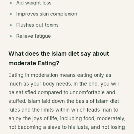
Aid weight loss
Improves skin complexion
Flushes out toxins
Relieve fatigue
What does the Islam diet say about
moderate Eating?
Eating in moderation means eating only as
much as your body needs. In the end, you will
be satisfied compared to uncomfortable and
stuffed. Islam laid down the basis of Islam diet
rules and the limits within which leads man to
enjoy the joys of life, including food, moderately,
not becoming a slave to his lusts, and not losing