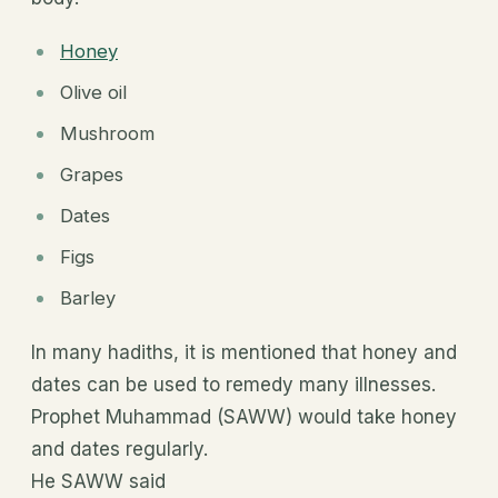
Honey
Olive oil
Mushroom
Grapes
Dates
Figs
Barley
In many hadiths, it is mentioned that honey and
dates can be used to remedy many illnesses.
Prophet Muhammad (SAWW) would take honey
and dates regularly.
He SAWW said