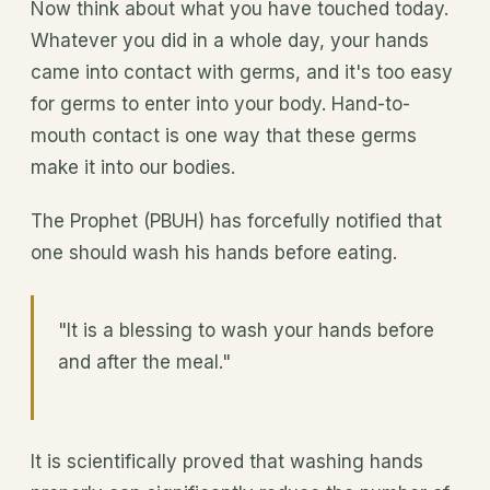
Now think about what you have touched today.
Whatever you did in a whole day, your hands
came into contact with germs, and it's too easy
for germs to enter into your body. Hand-to-
mouth contact is one way that these germs
make it into our bodies.
The Prophet (PBUH) has forcefully notified that
one should wash his hands before eating.
"It is a blessing to wash your hands before
and after the meal."
It is scientifically proved that washing hands