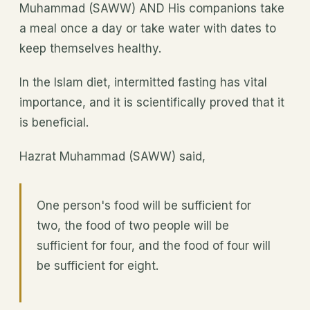
Muhammad (SAWW) AND His companions take
a meal once a day or take water with dates to
keep themselves healthy.
In the Islam diet, intermitted fasting has vital
importance, and it is scientifically proved that it
is beneficial.
Hazrat Muhammad (SAWW) said,
One person's food will be sufficient for
two, the food of two people will be
sufficient for four, and the food of four will
be sufficient for eight.