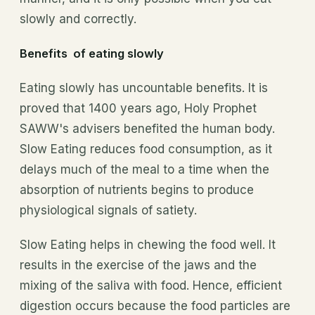
slowly and correctly.
Benefits of eating slowly
Eating slowly has uncountable benefits. It is
proved that 1400 years ago, Holy Prophet
SAWW's advisers benefited the human body.
Slow Eating reduces food consumption, as it
delays much of the meal to a time when the
absorption of nutrients begins to produce
physiological signals of satiety.
Slow Eating helps in chewing the food well. It
results in the exercise of the jaws and the
mixing of the saliva with food. Hence, efficient
digestion occurs because the food particles are