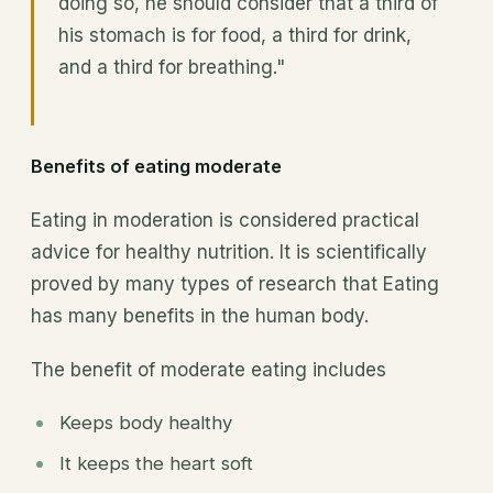
doing so, he should consider that a third of
his stomach is for food, a third for drink,
and a third for breathing."
Benefits of eating moderate
Eating in moderation is considered practical
advice for healthy nutrition. It is scientifically
proved by many types of research that Eating
has many benefits in the human body.
The benefit of moderate eating includes
Keeps body healthy
It keeps the heart soft