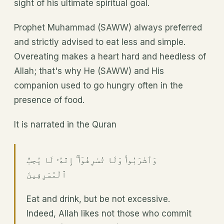
sight of his ultimate spiritual goal.
Prophet Muhammad (SAWW) always preferred
and strictly advised to eat less and simple.
Overeating makes a heart hard and heedless of
Allah; that's why He (SAWW) and His
companion used to go hungry often in the
presence of food.
It is narrated in the Quran
وَٱشْرَبُوا۟ وَلَا تُسْرِفُوٓا۟ ۚ إِنَّهُۥ لَا يُحِبُّ
ٱلْمُسْرِفِينَ
Eat and drink, but be not excessive.
Indeed, Allah likes not those who commit