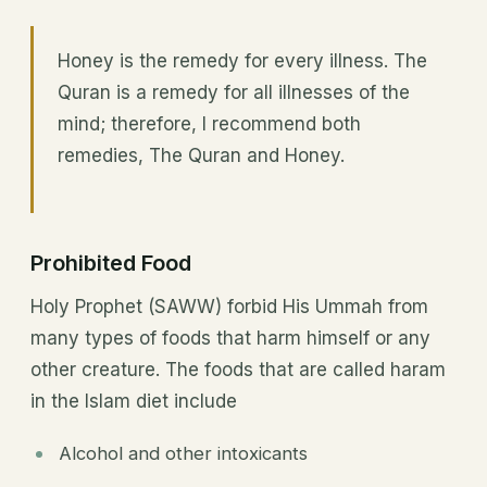
Honey is the remedy for every illness. The
Quran is a remedy for all illnesses of the
mind; therefore, I recommend both
remedies, The Quran and Honey.
Prohibited Food
Holy Prophet (SAWW) forbid His Ummah from
many types of foods that harm himself or any
other creature. The foods that are called haram
in the Islam diet include
Alcohol and other intoxicants