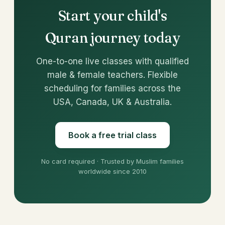
Start your child's
Quran journey today
One-to-one live classes with qualified
male & female teachers. Flexible
scheduling for families across the
USA, Canada, UK & Australia.
Book a free trial class
No card required · Trusted by Muslim families
worldwide since 2010