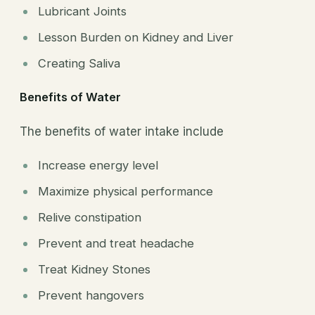
Lubricant Joints
Lesson Burden on Kidney and Liver
Creating Saliva
Benefits of Water
The benefits of water intake include
Increase energy level
Maximize physical performance
Relive constipation
Prevent and treat headache
Treat Kidney Stones
Prevent hangovers