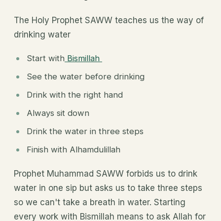
The Holy Prophet SAWW teaches us the way of
drinking water
Start with
Bismillah
See the water before drinking
Drink with the right hand
Always sit down
Drink the water in three steps
Finish with Alhamdulillah
Prophet Muhammad SAWW forbids us to drink
water in one sip but asks us to take three steps
so we can't take a breath in water. Starting
every work with Bismillah means to ask Allah for