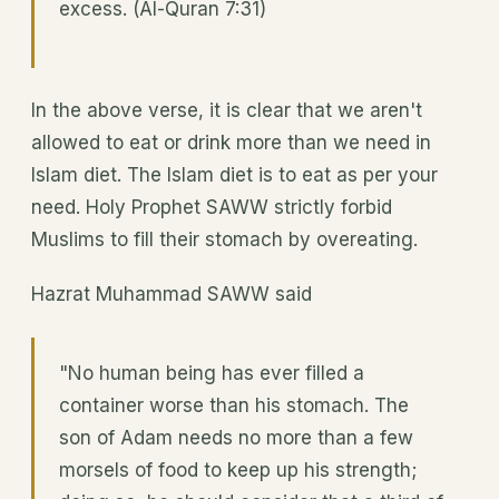
excess. (Al-Quran 7:31)
In the above verse, it is clear that we aren't
allowed to eat or drink more than we need in
Islam diet. The Islam diet is to eat as per your
need. Holy Prophet SAWW strictly forbid
Muslims to fill their stomach by overeating.
Hazrat Muhammad SAWW said
"No human being has ever filled a
container worse than his stomach. The
son of Adam needs no more than a few
morsels of food to keep up his strength;