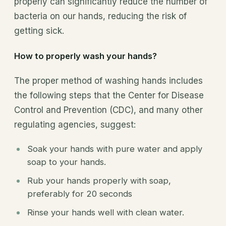
properly can significantly reduce the number of
bacteria on our hands, reducing the risk of
getting sick.
How to properly wash your hands?
The proper method of washing hands includes
the following steps that the Center for Disease
Control and Prevention (CDC), and many other
regulating agencies, suggest:
Soak your hands with pure water and apply
soap to your hands.
Rub your hands properly with soap,
preferably for 20 seconds
Rinse your hands well with clean water.