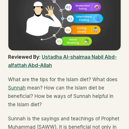
Reviewed By:
Ustadha
Al-shaimaa Nabil Abd-
alfattah Abd-Allah
What are the tips for the Islam diet? What does
Sunnah
mean? How can the Islam diet be
beneficial? How be ways of Sunnah helpful in
the Islam diet?
Sunnah is the sayings and teachings of Prophet
Muhammad (SAWW). It is beneficial not only in