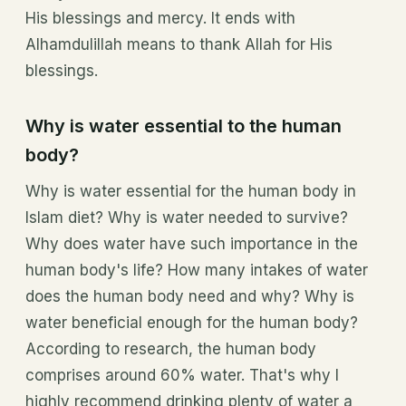
His blessings and mercy. It ends with
Alhamdulillah means to thank Allah for His
blessings.
Why is water essential to the human
body?
Why is water essential for the human body in
Islam diet? Why is water needed to survive?
Why does water have such importance in the
human body's life? How many intakes of water
does the human body need and why? Why is
water beneficial enough for the human body?
According to research, the human body
comprises around 60% water. That's why I
highly recommend drinking plenty of water a