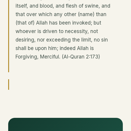
itself, and blood, and flesh of swine, and
that over which any other (name) than
(that of) Allah has been invoked; but
whoever is driven to necessity, not
desiring, nor exceeding the limit, no sin
shall be upon him; indeed Allah is
Forgiving, Merciful. (Al-Quran 2:173)