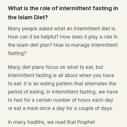
What is the role of intermittent fasting in
the Islam Diet?
Many people asked what an intermittent diet is.
How can it be helpful? How does it play a role in
the Islam diet plan? How to manage intermittent
fasting?
Many diet plans focus on what to eat, but
intermittent fasting is all about when you have
to eat. It is an eating pattern that alternates the
period of eating. In intermittent fasting, we have
to fast for a certain number of hours each day
or eat a meal once a day for a couple of days.
In many hadiths, we read that Prophet