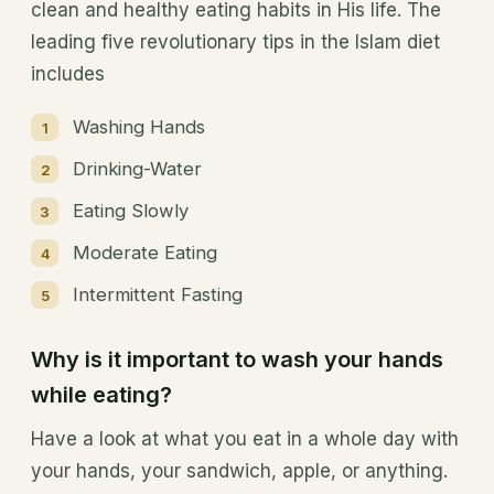
clean and healthy eating habits in His life. The
leading five revolutionary tips in the Islam diet
includes
Washing Hands
Drinking-Water
Eating Slowly
Moderate Eating
Intermittent Fasting
Why is it important to wash your hands
while eating?
Have a look at what you eat in a whole day with
your hands, your sandwich, apple, or anything.