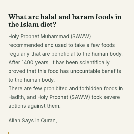
What are halal and haram foods in
the Islam diet?
Holy Prophet Muhammad (SAWW)
recommended and used to take a few foods
regularly that are beneficial to the human body.
After 1400 years, it has been scientifically
proved that this food has uncountable benefits
to the human body.
There are few prohibited and forbidden foods in
Hadith, and Holy Prophet (SAWW) took severe
actions against them.
Allah Says in Quran,