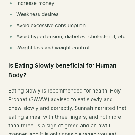
Increase money
Weakness desires
Avoid excessive consumption
Avoid hypertension, diabetes, cholesterol, etc.
Weight loss and weight control.
Is Eating Slowly beneficial for Human
Body?
Eating slowly is recommended for health. Holy
Prophet (SAWW) advised to eat slowly and
chew slowly and correctly. Sunnah narrated that
eating a meal with three fingers, and not more
than three, is a sign of greed and an awful
manner, and it is only possible when you eat