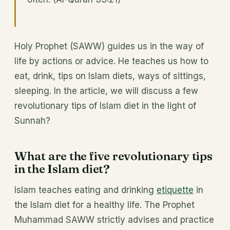
Holy Prophet (SAWW) guides us in the way of
life by actions or advice. He teaches us how to
eat, drink, tips on Islam diets, ways of sittings,
sleeping. In the article, we will discuss a few
revolutionary tips of Islam diet in the light of
Sunnah?
What are the five revolutionary tips
in the Islam diet?
Islam teaches eating and drinking
etiquette
in
the Islam diet for a healthy life. The Prophet
Muhammad SAWW strictly advises and practice