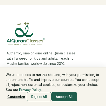
Authentic, one-on-one online Quran classes
with Tajweed for kids and adults. Teaching
Muslim families worldwide since 2010.
We use cookies to run this site and, with your permission, to
understand traffic and improve our courses. You can accept
all, reject non-essential cookies, or customize your choice.
See our
Privacy Policy
.
COURSES
Customize
Reject All
Accept All
Noorani Qaida