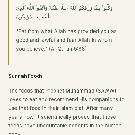
وَكُلُوا۟ مِمَّا رَزَقَكُمُ ٱللَّهُ حَلَٰلًا طَيِّبًا ۚ وَٱتَّقُوا۟ ٱللَّهَ ٱلَّذِىٓ
أَنتُم بِهِۦ مُؤْمِنُونَ
"Eat from what Allah has provided you as
good and lawful and fear Allah in whom
you believe." (Al-Quran 5:88)
Sunnah Foods
The foods that Prophet Muhammad (SAWW)
loves to eat and recommend His companions to
use that food in their Islam diet. After many
years now, it scientifically proved that those
foods have uncountable benefits in the human
body.