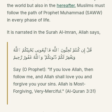
the world but also in the
hereafter.
Muslims must
follow the path of Prophet Muhammad (SAWW)
in every phase of life.
It is narrated in the Surah Al-Imran, Allah says,
قُلْ إِن كُنتُمْ تُحِبُّونَ ٱللَّهَ فَٱتَّبِعُونِى يُحْبِبْكُمُ ٱللَّهُ
وَيَغْفِرْ لَكُمْ ذُنُوبَكُمْ ۗ وَٱللَّهُ غَفُورٌ رَّحِيمٌ
Say (O Prophet): "If you love Allah, then
follow me, and Allah shall love you and
forgive you your sins. Allah is Most-
Forgiving, Very-Merciful." (Al-Quran 3:31)