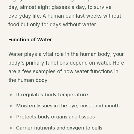
day, almost eight glasses a day, to survive
everyday life. A human can last weeks without
food but only for days without water.
Function of Water
Water plays a vital role in the human body; your
body's primary functions depend on water. Here
are a few examples of how water functions in
the human body
It regulates body temperature
Moisten tissues in the eye, nose, and mouth
Protects body organs and tissues
Carrier nutrients and oxygen to cells