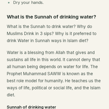
Dry your hands.
What is the Sunnah of drinking water?
What is the Sunnah to drink water? Why do
Muslims Drink in 3 sips? Why is it preferred to
drink Water in Sunnah ways in Islam diet?
Water is a blessing from Allah that gives and
sustains all life in this world. It cannot deny that
all human being depends on water for life. The
Prophet Muhammad SAWW is known as the
best role model for humanity. He teaches us the
ways of life, political or social life, and the Islam
diet.
Sunnah of drinking water