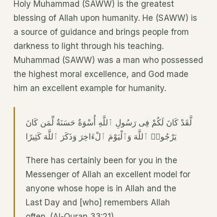
Holy Muhammad (SAWW) is the greatest
blessing of Allah upon humanity. He (SAWW) is
a source of guidance and brings people from
darkness to light through his teaching.
Muhammad (SAWW) was a man who possessed
the highest moral excellence, and God made
him an excellent example for humanity.
لَّقَدْ كَانَ لَكُمْ فِى رَسُولِ ٱللَّهِ أُسْوَةٌ حَسَنَةٌ لِّمَن كَانَ
يَرْجُوا۟ ٱللَّهَ وَٱلْيَوْمَ ٱلْءَاخِرَ وَذَكَرَ ٱللَّهَ كَثِيرًا
There has certainly been for you in the
Messenger of Allah an excellent model for
anyone whose hope is in Allah and the
Last Day and [who] remembers Allah
often. (Al-Quran 33:21)