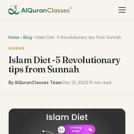
Home
›
Blog
› Islam Diet -5 Revolutionary tips from Sunnah
QURAN
Islam Diet -5 Revolutionary
tips from Sunnah
By AlQuranClasses Team
·
Dec 13, 2023
·
10 min read