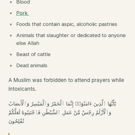
Blood
Pork
Foods that contain aspic, alcoholic pastries
Animals that slaughter or dedicated to anyone
else Allah
Beast of cattle
Dead animals
A Muslim was forbidden to attend prayers while
intoxicants.
يَٰٓأَيُّهَا ٱلَّذِينَ ءَامَنُوٓا۟ إِنَّمَا ٱلْخَمْرُ وَٱلْمَيْسِرُ وَٱلْأَنصَابُ
وَٱلْأَزْلَٰمُ رِجْسٌ مِّنْ عَمَلِ ٱلشَّيْطَٰنِ فَٱجْتَنِبُوهُ لَعَلَّكُمْ
تُفْلِحُونَ