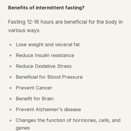
Benefits of intermittent fasting?
Fasting 12-16 hours are beneficial for the body in
various ways
Lose weight and visceral fat
Reduce Insulin resistance
Reduce Oxidative Stress
Beneficial for Blood Pressure
Prevent Cancer
Benefit for Brain
Prevent Alzheimer's disease
Changes the function of hormones, cells, and
genes