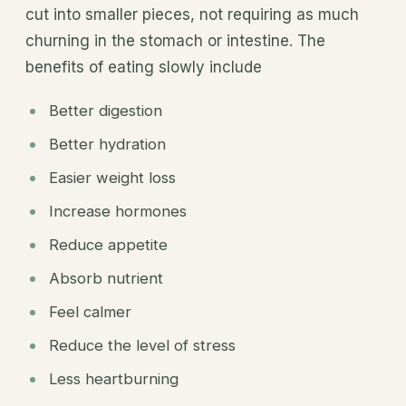
cut into smaller pieces, not requiring as much
churning in the stomach or intestine. The
benefits of eating slowly include
Better digestion
Better hydration
Easier weight loss
Increase hormones
Reduce appetite
Absorb nutrient
Feel calmer
Reduce the level of stress
Less heartburning