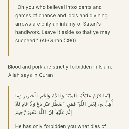
"Oh you who believe! Intoxicants and
games of chance and idols and divining
arrows are only an infamy of Satan's
handiwork. Leave it aside so that ye may
succeed." (Al-Quran 5:90)
Blood and pork are strictly forbidden in Islam.
Allah says in Quran
إِنَّمَا حَرَّمَ عَلَيْكُمُ ٱلْمَيْتَةَ وَٱلدَّمَ وَلَحْمَ ٱلْخِنزِيرِ وَمَآ
أُهِلَّ بِهِۦ لِغَيْرِ ٱللَّهِ ۖ فَمَنِ ٱضْطُرَّ غَيْرَ بَاغٍ وَلَا عَادٍ فَلَآ
إِثْمَ عَلَيْهِ ۚ إِنَّ ٱللَّهَ غَفُورٌ رَّحِيمٌ
He has only forbidden you what dies of