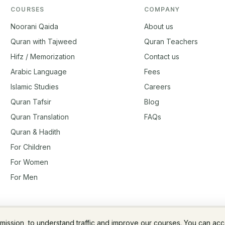
COURSES
COMPANY
Noorani Qaida
About us
Quran with Tajweed
Quran Teachers
Hifz / Memorization
Contact us
Arabic Language
Fees
Islamic Studies
Careers
Quran Tafsir
Blog
Quran Translation
FAQs
Quran & Hadith
For Children
For Women
For Men
rmission, to understand traffic and improve our courses. You can ac
Fees & Membership
Refund Policy