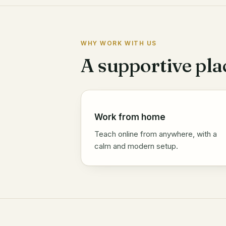
WHY WORK WITH US
A supportive pla
Work from home
Teach online from anywhere, with a
calm and modern setup.