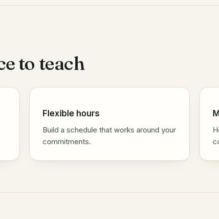
ce to teach
Flexible hours
M
Build a schedule that works around your
H
commitments.
c