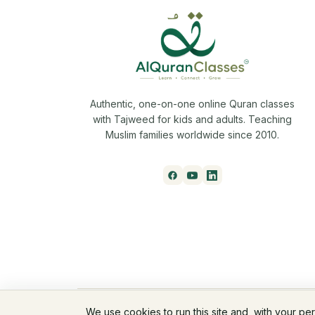
Authentic, one-on-one online Quran classes
with Tajweed for kids and adults. Teaching
Muslim families worldwide since 2010.
© 2026 AlQuranClasses™. All rights reserved.
We use cookies to run this site and, with your pe