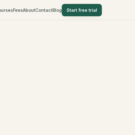
ourses
Fees
About
Contact
Blog
Start free trial