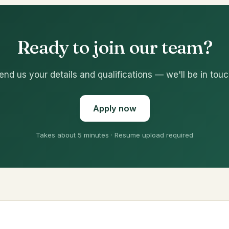
Ready to join our team?
end us your details and qualifications — we'll be in touc
Apply now
Takes about 5 minutes · Resume upload required