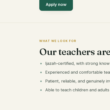
Apply now
WHAT WE LOOK FOR
Our teachers ar
Ijazah-certified, with strong kn
Experienced and comfortable tea
Patient, reliable, and genuinely i
Able to teach children and adults