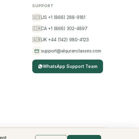
SUPPORT
🇺🇸
US +1 (866) 288-9181
🇨🇦
CA +1 (866) 302-4897
🇬🇧
UK +44 (142) 980-4123
support@alquranclasses.com
WhatsApp Support Team
cept
Privacy Policy
Terms & Conditions
Children's Privacy