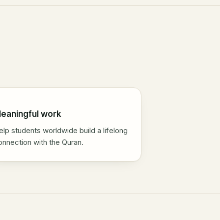
eaningful work
elp students worldwide build a lifelong
onnection with the Quran.