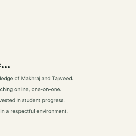
e…
owledge of Makhraj and Tajweed.
ching online, one-on-one.
nvested in student progress.
 in a respectful environment.