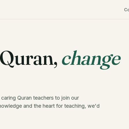
C
 Quran,
change
 caring Quran teachers to join our
nowledge and the heart for teaching, we'd