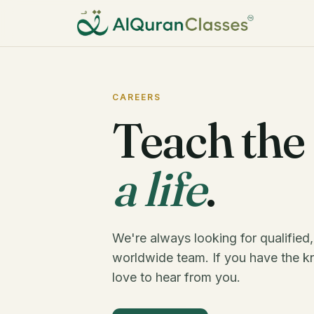
CAREERS
Teach the
a life
.
We're always looking for qualified,
worldwide team. If you have the k
love to hear from you.