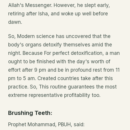
Allah's Messenger. However, he slept early,
retiring after Isha, and woke up well before
dawn.
So, Modern science has uncovered that the
body's organs detoxify themselves amid the
night. Because For perfect detoxification, a man
ought to be finished with the day's worth of
effort after 9 pm and be in profound rest from 11
pm to 5 am. Created countries take after this
practice. So, This routine guarantees the most
extreme representative profitability too.
Brushing Teeth:
Prophet Mohammad, PBUH, said: