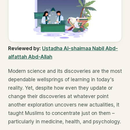
Reviewed by:
Ustadha Al-shaimaa Nabil Abd-
alfattah Abd-Allah
Modern science and its discoveries are the most
dependable wellsprings of learning in today's
reality. Yet, despite how even they update or
change their discoveries at whatever point
another exploration uncovers new actualities, it
taught Muslims to concentrate just on them –
particularly in medicine, health, and psychology.