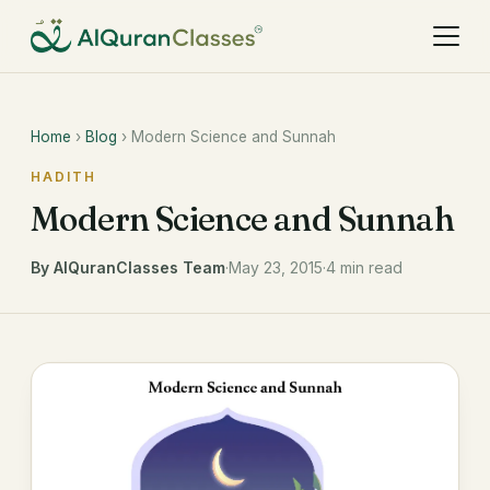
Home
›
Blog
› Modern Science and Sunnah
HADITH
Modern Science and Sunnah
By AlQuranClasses Team
·
May 23, 2015
·
4 min read