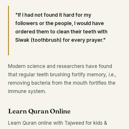
"If I had not found it hard for my
followers or the people, I would have
ordered them to clean their teeth with
Siwak (toothbrush) for every prayer."
Modern science and researchers have found
that regular teeth brushing fortify memory, i.e.,
removing bacteria from the mouth fortifies the
immune system.
Learn Quran Online
Learn Quran online with Tajweed for kids &