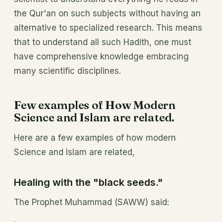
the Qur'an on such subjects without having an
alternative to specialized research. This means
that to understand all such Hadith, one must
have comprehensive knowledge embracing
many scientific disciplines.
Few examples of How Modern
Science and Islam are related.
Here are a few examples of how modern
Science and Islam are related,
Healing with the "black seeds."
The Prophet Muhammad (SAWW) said: