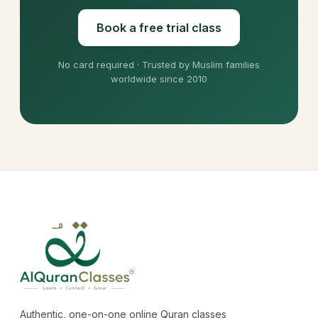
Book a free trial class
No card required · Trusted by Muslim families
worldwide since 2010
Authentic, one-on-one online Quran classes