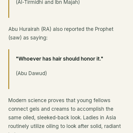
(Al-Tirmidhi and Ibn Majah)
Abu Hurairah (RA) also reported the Prophet
(saw) as saying:
"Whoever has hair should honor it."
(Abu Dawud)
Modern science proves that young fellows
connect gels and creams to accomplish the
same oiled, sleeked-back look. Ladies in Asia
routinely utilize oiling to look after solid, radiant