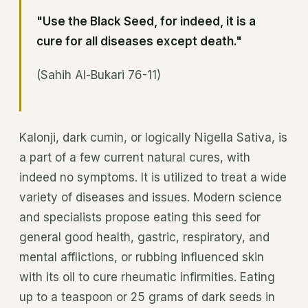
"Use the Black Seed, for indeed, it is a
cure for
all diseases
except death."
(Sahih Al-Bukari 76-11)
Kalonji, dark cumin, or logically Nigella Sativa, is
a part of a few current natural cures, with
indeed no symptoms. It is utilized to treat a wide
variety of diseases and issues. Modern science
and specialists propose eating this seed for
general good health, gastric, respiratory, and
mental afflictions, or rubbing influenced skin
with its oil to cure rheumatic infirmities. Eating
up to a teaspoon or 25 grams of dark seeds in