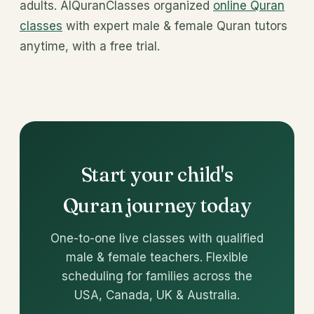
adults. AlQuranClasses organized
online Quran
classes
with expert male & female Quran tutors
anytime, with a free trial.
Start your child's
Quran journey today
One-to-one live classes with qualified
male & female teachers. Flexible
scheduling for families across the
USA, Canada, UK & Australia.