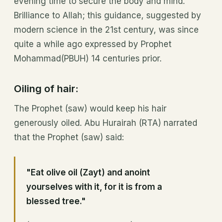
evening time to secure the body and mind.
Brilliance to Allah; this guidance, suggested by
modern science in the 21st century, was since
quite a while ago expressed by Prophet
Mohammad(PBUH) 14 centuries prior.
Oiling of hair:
The Prophet (saw) would keep his hair
generously oiled. Abu Hurairah (RTA) narrated
that the Prophet (saw) said:
"Eat olive oil (Zayt) and anoint
yourselves with it, for it is from a
blessed tree."