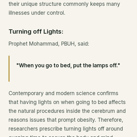
their unique structure commonly keeps many
illnesses under control.
Turning off Lights:
Prophet Mohammad, PBUH, said:
"When you go to bed, put the lamps off."
Contemporary and modern science confirms
that having lights on when going to bed affects
the natural procedures inside the cerebrum and
reasons issues that prompt obesity. Therefore,
researchers prescribe turning lights off around