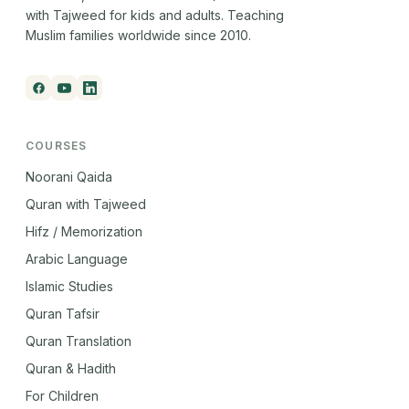
with Tajweed for kids and adults. Teaching
Muslim families worldwide since 2010.
COURSES
Noorani Qaida
Quran with Tajweed
Hifz / Memorization
Arabic Language
Islamic Studies
Quran Tafsir
Quran Translation
Quran & Hadith
For Children