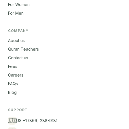
For Women
For Men
COMPANY
About us
Quran Teachers
Contact us
Fees
Careers
FAQs
Blog
SUPPORT
🇺🇸
US +1 (866) 288-9181