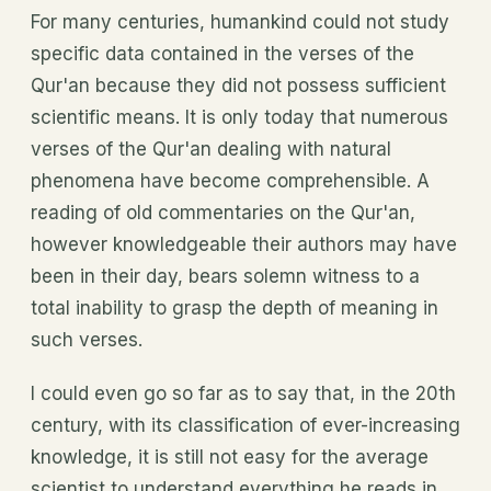
For many centuries, humankind could not study
specific data contained in the verses of the
Qur'an because they did not possess sufficient
scientific means. It is only today that numerous
verses of the Qur'an dealing with natural
phenomena have become comprehensible. A
reading of old commentaries on the Qur'an,
however knowledgeable their authors may have
been in their day, bears solemn witness to a
total inability to grasp the depth of meaning in
such verses.
I could even go so far as to say that, in the 20th
century, with its classification of ever-increasing
knowledge, it is still not easy for the average
scientist to understand everything he reads in