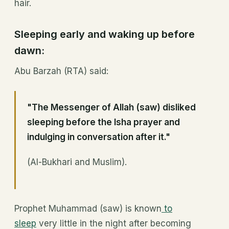
hair.
Sleeping early and waking up before
dawn:
Abu Barzah (RTA) said:
"The Messenger of Allah (saw) disliked
sleeping before the Isha prayer and
indulging in conversation after it."
(Al-Bukhari and Muslim).
Prophet Muhammad (saw) is known
to
sleep
very little in the night after becoming