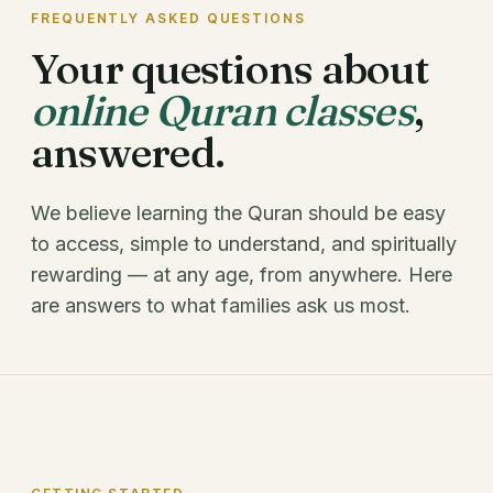
FREQUENTLY ASKED QUESTIONS
Your questions about
online Quran classes
,
answered.
We believe learning the Quran should be easy
to access, simple to understand, and spiritually
rewarding — at any age, from anywhere. Here
are answers to what families ask us most.