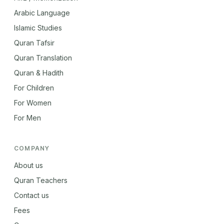
Arabic Language
Islamic Studies
Quran Tafsir
Quran Translation
Quran & Hadith
For Children
For Women
For Men
COMPANY
About us
Quran Teachers
Contact us
Fees