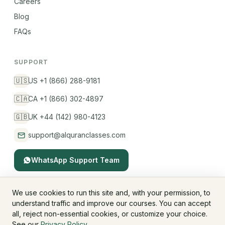
Careers
Blog
FAQs
SUPPORT
🇺🇸
US +1 (866) 288-9181
🇨🇦
CA +1 (866) 302-4897
🇬🇧
UK +44 (142) 980-4123
support@alquranclasses.com
WhatsApp Support Team
We use cookies to run this site and, with your permission, to
understand traffic and improve our courses. You can accept
© 2026 AlQuranClasses™. All rights reserved.
all, reject non-essential cookies, or customize your choice.
Fees & Membership
Refund Policy
Privacy Policy
See our
Privacy Policy
.