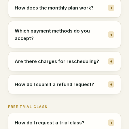
How does the monthly plan work?
+
Which payment methods do you
+
accept?
Are there charges for rescheduling?
+
How do I submit a refund request?
+
FREE TRIAL CLASS
How do I request a trial class?
+