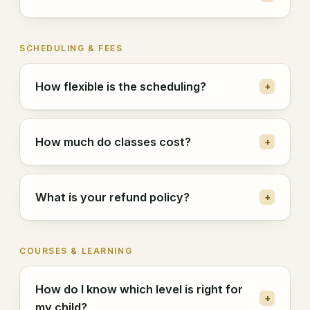
SCHEDULING & FEES
How flexible is the scheduling?
+
How much do classes cost?
+
What is your refund policy?
+
COURSES & LEARNING
How do I know which level is right for
+
my child?