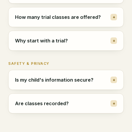
How many trial classes are offered?
+
Why start with a trial?
+
SAFETY & PRIVACY
Is my child's information secure?
+
Are classes recorded?
+