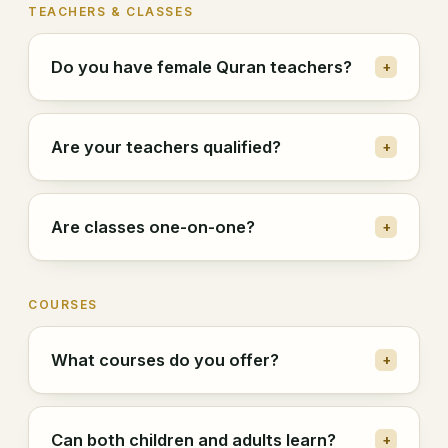
TEACHERS & CLASSES
Do you have female Quran teachers?
+
Are your teachers qualified?
+
Are classes one-on-one?
+
COURSES
What courses do you offer?
+
Can both children and adults learn?
+