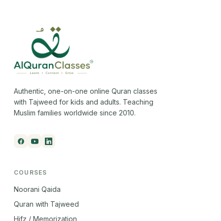
Authentic, one-on-one online Quran classes
with Tajweed for kids and adults. Teaching
Muslim families worldwide since 2010.
COURSES
Noorani Qaida
Quran with Tajweed
Hifz / Memorization