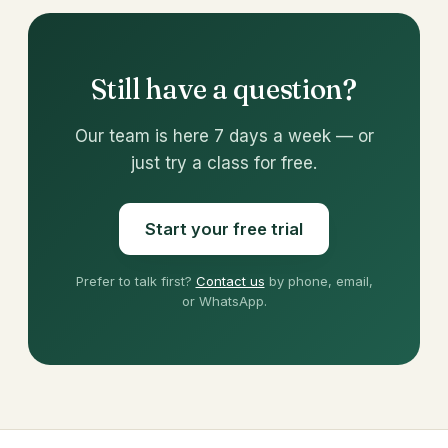
Still have a question?
Our team is here 7 days a week — or
just try a class for free.
Start your free trial
Prefer to talk first?
Contact us
by phone, email,
or WhatsApp.