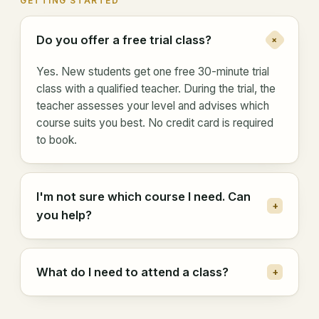
GETTING STARTED
Do you offer a free trial class?
+
Yes. New students get one free 30-minute trial
class with a qualified teacher. During the trial, the
teacher assesses your level and advises which
course suits you best. No credit card is required
to book.
I'm not sure which course I need. Can
+
you help?
What do I need to attend a class?
+