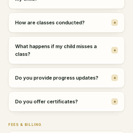
How are classes conducted?
+
What happens if my child misses a
+
class?
Do you provide progress updates?
+
Do you offer certificates?
+
FEES & BILLING