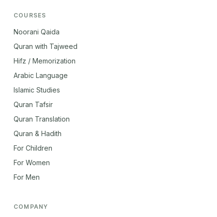
COURSES
Noorani Qaida
Quran with Tajweed
Hifz / Memorization
Arabic Language
Islamic Studies
Quran Tafsir
Quran Translation
Quran & Hadith
For Children
For Women
For Men
COMPANY