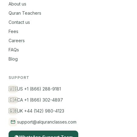
About us
Quran Teachers
Contact us
Fees
Careers
FAQs
Blog
SUPPORT
🇺🇸
US +1 (866) 288-9181
🇨🇦
CA +1 (866) 302-4897
🇬🇧
UK +44 (142) 980-4123
support@alquranclasses.com