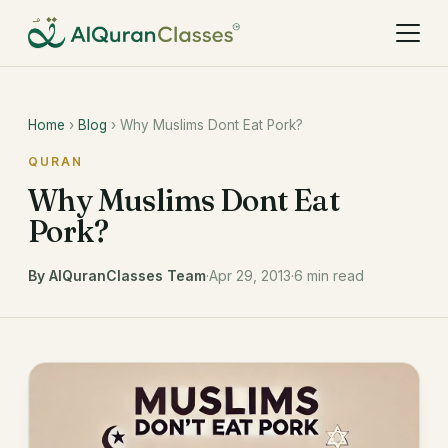
Home
›
Blog
› Why Muslims Dont Eat Pork?
QURAN
Why Muslims Dont Eat
Pork?
By AlQuranClasses Team
·
Apr 29, 2013
·
6 min read