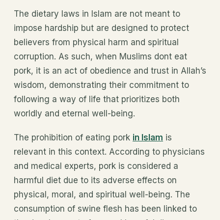
The dietary laws in Islam are not meant to
impose hardship but are designed to protect
believers from physical harm and spiritual
corruption. As such, when Muslims dont eat
pork, it is an act of obedience and trust in Allah’s
wisdom, demonstrating their commitment to
following a way of life that prioritizes both
worldly and eternal well-being.
The prohibition of eating pork
in Islam
is
relevant in this context. According to physicians
and medical experts, pork is considered a
harmful diet due to its adverse effects on
physical, moral, and spiritual well-being. The
consumption of swine flesh has been linked to