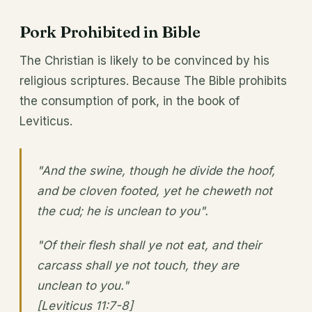
Pork Prohibited in Bible
The Christian is likely to be convinced by his
religious scriptures. Because The Bible prohibits
the consumption of pork, in the book of
Leviticus.
"And the swine, though he divide the hoof,
and be cloven footed, yet he cheweth not
the cud; he is unclean to you".
"Of their flesh shall ye not eat, and their
carcass shall ye not touch, they are
unclean to you."
[Leviticus 11:7-8]