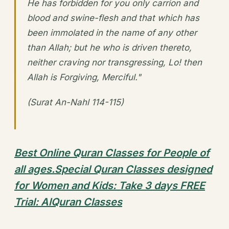
He has forbidden for you only carrion and
blood and swine-flesh and that which has
been immolated in the name of any other
than Allah; but he who is driven thereto,
neither craving nor transgressing, Lo! then
Allah is Forgiving, Merciful."
(Surat An-Nahl 114-115)
Best Online Quran Classes for People of
all ages.Special Quran Classes designed
for Women and Kids: Take 3 days FREE
Trial: AlQuran Classes