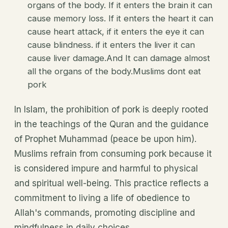
organs of the body. If it enters the brain it can
cause memory loss. If it enters the heart it can
cause heart attack, if it enters the eye it can
cause blindness. if it enters the liver it can
cause liver damage.And It can damage almost
all the organs of the body.Muslims dont eat
pork
In Islam, the prohibition of pork is deeply rooted
in the teachings of the Quran and the guidance
of Prophet Muhammad (peace be upon him).
Muslims refrain from consuming pork because it
is considered impure and harmful to physical
and spiritual well-being. This practice reflects a
commitment to living a life of obedience to
Allah's commands, promoting discipline and
mindfulness in daily choices.