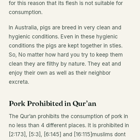
for this reason that its flesh is not suitable for
consumption.
In Australia, pigs are breed in very clean and
hygienic conditions. Even in these hygienic
conditions the pigs are kept together in sties.
So, No matter how hard you try to keep them
clean they are filthy by nature. They eat and
enjoy their own as well as their neighbor
excreta.
Pork Prohibited in Qur’an
The Qur’an prohibits the consumption of pork in
no less than 4 different places. It is prohibited in
[2:173], [5:3], [6:145] and [16:115]muslims dont