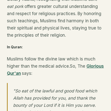
eat pork
offers greater cultural understanding
and respect for religious practices. By honoring
such teachings, Muslims find harmony in both
their spiritual and physical lives, staying true to
the principles of their religion.
In Quran:
Muslims follow the divine law which is much
higher than the medical advice.So, The
Glorious
Qur'an
says:
"So eat of the lawful and good food which
Allah has provided for you, and thank the
bounty of your Lord if it is Him you serve.