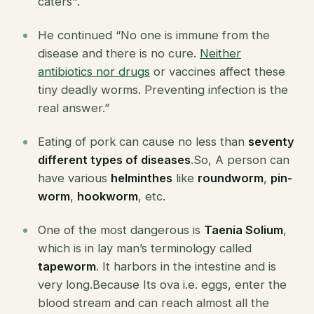
caters".
He continued “No one is immune from the
disease and there is no cure.
Neither
antibiotics nor drugs
or vaccines affect these
tiny deadly worms. Preventing infection is the
real answer.”
Eating of pork can cause no less than
seventy
different types of diseases
.So, A person can
have various
helminthes
like
roundworm
,
pin-
worm
,
hookworm
, etc.
One of the most dangerous is
Taenia Solium
,
which is in lay man’s terminology called
tapeworm
. It harbors in the intestine and is
very long.Because Its ova i.e. eggs, enter the
blood stream and can reach almost all the