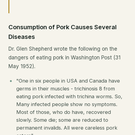
Consumption of Pork Causes Several
Diseases
Dr. Glen Shepherd wrote the following on the
dangers of eating pork in Washington Post (31
May 1952).
"One in six people in USA and Canada have
germs in their muscles - trichinosis 8 from
eating pork infected with trichina worms. So,
Many infected people show no symptoms.
Most of those, who do have, recovered
slowly. Some die; some are reduced to
permanent invalids. All were careless pork