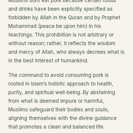
Muslims dont eat pork because certain foods
and drinks have been explicitly specified as
forbidden by Allah in the Quran and by Prophet
Muhammad (peace be upon him) in his
teachings. This prohibition is not arbitrary or
without reason; rather, it reflects the wisdom
and mercy of Allah, who always decrees what is
in the best interest of humankind.
The command to avoid consuming pork is
rooted in Islam’s holistic approach to health,
purity, and spiritual well-being. By abstaining
from what is deemed impure or harmful,
Muslims safeguard their bodies and souls,
aligning themselves with the divine guidance
that promotes a clean and balanced life.