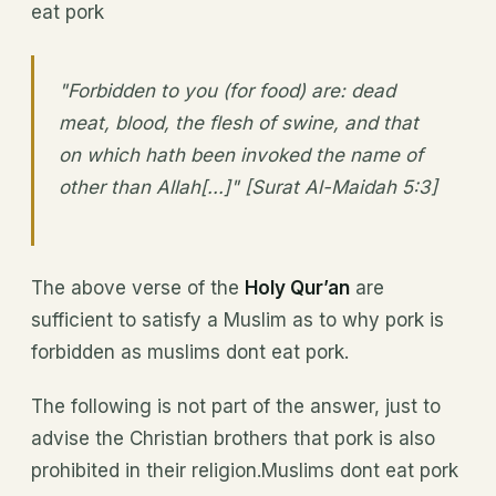
eat pork
"Forbidden to you (for food) are: dead
meat, blood, the flesh of swine, and that
on which hath been invoked the name of
other than Allah[...]" [Surat Al-Maidah 5:3]
The above verse of the
Holy Qur’an
are
sufficient to satisfy a Muslim as to why pork is
forbidden as muslims dont eat pork.
The following is not part of the answer, just to
advise the Christian brothers that pork is also
prohibited in their religion.Muslims dont eat pork