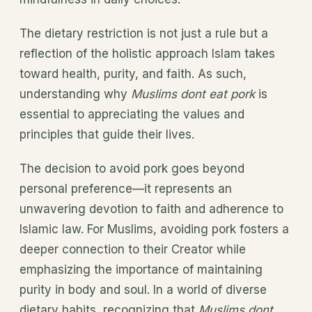
The dietary restriction is not just a rule but a
reflection of the holistic approach Islam takes
toward health, purity, and faith. As such,
understanding why
Muslims dont eat pork
is
essential to appreciating the values and
principles that guide their lives.
The decision to avoid pork goes beyond
personal preference—it represents an
unwavering devotion to faith and adherence to
Islamic law. For Muslims, avoiding pork fosters a
deeper connection to their Creator while
emphasizing the importance of maintaining
purity in body and soul. In a world of diverse
dietary habits, recognizing that
Muslims dont