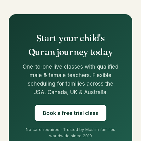
Start your child's
Quran journey today
One-to-one live classes with qualified
male & female teachers. Flexible
scheduling for families across the
USA, Canada, UK & Australia.
Book a free trial class
No card required · Trusted by Muslim families
worldwide since 2010