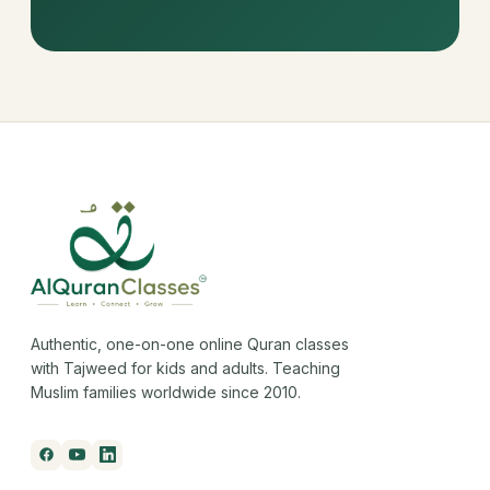
Authentic, one-on-one online Quran classes
with Tajweed for kids and adults. Teaching
Muslim families worldwide since 2010.