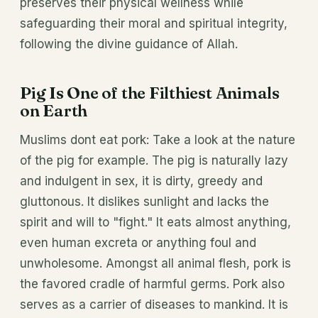
preserves their physical wellness while
safeguarding their moral and spiritual integrity,
following the divine guidance of Allah.
Pig Is One of the Filthiest Animals
on Earth
Muslims dont eat pork: Take a look at the nature
of the pig for example. The pig is naturally lazy
and indulgent in sex, it is dirty, greedy and
gluttonous. It dislikes sunlight and lacks the
spirit and will to "fight." It eats almost anything,
even human excreta or anything foul and
unwholesome. Amongst all animal flesh, pork is
the favored cradle of harmful germs. Pork also
serves as a carrier of diseases to mankind. It is