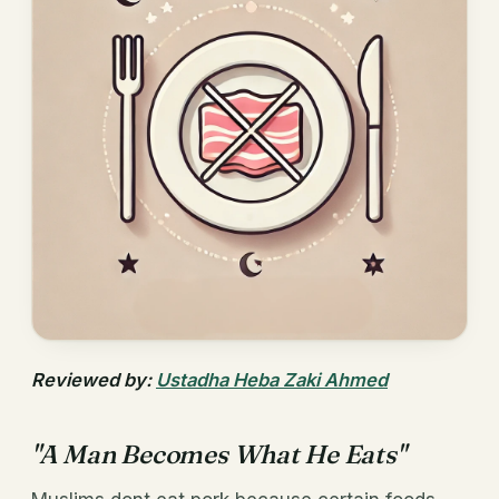
Reviewed by:
Ustadha Heba Zaki Ahmed
"A Man Becomes What He Eats"