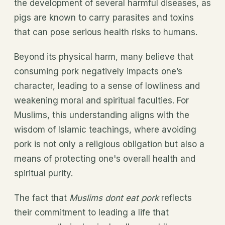
the development of several harmful diseases, as
pigs are known to carry parasites and toxins
that can pose serious health risks to humans.
Beyond its physical harm, many believe that
consuming pork negatively impacts one’s
character, leading to a sense of lowliness and
weakening moral and spiritual faculties. For
Muslims, this understanding aligns with the
wisdom of Islamic teachings, where avoiding
pork is not only a religious obligation but also a
means of protecting one's overall health and
spiritual purity.
The fact that
Muslims dont eat pork
reflects
their commitment to leading a life that