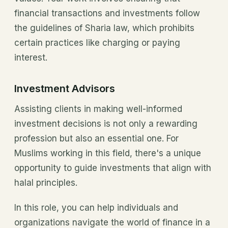
financial transactions and investments follow
the guidelines of Sharia law, which prohibits
certain practices like charging or paying
interest.
Investment Advisors
Assisting clients in making well-informed
investment decisions is not only a rewarding
profession but also an essential one. For
Muslims working in this field, there's a unique
opportunity to guide investments that align with
halal principles.
In this role, you can help individuals and
organizations navigate the world of finance in a