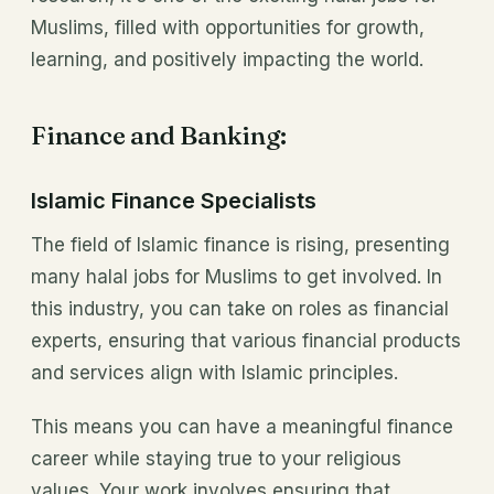
Muslims, filled with opportunities for growth,
learning, and positively impacting the world.
Finance and Banking:
Islamic Finance Specialists
The field of Islamic finance is rising, presenting
many halal jobs for Muslims to get involved. In
this industry, you can take on roles as financial
experts, ensuring that various financial products
and services align with Islamic principles.
This means you can have a meaningful finance
career while staying true to your religious
values. Your work involves ensuring that