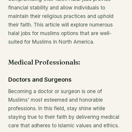
financial stability and allow individuals to
maintain their religious practices and uphold
their faith. This article will explore numerous
halal jobs for muslims options that are well-
suited for Muslims in North America.
Medical Professionals:
Doctors and Surgeons
Becoming a doctor or surgeon is one of
Muslims' most esteemed and honorable
professions. In this field, stay shine while
staying true to their faith by delivering medical
care that adheres to Islamic values and ethics.