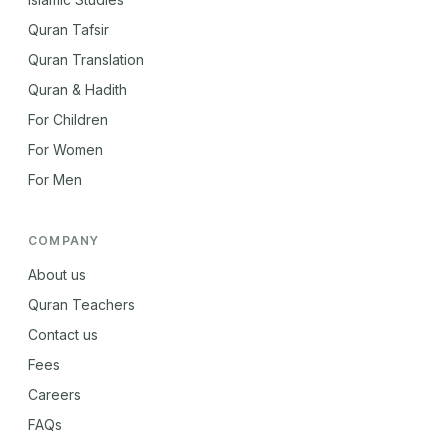
Quran Tafsir
Quran Translation
Quran & Hadith
For Children
For Women
For Men
COMPANY
About us
Quran Teachers
Contact us
Fees
Careers
FAQs