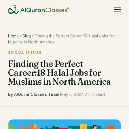
Home
›
Blog
› Finding the Perfect Career:18 Halal Jobs for
Muslims in North America
SOCIAL ISSUES
Finding the Perfect
Career:18 Halal Jobs for
Muslims in North America
By AlQuranClasses Team
·
May 5, 2024
·
7 min read