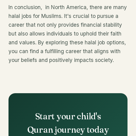
In conclusion, in North America, there are many
halal jobs for Muslims. It's crucial to pursue a
career that not only provides financial stability
but also allows individuals to uphold their faith
and values. By exploring these halal job options,
you can find a fulfilling career that aligns with
your beliefs and positively impacts society.
Start your child's
Quran journey today