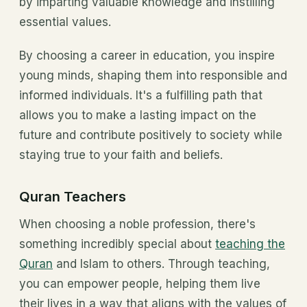
by imparting valuable knowledge and instilling
essential values.
By choosing a career in education, you inspire
young minds, shaping them into responsible and
informed individuals. It's a fulfilling path that
allows you to make a lasting impact on the
future and contribute positively to society while
staying true to your faith and beliefs.
Quran Teachers
When choosing a noble profession, there's
something incredibly special about
teaching the
Quran
and Islam to others. Through teaching,
you can empower people, helping them live
their lives in a way that aligns with the values of