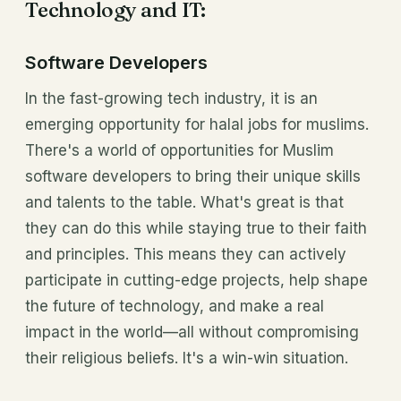
Technology and IT:
Software Developers
In the fast-growing tech industry, it is an
emerging opportunity for halal jobs for muslims.
There's a world of opportunities for Muslim
software developers to bring their unique skills
and talents to the table. What's great is that
they can do this while staying true to their faith
and principles. This means they can actively
participate in cutting-edge projects, help shape
the future of technology, and make a real
impact in the world—all without compromising
their religious beliefs. It's a win-win situation.