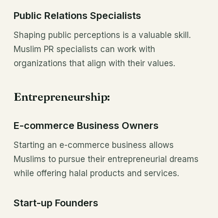
Public Relations Specialists
Shaping public perceptions is a valuable skill.
Muslim PR specialists can work with
organizations that align with their values.
Entrepreneurship:
E-commerce Business Owners
Starting an e-commerce business allows
Muslims to pursue their entrepreneurial dreams
while offering halal products and services.
Start-up Founders