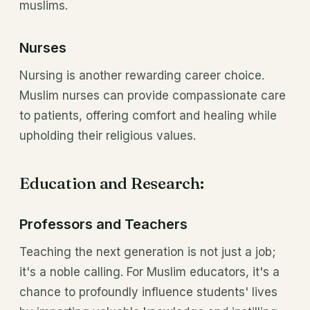
muslims.
Nurses
Nursing is another rewarding career choice.
Muslim nurses can provide compassionate care
to patients, offering comfort and healing while
upholding their religious values.
Education and Research:
Professors and Teachers
Teaching the next generation is not just a job;
it's a noble calling. For Muslim educators, it's a
chance to profoundly influence students' lives