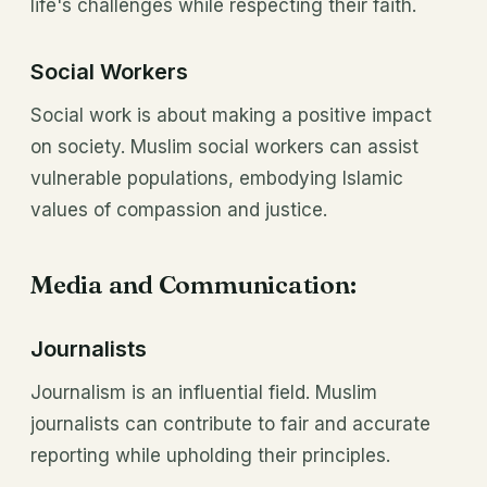
life's challenges while respecting their faith.
Social Workers
Social work is about making a positive impact
on society. Muslim social workers can assist
vulnerable populations, embodying Islamic
values of compassion and justice.
Media and Communication:
Journalists
Journalism is an influential field. Muslim
journalists can contribute to fair and accurate
reporting while upholding their principles.