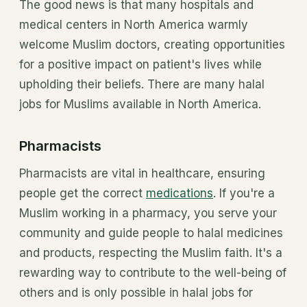
The good news is that many hospitals and
medical centers in North America warmly
welcome Muslim doctors, creating opportunities
for a positive impact on patient's lives while
upholding their beliefs. There are many halal
jobs for Muslims available in North America.
Pharmacists
Pharmacists are vital in healthcare, ensuring
people get the correct
medications
. If you're a
Muslim working in a pharmacy, you serve your
community and guide people to halal medicines
and products, respecting the Muslim faith. It's a
rewarding way to contribute to the well-being of
others and is only possible in halal jobs for