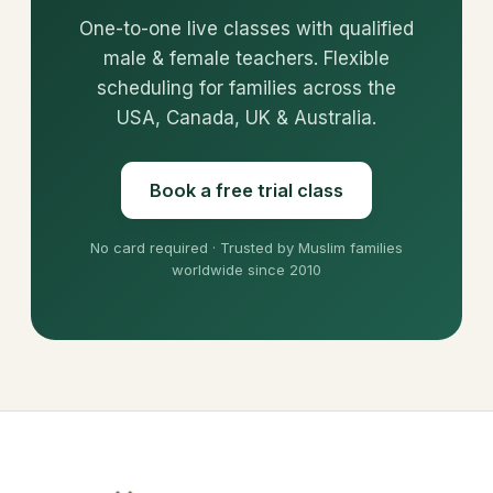
One-to-one live classes with qualified
male & female teachers. Flexible
scheduling for families across the
USA, Canada, UK & Australia.
Book a free trial class
No card required · Trusted by Muslim families
worldwide since 2010