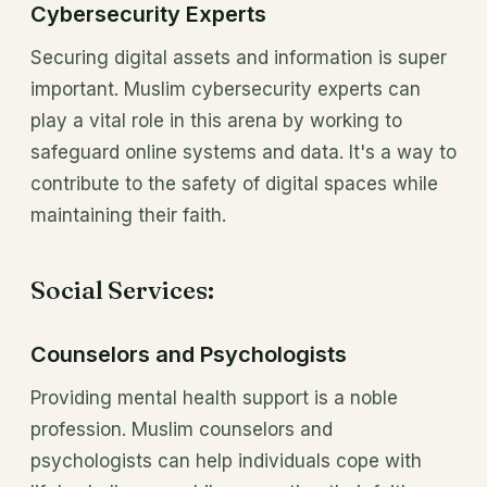
Cybersecurity Experts
Securing digital assets and information is super
important. Muslim cybersecurity experts can
play a vital role in this arena by working to
safeguard online systems and data. It's a way to
contribute to the safety of digital spaces while
maintaining their faith.
Social Services:
Counselors and Psychologists
Providing mental health support is a noble
profession. Muslim counselors and
psychologists can help individuals cope with