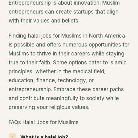
Entrepreneurship is about innovation. Muslim
entrepreneurs can create startups that align
with their values and beliefs.
Finding halal jobs for Muslims in North America
is possible and offers numerous opportunities for
Muslims to thrive in their careers while staying
true to their faith. Some options cater to Islamic
principles, whether in the medical field,
education, finance, technology, or
entrepreneurship. Embrace these career paths
and contribute meaningfully to society while
preserving your religious values.
FAQs Halal Jobs for Muslims
What is a halal job?