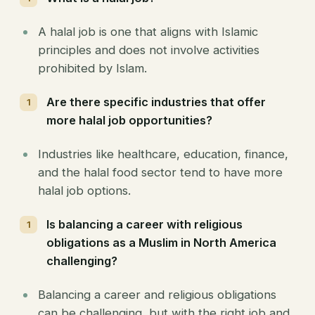
A halal job is one that aligns with Islamic
principles and does not involve activities
prohibited by Islam.
Are there specific industries that offer
more halal job opportunities?
Industries like healthcare, education, finance,
and the halal food sector tend to have more
halal job options.
Is balancing a career with religious
obligations as a Muslim in North America
challenging?
Balancing a career and religious obligations
can be challenging, but with the right job and