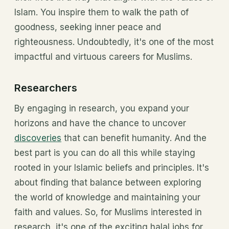
Islam. You inspire them to walk the path of
goodness, seeking inner peace and
righteousness. Undoubtedly, it's one of the most
impactful and virtuous careers for Muslims.
Researchers
By engaging in research, you expand your
horizons and have the chance to uncover
discoveries
that can benefit humanity. And the
best part is you can do all this while staying
rooted in your Islamic beliefs and principles. It's
about finding that balance between exploring
the world of knowledge and maintaining your
faith and values. So, for Muslims interested in
research, it's one of the exciting halal jobs for