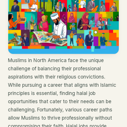
Muslims in North America face the unique
challenge of balancing their professional
aspirations with their religious convictions.
While pursuing a career that aligns with Islamic
principles is essential, finding halal job
opportunities that cater to their needs can be
challenging. Fortunately, various career paths
allow Muslims to thrive professionally without
compromising their faith. Halal jobs provide