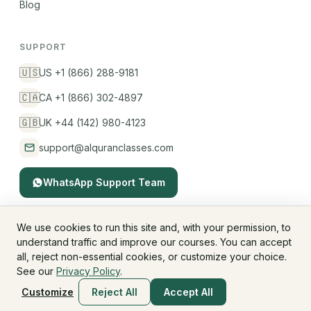
Blog
SUPPORT
🇺🇸
US +1 (866) 288-9181
🇨🇦
CA +1 (866) 302-4897
🇬🇧
UK +44 (142) 980-4123
support@alquranclasses.com
WhatsApp Support Team
We use cookies to run this site and, with your permission, to
understand traffic and improve our courses. You can accept
© 2026 AlQuranClasses™. All rights reserved.
all, reject non-essential cookies, or customize your choice.
Fees & Membership
Refund Policy
Privacy Policy
See our
Privacy Policy
.
Terms & Conditions
Children's Privacy
Customize
Reject All
Accept All