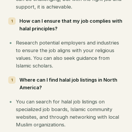
support, it is achievable.
How can I ensure that my job complies with
halal principles?
Research potential employers and industries
to ensure the job aligns with your religious
values. You can also seek guidance from
Islamic scholars.
Where can I find halal job listings in North
America?
You can search for halal job listings on
specialized job boards, Islamic community
websites, and through networking with local
Muslim organizations.