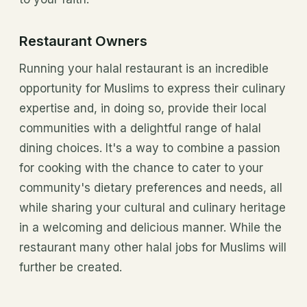
Restaurant Owners
Running your halal restaurant is an incredible
opportunity for Muslims to express their culinary
expertise and, in doing so, provide their local
communities with a delightful range of halal
dining choices. It's a way to combine a passion
for cooking with the chance to cater to your
community's dietary preferences and needs, all
while sharing your cultural and culinary heritage
in a welcoming and delicious manner. While the
restaurant many other halal jobs for Muslims will
further be created.