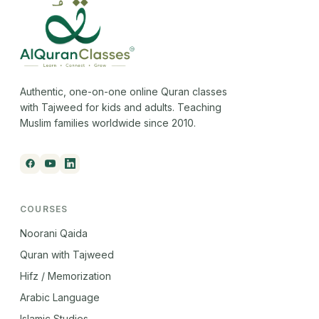
Authentic, one-on-one online Quran classes
with Tajweed for kids and adults. Teaching
Muslim families worldwide since 2010.
COURSES
Noorani Qaida
Quran with Tajweed
Hifz / Memorization
Arabic Language
Islamic Studies