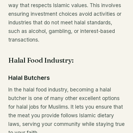
way that respects Islamic values. This involves
ensuring investment choices avoid activities or
industries that do not meet halal standards,
such as alcohol, gambling, or interest-based
transactions.
Halal Food Industry:
Halal Butchers
In the halal food industry, becoming a halal
butcher is one of many other excellent options
for halal jobs for Muslims. It lets you ensure that
the meat you provide follows Islamic dietary
laws, serving your community while staying true
to your faith.