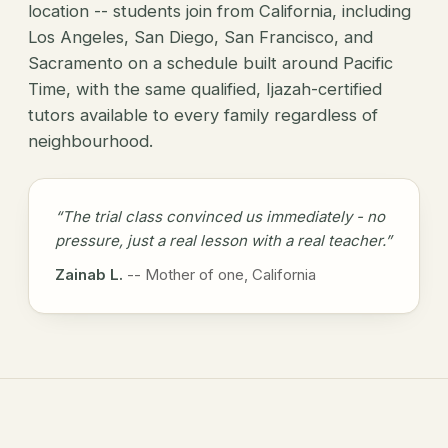
location -- students join from California, including
Los Angeles, San Diego, San Francisco, and
Sacramento on a schedule built around Pacific
Time, with the same qualified, Ijazah-certified
tutors available to every family regardless of
neighbourhood.
“The trial class convinced us immediately - no
pressure, just a real lesson with a real teacher.”
Zainab L.
-- Mother of one, California