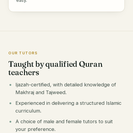
easy.
OUR TUTORS
Taught by qualified Quran
teachers
Ijazah-certified, with detailed knowledge of
Makhraj and Tajweed.
Experienced in delivering a structured Islamic
curriculum.
A choice of male and female tutors to suit
your preference.