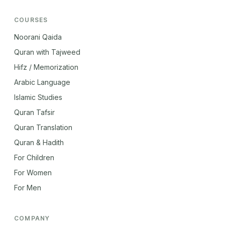
COURSES
Noorani Qaida
Quran with Tajweed
Hifz / Memorization
Arabic Language
Islamic Studies
Quran Tafsir
Quran Translation
Quran & Hadith
For Children
For Women
For Men
COMPANY