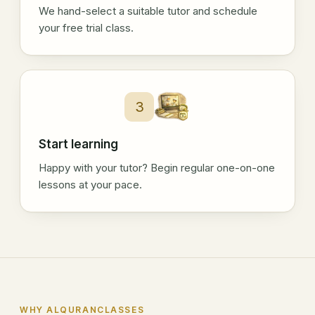
We hand-select a suitable tutor and schedule
your free trial class.
3
Start learning
Happy with your tutor? Begin regular one-on-one
lessons at your pace.
WHY ALQURANCLASSES