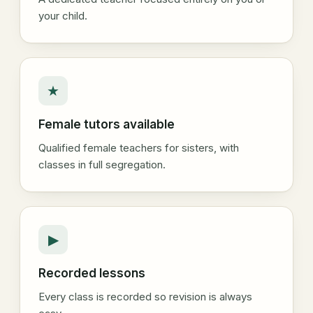
your child.
★
Female tutors available
Qualified female teachers for sisters, with
classes in full segregation.
▶
Recorded lessons
Every class is recorded so revision is always