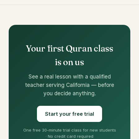
Your first Quran class
is on us
See a real lesson with a qualified
teacher serving California — before
you decide anything.
Start your free trial
One free 30-minute trial class for new students
· No credit card required