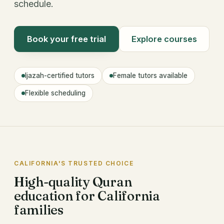
schedule.
Book your free trial
Explore courses
Ijazah-certified tutors
Female tutors available
Flexible scheduling
CALIFORNIA'S TRUSTED CHOICE
High-quality Quran
education for California
families