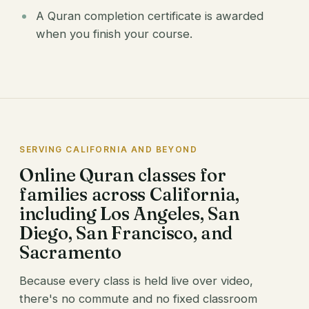
A Quran completion certificate is awarded
when you finish your course.
SERVING CALIFORNIA AND BEYOND
Online Quran classes for
families across California,
including Los Angeles, San
Diego, San Francisco, and
Sacramento
Because every class is held live over video,
there's no commute and no fixed classroom