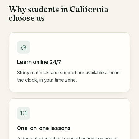
Why students in California
choose us
◷
Learn online 24/7
Study materials and support are available around
the clock, in your time zone.
1:1
One-on-one lessons
A dedicated teacher focused entirely on you or