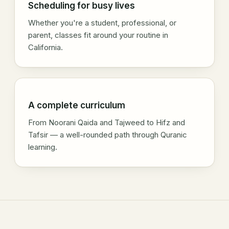
Scheduling for busy lives
Whether you're a student, professional, or
parent, classes fit around your routine in
California.
A complete curriculum
From Noorani Qaida and Tajweed to Hifz and
Tafsir — a well-rounded path through Quranic
learning.