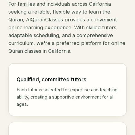
For families and individuals across California
seeking a reliable, flexible way to learn the
Quran, AlQuranClasses provides a convenient
online learning experience. With skilled tutors,
adaptable scheduling, and a comprehensive
curriculum, we're a preferred platform for online
Quran classes in California.
Qualified, committed tutors
Each tutor is selected for expertise and teaching
ability, creating a supportive environment for all
ages.