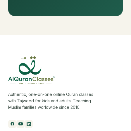
Authentic, one-on-one online Quran classes
with Tajweed for kids and adults. Teaching
Muslim families worldwide since 2010.