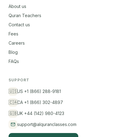
About us
Quran Teachers
Contact us
Fees
Careers
Blog
FAQs
SUPPORT
🇺🇸
US +1 (866) 288-9181
🇨🇦
CA +1 (866) 302-4897
🇬🇧
UK +44 (142) 980-4123
support@alquranclasses.com