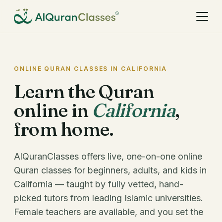
ONLINE QURAN CLASSES IN CALIFORNIA
Learn the Quran
online in
California
,
from home.
AlQuranClasses offers live, one-on-one online
Quran classes for beginners, adults, and kids in
California — taught by fully vetted, hand-
picked tutors from leading Islamic universities.
Female teachers are available, and you set the