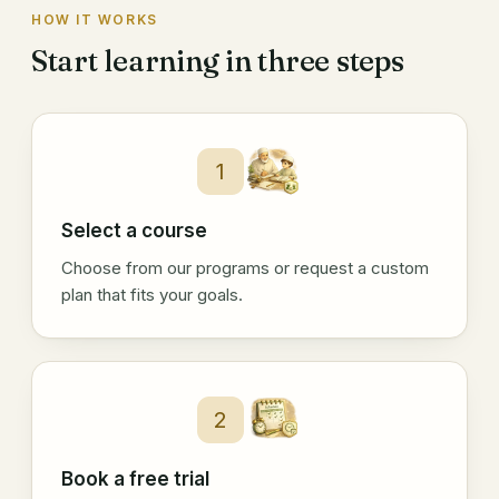
HOW IT WORKS
Start learning in three steps
1
Select a course
Choose from our programs or request a custom
plan that fits your goals.
2
Book a free trial