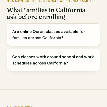
COMMON QUESTIONS FROM CALIFORNIA FAMILIES
What families in California
ask before enrolling
Are online Quran classes available for
families across California?
Can classes work around school and work
schedules across California?