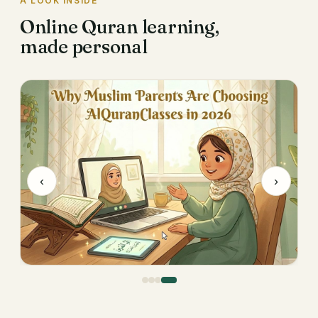
A LOOK INSIDE
Online Quran learning,
made personal
‹
›