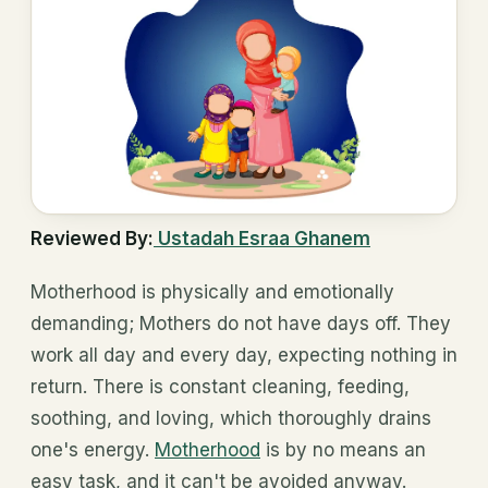
Reviewed By:
Ustadah Esraa Ghanem
Motherhood is physically and emotionally
demanding; Mothers do not have days off. They
work all day and every day, expecting nothing in
return. There is constant cleaning, feeding,
soothing, and loving, which thoroughly drains
one's energy.
Motherhood
is by no means an
easy task, and it can't be avoided anyway.