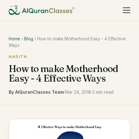
Home
›
Blog
› How to make Motherhood Easy - 4 Effective
Ways
HADITH
How to make Motherhood
Easy - 4 Effective Ways
By AlQuranClasses Team
·
Mar 24, 2018
·
2 min read