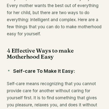
Every mother wants the best out of everything
for her child, but there are two ways to do
everything: intelligent and complex. Here are a
few things that you can do to make motherhood
easy for yourself.
4 Effective Ways to make
Motherhood Easy
Self-care To Make It Easy:
Self-care means recognizing that you cannot
provide care for another without caring for
yourself first. It is to find something that gives
you pleasure, relaxes you, and does it without