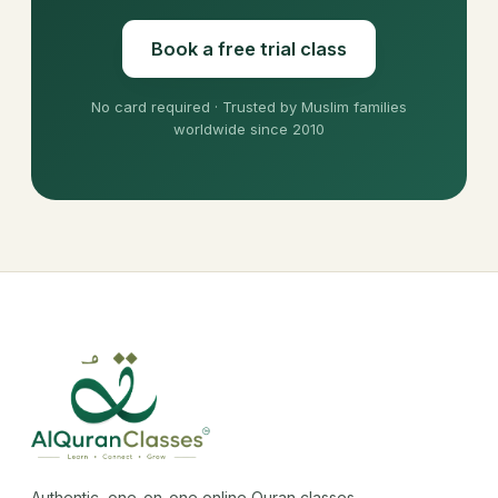
Book a free trial class
No card required · Trusted by Muslim families
worldwide since 2010
Authentic, one-on-one online Quran classes