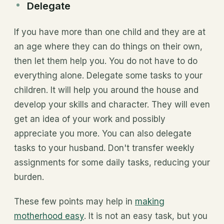
Delegate
If you have more than one child and they are at
an age where they can do things on their own,
then let them help you. You do not have to do
everything alone. Delegate some tasks to your
children. It will help you around the house and
develop your skills and character. They will even
get an idea of your work and possibly
appreciate you more. You can also delegate
tasks to your husband. Don't transfer weekly
assignments for some daily tasks, reducing your
burden.
These few points may help in
making
motherhood easy
. It is not an easy task, but you