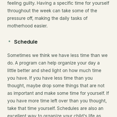
feeling guilty. Having a specific time for yourself
throughout the week can take some of the
pressure off, making the daily tasks of
motherhood easier.
Schedule
Sometimes we think we have less time than we
do. A program can help organize your day a
little better and shed light on how much time
you have. If you have less time than you
thought, maybe drop some things that are not
as important and make some time for yourself. If
you have more time left over than you thought,
take that time yourself. Schedules are also an
excellent way to organize your child's life as