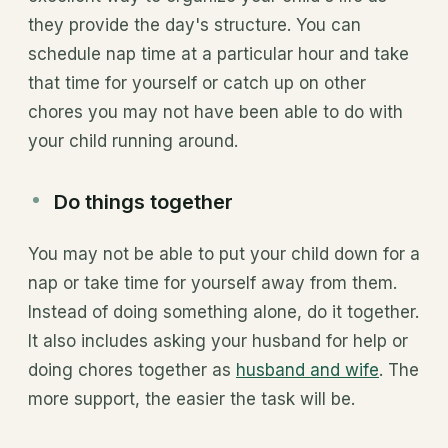
they provide the day's structure. You can
schedule nap time at a particular hour and take
that time for yourself or catch up on other
chores you may not have been able to do with
your child running around.
Do things together
You may not be able to put your child down for a
nap or take time for yourself away from them.
Instead of doing something alone, do it together.
It also includes asking your husband for help or
doing chores together as
husband and wife
. The
more support, the easier the task will be.