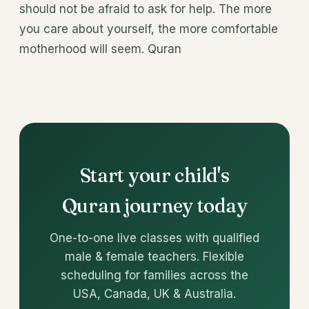
should not be afraid to ask for help. The more
you care about yourself, the more comfortable
motherhood will seem. Quran
Start your child's
Quran journey today
One-to-one live classes with qualified
male & female teachers. Flexible
scheduling for families across the
USA, Canada, UK & Australia.