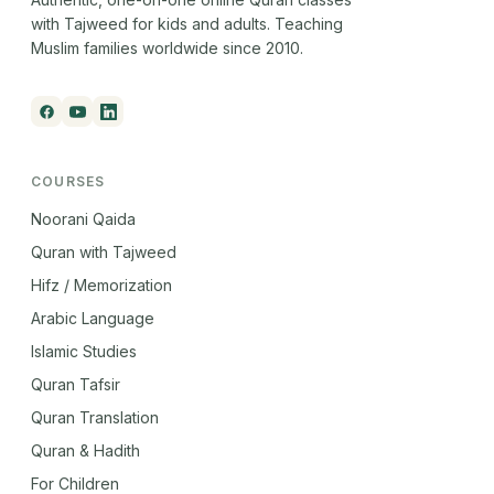
with Tajweed for kids and adults. Teaching
Muslim families worldwide since 2010.
COURSES
Noorani Qaida
Quran with Tajweed
Hifz / Memorization
Arabic Language
Islamic Studies
Quran Tafsir
Quran Translation
Quran & Hadith
For Children