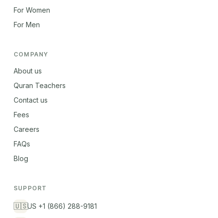
For Women
For Men
COMPANY
About us
Quran Teachers
Contact us
Fees
Careers
FAQs
Blog
SUPPORT
🇺🇸
US +1 (866) 288-9181