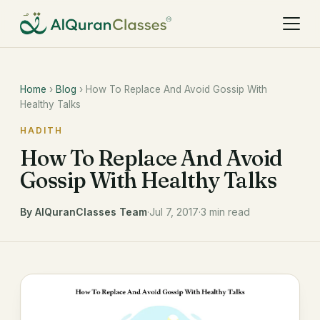
Home
›
Blog
› How To Replace And Avoid Gossip With
Healthy Talks
HADITH
How To Replace And Avoid
Gossip With Healthy Talks
By AlQuranClasses Team
·
Jul 7, 2017
·
3 min read