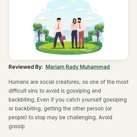
Reviewed By:
Mariam Rady Muhammad
Humans are social creatures, so one of the most
difficult sins to avoid is gossiping and
backbiting. Even if you catch yourself gossiping
or backbiting, getting the other person (or
people) to stop may be challenging. Avoid
gossip