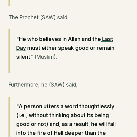
The Prophet (SAW) said,
"He who believes in Allah and the
Last
Day
must either speak good or remain
silent"
(Muslim).
Furthermore, he (SAW) said,
"A person utters a word thoughtlessly
(i.e., without thinking about its being
good or not) and, as a result, he will fall
into the fire of Hell deeper than the