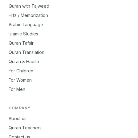
Quran with Tajweed
Hifz / Memorization
Arabic Language
Islamic Studies
Quran Tafsir
Quran Translation
Quran & Hadith
For Children
For Women
For Men
COMPANY
About us
Quran Teachers
Contact us