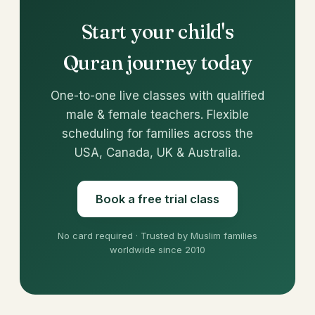
Start your child's
Quran journey today
One-to-one live classes with qualified
male & female teachers. Flexible
scheduling for families across the
USA, Canada, UK & Australia.
Book a free trial class
No card required · Trusted by Muslim families
worldwide since 2010