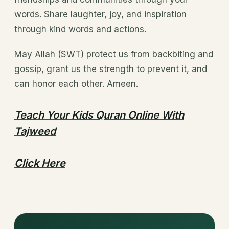
words. Share laughter, joy, and inspiration
through kind words and actions.
May Allah (SWT) protect us from backbiting and
gossip, grant us the strength to prevent it, and
can honor each other. Ameen.
Teach Your Kids Quran Online With
Tajweed
Click Here