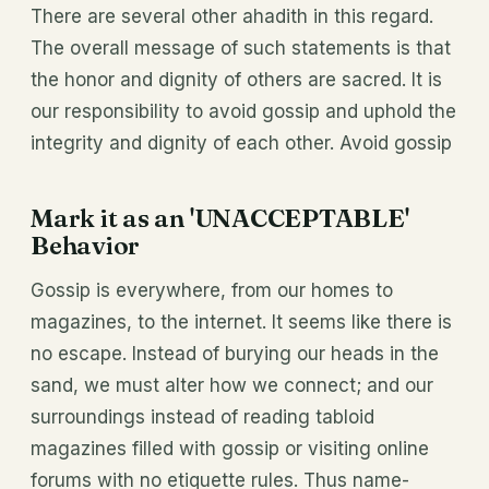
There are several other ahadith in this regard.
The overall message of such statements is that
the honor and dignity of others are sacred. It is
our responsibility to avoid gossip and uphold the
integrity and dignity of each other. Avoid gossip
Mark it as an 'UNACCEPTABLE'
Behavior
Gossip is everywhere, from our homes to
magazines, to the internet. It seems like there is
no escape. Instead of burying our heads in the
sand, we must alter how we connect; and our
surroundings instead of reading tabloid
magazines filled with gossip or visiting online
forums with no etiquette rules. Thus name-