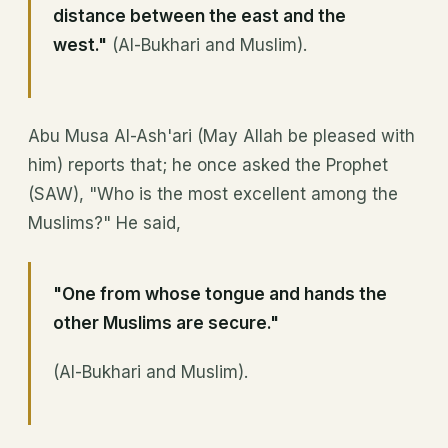
distance between the east and the
west."
(Al-Bukhari and Muslim).
Abu Musa Al-Ash'ari (May Allah be pleased with
him) reports that; he once asked the Prophet
(SAW), "Who is the most excellent among the
Muslims?" He said,
"One from whose tongue and hands the
other Muslims are secure."
(Al-Bukhari and Muslim).