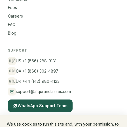
Fees
Careers
FAQs
Blog
SUPPORT
🇺🇸
US +1 (866) 288-9181
🇨🇦
CA +1 (866) 302-4897
🇬🇧
UK +44 (142) 980-4123
support@alquranclasses.com
WhatsApp Support Team
We use cookies to run this site and, with your permission, to