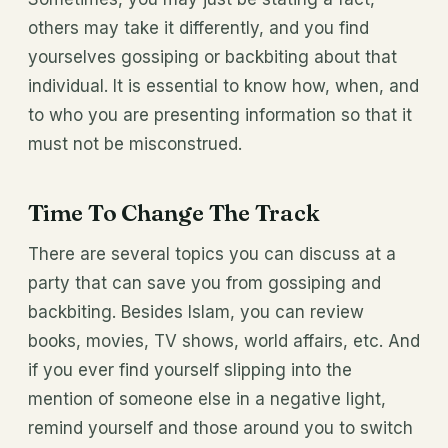
others may take it differently, and you find
yourselves gossiping or backbiting about that
individual. It is essential to know how, when, and
to who you are presenting information so that it
must not be misconstrued.
Time To Change The Track
There are several topics you can discuss at a
party that can save you from gossiping and
backbiting. Besides Islam, you can review
books, movies, TV shows, world affairs, etc. And
if you ever find yourself slipping into the
mention of someone else in a negative light,
remind yourself and those around you to switch