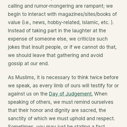
calling and rumor-mongering are rampant; we
begin to interact with magazines/sites/books of
value (i.e., news, hobby-related, Islamic, etc. ).
Instead of taking part in the laughter at the
expense of someone else, we criticize such
jokes that insult people, or if we cannot do that,
we should leave that gathering and avoid
gossip at our end.
As Muslims, it is necessary to think twice before
we speak, as every limb of ours will testify for or
against us on the
Day of Judgement.
When
speaking of others, we must remind ourselves
that their honor and dignity are sacred, the
sanctity of which we must uphold and respect.
Sometimes, you may just be stating a fact,