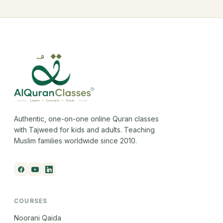
Authentic, one-on-one online Quran classes
with Tajweed for kids and adults. Teaching
Muslim families worldwide since 2010.
COURSES
Noorani Qaida