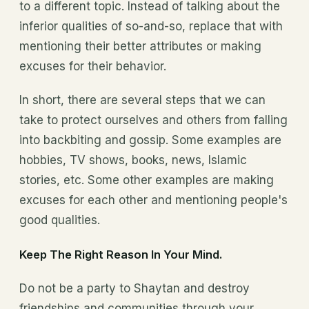
to a different topic. Instead of talking about the
inferior qualities of so-and-so, replace that with
mentioning their better attributes or making
excuses for their behavior.
In short, there are several steps that we can
take to protect ourselves and others from falling
into backbiting and gossip. Some examples are
hobbies, TV shows, books, news, Islamic
stories, etc. Some other examples are making
excuses for each other and mentioning people's
good qualities.
Keep The Right Reason In Your Mind.
Do not be a party to Shaytan and destroy
friendships and communities through your