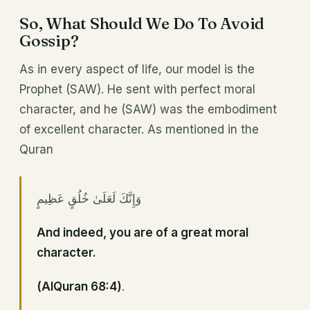
So, What Should We Do To Avoid
Gossip?
As in every aspect of life, our model is the
Prophet (SAW). He sent with perfect moral
character, and he (SAW) was the embodiment
of excellent character. As mentioned in the
Quran
وَإِنَّكَ لَعَلَىٰ خُلُقٍ عَظِيمٍ
And indeed, you are of a great moral
character.
(AlQuran 68:4)
.