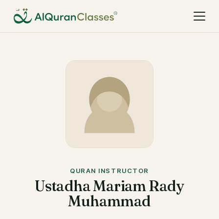
QURAN INSTRUCTOR
Ustadha Mariam Rady
Muhammad