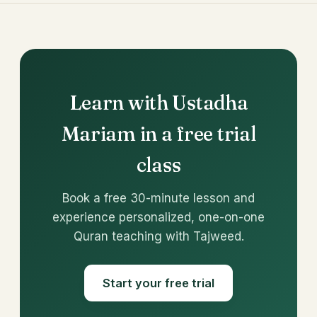
Learn with Ustadha
Mariam in a free trial
class
Book a free 30-minute lesson and
experience personalized, one-on-one
Quran teaching with Tajweed.
Start your free trial