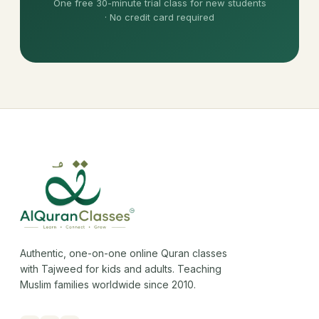
One free 30-minute trial class for new students
· No credit card required
Authentic, one-on-one online Quran classes
with Tajweed for kids and adults. Teaching
Muslim families worldwide since 2010.