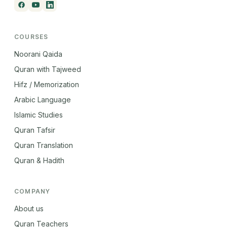
COURSES
Noorani Qaida
Quran with Tajweed
Hifz / Memorization
Arabic Language
Islamic Studies
Quran Tafsir
Quran Translation
Quran & Hadith
COMPANY
About us
Quran Teachers