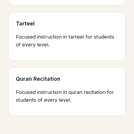
Tarteel
Focused instruction in tarteel for students
of every level.
Quran Recitation
Focused instruction in quran recitation for
students of every level.