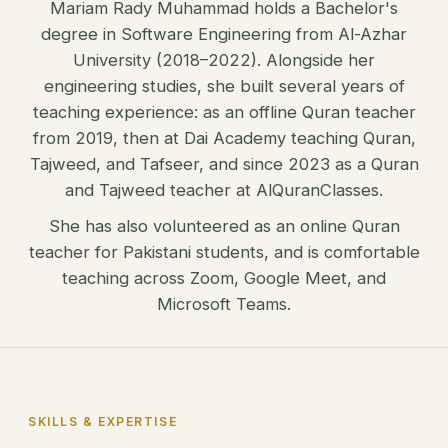
Mariam Rady Muhammad holds a Bachelor's
degree in Software Engineering from Al-Azhar
University (2018–2022). Alongside her
engineering studies, she built several years of
teaching experience: as an offline Quran teacher
from 2019, then at Dai Academy teaching Quran,
Tajweed, and Tafseer, and since 2023 as a Quran
and Tajweed teacher at AlQuranClasses.
She has also volunteered as an online Quran
teacher for Pakistani students, and is comfortable
teaching across Zoom, Google Meet, and
Microsoft Teams.
SKILLS & EXPERTISE