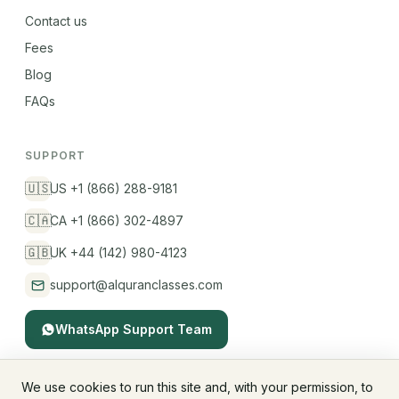
Contact us
Fees
Blog
FAQs
SUPPORT
🇺🇸
US +1 (866) 288-9181
🇨🇦
CA +1 (866) 302-4897
🇬🇧
UK +44 (142) 980-4123
support@alquranclasses.com
WhatsApp Support Team
We use cookies to run this site and, with your permission, to