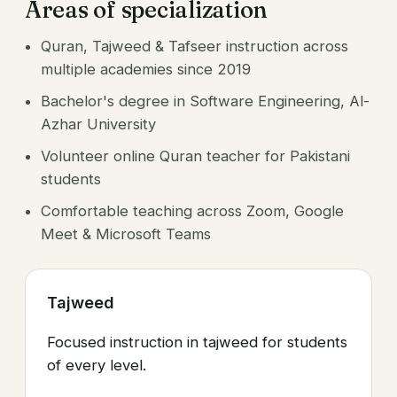
Areas of specialization
Quran, Tajweed & Tafseer instruction across
multiple academies since 2019
Bachelor's degree in Software Engineering, Al-
Azhar University
Volunteer online Quran teacher for Pakistani
students
Comfortable teaching across Zoom, Google
Meet & Microsoft Teams
Tajweed
Focused instruction in tajweed for students
of every level.