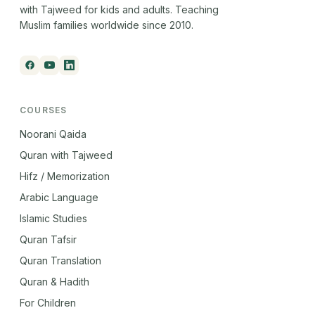
with Tajweed for kids and adults. Teaching
Muslim families worldwide since 2010.
COURSES
Noorani Qaida
Quran with Tajweed
Hifz / Memorization
Arabic Language
Islamic Studies
Quran Tafsir
Quran Translation
Quran & Hadith
For Children