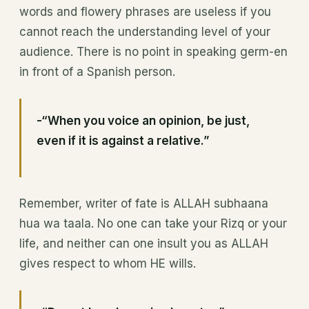
words and flowery phrases are useless if you
cannot reach the understanding level of your
audience. There is no point in speaking germ-en
in front of a Spanish person.
-“When you voice an opinion, be just,
even if it is against a relative.”
Remember, writer of fate is ALLAH subhaana
hua wa taala. No one can take your Rizq or your
life, and neither can one insult you as ALLAH
gives respect to whom HE wills.