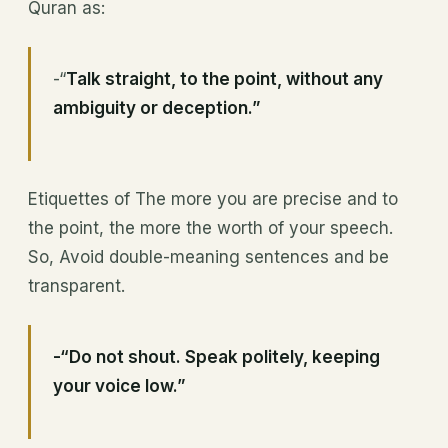
Quran as:
-“
Talk straight, to the point, without any
ambiguity or deception.”
Etiquettes of The more you are precise and to
the point, the more the worth of your speech.
So, Avoid double-meaning sentences and be
transparent.
-“Do not shout. Speak politely, keeping
your voice low.”