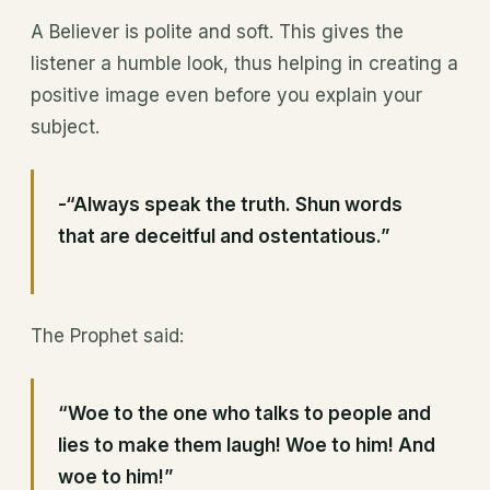
A Believer is polite and soft. This gives the
listener a humble look, thus helping in creating a
positive image even before you explain your
subject.
-“Always speak the truth. Shun words
that are deceitful and ostentatious.”
The Prophet said:
“Woe to the one who talks to people and
lies to make them laugh! Woe to him! And
woe to him!”