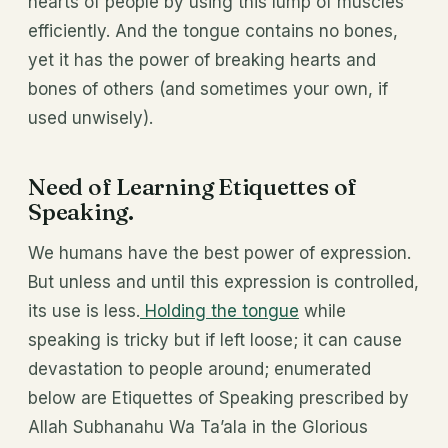
hearts of people by using this lump of muscles
efficiently. And the tongue contains no bones,
yet it has the power of breaking hearts and
bones of others (and sometimes your own, if
used unwisely).
Need of Learning Etiquettes of
Speaking.
We humans have the best power of expression.
But unless and until this expression is controlled,
its use is less.
Holding the tongue
while
speaking is tricky but if left loose; it can cause
devastation to people around; enumerated
below are Etiquettes of Speaking prescribed by
Allah Subhanahu Wa Ta’ala in the Glorious