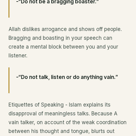
-“Do not be a bragging boaster.”
Allah dislikes arrogance and shows off people.
Bragging and boasting in your speech can
create a mental block between you and your
listener.
-“Do not talk, listen or do anything vain.”
Etiquettes of Speaking - Islam explains its
disapproval of meaningless talks. Because A
vain talker, on account of the weak coordination
between his thought and tongue, blurts out