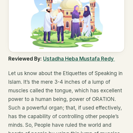
Reviewed By:
Ustadha Heba Mustafa Redy
Let us know about the Etiquettes of Speaking in
Islam. It’s the mere 3-4 inches of a lump of
muscles called the tongue, which has excellent
power to a human being, power of ORATION.
Such a powerful organ; that, if used effectively,
has the capability of controlling other people’s
minds. So, People have ruled the world and