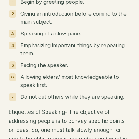
Begin by greeting people.
Giving an introduction before coming to the
main subject.
Speaking at a slow pace.
Emphasizing important things by repeating
them.
Facing the speaker.
Allowing elders/ most knowledgeable to
speak first.
Do not cut others while they are speaking.
Etiquettes of Speaking- The objective of
addressing people is to convey specific points
or ideas. So, one must talk slowly enough for
one to be able to grasp and understand what is