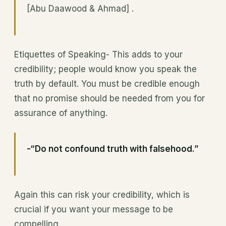
[Abu Daawood & Ahmad] .
Etiquettes of Speaking- This adds to your
credibility; people would know you speak the
truth by default. You must be credible enough
that no promise should be needed from you for
assurance of anything.
-“Do not confound truth with falsehood.”
Again this can risk your credibility, which is
crucial if you want your message to be
compelling.