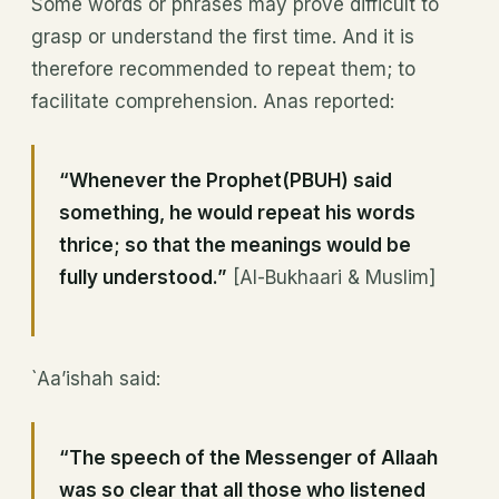
Some words or phrases may prove difficult to
grasp or understand the first time. And it is
therefore recommended to repeat them; to
facilitate comprehension. Anas reported:
“Whenever the Prophet(PBUH) said
something, he would repeat his words
thrice; so that the meanings would be
fully understood.”
[Al-Bukhaari & Muslim]
`Aa’ishah said:
“The speech of the Messenger of Allaah
was so clear that all those who listened