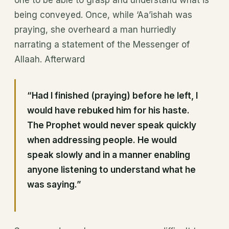
being conveyed. Once, while ‘Aa’ishah was
praying, she overheard a man hurriedly
narrating a statement of the Messenger of
Allaah. Afterward
“Had I finished (praying) before he left, I
would have rebuked him for his haste.
The Prophet would never speak quickly
when addressing people. He would
speak slowly and in a manner enabling
anyone listening to understand what he
was saying.”