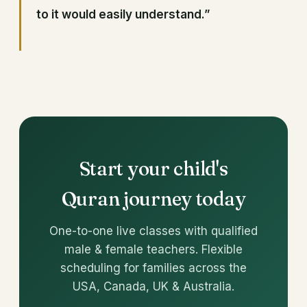
to it would easily understand.”
Start your child's
Quran journey today
One-to-one live classes with qualified
male & female teachers. Flexible
scheduling for families across the
USA, Canada, UK & Australia.