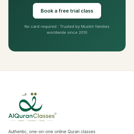
Book a free trial class
No card required · Trusted by Muslim families
worldwide since 2010
Authentic, one-on-one online Quran classes