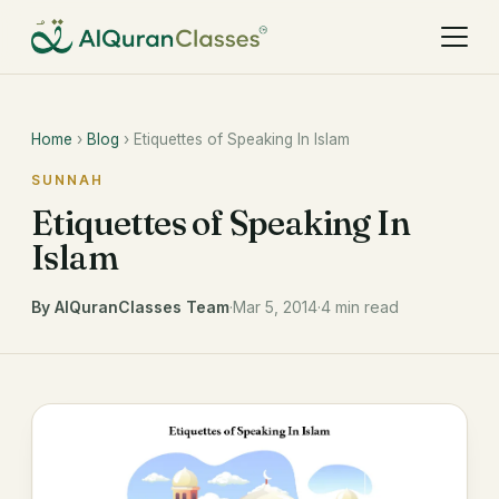
Home
›
Blog
› Etiquettes of Speaking In Islam
SUNNAH
Etiquettes of Speaking In
Islam
By AlQuranClasses Team
·
Mar 5, 2014
·
4 min read