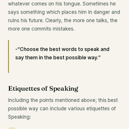
whatever comes on his tongue. Sometimes he
says something which places him in danger and
ruins his future. Clearly, the more one talks, the
more one commits mistakes.
-“Choose the best words to speak and
say them in the best possible way.”
Etiquettes of Speaking
Including the points mentioned above; this
best
possible way can include various etiquettes of
Speaking: