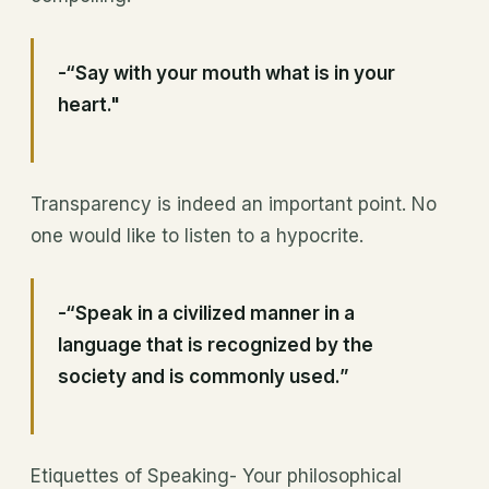
-“Say with your mouth what is in your
heart."
Transparency is indeed an important point. No
one would like to listen to a hypocrite.
-“Speak in a civilized manner in a
language that is recognized by the
society and is commonly used.”
Etiquettes of Speaking- Your philosophical