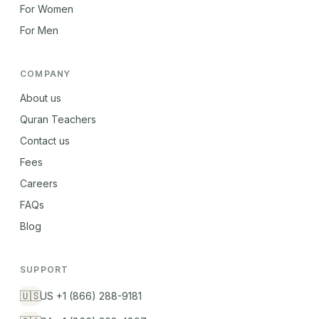
For Women
For Men
COMPANY
About us
Quran Teachers
Contact us
Fees
Careers
FAQs
Blog
SUPPORT
🇺🇸
US +1 (866) 288-9181