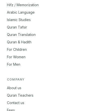
Hifz / Memorization
Arabic Language
Islamic Studies
Quran Tafsir
Quran Translation
Quran & Hadith
For Children
For Women
For Men
COMPANY
About us
Quran Teachers
Contact us
Fees