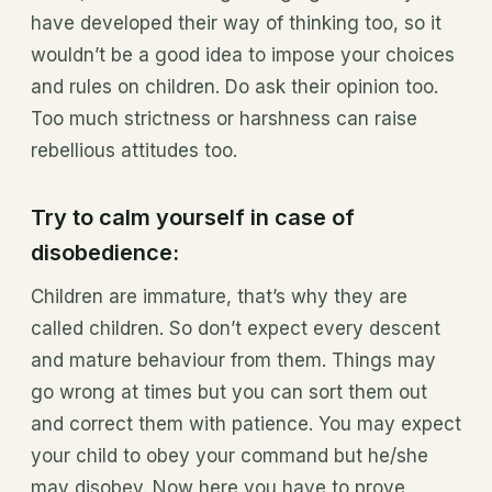
have developed their way of thinking too, so it
wouldn’t be a good idea to impose your choices
and rules on children. Do ask their opinion too.
Too much strictness or harshness can raise
rebellious attitudes too.
Try to calm yourself in case of
disobedience:
Children are immature, that’s why they are
called children. So don’t expect every descent
and mature behaviour from them. Things may
go wrong at times but you can sort them out
and correct them with patience. You may expect
your child to obey your command but he/she
may disobey. Now here you have to prove