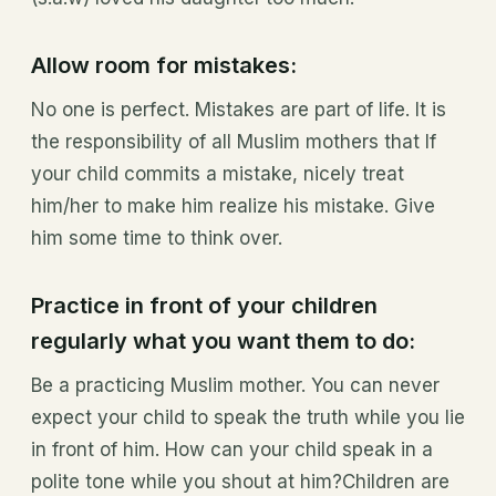
Allow room for mistakes:
No one is perfect. Mistakes are part of life. It is
the responsibility of all Muslim mothers that If
your child commits a mistake, nicely treat
him/her to make him realize his mistake. Give
him some time to think over.
Practice in front of your children
regularly what you want them to do:
Be a practicing Muslim mother. You can never
expect your child to speak the truth while you lie
in front of him. How can your child speak in a
polite tone while you shout at him?Children are