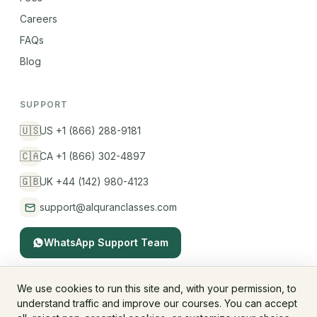
Careers
FAQs
Blog
SUPPORT
🇺🇸
US +1 (866) 288-9181
🇨🇦
CA +1 (866) 302-4897
🇬🇧
UK +44 (142) 980-4123
support@alquranclasses.com
WhatsApp Support Team
We use cookies to run this site and, with your permission, to
understand traffic and improve our courses. You can accept
© 2026 AlQuranClasses™. All rights reserved.