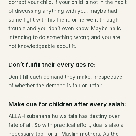
correct your child. If your child is not in the habit
of discussing anything with you, maybe had
some fight with his friend or he went through
trouble and you don’t even know. Maybe he is
intending to do something wrong and you are
not knowledgeable about it.
Don’t fulfill their every desire:
Don’t fill each demand they make, irrespective
of whether the demand is fair or unfair.
Make dua for children after every salah:
ALLAH subahana hu wa tala has destiny over
fate of all. So with practical effort, dua is also a
necessary tool for all Muslim mothers. As the