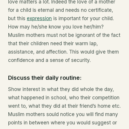
love matters a lot. Indeed the love of a mother
for a child is eternal and needs no certificate,
but this
expression
is important for your child.
How may he/she know you love her/him?
Muslim mothers must not be ignorant of the fact
that their children need their warm lap,
assistance, and affection. This would give them
confidence and a sense of security.
Discuss their daily routine:
Show interest in what they did whole the day,
what happened in school, who their competition
went to, what they did at their friend’s home etc.
Muslim mothers sould notice you will find many
points in between where you would suggest or