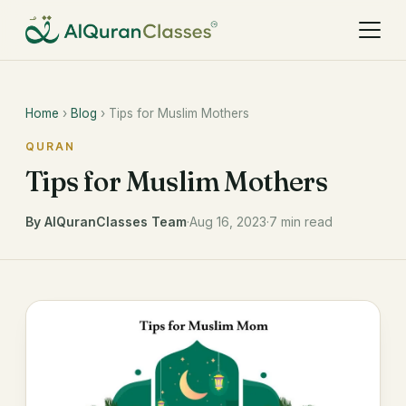
Home
›
Blog
› Tips for Muslim Mothers
QURAN
Tips for Muslim Mothers
By AlQuranClasses Team
·
Aug 16, 2023
·
7 min read