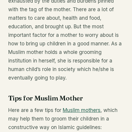
exhausted by the duties and burdens pinned
with the tag of the mother. There are a lot of
matters to care about, health and food,
education, and brought up. But the most
important factor for a mother to worry about is
how to bring up children in a good manner. As a
Muslim mother holds a whole grooming
institution in herself, she is responsible for a
human child’s role in society which he/she is
eventually going to play.
Tips for Muslim Mother
Here are a few tips for
Muslim mothers
, which
may help them to groom their children in a
constructive way on Islamic guidelines: