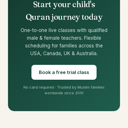
Start your child's
Quran journey today
One-to-one live classes with qualified
male & female teachers. Flexible
scheduling for families across the
USA, Canada, UK & Australia.
Book a free trial class
No card required · Trusted by Muslim families
worldwide since 2010