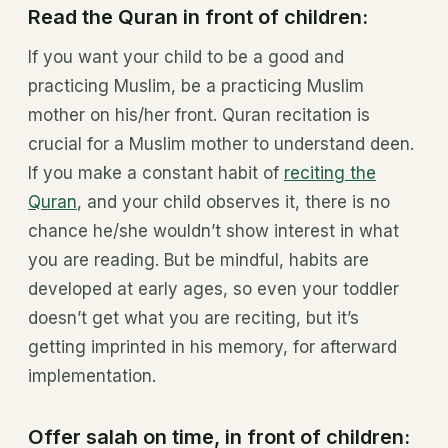
Read the Quran in front of children:
If you want your child to be a good and
practicing Muslim, be a practicing Muslim
mother on his/her front. Quran recitation is
crucial for a Muslim mother to understand deen.
If you make a constant habit of
reciting the
Quran
, and your child observes it, there is no
chance he/she wouldn’t show interest in what
you are reading. But be mindful, habits are
developed at early ages, so even your toddler
doesn’t get what you are reciting, but it’s
getting imprinted in his memory, for afterward
implementation.
Offer salah on time, in front of children: