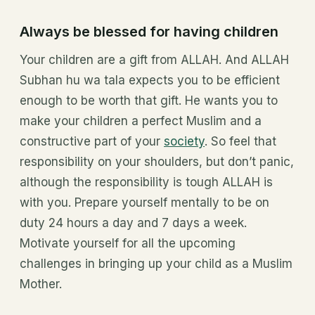
Always be blessed for having children
Your children are a gift from ALLAH. And ALLAH
Subhan hu wa tala expects you to be efficient
enough to be worth that gift. He wants you to
make your children a perfect Muslim and a
constructive part of your
society
. So feel that
responsibility on your shoulders, but don’t panic,
although the responsibility is tough ALLAH is
with you. Prepare yourself mentally to be on
duty 24 hours a day and 7 days a week.
Motivate yourself for all the upcoming
challenges in bringing up your child as a Muslim
Mother.