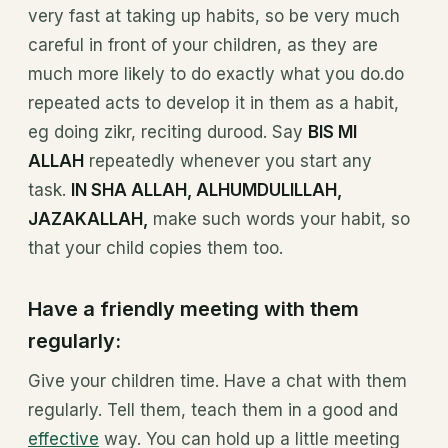
very fast at taking up habits, so be very much
careful in front of your children, as they are
much more likely to do exactly what you do.do
repeated acts to develop it in them as a habit,
eg doing zikr, reciting durood. Say
BIS MI
ALLAH
repeatedly whenever you start any
task.
IN SHA ALLAH, ALHUMDULILLAH,
JAZAKALLAH,
make such words your habit, so
that your child copies them too.
Have a friendly meeting with them
regularly:
Give your children time. Have a chat with them
regularly. Tell them, teach them in a good and
effective
way. You can hold up a little meeting