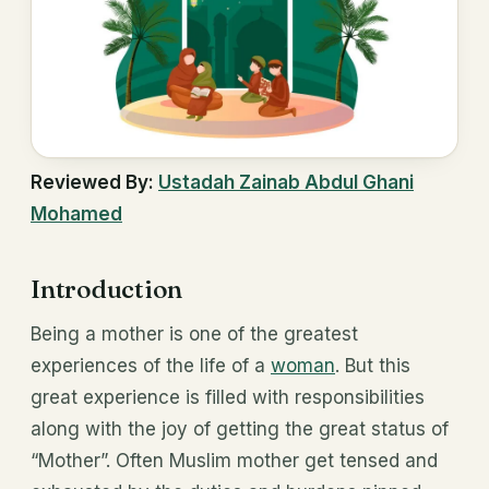
Reviewed By:
Ustadah Zainab Abdul Ghani
Mohamed
Introduction
Being a mother is one of the greatest
experiences of the life of a
woman
. But this
great experience is filled with responsibilities
along with the joy of getting the great status of
“Mother”. Often Muslim mother get tensed and