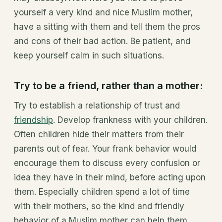
yourself a very kind and nice Muslim mother,
have a sitting with them and tell them the pros
and cons of their bad action. Be patient, and
keep yourself calm in such situations.
Try to be a friend, rather than a mother:
Try to establish a relationship of trust and
friendship
. Develop frankness with your children.
Often children hide their matters from their
parents out of fear. Your frank behavior would
encourage them to discuss every confusion or
idea they have in their mind, before acting upon
them. Especially children spend a lot of time
with their mothers, so the kind and friendly
behavior of a Muslim mother can help them