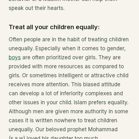
speak out their hearts.
Treat all your children equally:
Often people are in the habit of treating children
unequally. Especially when it comes to gender,
boys
are often prioritized over girls. They are
provided with more resources as compared to
girls. Or sometimes intelligent or attractive child
receives more attention. This biased attitude
can develop a lot of inferiority complexes and
other issues in your child. Islam prefers equality.
Although men are given more authority in some
cases it is written nowhere to treat children
unequally. Our beloved prophet Mohammad
(s.a.w) loved his daughter
too much.