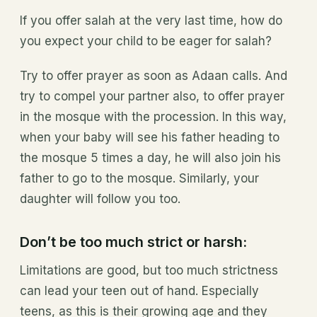
If you offer salah at the very last time, how do
you expect your child to be eager for salah?
Try to offer prayer as soon as Adaan calls. And
try to compel your partner also, to offer prayer
in the mosque with the procession. In this way,
when your baby will see his father heading to
the mosque 5 times a day, he will also join his
father to go to the mosque. Similarly, your
daughter will follow you too.
Don’t be too much strict or harsh:
Limitations are good, but too much strictness
can lead your teen out of hand. Especially
teens, as this is their growing age and they