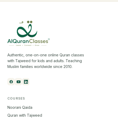
Authentic, one-on-one online Quran classes
with Tajweed for kids and adults. Teaching
Muslim families worldwide since 2010.
COURSES
Noorani Qaida
Quran with Tajweed