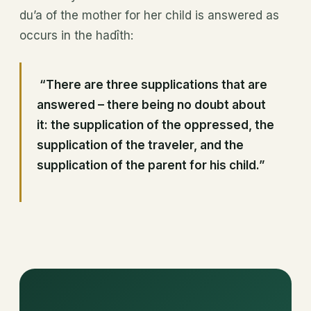
du’a of the mother for her child is answered as
occurs in the hadîth:
“There are three supplications that are
answered – there being no doubt about
it: the supplication of the oppressed, the
supplication of the traveler, and the
supplication of the parent for his child.”