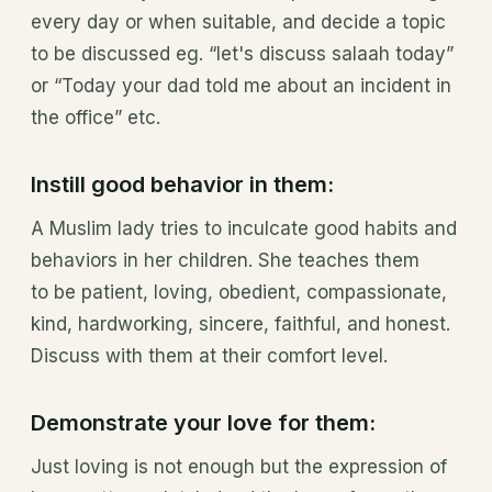
every day or when suitable, and decide a topic
to be discussed eg. “let's discuss salaah today”
or “Today your dad told me about an incident in
the office” etc.
Instill good behavior in them:
A Muslim lady tries to inculcate good habits and
behaviors in her children. She teaches them
to be patient, loving, obedient, compassionate,
kind, hardworking, sincere, faithful, and honest.
Discuss with them at their comfort level.
Demonstrate your love for them:
Just loving is not enough but the expression of