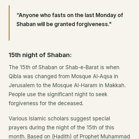
“Anyone who fasts on the last Monday of
Shaban will be granted forgiveness."
15th night of Shaban:
The 15th of Shaban or Shab-e-Barat is when
Qibla was changed from Mosque Al-Aqsa in
Jerusalem to the Mosque Al-Haram in Makkah.
People use the significant night to seek
forgiveness for the deceased.
Various Islamic scholars suggest special
prayers during the night of the 15th of this
month. Based on (Hadith) of Prophet Muhammad