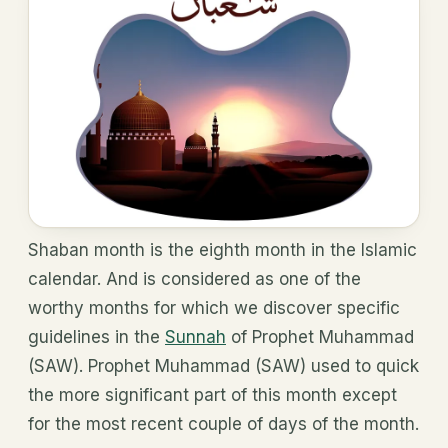
Shaban month is the eighth month in the Islamic
calendar. And is considered as one of the
worthy months for which we discover specific
guidelines in the
Sunnah
of Prophet Muhammad
(SAW). Prophet Muhammad (SAW) used to quick
the more significant part of this month except
for the most recent couple of days of the month.