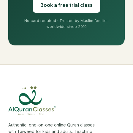
Book a free trial class
No card required · Trusted by Muslim families
worldwide since 2010
Authentic, one-on-one online Quran classes
with Tajweed for kids and adults. Teaching