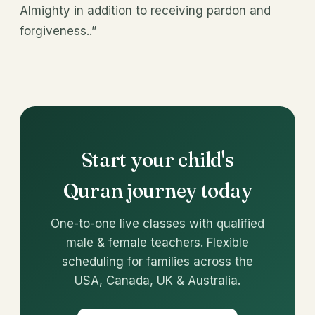
Almighty in addition to receiving pardon and
forgiveness..”
Start your child's
Quran journey today
One-to-one live classes with qualified
male & female teachers. Flexible
scheduling for families across the
USA, Canada, UK & Australia.