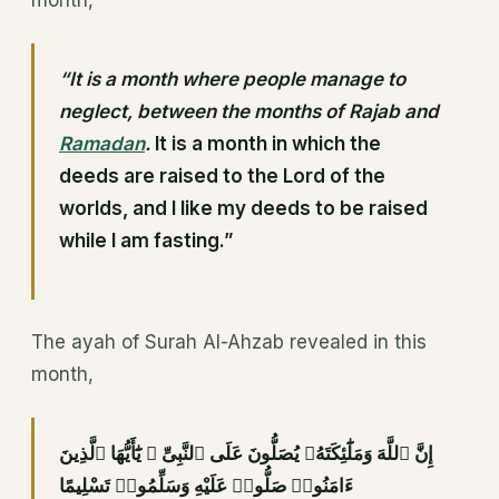
month,
“It is a month where people manage to
neglect, between the months of Rajab and
Ramadan
.
It is a month in which the
deeds are raised to the Lord of the
worlds, and I like my deeds to be raised
while I am fasting.”
The ayah of Surah Al-Ahzab revealed in this
month,
إِنَّ ٱللَّهَ وَمَلَٰٓئِكَتَهُۥ يُصَلُّونَ عَلَى ٱلنَّبِىِّ ۚ يَٰٓأَيُّهَا ٱلَّذِينَ
ءَامَنُوا۟ صَلُّوا۟ عَلَيْهِ وَسَلِّمُوا۟ تَسْلِيمًا