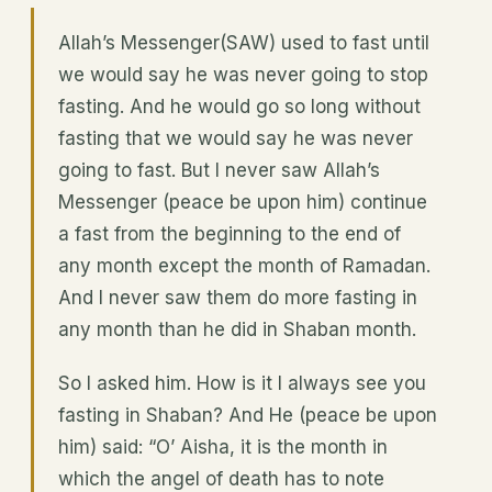
Allah’s Messenger(SAW) used to fast until
we would say he was never going to stop
fasting. And he would go so long without
fasting that we would say he was never
going to fast. But I never saw Allah’s
Messenger (peace be upon him) continue
a fast from the beginning to the end of
any month except the month of Ramadan.
And I never saw them do more fasting in
any month than he did in Shaban month.
So I asked him. How is it I always see you
fasting in Shaban? And He (peace be upon
him) said: “O’ Aisha, it is the month in
which the angel of death has to note