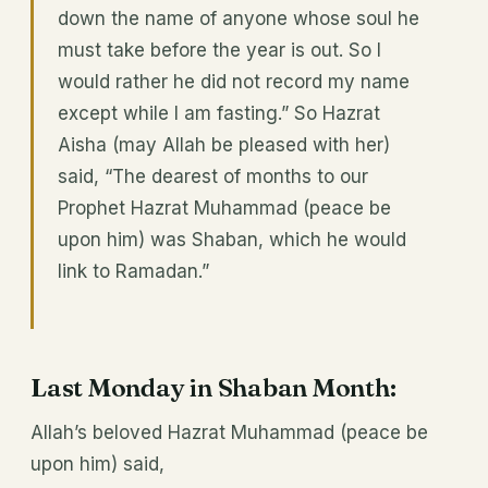
down the name of anyone whose soul he
must take before the year is out. So I
would rather he did not record my name
except while I am fasting.” So Hazrat
Aisha (may Allah be pleased with her)
said, “The dearest of months to our
Prophet Hazrat Muhammad (peace be
upon him) was Shaban, which he would
link to Ramadan.”
Last Monday in Shaban Month:
Allah’s beloved Hazrat Muhammad (peace be
upon him) said,