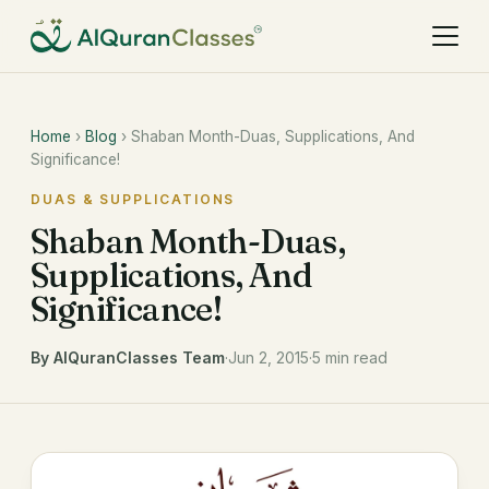
Home
›
Blog
› Shaban Month-Duas, Supplications, And
Significance!
DUAS & SUPPLICATIONS
Shaban Month-Duas,
Supplications, And
Significance!
By AlQuranClasses Team
·
Jun 2, 2015
·
5 min read