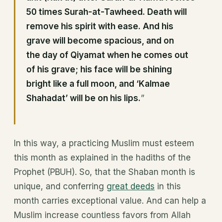
50 times Surah-at-Tawheed. Death will
remove his spirit with ease. And his
grave will become spacious, and on
the day of Qiyamat
when he comes out
of his grave; his face will be shining
bright like a full moon, and ‘Kalmae
Shahadat’ will be on his lips.
”
In this way, a practicing Muslim must esteem
this month as explained in the hadiths of the
Prophet (PBUH). So, that the Shaban month is
unique, and conferring
great deeds
in this
month carries exceptional value. And can help a
Muslim increase countless favors from Allah