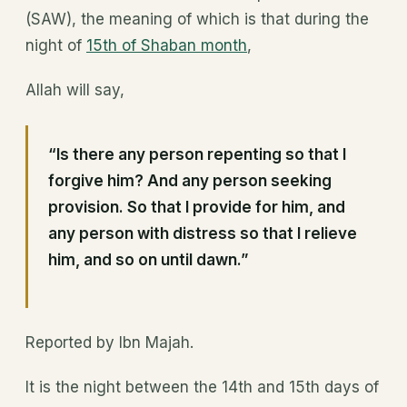
(SAW), the meaning of which is that during the
night of
15th of Shaban month
,
Allah will say,
“Is there any person repenting so that I
forgive him? And any person seeking
provision. So that I provide for him, and
any person with distress so that I relieve
him, and so on until dawn.”
Reported by Ibn Majah.
It is the night between the 14th and 15th days of