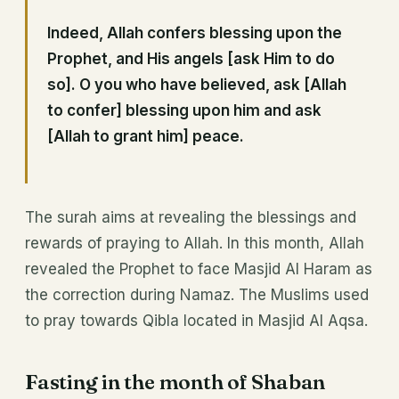
Indeed, Allah confers blessing upon the
Prophet, and His angels [ask Him to do
so]. O you who have believed, ask [Allah
to confer] blessing upon him and ask
[Allah to grant him] peace.
The surah aims at revealing the blessings and
rewards of praying to Allah. In this month, Allah
revealed the Prophet to face Masjid Al Haram as
the correction during Namaz. The Muslims used
to pray towards Qibla located in Masjid Al Aqsa.
Fasting in the month of Shaban