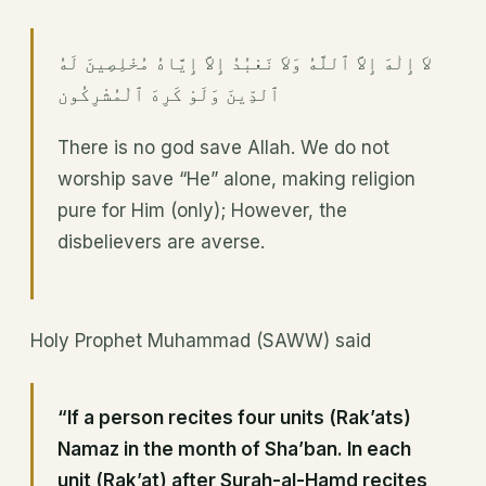
لاَ إِلٰهَ إِلاَّ ٱللَّهُ وَلاَ نَعْبُدُ إِلاَّ إِيَّاهُ مُخْلِصِينَ لَهُ
ٱلدِّينَ وَلَوْ كَرِهَ ٱلْمُشْرِكُون
There is no god save Allah. We do not
worship save “He” alone, making religion
pure for Him (only); However, the
disbelievers are averse.
Holy Prophet Muhammad (SAWW) said
“If a person recites four units (Rak’ats)
Namaz in the month of Sha’ban. In each
unit (Rak’at) after Surah-al-Hamd recites