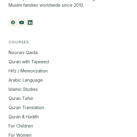
Muslim families worldwide since 2010.
COURSES
Noorani Qaida
Quran with Tajweed
Hifz / Memorization
Arabic Language
Islamic Studies
Quran Tafsir
Quran Translation
Quran & Hadith
For Children
For Women