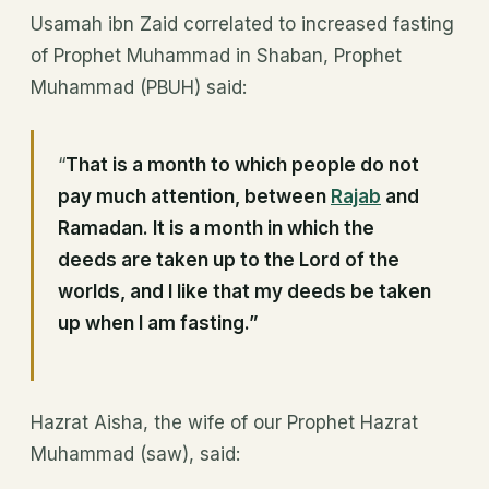
Usamah ibn Zaid correlated to increased fasting
of Prophet Muhammad in Shaban, Prophet
Muhammad (PBUH) said:
“
That is a month to which people do not
pay much attention, between
Rajab
and
Ramadan. It is a month in which the
deeds are taken up to the Lord of the
worlds, and I like that my deeds be taken
up when I am fasting.”
Hazrat Aisha, the wife of our Prophet Hazrat
Muhammad (saw), said: