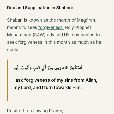
Dua and Supplication in Shaban:
Shaban is known as the month of Magfirah,
means to seek
forgiveness.
Holy Prophet
Muhammad (SAW) advised His companion to
seek forgiveness in this month as much as he
could.
سْتَغْفِرُ اللهَ رَبي مِنْ كُلِ ذَنبٍ وَأتُوبُ إلَيهِ
أ
I ask forgiveness of my sins from Allah,
my Lord, and I turn towards Him.
Recite the following Prayer,