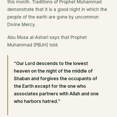
this month. Traditions of Prophet Muhammad
demonstrate that it is a good night in which the
people of the earth are gone by uncommon
Divine Mercy.
Abu Musa al-Ashari says that Prophet
Muhammad (PBUH) told:
“Our Lord descends to the lowest
heaven on the night of the middle of
Shaban and forgives the occupants of
the Earth except for the one who
associates partners with Allah and one
who harbors hatred.”