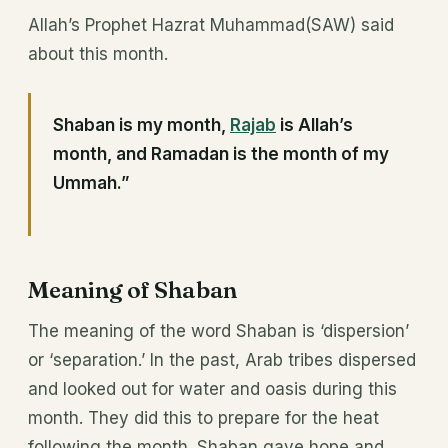
Allah’s Prophet Hazrat Muhammad(SAW) said
about this month.
Shaban is my month,
Rajab
is Allah’s
month, and Ramadan is the month of my
Ummah.”
Meaning of Shaban
The meaning of the word Shaban is ‘dispersion’
or ‘separation.’ In the past, Arab tribes dispersed
and looked out for water and oasis during this
month. They did this to prepare for the heat
following the month. Shaban gave hope and