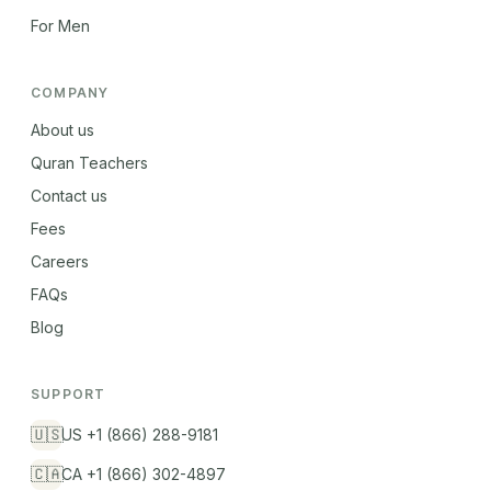
For Men
COMPANY
About us
Quran Teachers
Contact us
Fees
Careers
FAQs
Blog
SUPPORT
🇺🇸
US +1 (866) 288-9181
🇨🇦
CA +1 (866) 302-4897