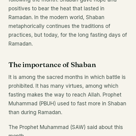
positives to bear the heat that lasted in
Ramadan. In the modern world, Shaban
metaphorically continues the traditions of
practices, but today, for the long fasting days of
Ramadan.
The importance of Shaban
It is among the sacred months in which battle is
prohibited. It has many virtues, among which
fasting makes the way to reach Allah. Prophet
Muhammad (PBUH) used to fast more in Shaban
than during Ramadan.
The Prophet Muhammad (SAW) said about this