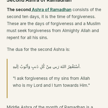
Second Ashra of Ramadhan
The second
Ashra of Ramadhan
consists of the
second ten days, it is the time of forgiveness.
These are the days of forgiveness and a Muslim
must seek forgiveness from Almighty Allah and
repent for all his sins.
The dua for the second Ashra is:
أسْتَغْفِرُ اللهَ رَبي مِنْ كُلِ ذَنبٍ وَأتُوبُ إلَيهِ.
"I ask forgiveness of my sins from Allah
who is my Lord and I turn towards Him."
Middle Ashra of the month of Ramadhan is a