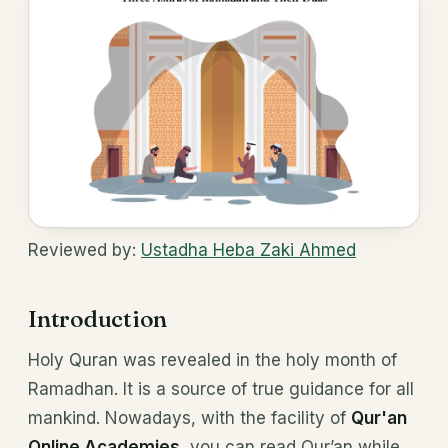
Reviewed by:
Ustadha Heba Zaki Ahmed
Introduction
Holy Quran was revealed in the holy month of
Ramadhan. It is a source of true guidance for all
mankind. Nowadays, with the facility of
Qur'an
Online Academies
, you can read Qur’an while