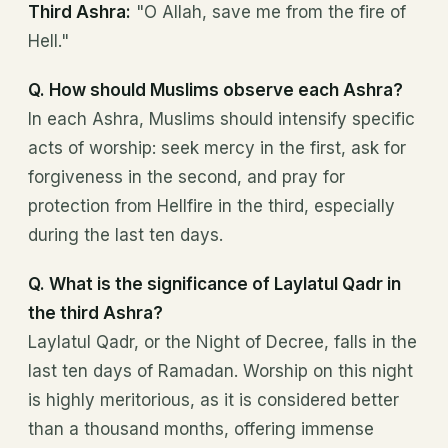
Third Ashra:
"O Allah, save me from the fire of
Hell."
Q. How should Muslims observe each Ashra?
In each Ashra, Muslims should intensify specific
acts of worship: seek mercy in the first, ask for
forgiveness in the second, and pray for
protection from Hellfire in the third, especially
during the last ten days.
Q. What is the significance of Laylatul Qadr in
the third Ashra?
Laylatul Qadr, or the Night of Decree, falls in the
last ten days of Ramadan. Worship on this night
is highly meritorious, as it is considered better
than a thousand months, offering immense