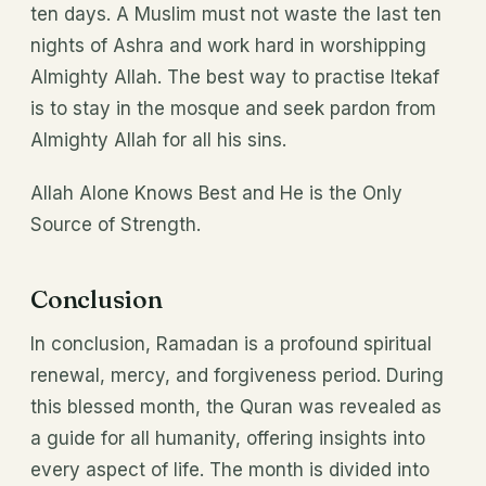
ten days. A Muslim must not waste the last ten
nights of Ashra and work hard in worshipping
Almighty Allah. The best way to practise Itekaf
is to stay in the mosque and seek pardon from
Almighty Allah for all his sins.
Allah Alone Knows Best and He is the Only
Source of Strength.
Conclusion
In conclusion, Ramadan is a profound spiritual
renewal, mercy, and forgiveness period. During
this blessed month, the Quran was revealed as
a guide for all humanity, offering insights into
every aspect of life. The month is divided into