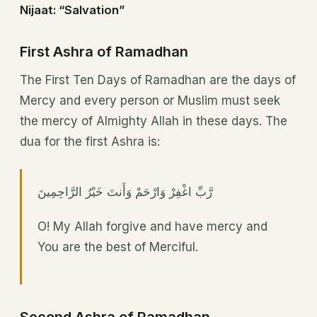
Nijaat: “Salvation”
First Ashra of Ramadhan
The First Ten Days of Ramadhan are the days of
Mercy and every person or Muslim must seek
the mercy of Almighty Allah in these days. The
dua for the first Ashra is:
رَّبِّ اغْفِرْ وَارْحَمْ وَأَنتَ خَيْرُ الرَّاحِمِينَ
O! My Allah forgive and have mercy and
You are the best of Merciful.