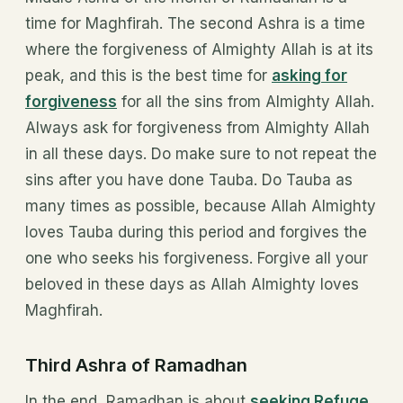
time for Maghfirah. The second Ashra is a time
where the forgiveness of Almighty Allah is at its
peak, and this is the best time for
asking for
forgiveness
for all the sins from Almighty Allah.
Always ask for forgiveness from Almighty Allah
in all these days. Do make sure to not repeat the
sins after you have done Tauba. Do Tauba as
many times as possible, because Allah Almighty
loves Tauba during this period and forgives the
one who seeks his forgiveness. Forgive all your
beloved in these days as Allah Almighty loves
Maghfirah.
Third Ashra of Ramadhan
In the end, Ramadhan is about
seeking Refuge