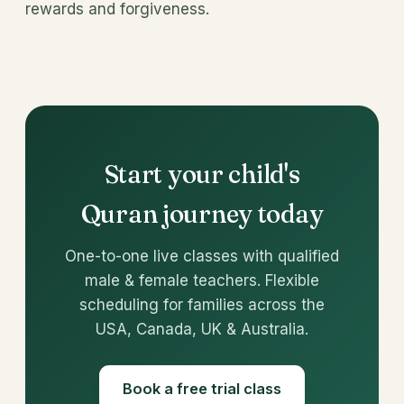
rewards and forgiveness.
Start your child's
Quran journey today
One-to-one live classes with qualified
male & female teachers. Flexible
scheduling for families across the
USA, Canada, UK & Australia.
Book a free trial class