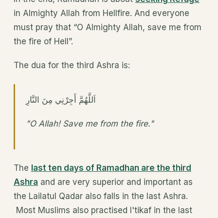
in Almighty Allah from Hellfire. And everyone
must pray that “O Almighty Allah, save me from
the fire of Hell”.
The dua for the third Ashra is:
اَللَّهُمَّ أَجِرْنِي مِنَ النَّارِ
"O Allah! Save me from the fire."
The
last ten days of Ramadhan are the third
Ashra
and are very superior and important as
the Lailatul Qadar also falls in the last Ashra.
Most Muslims also practised I'tikaf in the last