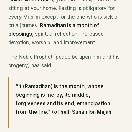
sitting at your home. Fasting is obligatory for
every Muslim except for the one who is sick or
on a journey.
Ramadhan is a month of
blessings
, spiritual reflection, increased
devotion, worship, and improvement.
The Noble Prophet (peace be upon him and his
progeny) has said:
“It (Ramadhan) is the month, whose
beginning is mercy, its middle,
forgiveness and its end, emancipation
from the fire.”
(of hell)
Sunan Ibn Majah
.