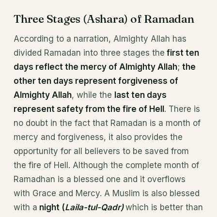
Three Stages (Ashara) of Ramadan
According to a narration, Almighty Allah has
divided Ramadan into three stages the
first ten
days reflect the mercy of Almighty Allah
;
the
other ten days represent forgiveness of
Almighty Allah
, while the
last ten days
represent safety from the fire of Hell
. There is
no doubt in the fact that Ramadan is a month of
mercy and forgiveness, it also provides the
opportunity for all believers to be saved from
the fire of Hell. Although the complete month of
Ramadhan is a blessed one and it overflows
with Grace and Mercy. A Muslim is also blessed
with a
night (
Laila-tul-Qadr)
which is better than