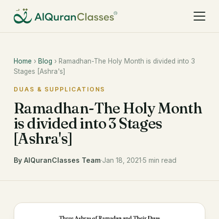
Home
›
Blog
› Ramadhan-The Holy Month is divided into 3
Stages [Ashra's]
DUAS & SUPPLICATIONS
Ramadhan-The Holy Month
is divided into 3 Stages
[Ashra's]
By AlQuranClasses Team
·
Jan 18, 2021
·
5 min read