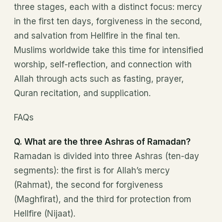
three stages, each with a distinct focus: mercy
in the first ten days, forgiveness in the second,
and salvation from Hellfire in the final ten.
Muslims worldwide take this time for intensified
worship, self-reflection, and connection with
Allah through acts such as fasting, prayer,
Quran recitation, and supplication.
FAQs
Q. What are the three Ashras of Ramadan?
Ramadan is divided into three Ashras (ten-day
segments): the first is for Allah’s mercy
(Rahmat), the second for forgiveness
(Maghfirat), and the third for protection from
Hellfire (Nijaat).