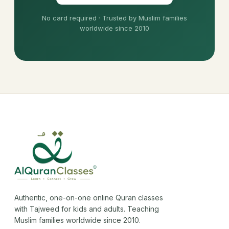
No card required · Trusted by Muslim families
worldwide since 2010
Authentic, one-on-one online Quran classes
with Tajweed for kids and adults. Teaching
Muslim families worldwide since 2010.