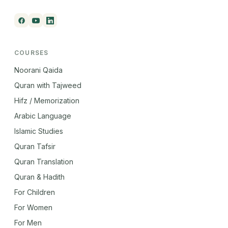
COURSES
Noorani Qaida
Quran with Tajweed
Hifz / Memorization
Arabic Language
Islamic Studies
Quran Tafsir
Quran Translation
Quran & Hadith
For Children
For Women
For Men