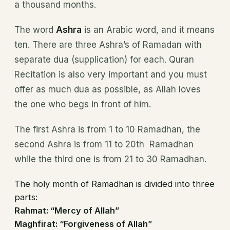
a thousand months.
The word
Ashra
is an Arabic word, and it means
ten. There are three Ashra’s of Ramadan with
separate dua (supplication) for each. Quran
Recitation is also very important and you must
offer as much dua as possible, as Allah loves
the one who begs in front of him.
The first Ashra is from 1 to 10 Ramadhan, the
second Ashra is from 11 to 20th Ramadhan
while the third one is from 21 to 30 Ramadhan.
The holy month of Ramadhan is divided into three
parts:
Rahmat: “Mercy of Allah”
Maghfirat: “Forgiveness of Allah”