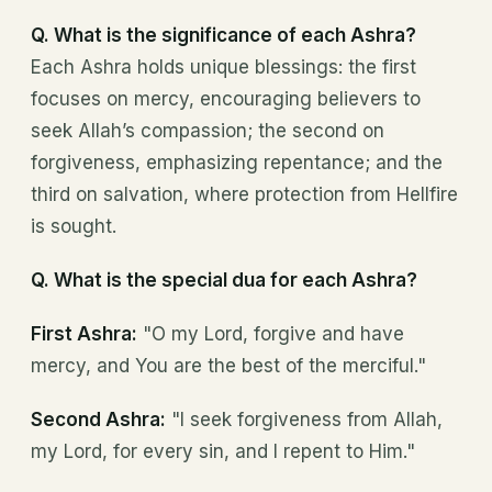
Q. What is the significance of each Ashra?
Each Ashra holds unique blessings: the first
focuses on mercy, encouraging believers to
seek Allah’s compassion; the second on
forgiveness, emphasizing repentance; and the
third on salvation, where protection from Hellfire
is sought.
Q. What is the special dua for each Ashra?
First Ashra:
"O my Lord, forgive and have
mercy, and You are the best of the merciful."
Second Ashra:
"I seek forgiveness from Allah,
my Lord, for every sin, and I repent to Him."