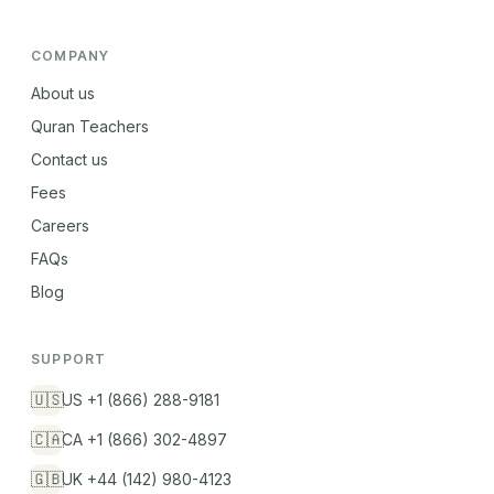
COMPANY
About us
Quran Teachers
Contact us
Fees
Careers
FAQs
Blog
SUPPORT
🇺🇸
US +1 (866) 288-9181
🇨🇦
CA +1 (866) 302-4897
🇬🇧
UK +44 (142) 980-4123