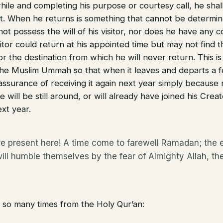
ile and completing his purpose or courtesy call, he shall 
. When he returns is something that cannot be determin
ot possess the will of his visitor, nor does he have any c
itor could return at his appointed time but may not find 
or the destination from which he will never return. This 
 the Muslim Ummah so that when it leaves and departs a 
assurance of receiving it again next year simply because
e will be still around, or will already have joined his Crea
xt year.
e present here! A time come to farewell Ramadan; the e
will humble themselves by the fear of Almighty Allah, t
 so many times from the Holy Qur’an: