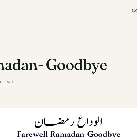
C
madan- Goodbye
in read