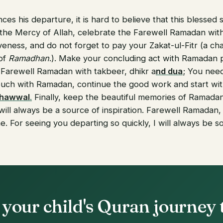
s his departure, it is hard to believe that this blessed
the Mercy of Allah, celebrate the Farewell Ramadan with
eness, and do not forget to pay your Zakat-ul-Fitr (a char
 of
Ramadhan
.). Make your concluding act with Ramadan p
 Farewell Ramadan with takbeer, dhikr a
nd dua
; You nee
ouch with Ramadan, continue the good work and start wi
Shawwal
.
Finally, keep the beautiful memories of Ramadan;
ill always be a source of inspiration. Farewell Ramadan,
. For seeing you departing so quickly, I will always be so
 your child's Quran journey