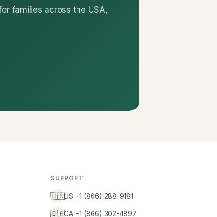
for families across the USA,
SUPPORT
🇺🇸
US +1 (866) 288-9181
🇨🇦
CA +1 (866) 302-4897