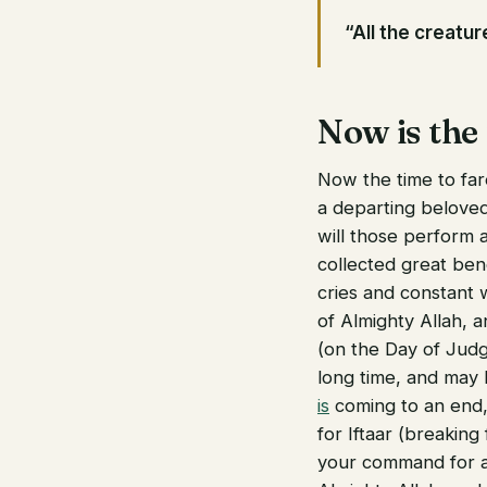
“All the creature
Now is the
Now the time to fare
a departing beloved
will those perform 
collected great ben
cries and constant 
of Almighty Allah, 
(on the Day of Judg
long time, and may 
is
coming to an end, 
for Iftaar (breaking
your command for a