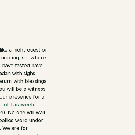
like a night-guest or
ruciating; so, where
 have fasted have
adan with sighs,
eturn with blessings
u will be a witness
your presence for a
ce
of Taraweeh
). No one will wait
 bellies were under
. We are for