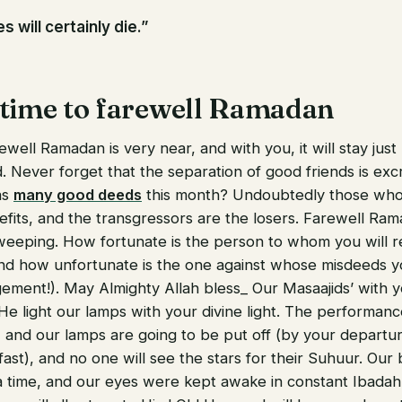
s will certainly die.”
 time to farewell Ramadan
well Ramadan is very near, and with you, it will stay just 
. Never forget that the separation of good friends is exc
as
many good deeds
this month? Undoubtedly those who
efits, and the transgressors are the losers. Farewell Ram
weeping. How fortunate is the person to whom you will r
and how unfortunate is the one against whose misdeeds yo
ement!). May Almighty Allah bless_ Our Masaajids’ with 
He light our lamps with your divine light. The performan
and our lamps are going to be put off (by your departure
 fast), and no one will see the stars for their Suhuur. Our
 time, and our eyes were kept awake in constant Ibadah