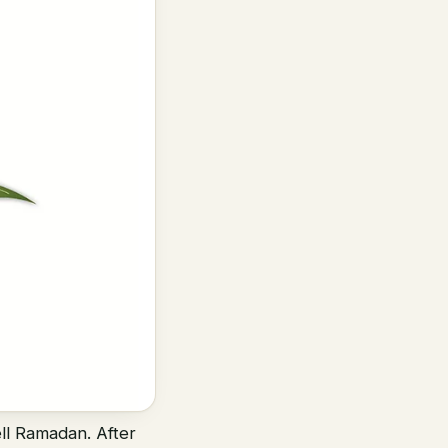
ell Ramadan. After