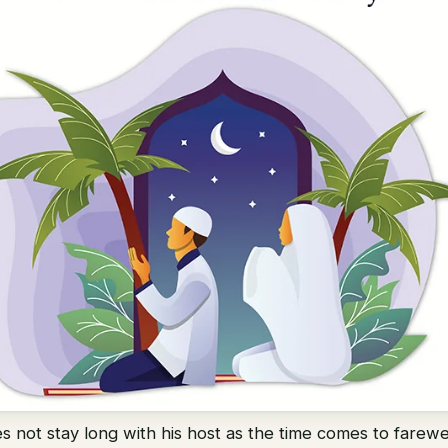
es not stay long with his host as the time comes to farew