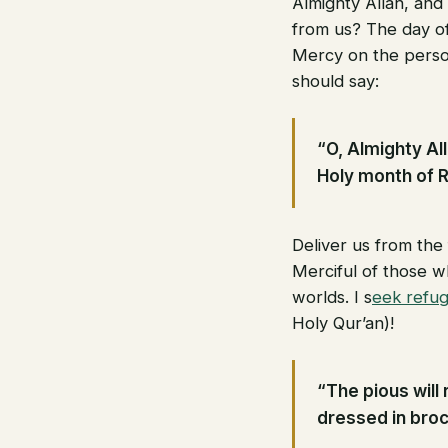
Almighty Allah, and
from us? The day of
Mercy on the perso
should say:
“O, Almighty Al
Holy month of 
Deliver us from the
Merciful of those wh
worlds. I s
eek refug
Holy Qur’an)!
“The pious will 
dressed in broc