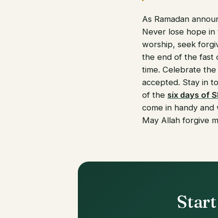
As Ramadan announce
Never lose hope in 
worship, seek forgiv
the end of the fast
time. Celebrate the
accepted. Stay in t
of the
six days of 
come in handy and w
May Allah forgive me
Start