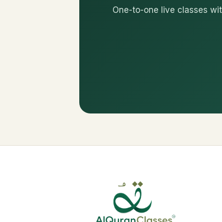
One-to-one live classes wit