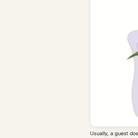
Usually, a guest do