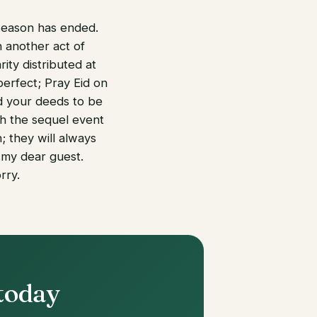
 season has ended.
 another act of
ity distributed at
erfect; Pray Eid on
d your deeds to be
th the sequel event
 they will always
 my dear guest.
rry.
 today