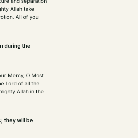
rture and separation
ghty Allah take
tion. All of you
n during the
Your Mercy, O Most
e Lord of all the
mighty Allah in the
; they will be