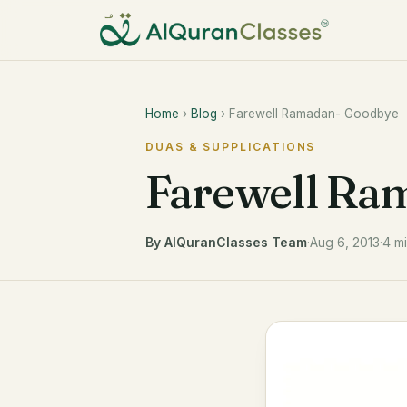
Home
›
Blog
› Farewell Ramadan- Goodbye
DUAS & SUPPLICATIONS
Farewell Ra
By AlQuranClasses Team
·
Aug 6, 2013
·
4 m