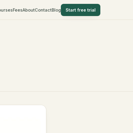
ourses
Fees
About
Contact
Blog
Start free trial