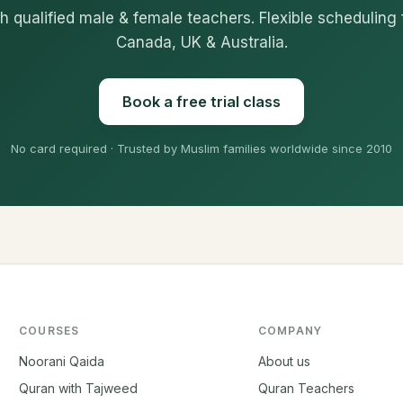
h qualified male & female teachers. Flexible scheduling 
Canada, UK & Australia.
Book a free trial class
No card required · Trusted by Muslim families worldwide since 2010
COURSES
COMPANY
Noorani Qaida
About us
Quran with Tajweed
Quran Teachers