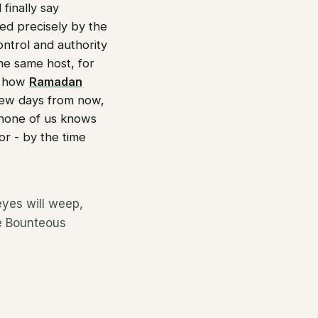
finally say
ed precisely by the
ontrol and authority
the same host, for
is how
Ramadan
few days from now,
 none of us knows
tor - by the time
yes will weep,
he Bounteous