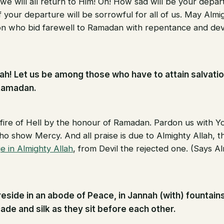
 we will all return to Him! Oh! How sad will be your depa
 your departure will be sorrowful for all of us. May Almi
n who bid farewell to Ramadan with repentance and devo
lah! Let us be among those who have to attain salvatio
Ramadan.
 fire of Hell by the honour of Ramadan. Pardon us with 
o show Mercy. And all praise is due to Almighty Allah, th
e in Almighty Allah
, from Devil the rejected one. (Says Al
reside in an abode of Peace, in Jannah (with) fountains
ade and silk as they sit before each other.