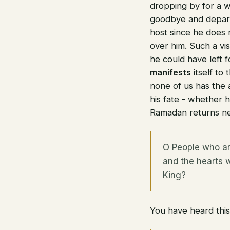
dropping by for a wh
goodbye and depart
host since he does n
over him. Such a vis
he could have left f
manifests
itself to
none of us has the 
his fate - whether h
Ramadan returns ne
O People who ar
and the hearts 
King?
You have heard this