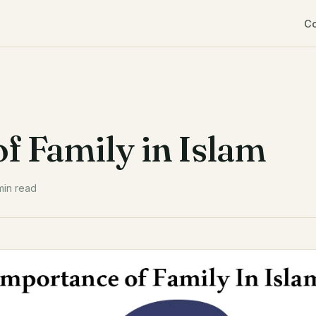
C
f Family in Islam
min read