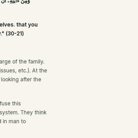
َ فِى ذَٰلِكَ لَءَايَٰتٍ
elves. that you
." (30-21)
arge of the family.
ssues, etc.). At the
 looking after the
fuse this
 system. They think
d in man to