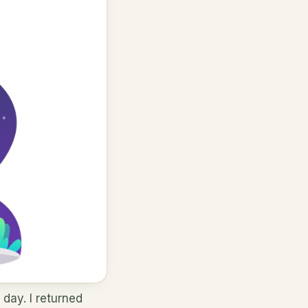
 day. I returned