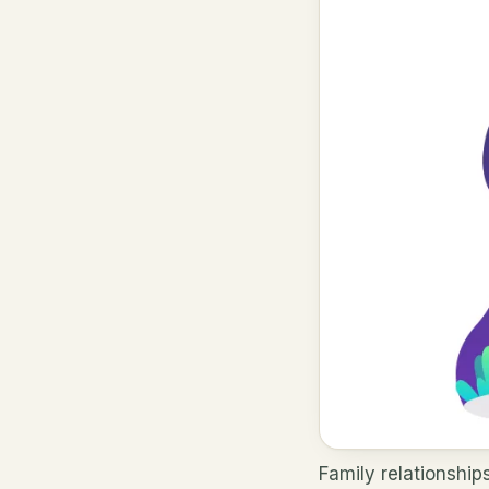
Family relationship