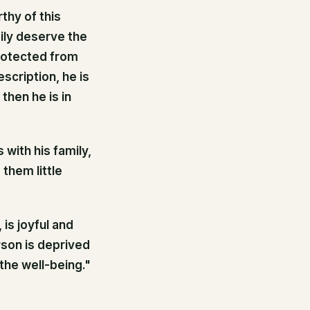
thy of this
mily deserve the
rotected from
scription, he is
then he is in
 with his family,
them little
is joyful and
rson is deprived
the well-being."