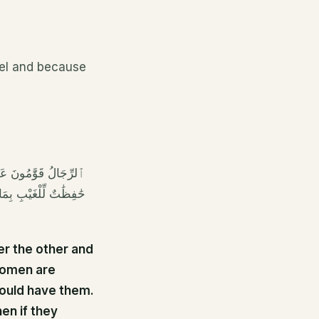
el and because
 فَٱلصَّٰلِحَٰتُ قَٰنِتَٰتٌ
ضَاجِعِ وَٱضْرِبُوهُنَّ ۖ
er the other and
women are
would have them.
en if they