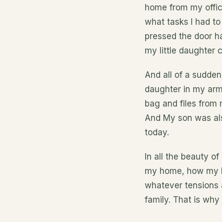
home from my office
what tasks I had to
pressed the door h
my little daughter 
And all of a sudde
daughter in my arm
bag and files from
And My son was also
today.
In all the beauty o
my home, how my b
whatever tensions 
family. That is why