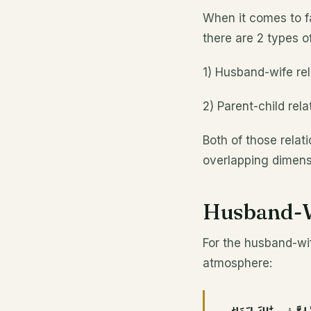
When it comes to fa
there are 2 types o
1) Husband-wife rel
2) Parent-child rela
Both of those relat
overlapping dimens
Husband-W
For the husband-wif
atmosphere: