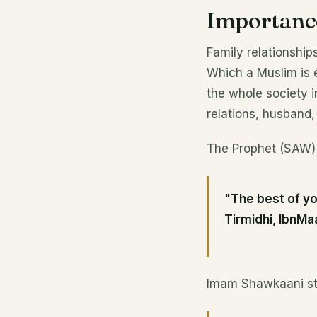
Importance
Family relationship
Which a Muslim is 
the whole society i
relations, husband, 
The Prophet (SAW)
"The best of yo
Tirmidhi, IbnMa
Imam Shawkaani sta