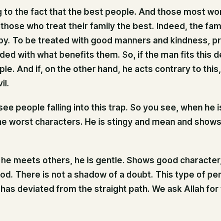
ng to the fact that the best people. And those most wor
 those who treat their family the best. Indeed, the fa
py. To be treated with good manners and kindness, p
ed with what benefits them. So, if the man fits this de
le. And if, on the other hand, he acts contrary to this, 
il.
ee people falling into this trap. So you see, when he is
he worst characters. He is stingy and mean and shows 
e meets others, he is gentle. Shows good character, 
ood. There is not a shadow of a doubt. This type of pe
has deviated from the straight path. We ask Allah for 