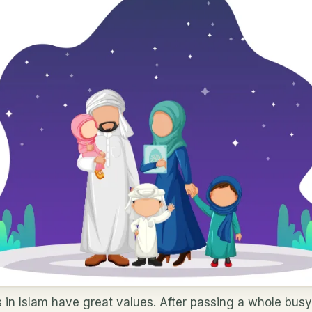
s in Islam have great values. After passing a whole busy