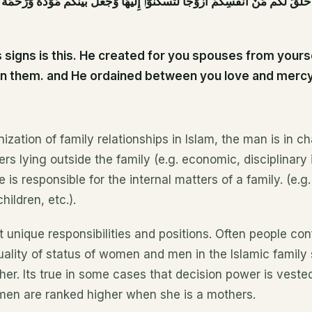
 لَكُم مِّنْ أَنفُسِكُمْ أَزْوَٰجًا لِّتَسْكُنُوٓا۟ إِلَيْهَا وَجَعَلَ بَيْنَكُم مَّوَدَّةً وَرَحْمَةً ۚ إِنّ
signs is this. He created for you spouses from yours
 in them. and He ordained between you love and mercy
ization of family relationships in Islam, the man is in ch
rs lying outside the family (e.g. economic, disciplinary i
is responsible for the internal matters of a family. (e.g.
ildren, etc.).
 unique responsibilities and positions. Often people con
ality of status of women and men in the Islamic family
er. Its true in some cases that decision power is veste
en are ranked higher when she is a mothers.