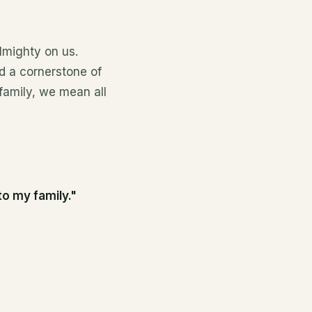
lmighty on us.
d a cornerstone of
 family, we mean all
to my family."