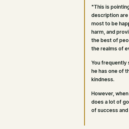
"This is pointi
description are
most to be hap
harm, and provid
the best of peop
the realms of ev
You frequently s
he has one of t
kindness.
However, when h
does a lot of g
of success and 