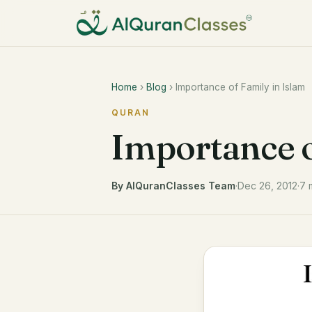
Home
›
Blog
› Importance of Family in Islam
QURAN
Importance o
By AlQuranClasses Team
·
Dec 26, 2012
·
7 