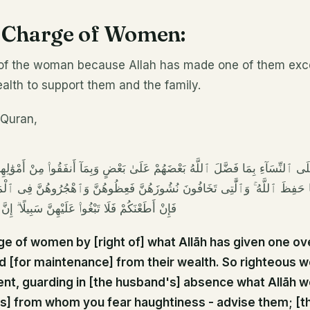
n Charge of Women:
 of the woman because Allah has made one of them exc
alth to support them and the family.
e Quran,
 ٱلنِّسَآءِ بِمَا فَضَّلَ ٱللَّهُ بَعْضَهُمْ عَلَىٰ بَعْضٍ وَبِمَآ أَنفَقُوا۟ مِنْ أَمْوَٰلِهِمْ ۚ
َا حَفِظَ ٱللَّهُ ۚ وَٱلَّٰتِى تَخَافُونَ نُشُوزَهُنَّ فَعِظُوهُنَّ وَٱهْجُرُوهُنَّ فِى ٱلْمَ
وا۟ عَلَيْهِنَّ سَبِيلًا ۗ إِنَّ ٱللَّهَ كَانَ عَلِيًّا كَبِيرًا
ge of women by [right of] what Allāh has given one ov
d [for maintenance] from their wealth. So righteous 
nt, guarding in [the husband's] absence what Allāh 
s] from whom you fear haughtiness - advise them; [th