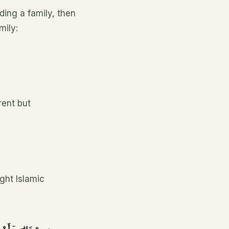
ding a family, then
mily:
rent but
ight Islamic