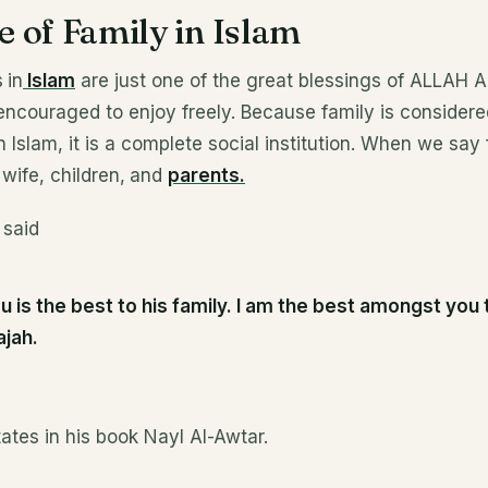
 of Family in Islam
s
in
Islam
are just one of the great blessings of ALLAH A
encouraged to enjoy freely. Because family is considere
n Islam, it is a complete social institution. When we say
wife, children,
and
parents.
 said
u is the best to his family. I am the best amongst you 
ajah.
tes in his book Nayl Al-Awtar.