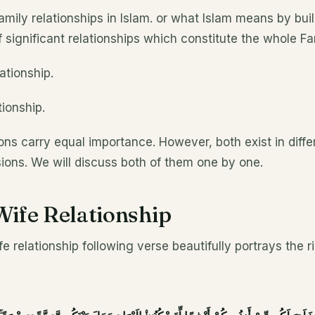
mily relationships in Islam. or what Islam means by buil
f significant relationships which constitute the whole Fa
ationship.
tionship.
ions carry equal importance. However, both exist in diffe
ions. We will discuss both of them one by one.
ife Relationship
e relationship following verse beautifully portrays the r