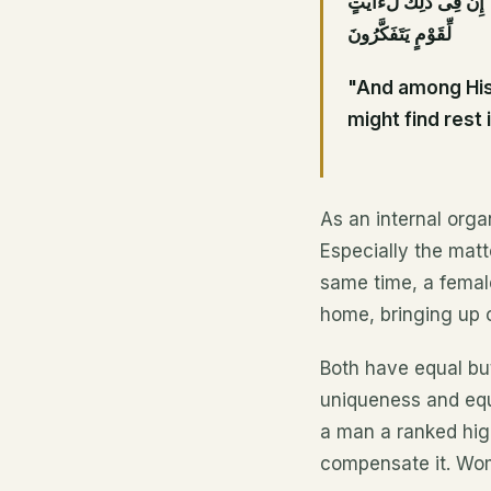
وَمِنْ ءَايَٰتِهِۦٓ أَنْ خَلَقَ
لِّقَوْمٍ يَتَفَكَّرُونَ
"And among His 
might find rest
As an internal organ
Especially the matte
same time, a female 
home, bringing up ch
Both have equal but
uniqueness and equ
a man a ranked high
compensate it. Wom