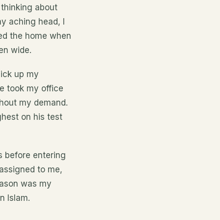
 thinking about
my aching head, I
ered the home when
en wide.
pick up my
e took my office
ithout my demand.
hest on his test
s before entering
assigned to me,
reason was my
n Islam.