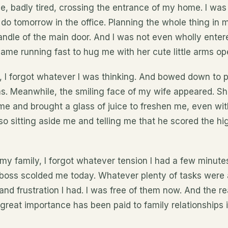
, badly tired, crossing the entrance of my home. I was
 do tomorrow in the office. Planning the whole thing in 
andle of the main door. And I was not even wholly ent
came running fast to hug me with her cute little arms op
n, I forgot whatever I was thinking. And bowed down to 
s. Meanwhile, the smiling face of my wife appeared. Sh
 me and brought a glass of juice to freshen me, even w
 sitting aside me and telling me that he scored the hig
f my family, I forgot whatever tension I had a few minute
oss scolded me today. Whatever plenty of tasks were 
and frustration I had. I was free of them now. And the 
 great importance has been paid to family relationships i