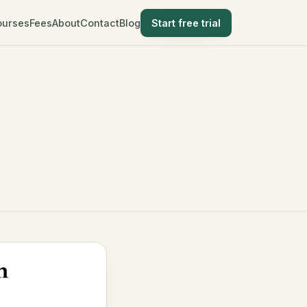
ourses
Fees
About
Contact
Blog
Start free trial