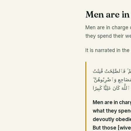
Men are i
Men are in charge
they spend their we
It is narrated in th
ٱلرِّجَالُ قَوَّٰمُونَ عَلَى
حَٰفِظَٰتٌ لِّلْغَيْبِ بِم
فَإِنْ أَطَعْنَكُمْ فَلَا تَبْغُ
Men are in char
what they spen
devoutly obedie
But those [wive