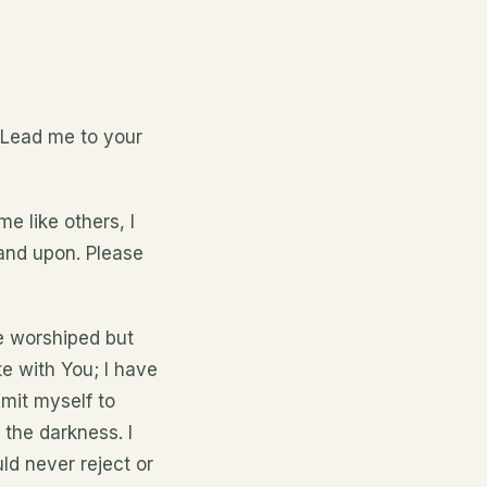
! Lead me to your
e like others, I
stand upon. Please
be worshiped but
te with You; I have
mit myself to
 the darkness. I
ld never reject or