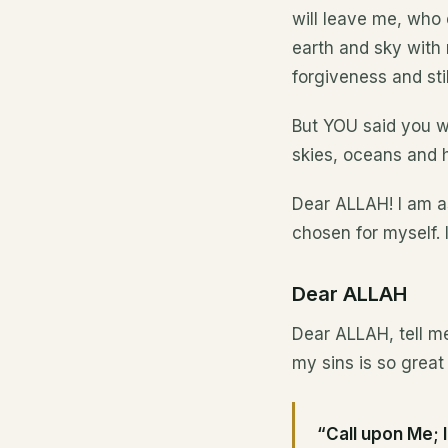
will leave me, who 
earth and sky with 
forgiveness and stil
But YOU said you wo
skies, oceans and h
Dear ALLAH! I am as
chosen for myself. 
Dear ALLAH
Dear ALLAH, tell me
my sins is so grea
“Call upon Me; I