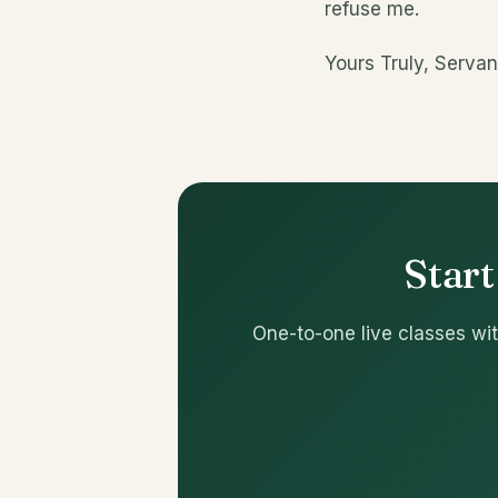
refuse me.
Yours Truly, Servan
Start
One-to-one live classes wit