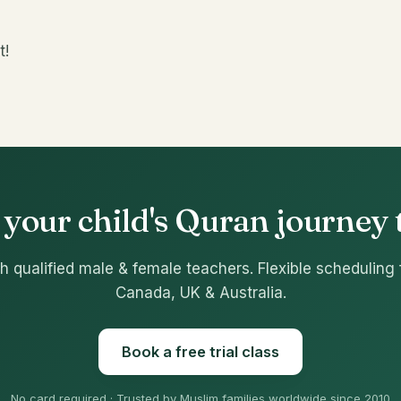
t!
 your child's Quran journey
h qualified male & female teachers. Flexible scheduling 
Canada, UK & Australia.
Book a free trial class
No card required · Trusted by Muslim families worldwide since 2010