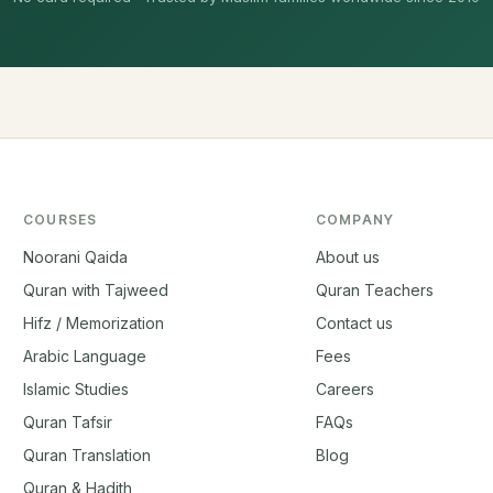
COURSES
COMPANY
Noorani Qaida
About us
Quran with Tajweed
Quran Teachers
Hifz / Memorization
Contact us
Arabic Language
Fees
Islamic Studies
Careers
Quran Tafsir
FAQs
Quran Translation
Blog
Quran & Hadith