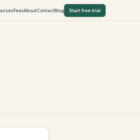
ourses
Fees
About
Contact
Blog
Start free trial