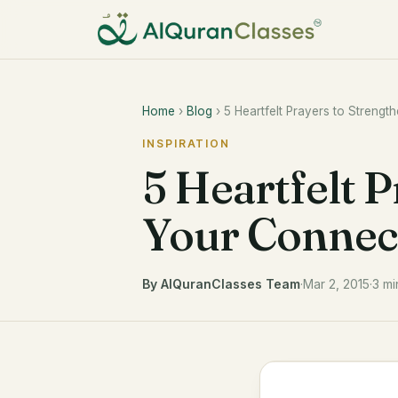
Home
›
Blog
› 5 Heartfelt Prayers to Strengt
INSPIRATION
5 Heartfelt 
Your Connect
By AlQuranClasses Team
·
Mar 2, 2015
·
3 mi