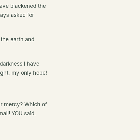
 have blackened the
ways asked for
 the earth and
 darkness I have
ight, my only hope!
our mercy? Which of
all! YOU said,