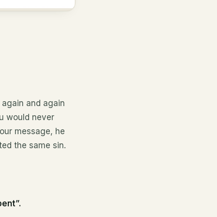
 again and again
ou would never
 your message, he
ted the same sin.
pent”.