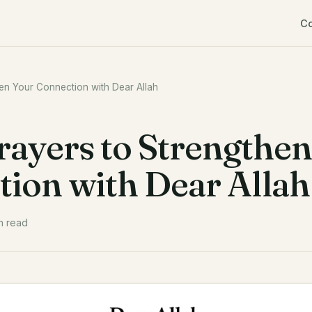
C
hen Your Connection with Dear Allah
Prayers to Strengthen
ion with Dear Allah
n read