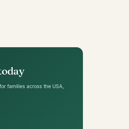
 today
for families across the USA,