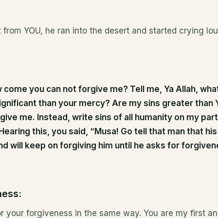
t from YOU, he ran into the desert and started crying lou
come you can not forgive me? Tell me, Ya Allah, what
ignificant than your mercy? Are my sins greater than Y
rgive me. Instead, write sins of all humanity on my part; 
Hearing this, you said, “Musa! Go tell that man that hi
d will keep on forgiving him until he asks for forgiven
ness:
for your forgiveness in the same way. You are my first an