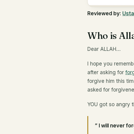
Reviewed by:
Usta
Who is All
Dear ALLAH…
I hope you remembe
after asking for
for
forgive him this ti
asked for forgivene
YOU got so angry t
” I will never 