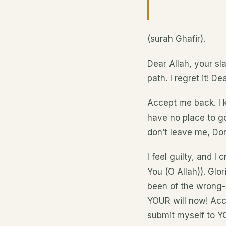
(surah Ghafir).
Dear Allah, your sl
path. I regret it! 
Accept me back. I k
have no place to go.
don’t leave me, Don
I feel guilty, and I
You (O Allah)). Glor
been of the wrong-d
YOUR will now! Acce
submit myself to YO