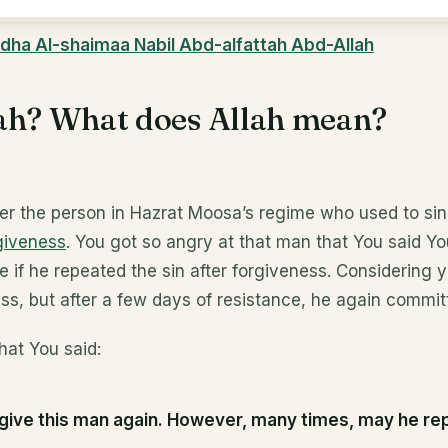
dha Al-shaimaa Nabil Abd-alfattah Abd-Allah
ah? What does Allah mean?
r the person in Hazrat Moosa’s regime who used to sin
giveness
. You got so angry at that man that You said Y
me if he repeated the sin after forgiveness. Considering
ss, but after a few days of resistance, he again commit
hat You said:
forgive this man again. However, many times, may he re