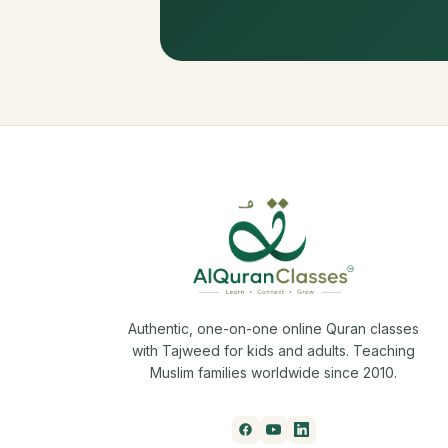
Authentic, one-on-one online Quran classes
with Tajweed for kids and adults. Teaching
Muslim families worldwide since 2010.