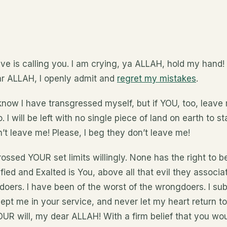
ave is calling you. I am crying, ya ALLAH, hold my hand
Dear ALLAH, I openly admit and
regret my mistakes
.
now I have transgressed myself, but if YOU, too, leave m
 I will be left with no single piece of land on earth to 
’t leave me! Please, I beg they don’t leave me!
 crossed YOUR set limits willingly. None has the right to 
ified and Exalted is You, above all that evil they associa
oers. I have been of the worst of the wrongdoers. I sub
pt me in your service, and never let my heart return to
UR will, my dear ALLAH! With a firm belief that you wou