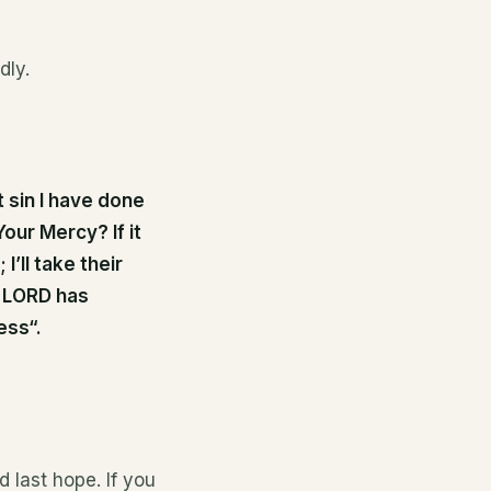
dly.
 sin I have done
our Mercy? If it
I’ll take their
s LORD has
ess“.
d last hope. If you