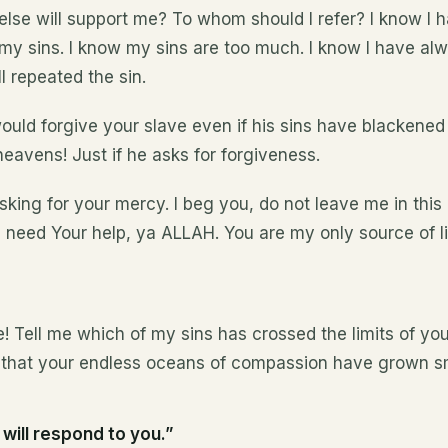
else will support me? To whom should I refer? I know I
my sins. I know my sins are too much. I know I have al
l repeated the sin.
uld forgive your slave even if his sins have blackened
eavens! Just if he asks for forgiveness.
king for your mercy. I beg you, do not leave me in this
I need Your help, ya ALLAH. You are my only source of l
! Tell me which of my sins has crossed the limits of y
t that your endless oceans of compassion have grown sm
 will respond to you.”