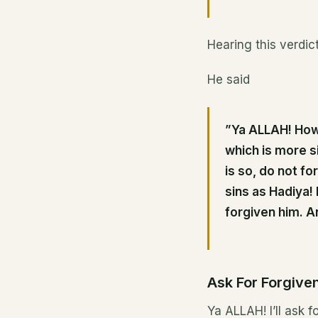
Hearing this verdic
He said
”Ya ALLAH! How 
which is more s
is so, do not fo
sins as Hadiya! 
forgiven him. An
Ask For Forgive
Ya ALLAH! I’ll ask 