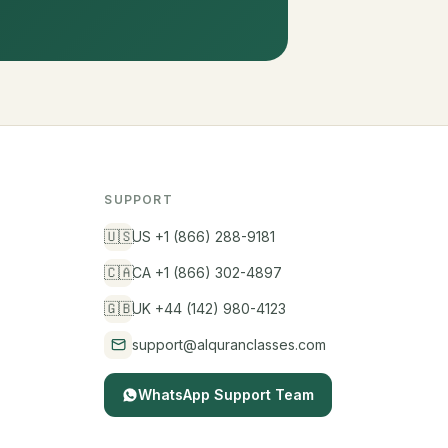
SUPPORT
🇺🇸
US +1 (866) 288-9181
🇨🇦
CA +1 (866) 302-4897
🇬🇧
UK +44 (142) 980-4123
support@alquranclasses.com
WhatsApp Support Team