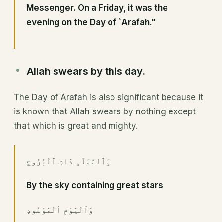
Messenger. On a Friday, it was the
evening on the Day of `Arafah."
Allah swears by this day.
The Day of Arafah is also significant because it
is known that Allah swears by nothing except
that which is great and mighty.
وَٱلسَّمَآءِ ذَاتِ ٱلْبُرُوجِ
By the sky containing great stars
وَٱلْيَوْمِ ٱلْمَوْعُودِ