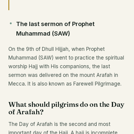
The last sermon of Prophet
Muhammad (SAW)
On the 9th of Dhull Hijjah, when Prophet
Muhammad (SAW) went to practice the spiritual
worship Hajj with His companions, the last
sermon was delivered on the mount Arafah in
Mecca. It is also known as Farewell Pilgrimage.
What should pilgrims do on the Day
of Arafah?
The Day of Arafah is the second and most
important day of the Hajj. A hajj is incomplete