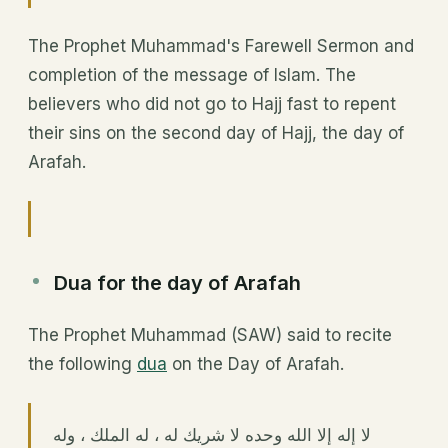
The Prophet Muhammad's Farewell Sermon and
completion of the message of Islam. The
believers who did not go to Hajj fast to repent
their sins on the second day of Hajj, the day of
Arafah.
Dua for the day of Arafah
The Prophet Muhammad (SAW) said to recite
the following
dua
on the Day of Arafah.
لا إله إلا الله وحده لا شريك له ، له الملك ، وله