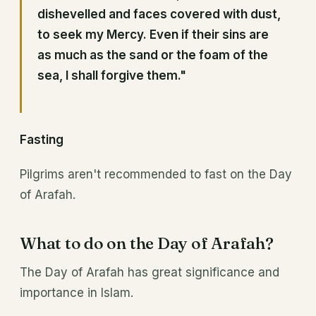
dishevelled and faces covered with dust,
to seek my Mercy. Even if their sins are
as much as the sand or the foam of the
sea, I shall forgive them."
Fasting
Pilgrims aren't recommended to fast on the Day
of Arafah.
What to do on the Day of Arafah?
The Day of Arafah has great significance and
importance in Islam.