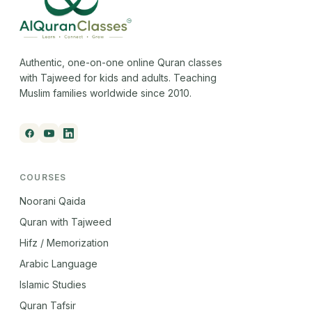
Authentic, one-on-one online Quran classes
with Tajweed for kids and adults. Teaching
Muslim families worldwide since 2010.
COURSES
Noorani Qaida
Quran with Tajweed
Hifz / Memorization
Arabic Language
Islamic Studies
Quran Tafsir