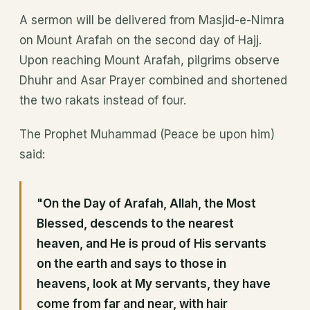
A sermon will be delivered from Masjid-e-Nimra
on Mount Arafah on the second day of Hajj.
Upon reaching Mount Arafah, pilgrims observe
Dhuhr and Asar Prayer combined and shortened
the two rakats instead of four.
The Prophet Muhammad (Peace be upon him)
said:
"On the Day of Arafah, Allah, the Most
Blessed, descends to the nearest
heaven, and He is proud of His servants
on the earth and says to those in
heavens, look at My servants, they have
come from far and near, with hair