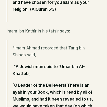
and have chosen for you Islam as your
religion.
(AlQuran 5:3)
Imam Ibn Kathir in his tafsir says:
"Imam Ahmad recorded that Tariq bin
Shihab said,
"A Jewish man said to `Umar bin Al-
Khattab,
`O Leader of the Believers! There is an
ayah in your Book, which is read by all of
Muslims, and had it been revealed to us,
we would have taken that day (on which