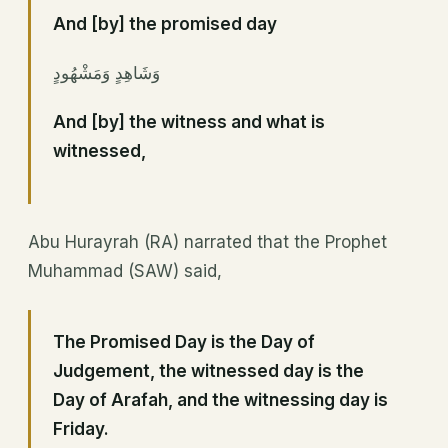
And [by] the promised day
وَشَاهِدٍ وَمَشْهُودٍ
And [by] the witness and what is
witnessed,
Abu Hurayrah (RA) narrated that the Prophet
Muhammad (SAW) said,
The Promised Day is the Day of
Judgement, the witnessed day is the
Day of Arafah, and the witnessing day is
Friday.