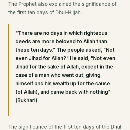
The Prophet also explained the significance of
the first ten days of Dhul-Hijjah.
"There are no days in which righteous
deeds are more beloved to Allah than
these ten days." The people asked, "Not
even Jihad for Allah?" He said, "Not even
Jihad for the sake of Allah, except in the
case of a man who went out, giving
himself and his wealth up for the cause
(of Allah), and came back with nothing"
(Bukhari).
The significance of the first ten days of the Dhul