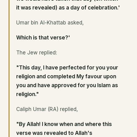
it was revealed) as a day of celebration.'
Umar bin Al-Khattab asked,
Which is that verse?'
The Jew replied:
"This day, I have perfected for you your
religion and completed My favour upon
you and have approved for you Islam as
religion."
Caliph Umar (RA) replied,
"By Allah! I know when and where this
verse was revealed to Allah's