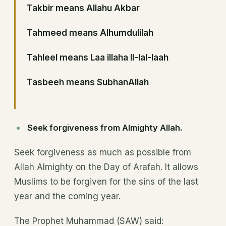
Takbir means Allahu Akbar
Tahmeed means Alhumdulilah
Tahleel means Laa illaha Il-lal-laah
Tasbeeh means SubhanAllah
Seek forgiveness from Almighty Allah.
Seek forgiveness as much as possible from
Allah Almighty on the Day of Arafah. It allows
Muslims to be forgiven for the sins of the last
year and the coming year.
The Prophet Muhammad (SAW) said: