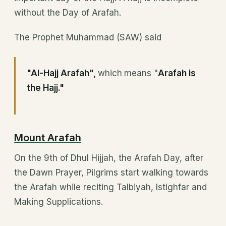
without the Day of Arafah.
The Prophet Muhammad (SAW) said
"Al-Hajj Arafah",
which
means "
Arafah is
the Hajj."
Mount Arafah
On the 9th of Dhul Hijjah, the Arafah Day, after
the Dawn Prayer, Pilgrims start walking towards
the Arafah while reciting Talbiyah, Istighfar and
Making Supplications.