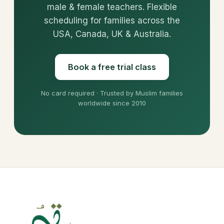
male & female teachers. Flexible
scheduling for families across the
USA, Canada, UK & Australia.
Book a free trial class
No card required · Trusted by Muslim families
worldwide since 2010