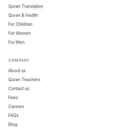
Quran Translation
Quran & Hadith
For Children
For Women
For Men
COMPANY
About us
Quran Teachers
Contact us
Fees
Careers
FAQs
Blog