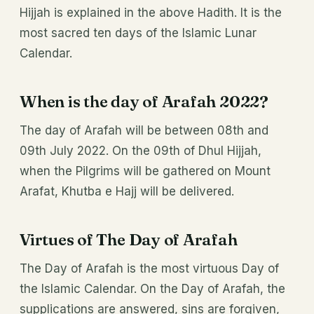
Hijjah is explained in the above Hadith. It is the
most sacred ten days of the Islamic Lunar
Calendar.
When is the day of Arafah 2022?
The day of Arafah will be between 08th and
09th July 2022. On the 09th of Dhul Hijjah,
when the Pilgrims will be gathered on Mount
Arafat, Khutba e Hajj will be delivered.
Virtues of The Day of Arafah
The Day of Arafah is the most virtuous Day of
the Islamic Calendar. On the Day of Arafah, the
supplications are answered, sins are forgiven,