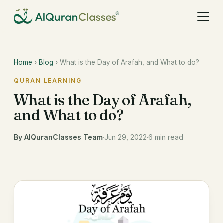
Home
›
Blog
› What is the Day of Arafah, and What to do?
QURAN LEARNING
What is the Day of Arafah,
and What to do?
By AlQuranClasses Team
·
Jun 29, 2022
·
6 min read