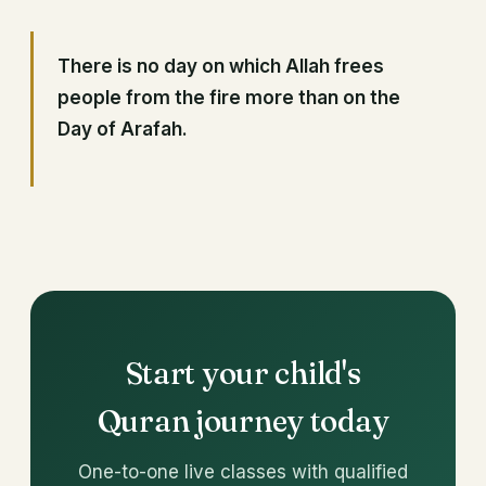
There is no day on which Allah frees
people from the fire more than on the
Day of Arafah.
Start your child's
Quran journey today
One-to-one live classes with qualified