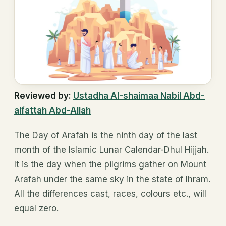
Reviewed by:
Ustadha Al-shaimaa Nabil Abd-
alfattah Abd-Allah
The Day of Arafah is the ninth day of the last
month of the Islamic Lunar Calendar-Dhul Hijjah.
It is the day when the pilgrims gather on Mount
Arafah under the same sky in the state of Ihram.
All the differences cast, races, colours etc., will
equal zero.