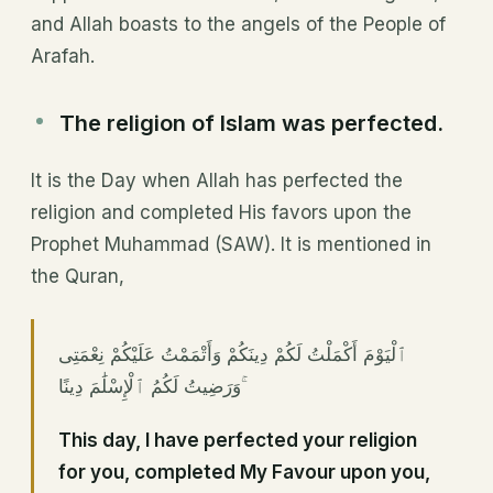
and Allah boasts to the angels of the People of
Arafah.
The religion of Islam was perfected.
It is the Day when Allah has perfected the
religion and completed His favors upon the
Prophet Muhammad (SAW). It is mentioned in
the Quran,
ٱلْيَوْمَ أَكْمَلْتُ لَكُمْ دِينَكُمْ وَأَتْمَمْتُ عَلَيْكُمْ نِعْمَتِى
وَرَضِيتُ لَكُمُ ٱلْإِسْلَٰمَ دِينًا ۚ
This day, I have perfected your religion
for you, completed My Favour upon you,