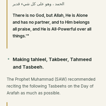
الحمد ، وهو على كل شيء قدير
There is no God, but Allah, He is Alone
and has no partner, and to Him belongs
all praise, and He is All-Powerful over all
things.'"
Making tahleel, Takbeer, Tahmeed
and Tasbeeh.
The Prophet Muhammad (SAW) recommended
reciting the following Tasbeehs on the Day of
Arafah as much as possible.