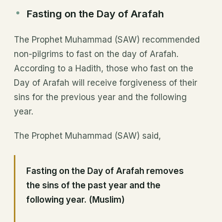
Fasting on the Day of Arafah
The Prophet Muhammad (SAW) recommended
non-pilgrims to fast on the day of Arafah.
According to a Hadith, those who fast on the
Day of Arafah will receive forgiveness of their
sins for the previous year and the following
year.
The Prophet Muhammad (SAW) said,
Fasting on the Day of Arafah removes
the sins of the past year and the
following year. (Muslim)