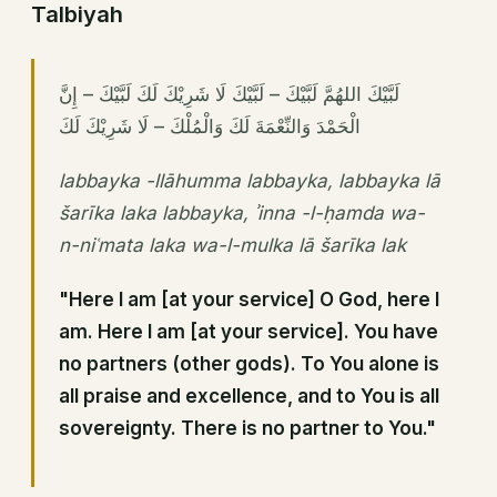
Talbiyah
لَبَّيْكَ اللهُمَّ لَبَّيْكَ – لَبَّيْكَ لَا شَرِيْكَ لَكَ لَبَّيْكَ – إِنَّ
الْحَمْدَ وَالنِّعْمَةَ لَكَ وَالْمُلْكَ – لَا شَرِيْكَ لَكَ
labbayka -llāhumma labbayka, labbayka lā
šarīka laka labbayka, ʾinna -l-ḥamda wa-
n-niʿmata laka wa-l-mulka lā šarīka lak
"Here I am [at your service] O God, here I
am. Here I am [at your service]. You have
no partners (other gods). To You alone is
all praise and excellence, and to You is all
sovereignty. There is no partner to You."