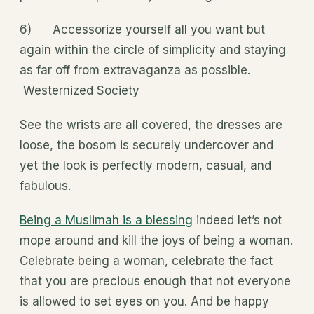
6) Accessorize yourself all you want but
again within the circle of simplicity and staying
as far off from extravaganza as possible.
Westernized Society
See the wrists are all covered, the dresses are
loose, the bosom is securely undercover and
yet the look is perfectly modern, casual, and
fabulous.
Being a Muslimah is a blessing
indeed let’s not
mope around and kill the joys of being a woman.
Celebrate being a woman, celebrate the fact
that you are precious enough that not everyone
is allowed to set eyes on you. And be happy