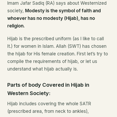
Imam Jafar Sadiq (RA) says about Westernized
society,
Modesty is the symbol of faith and
whoever has no modesty (Hijab), has no
religion.
Hijab is the prescribed uniform (as I like to call
It.) for women in Islam. Allah (SWT) has chosen
the hijab for His female creation. First let’s try to
compile the requirements of hijab, or let us
understand what hijab actually is.
Parts of body Covered in Hijab in
Western Society:
Hijab includes covering the whole SATR
(prescribed area, from neck to ankles),