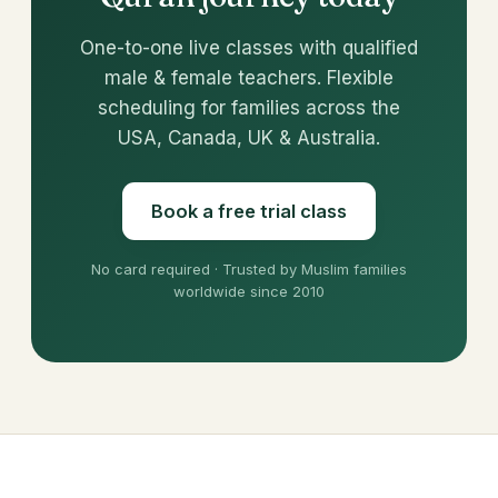
One-to-one live classes with qualified
male & female teachers. Flexible
scheduling for families across the
USA, Canada, UK & Australia.
Book a free trial class
No card required · Trusted by Muslim families
worldwide since 2010