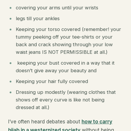
covering your arms until your wrists
legs till your ankles
Keeping your torso covered (remember! your
tummy peeking off your tee-shirts or your
back and crack showing through your low
waist jeans IS NOT PERMISSIBLE at all.)
keeping your bust covered in a way that it
doesn’t give away your beauty and
Keeping your hair fully covered
Dressing up modestly (wearing clothes that
shows off every curve is like not being
dressed at all.)
I’ve often heard debates about
how to carry
hijab in a westernized society
without being