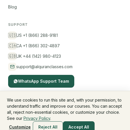
Blog
SUPPORT
🇺🇸
US +1 (866) 288-9181
🇨🇦
CA +1 (866) 302-4897
🇬🇧
UK +44 (142) 980-4123
support@alquranclasses.com
WhatsApp Support Team
We use cookies to run this site and, with your permission, to
understand traffic and improve our courses. You can accept
© 2026 AlQuranClasses™. All rights reserved.
all, reject non-essential cookies, or customize your choice.
Fees & Membership
Refund Policy
Privacy Policy
See our
Privacy Policy
.
Terms & Conditions
Children's Privacy
Customize
Reject All
Accept All