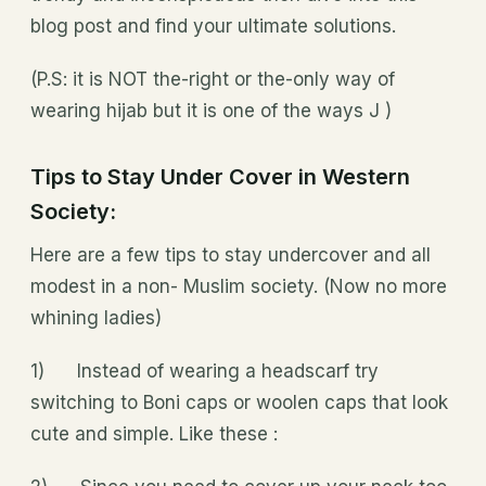
blog post and find your ultimate solutions.
(P.S: it is NOT the-right or the-only way of
wearing hijab but it is one of the ways J )
Tips to Stay Under Cover in Western
Society:
Here are a few tips to stay undercover and all
modest in a non- Muslim society. (Now no more
whining ladies)
1) Instead of wearing a headscarf try
switching to Boni caps or woolen caps that look
cute and simple. Like these :