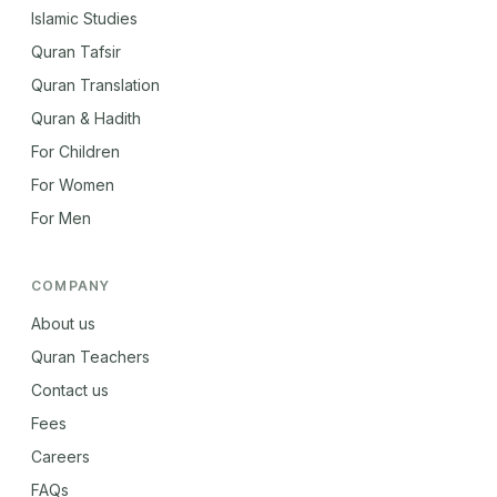
Islamic Studies
Quran Tafsir
Quran Translation
Quran & Hadith
For Children
For Women
For Men
COMPANY
About us
Quran Teachers
Contact us
Fees
Careers
FAQs