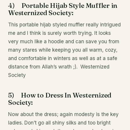
4) Portable Hijab Style Muffler in
Westernized Society:
This portable hijab styled muffler really intrigued
me and I think is surely worth trying. It looks
very much like a hoodie and can save you from
many stares while keeping you all warm, cozy,
and comfortable in winters as well as at a safe
distance from Allah’s wrath ;). Westernized
Society
5) How to Dress In Westernized
Society:
Now about the dress; again modesty is the key
ladies. Don’t go all shiny silks and too bright