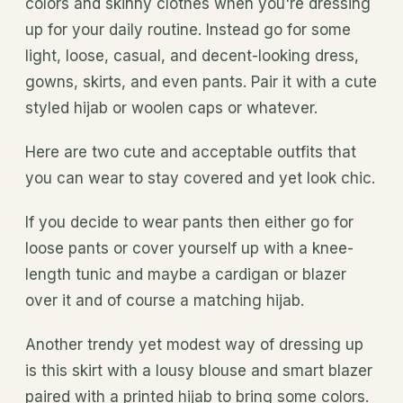
colors and skinny clothes when you're dressing
up for your daily routine. Instead go for some
light, loose, casual, and decent-looking dress,
gowns, skirts, and even pants. Pair it with a cute
styled hijab or woolen caps or whatever.
Here are two cute and acceptable outfits that
you can wear to stay covered and yet look chic.
If you decide to wear pants then either go for
loose pants or cover yourself up with a knee-
length tunic and maybe a cardigan or blazer
over it and of course a matching hijab.
Another trendy yet modest way of dressing up
is this skirt with a lousy blouse and smart blazer
paired with a printed hijab to bring some colors.