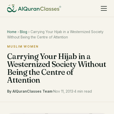
Home
›
Blog
› Carrying Your Hijab in a Westernized Society
Without Being the Centre of Attention
MUSLIM WOMEN
Carrying Your Hijab in a
Westernized Society Without
Being the Centre of
Attention
By AlQuranClasses Team
·
Nov 11, 2013
·
4 min read