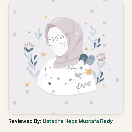
Reviewed By:
Ustadha Heba Mustafa Redy