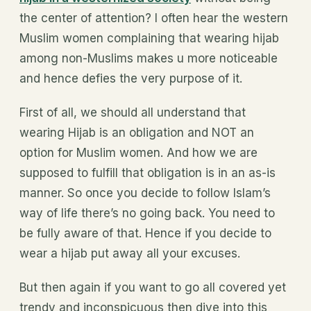
the center of attention? I often hear the western
Muslim women complaining that wearing hijab
among non-Muslims makes u more noticeable
and hence defies the very purpose of it.
First of all, we should all understand that
wearing Hijab is an obligation and NOT an
option for Muslim women. And how we are
supposed to fulfill that obligation is in an as-is
manner. So once you decide to follow Islam’s
way of life there’s no going back. You need to
be fully aware of that. Hence if you decide to
wear a hijab put away all your excuses.
But then again if you want to go all covered yet
trendy and inconspicuous then dive into this