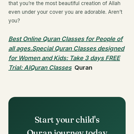
that you’re the most beautiful creation of Allah
even under your cover you are adorable. Aren’t
you?
Best Online Quran Classes for People of
all ages.Special Quran Classes designed
for Women and Kids: Take 3 days FREE
Trial: AlQuran Classes
Quran
Start your child's
Quran journey today