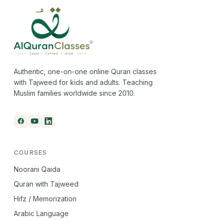
Authentic, one-on-one online Quran classes
with Tajweed for kids and adults. Teaching
Muslim families worldwide since 2010.
COURSES
Noorani Qaida
Quran with Tajweed
Hifz / Memorization
Arabic Language