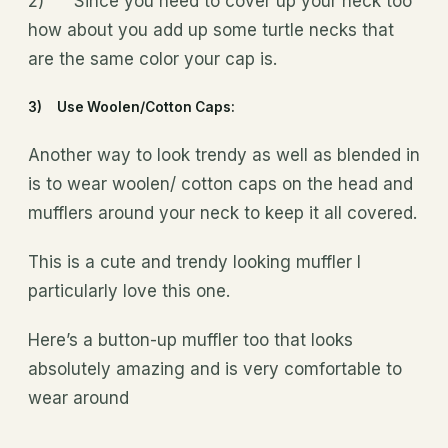
2) Since you need to cover up your neck too
how about you add up some turtle necks that
are the same color your cap is.
3) Use Woolen/Cotton Caps:
Another way to look trendy as well as blended in
is to wear woolen/ cotton caps on the head and
mufflers around your neck to keep it all covered.
This is a cute and trendy looking muffler I
particularly love this one.
Here’s a button-up muffler too that looks
absolutely amazing and is very comfortable to
wear around