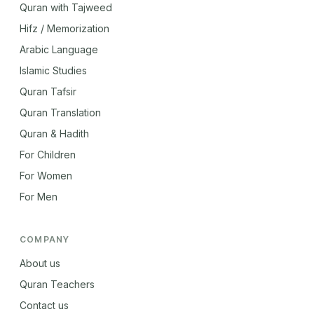
Quran with Tajweed
Hifz / Memorization
Arabic Language
Islamic Studies
Quran Tafsir
Quran Translation
Quran & Hadith
For Children
For Women
For Men
COMPANY
About us
Quran Teachers
Contact us