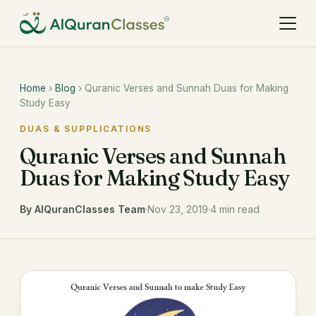
Home
›
Blog
› Quranic Verses and Sunnah Duas for Making
Study Easy
DUAS & SUPPLICATIONS
Quranic Verses and Sunnah
Duas for Making Study Easy
By AlQuranClasses Team
·
Nov 23, 2019
·
4 min read