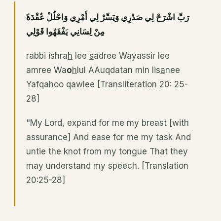
رَبِّ اشْرَحْ لِي صَدْرِي وَيَسِّرْ لِي أَمْرِي وَاحْلُلْ عُقْدَةً
مِنْ لِسَانِي يَفْقَهُوا قَوْلِي
rabbi ishra
h
lee
s
adree Wayassir lee
amree Wa
o
h
lul AAuqdatan min lis
a
nee
Yafqahoo qawlee [Transliteration 20: 25-
28]
"My Lord, expand for me my breast [with
assurance] And ease for me my task And
untie the knot from my tongue That they
may understand my speech. [Translation
20:25-28]