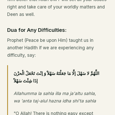
right and take care of your worldly matters and
Deen as well.
Dua for Any Difficulties:
Prophet (Peace be upon Him) taught us in
another Hadith if we are experiencing any
difficulty, say:
اللَّهُمَّ لا سَهْلَ إلَّا مَا جَعَلْتَهُ سَهْلاً وَ إنْتَ تَحْعَلُ الْحزْنَ
إذَا شِئْتَ سَهْلاً
Allahumma la sahla illa ma ja'altu sahla,
wa 'anta taj-alul hazna idha shi'ta sahla
"O Allah! There is nothing easy except