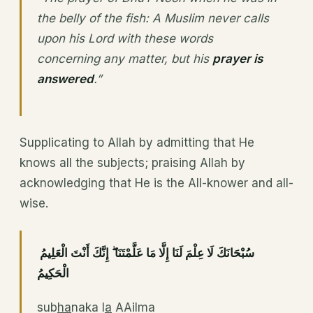
the belly of the fish: A Muslim never calls
upon his Lord with these words
concerning any matter, but his
prayer is
answered
.”
Supplicating to Allah by admitting that He
knows all the subjects; praising Allah by
acknowledging that He is the All-knower and all-
wise.
سُبْحَانَكَ لَا عِلْمَ لَنَا إِلَّا مَا عَلَّمْتَنَا ۖ إِنَّكَ أَنْتَ الْعَلِيمُ
الْحَكِيمُ
sub
ha
naka l
a
AAilma