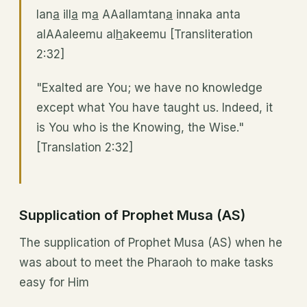
lan
a
ill
a
m
a
AAallamtan
a
innaka anta
alAAaleemu al
h
akeemu [Transliteration
2:32]
"Exalted are You; we have no knowledge
except what You have taught us. Indeed, it
is You who is the Knowing, the Wise."
[Translation 2:32]
Supplication of Prophet Musa (AS)
The supplication of Prophet Musa (AS) when he
was about to meet the Pharaoh to make tasks
easy for Him