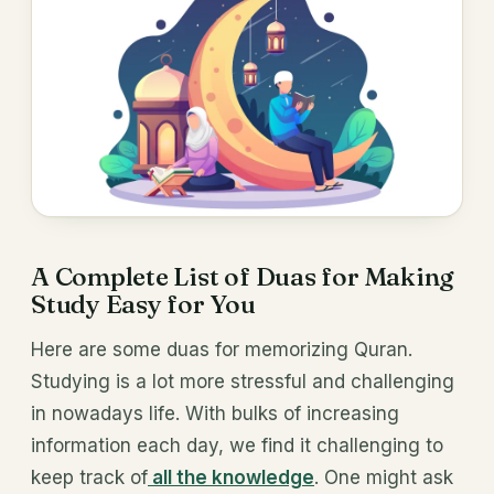
A Complete List of Duas for Making
Study Easy for You
Here are some duas for memorizing Quran.
Studying is a lot more stressful and challenging
in nowadays life. With bulks of increasing
information each day, we find it challenging to
keep track of
all the knowledge
. One might ask