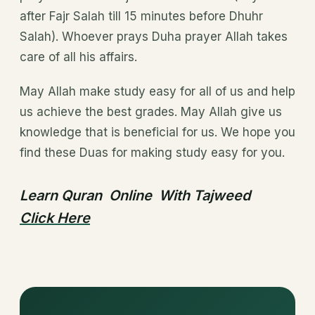
after Fajr Salah till 15 minutes before Dhuhr
Salah). Whoever prays Duha prayer Allah takes
care of all his affairs.
May Allah make study easy for all of us and help
us achieve the best grades. May Allah give us
knowledge that is beneficial for us. We hope you
find these Duas for making study easy for you.
Learn Quran Online With Tajweed
Click Here