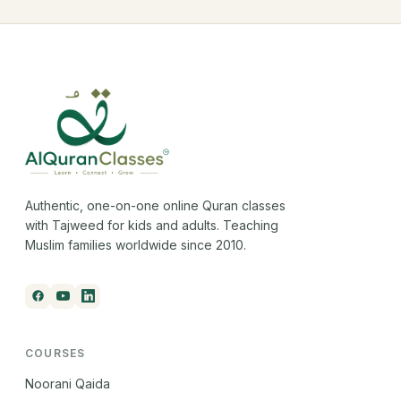
Authentic, one-on-one online Quran classes
with Tajweed for kids and adults. Teaching
Muslim families worldwide since 2010.
COURSES
Noorani Qaida