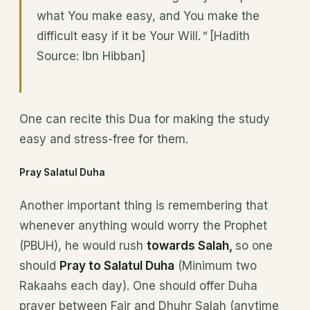
what You make easy, and You make the
difficult easy if it be Your Will.
"
[Hadith
Source: Ibn Hibban]
One can recite this Dua for making the study
easy and stress-free for them.
Pray Salatul Duha
Another important thing is remembering that
whenever anything would worry the Prophet
(PBUH), he would rush
towards Salah,
so one
should
Pray to Salatul Duha
(Minimum two
Rakaahs each day). One should offer Duha
prayer between Fajr and Dhuhr Salah (anytime