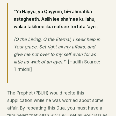
"
Ya Hayyu, ya Qayyum, bi-rahmatika
astagheeth. Aslih lee sha'nee kullahu,
walaa takilnee ilaa nafsee torfata ‘ayn
.
(O the Living, O the Eternal, I seek help in
Your grace. Set right all my affairs, and
give me not over to my self even for as
little as wink of an eye)."
[Hadith Source:
Tirmidhi]
The Prophet (PBUH) would recite this
supplication while he was worried about some
affair. By repeating this Dua, you must have a
firm belief that Allah SWT will set all your issues