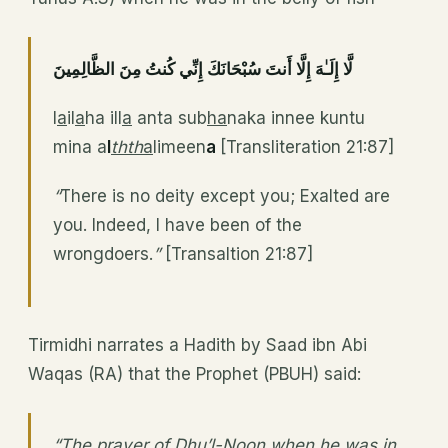
لَّا إِلَـٰهَ إِلَّا أَنتَ سُبْحَانَكَ إِنِّي كُنتُ مِنَ الظَّالِمِينَ
l
a
il
a
ha ill
a
anta sub
ha
naka innee kuntu
mina a
l
thth
a
limeen
a
[Transliteration 21:87]
“
There is no deity except you; Exalted are
you. Indeed, I have been of the
wrongdoers.
”
[Transaltion 21:87]
Tirmidhi narrates a Hadith by Saad ibn Abi
Waqas (RA) that the Prophet (PBUH) said:
“The prayer of Dhu’l-Noon when he was in