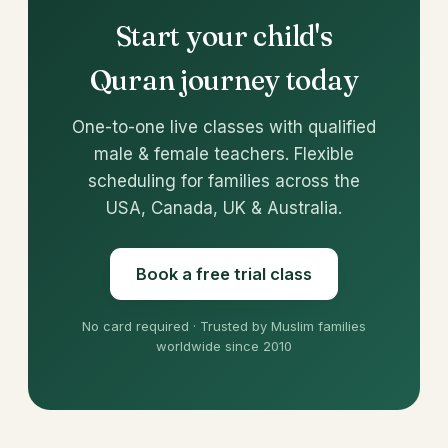
Start your child's
Quran journey today
One-to-one live classes with qualified
male & female teachers. Flexible
scheduling for families across the
USA, Canada, UK & Australia.
Book a free trial class
No card required · Trusted by Muslim families
worldwide since 2010