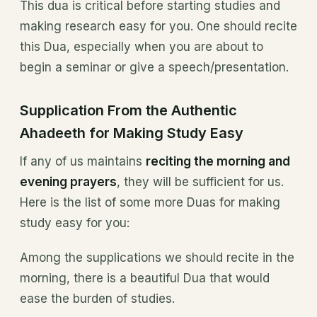
This dua is critical before starting studies and
making research easy for you. One should recite
this Dua, especially when you are about to
begin a seminar or give a speech/presentation.
Supplication From the Authentic
Ahadeeth for Making Study Easy
If any of us maintains
reciting the morning and
evening prayers
, they will be sufficient for us.
Here is the list of some more Duas for making
study easy for you:
Among the supplications we should recite in the
morning, there is a beautiful Dua that would
ease the burden of studies.