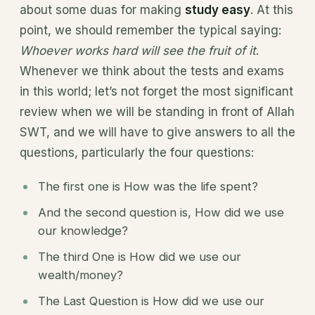
about some duas for making
study easy
. At this
point, we should remember the typical saying:
Whoever works hard will see the fruit of it
.
Whenever we think about the tests and exams
in this world; let’s not forget the most significant
review when we will be standing in front of Allah
SWT, and we will have to give answers to all the
questions, particularly the four questions:
The first one is How was the life spent?
And the second question is, How did we use
our knowledge?
The third One is How did we use our
wealth/money?
The Last Question is How did we use our