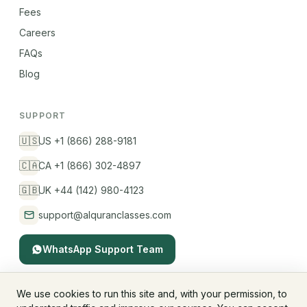
Fees
Careers
FAQs
Blog
SUPPORT
🇺🇸
US +1 (866) 288-9181
🇨🇦
CA +1 (866) 302-4897
🇬🇧
UK +44 (142) 980-4123
support@alquranclasses.com
WhatsApp Support Team
We use cookies to run this site and, with your permission, to