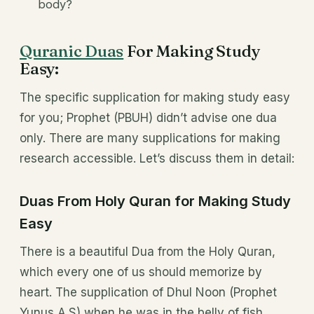
body?
Quranic Duas
For Making Study
Easy:
The specific supplication for making study easy
for you; Prophet (PBUH) didn’t advise one dua
only. There are many supplications for making
research accessible. Let’s discuss them in detail:
Duas From Holy Quran for Making Study
Easy
There is a beautiful Dua from the Holy Quran,
which every one of us should memorize by
heart. The supplication of Dhul Noon (Prophet
Yunus A.S) when he was in the belly of fish