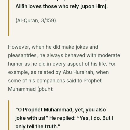
Allāh loves those who rely [upon Him].
(Al-Quran, 3/159).
However, when he did make jokes and
pleasantries, he always behaved with moderate
humor as he did in every aspect of his life. For
example, as related by Abu Hurairah, when
some of his companions said to Prophet
Muhammad (pbuh):
“O Prophet Muhammad, yet, you also
joke with us!” He replied: “Yes, I do. But I
only tell the truth.”