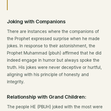
Joking with Companions
There are instances where the companions of
the Prophet expressed surprise when he made
jokes. In response to their astonishment, the
Prophet Muhammad (pbuh) affirmed that he did
indeed engage in humor but always spoke the
truth. His jokes were never deceptive or hurtful,
aligning with his principle of honesty and
integrity.
Relationship with Grand Children:
The people HE (PBUH) joked with the most were