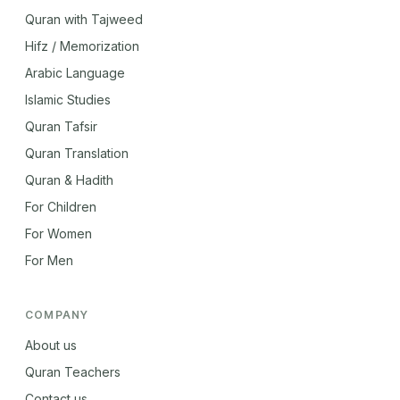
Quran with Tajweed
Hifz / Memorization
Arabic Language
Islamic Studies
Quran Tafsir
Quran Translation
Quran & Hadith
For Children
For Women
For Men
COMPANY
About us
Quran Teachers
Contact us