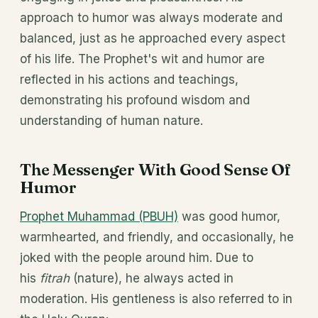
approach to humor was always moderate and
balanced, just as he approached every aspect
of his life. The Prophet's wit and humor are
reflected in his actions and teachings,
demonstrating his profound wisdom and
understanding of human nature.
The Messenger With Good Sense Of
Humor
Prophet Muhammad (PBUH)
was good humor,
warmhearted, and friendly, and occasionally, he
joked with the people around him. Due to
his
fitrah
(nature), he always acted in
moderation. His gentleness is also referred to in