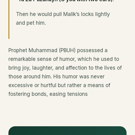
Then he would pull Malik’s locks lightly
and pet him.
Prophet Muhammad (PBUH) possessed a
remarkable sense of humor, which he used to
bring joy, laughter, and affection to the lives of
those around him. His humor was never
excessive or hurtful but rather a means of
fostering bonds, easing tensions