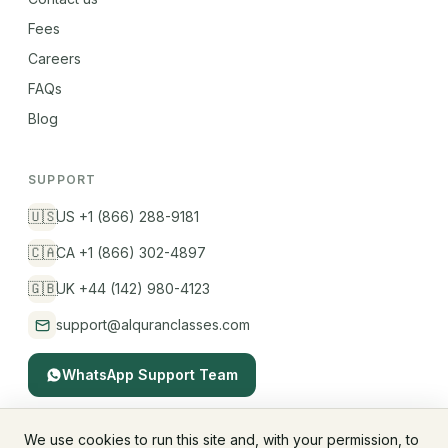
Fees
Careers
FAQs
Blog
SUPPORT
🇺🇸
US +1 (866) 288-9181
🇨🇦
CA +1 (866) 302-4897
🇬🇧
UK +44 (142) 980-4123
support@alquranclasses.com
WhatsApp Support Team
We use cookies to run this site and, with your permission, to