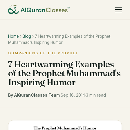
Home
›
Blog
› 7 Heartwarming Examples of the Prophet
Muhammad's Inspiring Humor
COMPANIONS OF THE PROPHET
7 Heartwarming Examples
of the Prophet Muhammad's
Inspiring Humor
By AlQuranClasses Team
·
Sep 18, 2014
·
3 min read