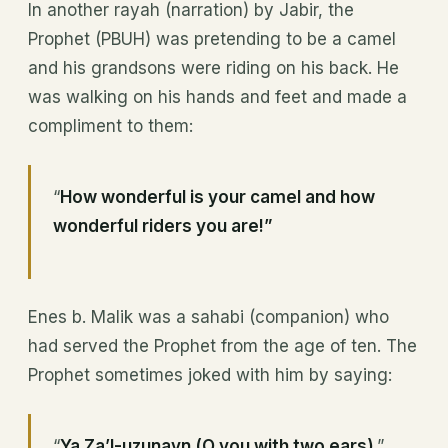
In another rayah (narration) by Jabir, the
Prophet (PBUH) was pretending to be a camel
and his grandsons were riding on his back. He
was walking on his hands and feet and made a
compliment to them:
“
How wonderful is your camel and how
wonderful riders you are!”
Enes b. Malik was a sahabi (companion) who
had served the Prophet from the age of ten. The
Prophet sometimes joked with him by saying:
“
Ya Za’l-uzunayn (O you with two ears)
.”