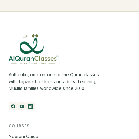
Authentic, one-on-one online Quran classes
with Tajweed for kids and adults. Teaching
Muslim families worldwide since 2010.
COURSES
Noorani Qaida