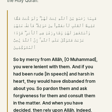
the Holy Quran:
فَبِمَا رَحْمَةٍ مِّنَ ٱللَّهِ لِنتَ لَهُمْ ۖ وَلَوْ كُنتَ فَظًّا
غَلِيظَ ٱلْقَلْبِ لَٱنفَضُّوا۟ مِنْ حَوْلِكَ ۖ فَٱعْفُ عَنْهُمْ
وَٱسْتَغْفِرْ لَهُمْ وَشَاوِرْهُمْ فِى ٱلْأَمْرِ ۖ فَإِذَا
عَزَمْتَ فَتَوَكَّلْ عَلَى ٱللَّهِ ۚ إِنَّ ٱللَّهَ يُحِبُّ
ٱلْمُتَوَكِّلِينَ
So by mercy from Allāh, [O Muhammad],
you were lenient with them. And if you
had been rude [in speech] and harsh in
heart, they would have disbanded from
about you. So pardon them and ask
forgiveness for them and consult them
in the matter. And when you have
decided, then rely upon Allāh. Indeed,