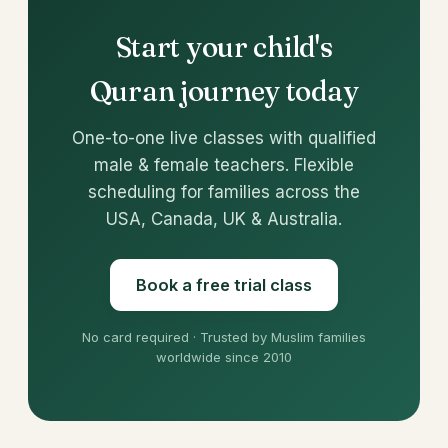
Start your child's
Quran journey today
One-to-one live classes with qualified
male & female teachers. Flexible
scheduling for families across the
USA, Canada, UK & Australia.
Book a free trial class
No card required · Trusted by Muslim families
worldwide since 2010