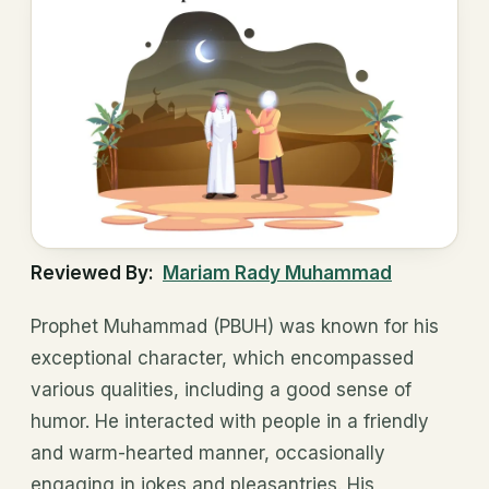
Reviewed By:
Mariam Rady Muhammad
Prophet Muhammad (PBUH) was known for his
exceptional character, which encompassed
various qualities, including a good sense of
humor. He interacted with people in a friendly
and warm-hearted manner, occasionally
engaging in jokes and pleasantries. His