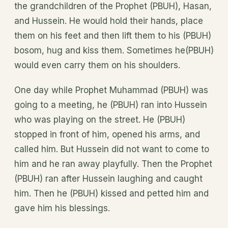
the grandchildren of the Prophet (PBUH), Hasan,
and Hussein. He would hold their hands, place
them on his feet and then lift them to his (PBUH)
bosom, hug and kiss them. Sometimes he(PBUH)
would even carry them on his shoulders.
One day while Prophet Muhammad (PBUH) was
going to a meeting, he (PBUH) ran into Hussein
who was playing on the street. He (PBUH)
stopped in front of him, opened his arms, and
called him. But Hussein did not want to come to
him and he ran away playfully. Then the Prophet
(PBUH) ran after Hussein laughing and caught
him. Then he (PBUH) kissed and petted him and
gave him his blessings.