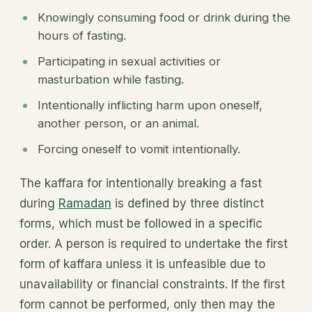
Knowingly consuming food or drink during the
hours of fasting.
Participating in sexual activities or
masturbation while fasting.
Intentionally inflicting harm upon oneself,
another person, or an animal.
Forcing oneself to vomit intentionally.
The kaffara for intentionally breaking a fast
during
Ramadan
is defined by three distinct
forms, which must be followed in a specific
order. A person is required to undertake the first
form of kaffara unless it is unfeasible due to
unavailability or financial constraints. If the first
form cannot be performed, only then may the