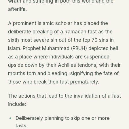
wrath and suffering in both this world and the
afterlife.
A prominent Islamic scholar has placed the
deliberate breaking of a Ramadan fast as the
sixth most severe sin out of the top 70 sins in
Islam. Prophet Muhammad (PBUH) depicted hell
as a place where individuals are suspended
upside down by their Achilles tendons, with their
mouths torn and bleeding, signifying the fate of
those who break their fast prematurely.
The actions that lead to the invalidation of a fast
include:
Deliberately planning to skip one or more
fasts.