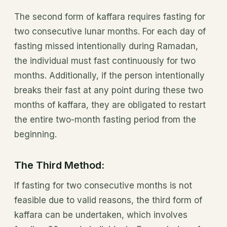
The second form of kaffara requires fasting for
two consecutive lunar months. For each day of
fasting missed intentionally during Ramadan,
the individual must fast continuously for two
months. Additionally, if the person intentionally
breaks their fast at any point during these two
months of kaffara, they are obligated to restart
the entire two-month fasting period from the
beginning.
The Third Method:
If fasting for two consecutive months is not
feasible due to valid reasons, the third form of
kaffara can be undertaken, which involves