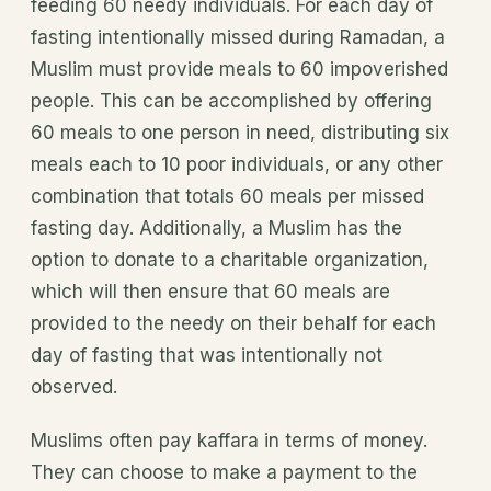
feeding 60 needy individuals. For each day of
fasting intentionally missed during Ramadan, a
Muslim must provide meals to 60 impoverished
people. This can be accomplished by offering
60 meals to one person in need, distributing six
meals each to 10 poor individuals, or any other
combination that totals 60 meals per missed
fasting day. Additionally, a Muslim has the
option to donate to a charitable organization,
which will then ensure that 60 meals are
provided to the needy on their behalf for each
day of fasting that was intentionally not
observed.
Muslims often pay kaffara in terms of money.
They can choose to make a payment to the