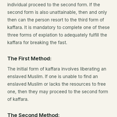
individual proceed to the second form. If the
second form is also unattainable, then and only
then can the person resort to the third form of
kaffara. It is mandatory to complete one of these
three forms of expiation to adequately fulfill the
kaffara for breaking the fast.
The First Method:
The initial form of kaffara involves liberating an
enslaved Muslim. If one is unable to find an
enslaved Muslim or lacks the resources to free
one, then they may proceed to the second form
of kaffara.
The Second Method: