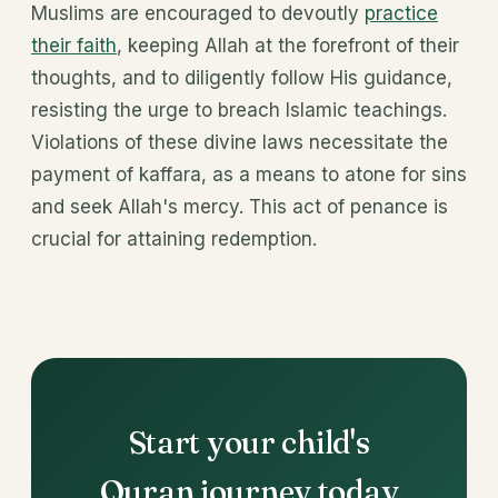
Muslims are encouraged to devoutly
practice
their faith
, keeping Allah at the forefront of their
thoughts, and to diligently follow His guidance,
resisting the urge to breach Islamic teachings.
Violations of these divine laws necessitate the
payment of kaffara, as a means to atone for sins
and seek Allah's mercy. This act of penance is
crucial for attaining redemption.
Start your child's
Quran journey today