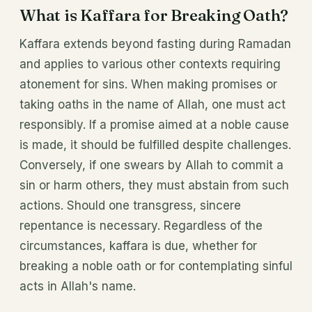
What is Kaffara for Breaking Oath?
Kaffara extends beyond fasting during Ramadan
and applies to various other contexts requiring
atonement for sins. When making promises or
taking oaths in the name of Allah, one must act
responsibly. If a promise aimed at a noble cause
is made, it should be fulfilled despite challenges.
Conversely, if one swears by Allah to commit a
sin or harm others, they must abstain from such
actions. Should one transgress, sincere
repentance is necessary. Regardless of the
circumstances, kaffara is due, whether for
breaking a noble oath or for contemplating sinful
acts in Allah's name.