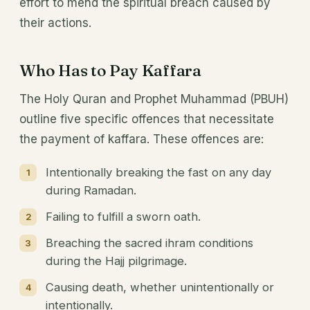
effort to mend the spiritual breach caused by
their actions.
Who Has to Pay Kaffara
The Holy Quran and Prophet Muhammad (PBUH)
outline five specific offences that necessitate
the payment of kaffara. These offences are:
Intentionally breaking the fast on any day
during Ramadan.
Failing to fulfill a sworn oath.
Breaching the sacred ihram conditions
during the Hajj pilgrimage.
Causing death, whether unintentionally or
intentionally.