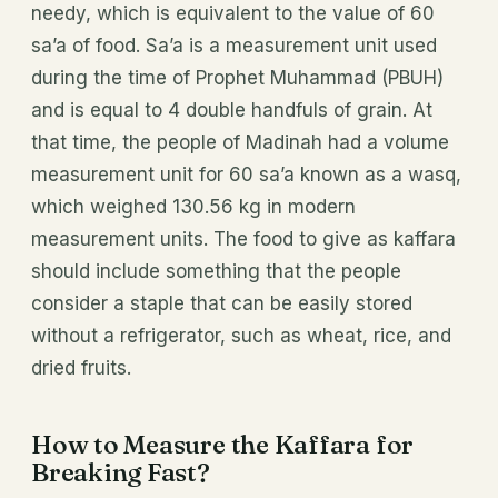
needy, which is equivalent to the value of 60
sa’a of food. Sa’a is a measurement unit used
during the time of Prophet Muhammad (PBUH)
and is equal to 4 double handfuls of grain. At
that time, the people of Madinah had a volume
measurement unit for 60 sa’a known as a wasq,
which weighed 130.56 kg in modern
measurement units. The food to give as kaffara
should include something that the people
consider a staple that can be easily stored
without a refrigerator, such as wheat, rice, and
dried fruits.
How to Measure the Kaffara for
Breaking Fast?