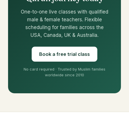
One-to-one live classes with qualified
male & female teachers. Flexible
scheduling for families across the
USA, Canada, UK & Australia.
Book a free trial class
No card required · Trusted by Muslim families
worldwide since 2010