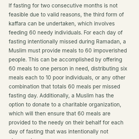
If fasting for two consecutive months is not
feasible due to valid reasons, the third form of
kaffara can be undertaken, which involves
feeding 60 needy individuals. For each day of
fasting intentionally missed during Ramadan, a
Muslim must provide meals to 60 impoverished
people. This can be accomplished by offering
60 meals to one person in need, distributing six
meals each to 10 poor individuals, or any other
combination that totals 60 meals per missed
fasting day. Additionally, a Muslim has the
option to donate to a charitable organization,
which will then ensure that 60 meals are
provided to the needy on their behalf for each
day of fasting that was intentionally not