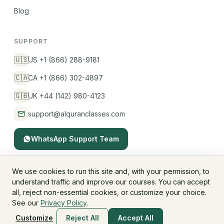
Blog
SUPPORT
🇺🇸
US +1 (866) 288-9181
🇨🇦
CA +1 (866) 302-4897
🇬🇧
UK +44 (142) 980-4123
support@alquranclasses.com
WhatsApp Support Team
We use cookies to run this site and, with your permission, to
understand traffic and improve our courses. You can accept
© 2026 AlQuranClasses™. All rights reserved.
all, reject non-essential cookies, or customize your choice.
Fees & Membership
Refund Policy
Privacy Policy
See our
Privacy Policy
.
Terms & Conditions
Children's Privacy
Customize
Reject All
Accept All