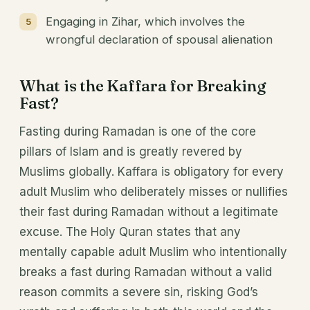
Engaging in Zihar, which involves the
wrongful declaration of spousal alienation
What is the Kaffara for Breaking
Fast?
Fasting during Ramadan is one of the core
pillars of Islam and is greatly revered by
Muslims globally. Kaffara is obligatory for every
adult Muslim who deliberately misses or nullifies
their fast during Ramadan without a legitimate
excuse. The Holy Quran states that any
mentally capable adult Muslim who intentionally
breaks a fast during Ramadan without a valid
reason commits a severe sin, risking God’s