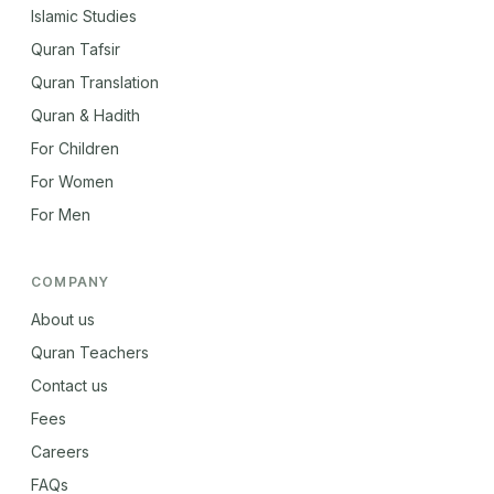
Islamic Studies
Quran Tafsir
Quran Translation
Quran & Hadith
For Children
For Women
For Men
COMPANY
About us
Quran Teachers
Contact us
Fees
Careers
FAQs