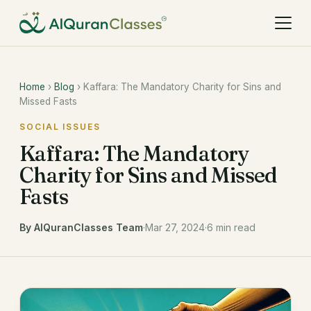
Home
›
Blog
› Kaffara: The Mandatory Charity for Sins and
Missed Fasts
SOCIAL ISSUES
Kaffara: The Mandatory
Charity for Sins and Missed
Fasts
By AlQuranClasses Team
·
Mar 27, 2024
·
6 min read