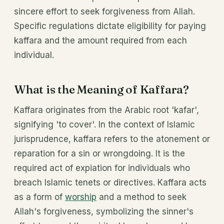
sincere effort to seek forgiveness from Allah.
Specific regulations dictate eligibility for paying
kaffara and the amount required from each
individual.
What is the Meaning of Kaffara?
Kaffara originates from the Arabic root 'kafar',
signifying 'to cover'. In the context of Islamic
jurisprudence, kaffara refers to the atonement or
reparation for a sin or wrongdoing. It is the
required act of expiation for individuals who
breach Islamic tenets or directives. Kaffara acts
as a form of
worship
and a method to seek
Allah's forgiveness, symbolizing the sinner's