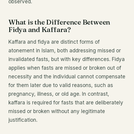
observed.
What is the Difference Between
Fidya and Kaffara?
Kaffara and fidya are distinct forms of
atonement in Islam, both addressing missed or
invalidated fasts, but with key differences. Fidya
applies when fasts are missed or broken out of
necessity and the individual cannot compensate
for them later due to valid reasons, such as
pregnancy, illness, or old age. In contrast,
kaffara is required for fasts that are deliberately
missed or broken without any legitimate
justification.