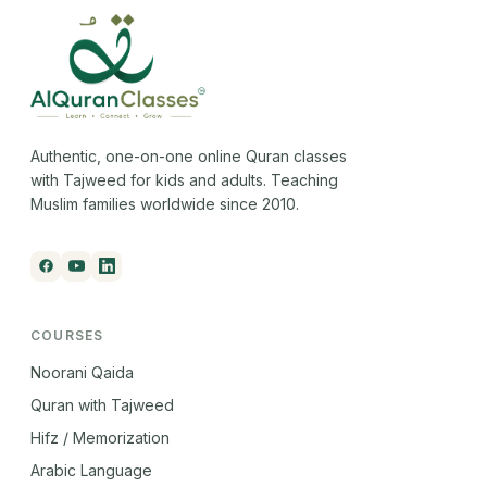
Authentic, one-on-one online Quran classes
with Tajweed for kids and adults. Teaching
Muslim families worldwide since 2010.
COURSES
Noorani Qaida
Quran with Tajweed
Hifz / Memorization
Arabic Language