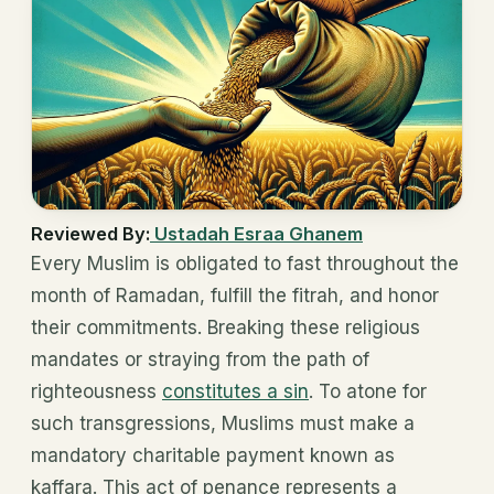
Reviewed By:
Ustadah Esraa Ghanem
Every Muslim is obligated to fast throughout the
month of Ramadan, fulfill the fitrah, and honor
their commitments. Breaking these religious
mandates or straying from the path of
righteousness
constitutes a sin
. To atone for
such transgressions, Muslims must make a
mandatory charitable payment known as
kaffara. This act of penance represents a