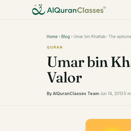
Home
›
Blog
› Umar bin Khattab- The epitome
QURAN
Umar bin Kha
Valor
By AlQuranClasses Team
·
Jun 14, 2013
·
5 m