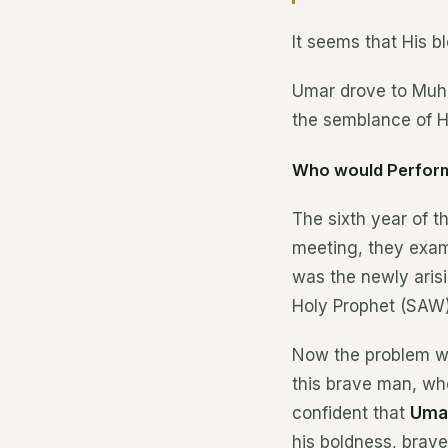
It seems that His 
Umar drove to Muha
the semblance of H
Who would Perform
The sixth year of t
meeting, they exami
was the newly arisi
Holy Prophet (SAW)
Now the problem wa
this brave man, w
confident that
Umar
his boldness, brave