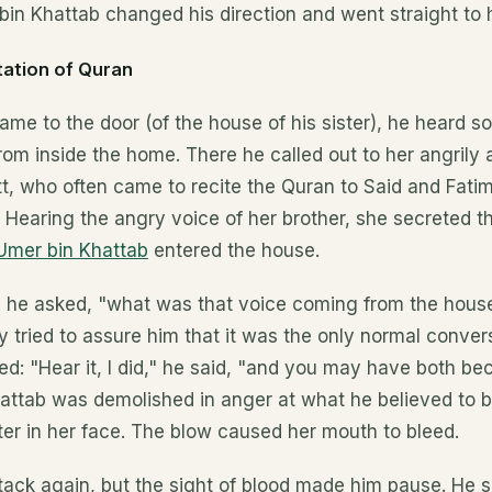
bin Khattab changed his direction and went straight to h
tation of Quran
me to the door (of the house of his sister), he heard s
rom inside the home. There he called out to her angrily
tt, who often came to recite the Quran to Said and Fati
. Hearing the angry voice of her brother, she secreted t
 Umer bin Khattab
entered the house.
, he asked, "what was that voice coming from the hous
tried to assure him that it was the only normal conver
ted: "Hear it, I did," he said, "and you may have both b
attab was demolished in anger at what he believed to b
ter in her face. The blow caused her mouth to bleed.
tack again, but the sight of blood made him pause. He 