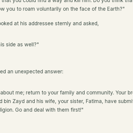
 that you could find a way and kill him. Do you think th
w you to roam voluntarily on the face of the Earth?"
ooked at his addressee sternly and asked,
is side as well?"
ved an unexpected answer:
 about me; return to your family and community. Your br
d bin Zayd and his wife, your sister, Fatima, have submi
gion. Go and deal with them first!"