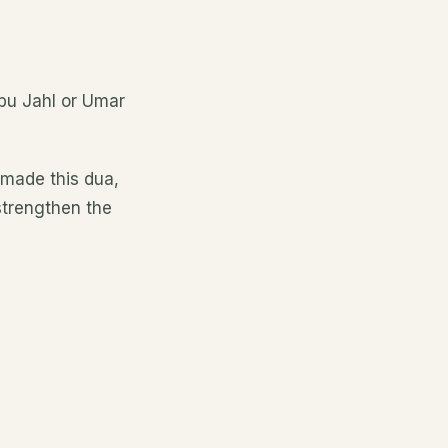
bu Jahl or Umar
 made this dua,
strengthen the