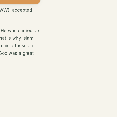
AWW), accepted
 He was carried up
hat is why Islam
n his attacks on
God was a great