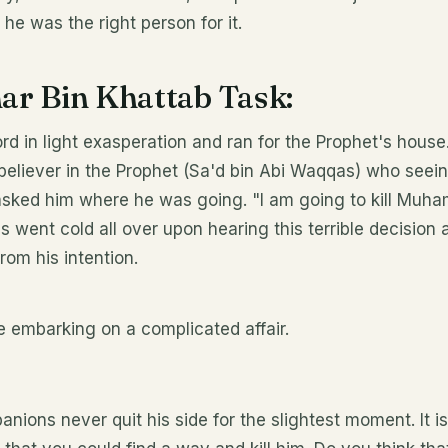
 he was the right person for it.
r Bin Khattab Task:
rd in light exasperation and ran for the Prophet's house
 believer in the Prophet (Sa'd bin Abi Waqqas) who see
 asked him where he was going. "I am going to kill Mu
 went cold all over upon hearing this terrible decision
rom his intention.
e embarking on a complicated affair.
ns never quit his side for the slightest moment. It is