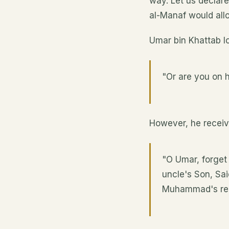
way. Let us declare
al-Manaf would allo
Umar bin Khattab l
"Or are you on h
However, he recei
"O Umar, forget
uncle's Son, Sai
Muhammad's reli