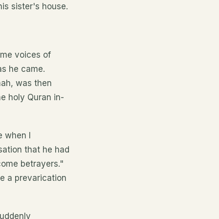
is sister's house.
ome voices of
 as he came.
mah, was then
he holy Quran in-
e when I
sation that he had
ecome betrayers."
e a prevarication
suddenly