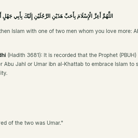
َ بِأَحَبِّ هَذَيْنِ الرَّجُلَيْنِ إِلَيْكَ بِأَبِي جَهْلٍ أَوْ بِعُمَرَ بْنِ الْخَطَّابِ
gthen Islam with one of two men whom you love more: A
dhi
(Hadith 3681): It is recorded that the Prophet (PBUH)
er Abu Jahl or Umar ibn al-Khattab to embrace Islam to 
ty.
ed of the two was Umar."