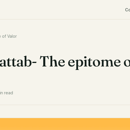
C
 of Valor
ttab- The epitome o
in read