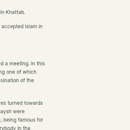
in Khattab.
 accepted Islam in
 a meeting. In this
ing one of which
sination of the
yes turned towards
raysh were
, being famous for
erybody in the