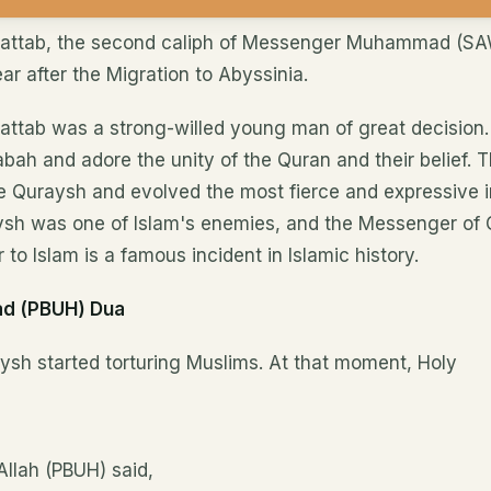
hattab, the second caliph of Messenger Muhammad (S
ear after the Migration to Abyssinia.
attab was a strong-willed young man of great decision.
bah and adore the unity of the Quran and their belief. T
e Quraysh and evolved the most fierce and expressive i
sh was one of Islam's enemies, and the Messenger of 
to Islam is a famous incident in Islamic history.
d (PBUH) Dua
raysh started torturing Muslims. At that moment, Holy
llah (PBUH) said,