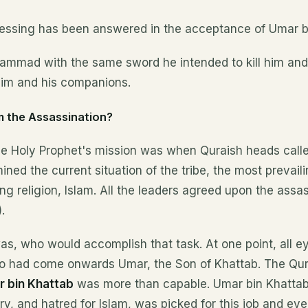
blessing has been answered in the acceptance of Umar b
mmad with the same sword he intended to kill him and
im and his companions.
 the Assassination?
he Holy Prophet's mission was when Quraish heads called
ned the current situation of the tribe, the most prevail
ng religion, Islam. All the leaders agreed upon the assas
.
s, who would accomplish that task. At one point, all e
ho had come onwards Umar, the Son of Khattab. The Qu
 bin Khattab
was more than capable. Umar bin Khattab
ry, and hatred for Islam, was picked for this job and ev