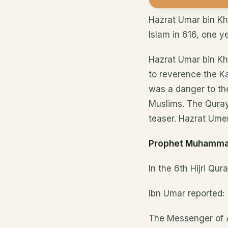
Hazrat Umar bin K
Islam in 616, one y
Hazrat Umar bin Kh
to reverence the Ka
was a danger to th
Muslims. The Quray
teaser. Hazrat Umer 
Prophet Muhamma
In the 6th Hijri Qu
Ibn Umar reported:
The Messenger of A