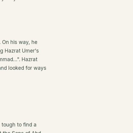
. On his way, he
ing Hazrat Umer's
hammad…". Hazrat
 and looked for ways
 tough to find a