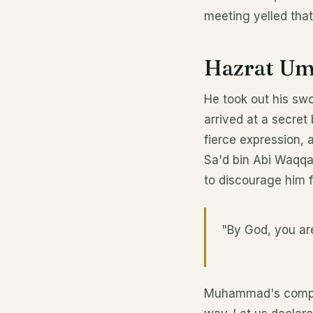
meeting yelled that
Hazrat Uma
He took out his swo
arrived at a secret
fierce expression,
Sa'd bin Abi Waqqas
to discourage him f
"By God, you ar
Muhammad's companio