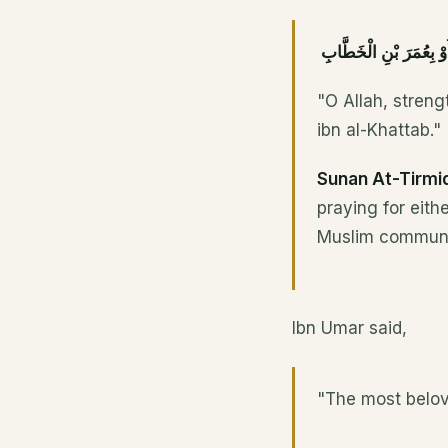
اللَّهُمَّ أَعِزَّ الْإِسْلَام
"O Allah, stren
ibn al-Khattab."
Sunan At-Tirmi
praying for eith
Muslim communi
Ibn Umar said,
"The most belov