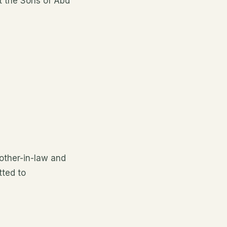
at the Sons of Abd
other-in-law and
tted to