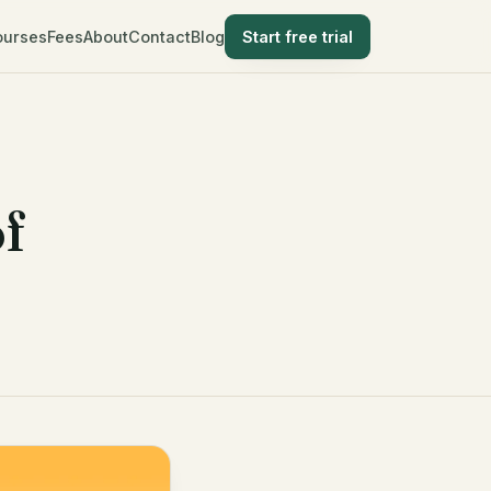
ourses
Fees
About
Contact
Blog
Start free trial
f