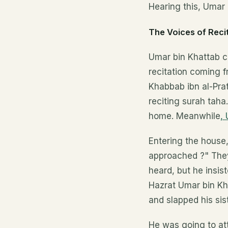
Hearing this, Umar 
The Voices of Reci
Umar bin Khattab ca
recitation coming f
Khabbab ibn al-Pra
reciting surah taha
home. Meanwhile
,
Entering the house
approached ?" They 
heard, but he insis
Hazrat Umar bin Kh
and slapped his sis
He was going to at