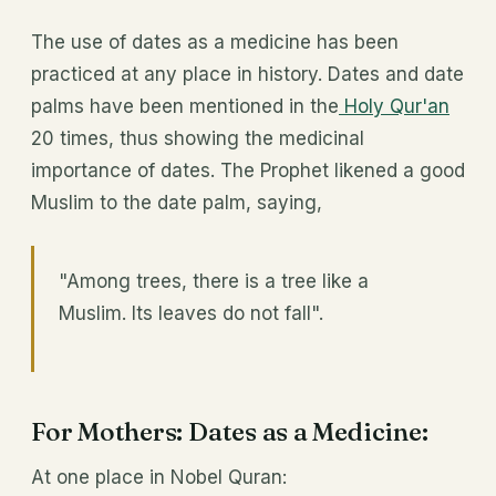
The use of dates as a medicine has been
practiced at any place in history. Dates and date
palms have been mentioned in the
Holy Qur'an
20 times, thus showing the medicinal
importance of dates. The Prophet likened a good
Muslim to the date palm, saying,
"Among trees, there is a tree like a
Muslim. Its leaves do not fall".
For Mothers: Dates as a Medicine:
At one place in Nobel Quran: