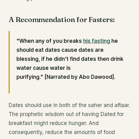
A Recommendation for Fasters:
"When any of you breaks
his fasting
he
should eat dates cause dates are
blessing, if he didn’t find dates then drink
water cause water is
purifying."
[Narrated by Abo Dawood].
Dates should use in both of the saher and aftaar.
The prophetic wisdom out of having Dated for
breakfast might reduce hunger. And
consequently, reduce the amounts of food