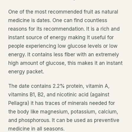
One of the most recommended fruit as natural
medicine is dates. One can find countless
reasons for its recommendation. It is a rich and
instant source of energy making It useful for
people experiencing low glucose levels or low
energy. It contains less fiber with an extremely
high amount of glucose, this makes it an instant
energy packet.
The date contains 2.2% protein, vitamin A,
vitamins B1, B2, and nicotinic acid (against
Pellagra) it has traces of minerals needed for
the body like magnesium, potassium, calcium,
and phosphorous. It can be used as preventive
medicine in all seasons.