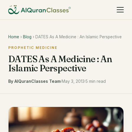
Home
›
Blog
› DATES As A Medicine : An Islamic Perspective
PROPHETIC MEDICINE
DATES As A Medicine : An
Islamic Perspective
By AlQuranClasses Team
·
May 3, 2013
·
5 min read