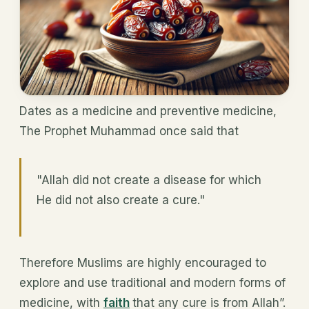
Dates as a medicine and preventive medicine,
The Prophet Muhammad once said that
"Allah did not create a disease for which
He did not also create a cure."
Therefore Muslims are highly encouraged to
explore and use traditional and modern forms of
medicine, with
faith
that any cure is from Allah”.