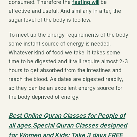
consumed. Therefore the
fasting will
be
effective and useful
.
And similarly in after, the
sugar level of the body is too low.
To meet up the energy requirements of the body
some instant source of energy is needed.
Whatever kind of food we take. it takes some
time to be digested and it will require almost 2-3
hours to get absorbed from the intestines and
reach the blood. As dates are digested readily,
so they can be an excellent energy source for
the body deprived of energy.
Best Online Quran Classes for People of
all ages.Special Quran Classes designed
for Women and Kids: Take 3 days FREE