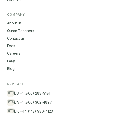
COMPANY
About us
Quran Teachers
Contact us
Fees
Careers
FAQs
Blog
SUPPORT
🇺🇸
US +1 (866) 288-9181
🇨🇦
CA +1 (866) 302-4897
🇬🇧
UK +44 (142) 980-4123