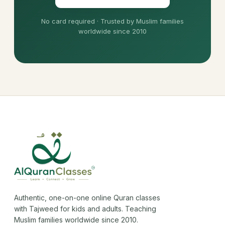
No card required · Trusted by Muslim families
worldwide since 2010
Authentic, one-on-one online Quran classes
with Tajweed for kids and adults. Teaching
Muslim families worldwide since 2010.