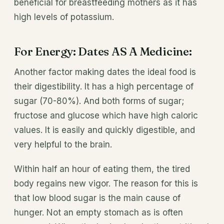
beneficial for breastfeeding mothers as it has
high levels of potassium.
For Energy: Dates AS A Medicine:
Another factor making dates the ideal food is
their digestibility. It has a high percentage of
sugar (70-80%). And both forms of sugar;
fructose and glucose which have high caloric
values. It is easily and quickly digestible, and
very helpful to the brain.
Within half an hour of eating them, the tired
body regains new vigor. The reason for this is
that low blood sugar is the main cause of
hunger. Not an empty stomach as is often