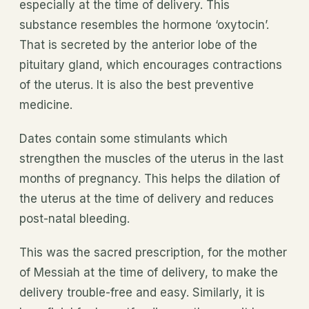
especially at the time of delivery. This
substance resembles the hormone ‘oxytocin’.
That is secreted by the anterior lobe of the
pituitary gland, which encourages contractions
of the uterus. It is also the best preventive
medicine.
Dates contain some stimulants which
strengthen the muscles of the uterus in the last
months of pregnancy. This helps the dilation of
the uterus at the time of delivery and reduces
post-natal bleeding.
This was the sacred prescription, for the mother
of Messiah at the time of delivery, to make the
delivery trouble-free and easy. Similarly, it is