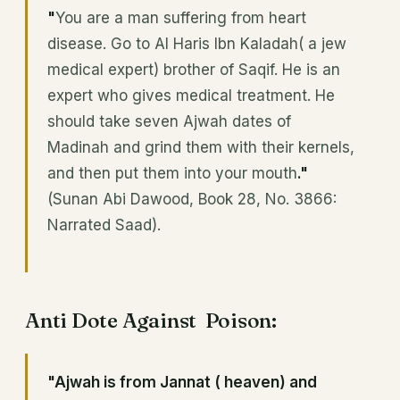
"
You are a man suffering from heart
disease. Go to Al Haris Ibn Kaladah( a jew
medical expert) brother of Saqif. He is an
expert who gives medical treatment. He
should take seven Ajwah dates of
Madinah and grind them with their kernels,
and then put them into your mouth
."
(Sunan Abi Dawood, Book 28, No. 3866:
Narrated Saad).
Anti Dote Against Poison:
"Ajwah is from Jannat ( heaven) and