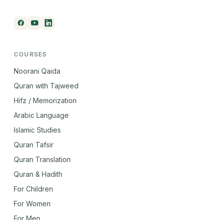
COURSES
Noorani Qaida
Quran with Tajweed
Hifz / Memorization
Arabic Language
Islamic Studies
Quran Tafsir
Quran Translation
Quran & Hadith
For Children
For Women
For Men