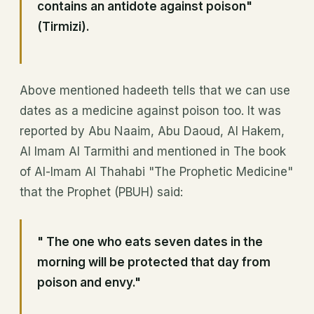
contains an antidote against poison"
(Tirmizi).
Above mentioned hadeeth tells that we can use
dates as a medicine against poison too. It was
reported by Abu Naaim, Abu Daoud, Al Hakem,
Al Imam Al Tarmithi and mentioned in The book
of Al-Imam Al Thahabi "The Prophetic Medicine"
that the Prophet (PBUH) said:
" The one who eats seven dates in the
morning will be protected that day from
poison and envy."