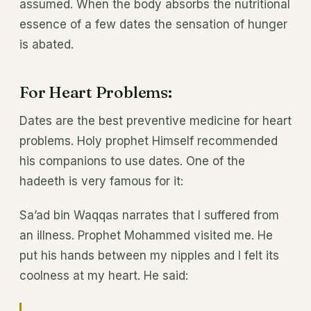
assumed. When the body absorbs the nutritional
essence of a few dates the sensation of hunger
is abated.
For Heart Problems:
Dates are the best preventive medicine for heart
problems. Holy prophet Himself recommended
his companions to use dates. One of the
hadeeth is very famous for it:
Sa’ad bin Waqqas narrates that I suffered from
an illness. Prophet Mohammed visited me. He
put his hands between my nipples and I felt its
coolness at my heart. He said: