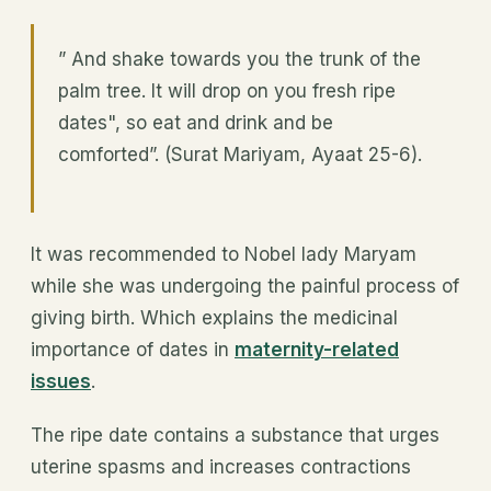
” And shake towards you the trunk of the
palm tree. It will drop on you fresh ripe
dates", so eat and drink and be
comforted”. (Surat Mariyam, Ayaat 25-6).
It was recommended to Nobel lady Maryam
while she was undergoing the painful process of
giving birth. Which explains the medicinal
importance of dates in
maternity-related
issues
.
The ripe date contains a substance that urges
uterine spasms and increases contractions