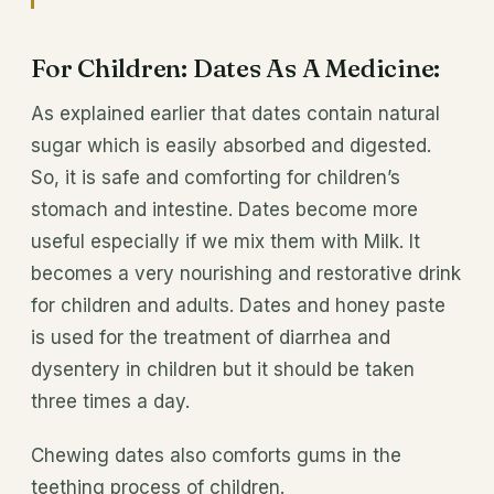
For Children: Dates As A Medicine:
As explained earlier that dates contain natural
sugar which is easily absorbed and digested.
So, it is safe and comforting for children’s
stomach and intestine. Dates become more
useful especially if we mix them with Milk. It
becomes a very nourishing and restorative drink
for children and adults. Dates and honey paste
is used for the treatment of diarrhea and
dysentery in children but it should be taken
three times a day.
Chewing dates also comforts gums in the
teething process of children.