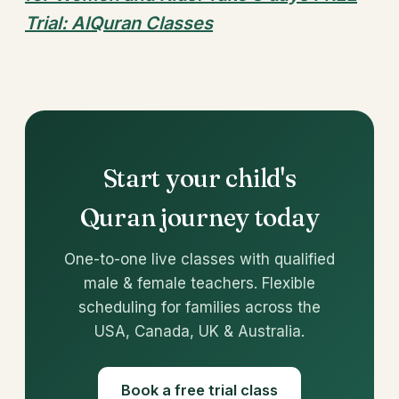
Trial: AlQuran Classes
Start your child's
Quran journey today
One-to-one live classes with qualified
male & female teachers. Flexible
scheduling for families across the
USA, Canada, UK & Australia.
Book a free trial class