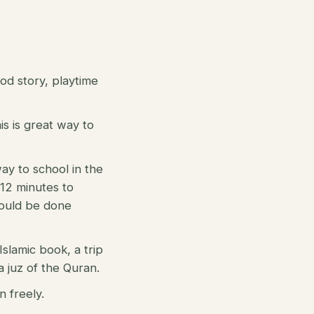
ood story, playtime
is is great way to
way to school in the
 12 minutes to
 could be done
Islamic book, a trip
 juz of the Quran.
n freely.