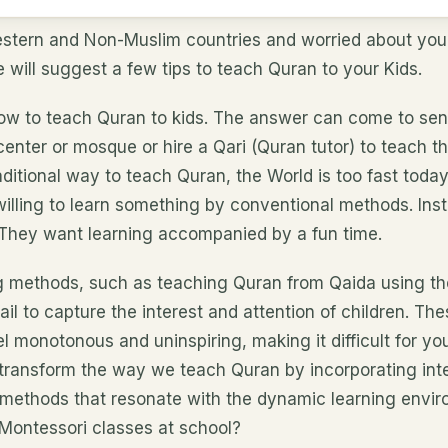
estern and Non-Muslim countries and worried about your 
will suggest a few tips to teach Quran to your Kids.
w to teach Quran to kids. The answer can come to sen
center or mosque or hire a Qari (Quran tutor) to teach 
traditional way to teach Quran, the World is too fast toda
willing to learn something by conventional methods. Ins
. They want learning accompanied by a fun time.
ng methods, such as teaching Quran from Qaida using t
fail to capture the interest and attention of children. T
 monotonous and uninspiring, making it difficult for yo
ransform the way we teach Quran by incorporating inter
 methods that resonate with the dynamic learning envir
 Montessori classes at school?