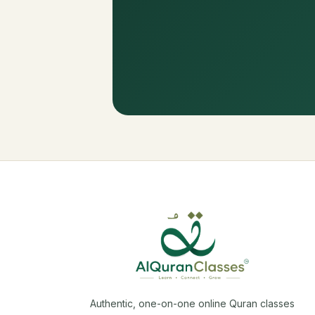
Authentic, one-on-one online Quran classes