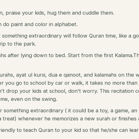
n, praise your kids, hug them and cuddle them.
do paint and color in alphabet.
t something extraordinary will follow Quran time, like a g
rip to the park.
ahs after lying down to bed. Start from the first Kalama.Th
 surahs, ayat ul kursi, dua e qanoot, and kalamahs on the 
 you go to school by car or walk, it takes no more than
n't drop your kids at school, don't worry. This recitation
ime, even on the swing.
r something extraordinary ( it could be a toy, a game, an 
 treat) whenever he memorizes a new surah or finishes a
riendly to teach Quran to your kid so that he/she can lear