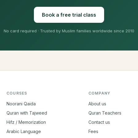
Book a free trial class
No card required · Trusted by Muslim families worldwide since 2010
COURSES
COMPANY
Noorani Qaida
About us
Quran with Tajweed
Quran Teachers
Hifz / Memorization
Contact us
Arabic Language
Fees