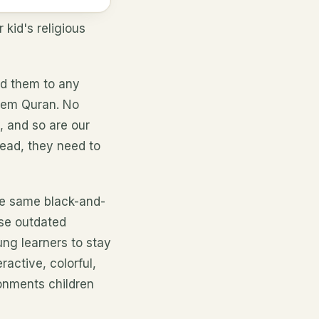
kid's religious
d them to any
them Quran. No
y, and so are our
tead, they need to
he same black-and-
hese outdated
ung learners to stay
active, colorful,
onments children