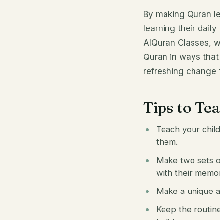
By making Quran les
learning their dail
AlQuran Classes, w
Quran in ways that 
refreshing change t
Tips to Te
Teach your child
them.
Make two sets of
with their memo
Make a unique an
Keep the routine