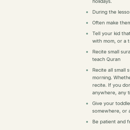
holidays.
During the lesso
Often make them 
Tell your kid tha
with mom, or a t
Recite small sur
teach Quran
Recite all small
morning. Whether
recite. If you do
anywhere, any t
Give your toddle
somewhere, or a
Be patient and f