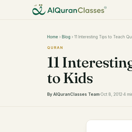
Home
›
Blog
› 11 Interesting Tips to Teach Qu
QURAN
11 Interestin
to Kids
By AlQuranClasses Team
·
Oct 8, 2012
·
4 mi