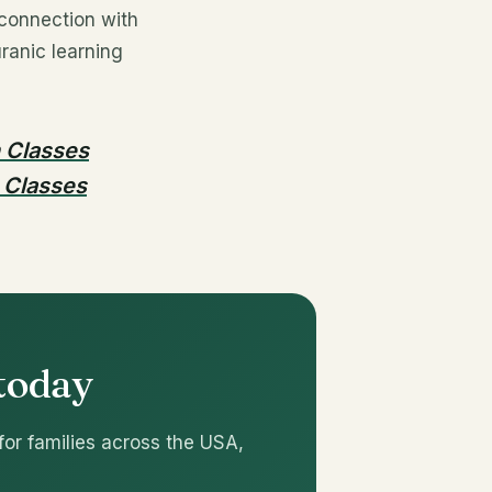
 connection with
ranic learning
n Classes
 Classes
 today
for families across the USA,