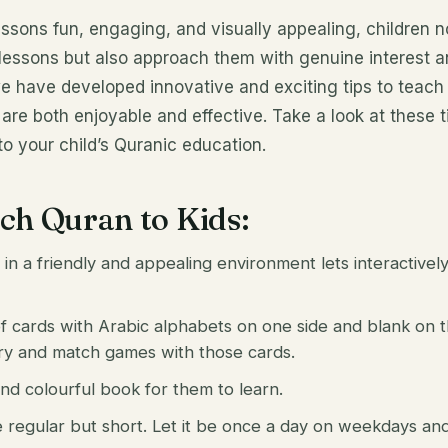
sons fun, engaging, and visually appealing, children n
y lessons but also approach them with genuine interest 
e have developed innovative and exciting tips to teach 
are both enjoyable and effective. Take a look at these ti
o your child’s Quranic education.
ach Quran to Kids:
 in a friendly and appealing environment lets interactivel
 cards with Arabic alphabets on one side and blank on t
ry and match games with those cards.
d colourful book for them to learn.
 regular but short. Let it be once a day on weekdays an