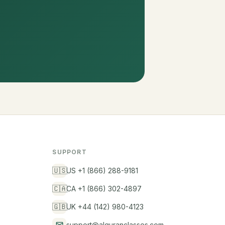
SUPPORT
🇺🇸
US +1 (866) 288-9181
🇨🇦
CA +1 (866) 302-4897
🇬🇧
UK +44 (142) 980-4123
support@alquranclasses.com