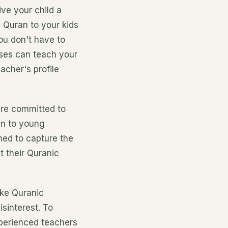
ve your child a
h Quran to your kids
ou don't have to
sses can teach your
acher's profile
are committed to
an to young
ned to capture the
t their Quranic
ake Quranic
sinterest. To
xperienced teachers