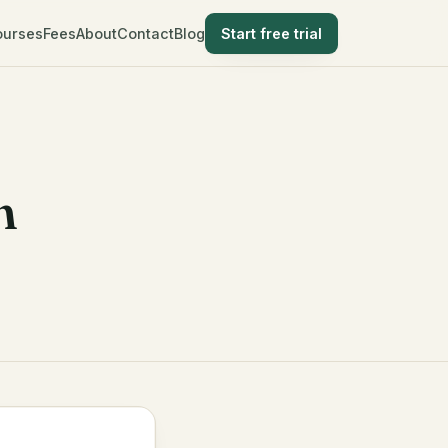
ourses
Fees
About
Contact
Blog
Start free trial
n