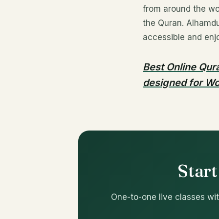
from around the wo
the Quran. Alhamdul
accessible and enjo
Best Online Qura
designed for Wo
Start
One-to-one live classes wit