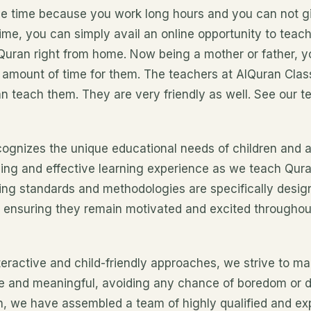
ave time because you work long hours and you can not gi
ime, you can simply avail an online opportunity to teac
 Quran right from home. Now being a mother or father, y
 amount of time for them. The teachers at AlQuran Cla
can teach them. They are very friendly as well. See our te
ognizes the unique educational needs of children and 
ing and effective learning experience as we teach Qur
hing standards and methodologies are specifically desig
n, ensuring they remain motivated and excited throughou
teractive and child-friendly approaches, we strive to m
e and meaningful, avoiding any chance of boredom or di
on, we have assembled a team of highly qualified and e