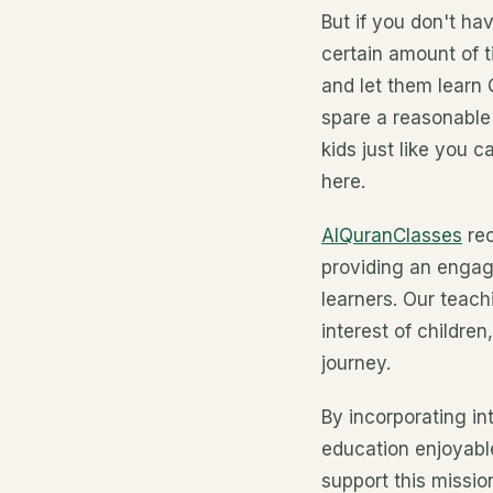
But if you don't h
certain amount of t
and let them learn
spare a reasonable
kids just like you 
here.
AlQuranClasses
rec
providing an engag
learners. Our teac
interest of childre
journey.
By incorporating in
education enjoyabl
support this missi