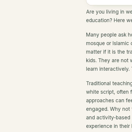
Are you living in w
education? Here we 
Many people ask ho
mosque or Islamic 
matter if it is the 
kids. They are not 
learn interactively
Traditional teachi
white script, often 
approaches can feel
engaged. Why not t
and activity-based
experience in their