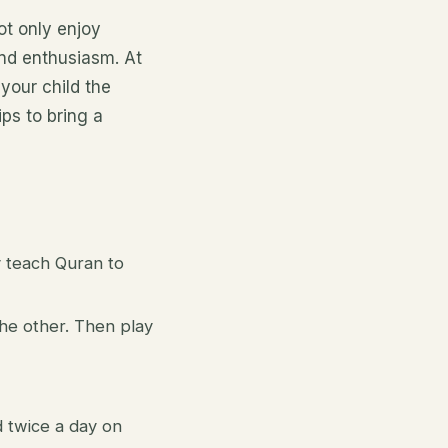
ot only enjoy
and enthusiasm. At
your child the
ps to bring a
y teach Quran to
he other. Then play
d twice a day on