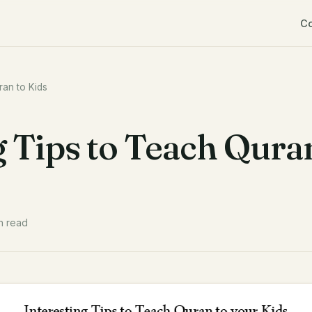
C
ran to Kids
g Tips to Teach Qura
n read