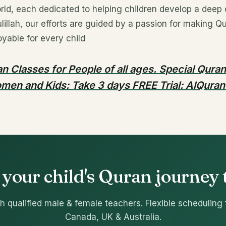
rld, each dedicated to helping children develop a deep
illah, our efforts are guided by a passion for making Qu
yable for every child
n Classes for People of all ages. Special Qura
men and Kids: Take 3 days FREE Trial: AlQuran
 your child's Quran journey
h qualified male & female teachers. Flexible scheduling 
Canada, UK & Australia.