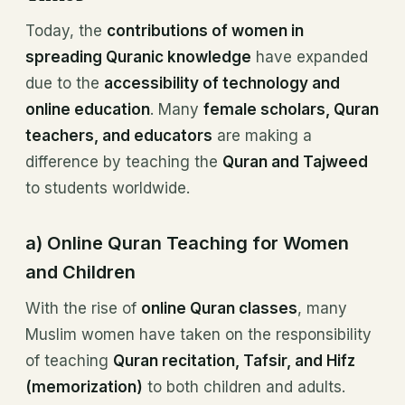
Today, the
contributions of women in
spreading Quranic knowledge
have expanded
due to the
accessibility of technology and
online education
. Many
female scholars, Quran
teachers, and educators
are making a
difference by teaching the
Quran and Tajweed
to students worldwide.
a) Online Quran Teaching for Women
and Children
With the rise of
online Quran classes
, many
Muslim women have taken on the responsibility
of teaching
Quran recitation, Tafsir, and Hifz
(memorization)
to both children and adults.