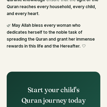
Quran reaches every household, every child,
and every heart
.
🌿
May Allah bless every woman who
dedicates herself to the noble task of
spreading the Quran and grant her immense
rewards in this life and the Hereafter.
🤍
Start your child's
Quran journey today