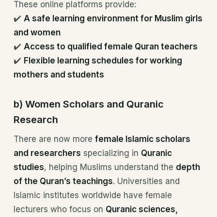
These online platforms provide:
✔️
A safe learning environment for Muslim girls
and women
✔️
Access to qualified female Quran teachers
✔️
Flexible learning schedules for working
mothers and students
b) Women Scholars and Quranic
Research
There are now more
female Islamic scholars
and researchers
specializing in
Quranic
studies
, helping Muslims understand the
depth
of the Quran’s teachings
. Universities and
Islamic institutes worldwide have female
lecturers who focus on
Quranic sciences,