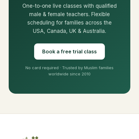
One-to-one live classes with qualified
male & female teachers. Flexible
scheduling for families across the
USA, Canada, UK & Australia.
Book a free trial class
No card required · Trusted by Muslim families
worldwide since 2010