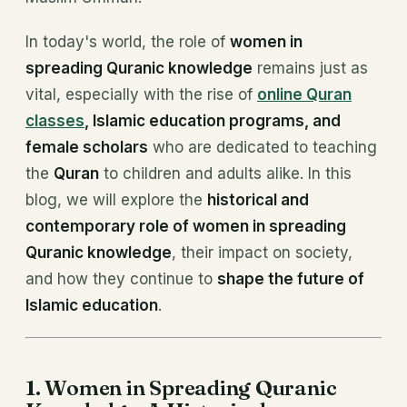
In today's world, the role of
women in
spreading Quranic knowledge
remains just as
vital, especially with the rise of
online Quran
classes
, Islamic education programs, and
female scholars
who are dedicated to teaching
the
Quran
to children and adults alike. In this
blog, we will explore the
historical and
contemporary role of women in spreading
Quranic knowledge
, their impact on society,
and how they continue to
shape the future of
Islamic education
.
1. Women in Spreading Quranic