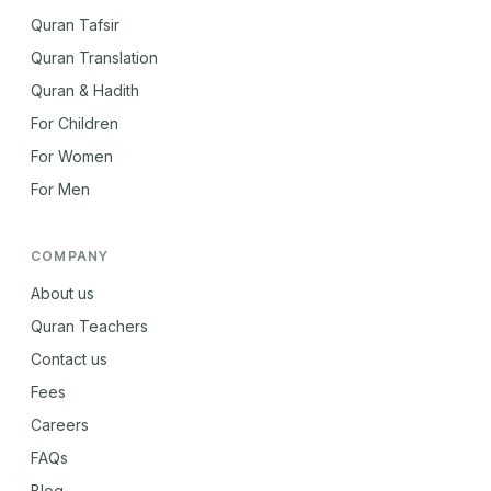
Quran Tafsir
Quran Translation
Quran & Hadith
For Children
For Women
For Men
COMPANY
About us
Quran Teachers
Contact us
Fees
Careers
FAQs
Blog