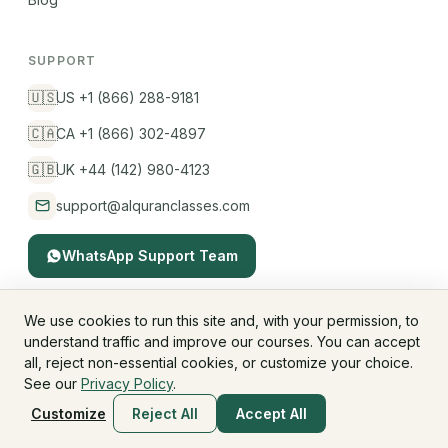
SUPPORT
🇺🇸
US +1 (866) 288-9181
🇨🇦
CA +1 (866) 302-4897
🇬🇧
UK +44 (142) 980-4123
support@alquranclasses.com
WhatsApp Support Team
We use cookies to run this site and, with your permission, to
understand traffic and improve our courses. You can accept
© 2026 AlQuranClasses™. All rights reserved.
all, reject non-essential cookies, or customize your choice.
Fees & Membership
Refund Policy
Privacy Policy
See our
Privacy Policy
.
Terms & Conditions
Children's Privacy
Customize
Reject All
Accept All