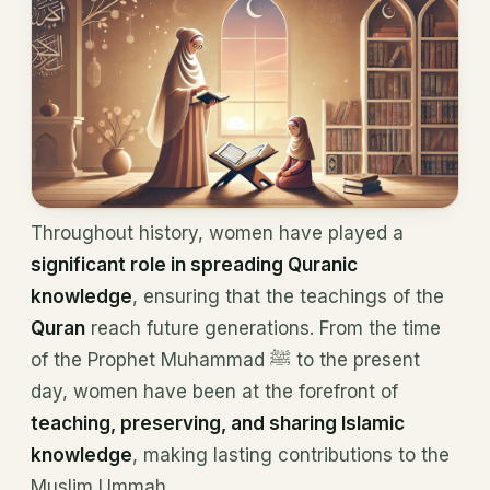
Throughout history, women have played a
significant role in spreading Quranic
knowledge
, ensuring that the teachings of the
Quran
reach future generations. From the time
of the Prophet Muhammad ﷺ to the present
day, women have been at the forefront of
teaching, preserving, and sharing Islamic
knowledge
, making lasting contributions to the
Muslim Ummah.