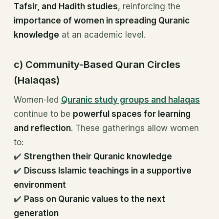
Tafsir, and Hadith studies
, reinforcing the
importance of women in spreading Quranic
knowledge
at an academic level.
c) Community-Based Quran Circles
(Halaqas)
Women-led
Quranic study groups and halaqas
continue to be
powerful spaces for learning
and reflection
. These gatherings allow women
to:
✔️
Strengthen their Quranic knowledge
✔️
Discuss Islamic teachings in a supportive
environment
✔️
Pass on Quranic values to the next
generation