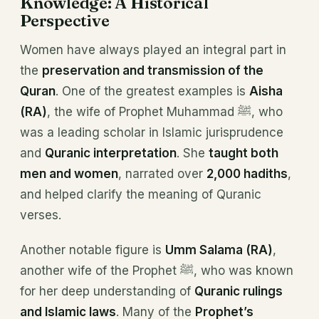
Knowledge: A Historical
Perspective
Women have always played an integral part in
the
preservation and transmission of the
Quran
. One of the greatest examples is
Aisha
(RA)
, the wife of Prophet Muhammad ﷺ, who
was a leading scholar in Islamic jurisprudence
and
Quranic interpretation
. She
taught both
men and women
, narrated over
2,000 hadiths
,
and helped clarify the meaning of Quranic
verses.
Another notable figure is
Umm Salama (RA)
,
another wife of the Prophet ﷺ, who was known
for her deep understanding of
Quranic rulings
and Islamic laws
. Many of the
Prophet’s