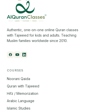
Authentic, one-on-one online Quran classes
with Tajweed for kids and adults. Teaching
Muslim families worldwide since 2010.
COURSES
Noorani Qaida
Quran with Tajweed
Hifz / Memorization
Arabic Language
Islamic Studies