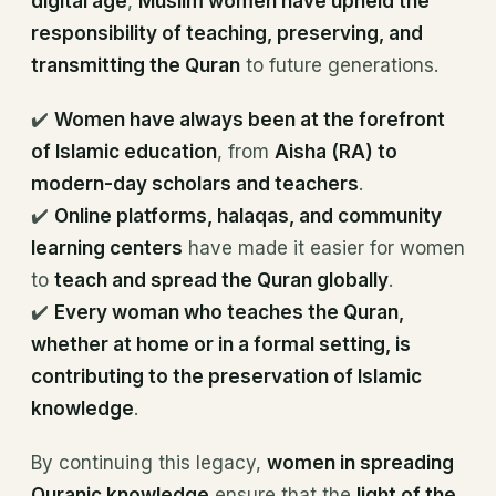
digital age
,
Muslim women have upheld the
responsibility of teaching, preserving, and
transmitting the Quran
to future generations.
✔️
Women have always been at the forefront
of Islamic education
, from
Aisha (RA) to
modern-day scholars and teachers
.
✔️
Online platforms, halaqas, and community
learning centers
have made it easier for women
to
teach and spread the Quran globally
.
✔️
Every woman who teaches the Quran,
whether at home or in a formal setting, is
contributing to the preservation of Islamic
knowledge
.
By continuing this legacy,
women in spreading
Quranic knowledge
ensure that the
light of the