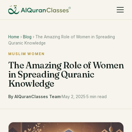
Home
›
Blog
› The Amazing Role of Women in Spreading
Quranic Knowledge
MUSLIM WOMEN
The Amazing Role of Women
in Spreading Quranic
Knowledge
By AlQuranClasses Team
·
May 2, 2025
·
5 min read