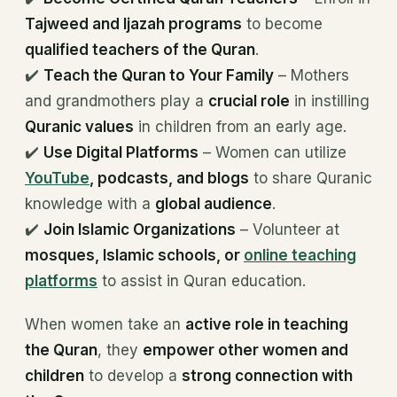
Tajweed and Ijazah programs
to become
qualified teachers of the Quran
.
✔️
Teach the Quran to Your Family
– Mothers
and grandmothers play a
crucial role
in instilling
Quranic values
in children from an early age.
✔️
Use Digital Platforms
– Women can utilize
YouTube
, podcasts, and blogs
to share Quranic
knowledge with a
global audience
.
✔️
Join Islamic Organizations
– Volunteer at
mosques, Islamic schools, or
online teaching
platforms
to assist in Quran education.
When women take an
active role in teaching
the Quran
, they
empower other women and
children
to develop a
strong connection with