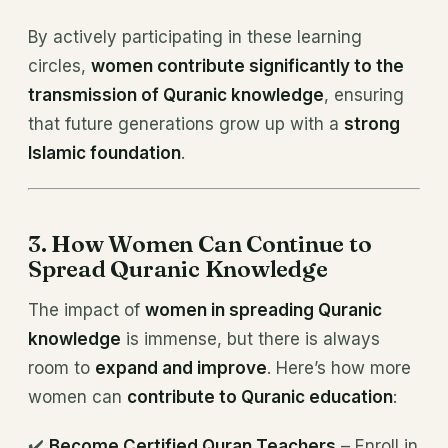
By actively participating in these learning
circles,
women contribute significantly to the
transmission of Quranic knowledge
, ensuring
that future generations grow up with a
strong
Islamic foundation
.
3. How Women Can Continue to
Spread Quranic Knowledge
The impact of
women in spreading Quranic
knowledge
is immense, but there is always
room to
expand and improve
. Here’s how more
women can
contribute to Quranic education
:
✔️
Become Certified Quran Teachers
– Enroll in