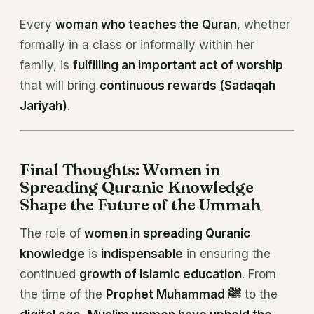
Every
woman who teaches the Quran
, whether
formally in a class or informally within her
family, is
fulfilling an important act of worship
that will bring
continuous rewards (Sadaqah
Jariyah)
.
Final Thoughts: Women in
Spreading Quranic Knowledge
Shape the Future of the Ummah
The role of
women in spreading Quranic
knowledge
is
indispensable
in ensuring the
continued
growth of Islamic education
. From
the time of the
Prophet Muhammad ﷺ
to the