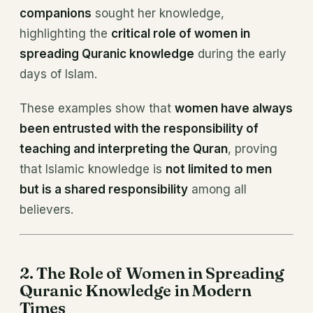
companions
sought her knowledge,
highlighting the
critical role of women in
spreading Quranic knowledge
during the early
days of Islam.
These examples show that
women have always
been entrusted with the responsibility of
teaching and interpreting the Quran
, proving
that Islamic knowledge is
not limited to men
but is a shared responsibility
among all
believers.
2. The Role of Women in Spreading
Quranic Knowledge in Modern
Times