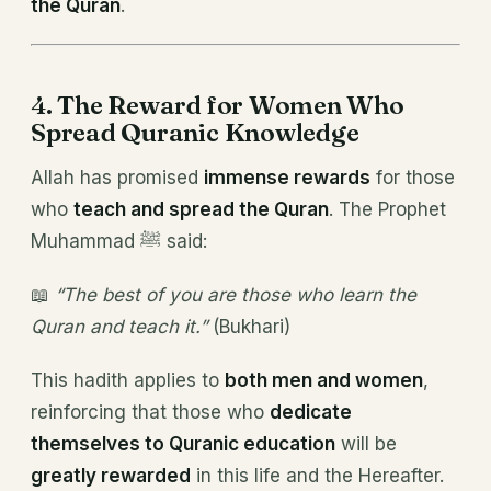
the Quran
.
4. The Reward for Women Who
Spread Quranic Knowledge
Allah has promised
immense rewards
for those
who
teach and spread the Quran
. The Prophet
Muhammad ﷺ said:
📖
“The best of you are those who learn the
Quran and teach it.”
(Bukhari)
This hadith applies to
both men and women
,
reinforcing that those who
dedicate
themselves to Quranic education
will be
greatly rewarded
in this life and the Hereafter.