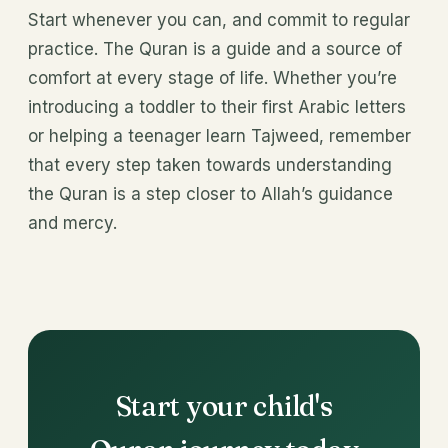
Start whenever you can, and commit to regular
practice. The Quran is a guide and a source of
comfort at every stage of life. Whether you’re
introducing a toddler to their first Arabic letters
or helping a teenager learn Tajweed, remember
that every step taken towards understanding
the Quran is a step closer to Allah’s guidance
and mercy.
Start your child's