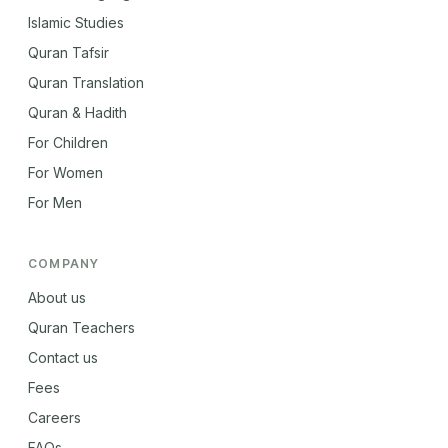
Islamic Studies
Quran Tafsir
Quran Translation
Quran & Hadith
For Children
For Women
For Men
COMPANY
About us
Quran Teachers
Contact us
Fees
Careers
FAQs