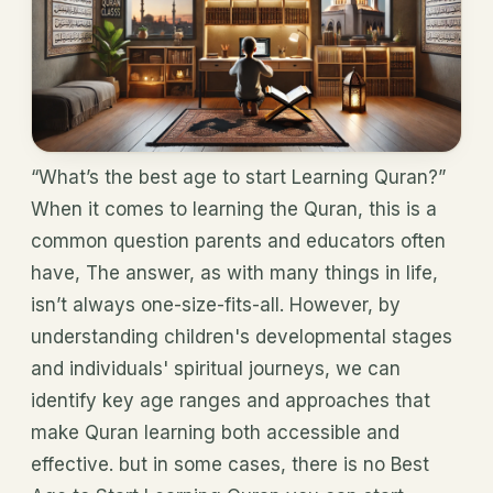
“What’s the best age to start Learning Quran?”
When it comes to learning the Quran, this is a
common question parents and educators often
have, The answer, as with many things in life,
isn’t always one-size-fits-all. However, by
understanding children's developmental stages
and individuals' spiritual journeys, we can
identify key age ranges and approaches that
make Quran learning both accessible and
effective. but in some cases, there is no Best