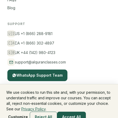
Blog
SUPPORT
🇺🇸
US +1 (866) 288-9181
🇨🇦
CA +1 (866) 302-4897
🇬🇧
UK +44 (142) 980-4123
support@alquranclasses.com
WhatsApp Support Team
We use cookies to run this site and, with your permission, to
understand traffic and improve our courses. You can accept
© 2026 AlQuranClasses™. All rights reserved.
all, reject non-essential cookies, or customize your choice.
Fees & Membership
Refund Policy
Privacy Policy
See our
Privacy Policy
.
Terms & Conditions
Children's Privacy
Customize
Reject All
Accept All