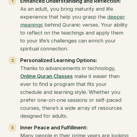
Enhanced Understanding and Reflection:
As an adult, you bring maturity and life
experience that help you grasp the
deeper
meanings
behind Quranic verses. Your ability
to reflect on the teachings and apply them
to your life’s challenges can enrich your
spiritual connection.
Personalized Learning Options:
Thanks to advancements in technology,
Online Quran Classes
make it easier than
ever to find a program that fits your
schedule and learning style. Whether you
prefer one-on-one sessions or self-paced
courses, there’s a wide array of resources
designed for adults.
Inner Peace and Fulfillment:
Many people in their prime years are looking