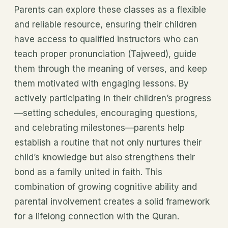
Parents can explore these classes as a flexible
and reliable resource, ensuring their children
have access to qualified instructors who can
teach proper pronunciation (Tajweed), guide
them through the meaning of verses, and keep
them motivated with engaging lessons. By
actively participating in their children’s progress
—setting schedules, encouraging questions,
and celebrating milestones—parents help
establish a routine that not only nurtures their
child’s knowledge but also strengthens their
bond as a family united in faith. This
combination of growing cognitive ability and
parental involvement creates a solid framework
for a lifelong connection with the Quran.