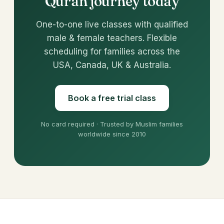
Quran journey today
One-to-one live classes with qualified
male & female teachers. Flexible
scheduling for families across the
USA, Canada, UK & Australia.
Book a free trial class
No card required · Trusted by Muslim families
worldwide since 2010