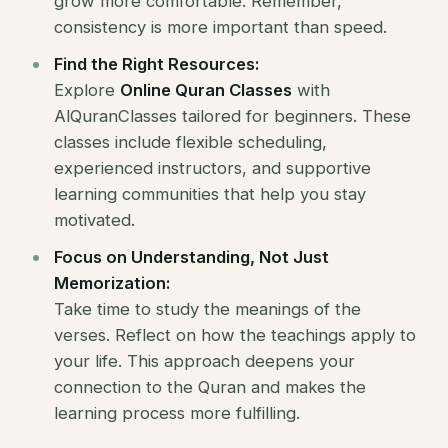
grow more comfortable. Remember,
consistency is more important than speed.
Find the Right Resources:
Explore
Online Quran Classes
with
AlQuranClasses tailored for beginners. These
classes include flexible scheduling,
experienced instructors, and supportive
learning communities that help you stay
motivated.
Focus on Understanding, Not Just
Memorization:
Take time to study the meanings of the
verses. Reflect on how the teachings apply to
your life. This approach deepens your
connection to the Quran and makes the
learning process more fulfilling.