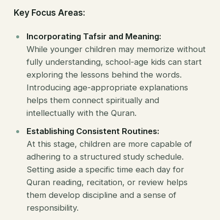
Key Focus Areas:
Incorporating Tafsir and Meaning:
While younger children may memorize without
fully understanding, school-age kids can start
exploring the lessons behind the words.
Introducing age-appropriate explanations
helps them connect spiritually and
intellectually with the Quran.
Establishing Consistent Routines:
At this stage, children are more capable of
adhering to a structured study schedule.
Setting aside a specific time each day for
Quran reading, recitation, or review helps
them develop discipline and a sense of
responsibility.