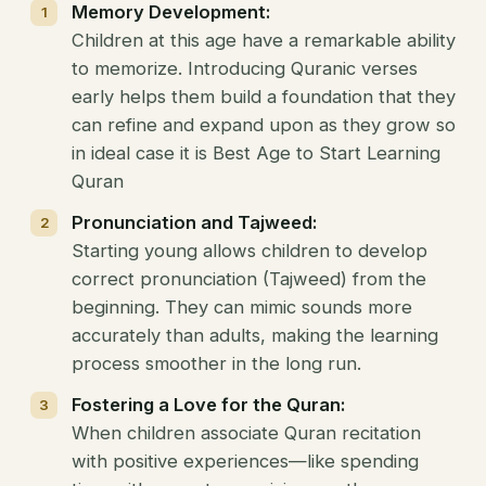
Memory Development:
Children at this age have a remarkable ability
to memorize. Introducing Quranic verses
early helps them build a foundation that they
can refine and expand upon as they grow so
in ideal case it is Best Age to Start Learning
Quran
Pronunciation and Tajweed:
Starting young allows children to develop
correct pronunciation (Tajweed) from the
beginning. They can mimic sounds more
accurately than adults, making the learning
process smoother in the long run.
Fostering a Love for the Quran:
When children associate Quran recitation
with positive experiences—like spending