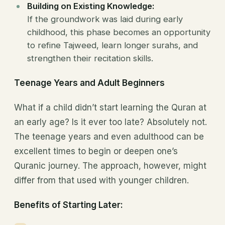
Building on Existing Knowledge:
If the groundwork was laid during early
childhood, this phase becomes an opportunity
to refine Tajweed, learn longer surahs, and
strengthen their recitation skills.
Teenage Years and Adult Beginners
What if a child didn’t start learning the Quran at
an early age? Is it ever too late? Absolutely not.
The teenage years and even adulthood can be
excellent times to begin or deepen one’s
Quranic journey. The approach, however, might
differ from that used with younger children.
Benefits of Starting Later: