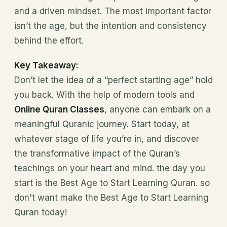
and a driven mindset. The most important factor
isn’t the age, but the intention and consistency
behind the effort.
Key Takeaway:
Don’t let the idea of a “perfect starting age” hold
you back. With the help of modern tools and
Online Quran Classes
, anyone can embark on a
meaningful Quranic journey. Start today, at
whatever stage of life you’re in, and discover
the transformative impact of the Quran’s
teachings on your heart and mind. the day you
start is the Best Age to Start Learning Quran. so
don't want make the Best Age to Start Learning
Quran today!