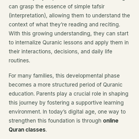
can grasp the essence of simple tafsir
(interpretation), allowing them to understand the
context of what they’re reading and reciting.
With this growing understanding, they can start
to internalize Quranic lessons and apply them in
their interactions, decisions, and daily life
routines.
For many families, this developmental phase
becomes a more structured period of Quranic
education. Parents play a crucial role in shaping
this journey by fostering a supportive learning
environment. In today’s digital age, one way to
strengthen this foundation is through
online
Quran classes
.