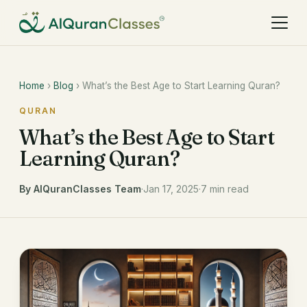
Home
›
Blog
› What’s the Best Age to Start Learning Quran?
QURAN
What’s the Best Age to Start
Learning Quran?
By AlQuranClasses Team
·
Jan 17, 2025
·
7 min read