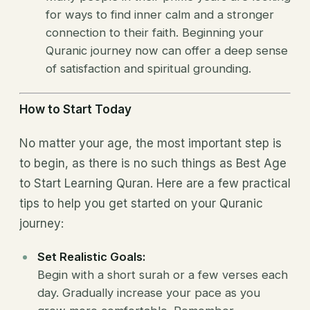
for ways to find inner calm and a stronger
connection to their faith. Beginning your
Quranic journey now can offer a deep sense
of satisfaction and spiritual grounding.
How to Start Today
No matter your age, the most important step is
to begin, as there is no such things as Best Age
to Start Learning Quran. Here are a few practical
tips to help you get started on your Quranic
journey:
Set Realistic Goals:
Begin with a short surah or a few verses each
day. Gradually increase your pace as you