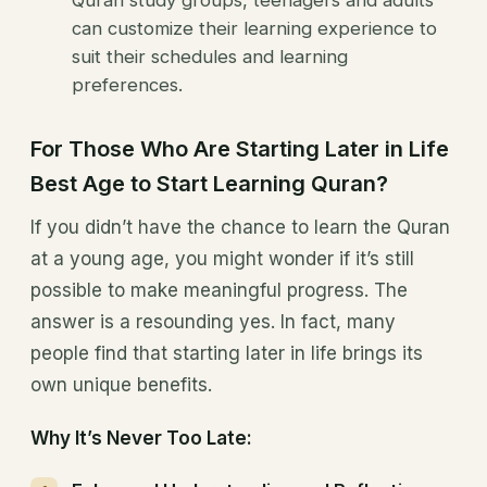
can customize their learning experience to
suit their schedules and learning
preferences.
For Those Who Are Starting Later in Life
Best Age to Start Learning Quran?
If you didn’t have the chance to learn the Quran
at a young age, you might wonder if it’s still
possible to make meaningful progress. The
answer is a resounding yes. In fact, many
people find that starting later in life brings its
own unique benefits.
Why It’s Never Too Late: