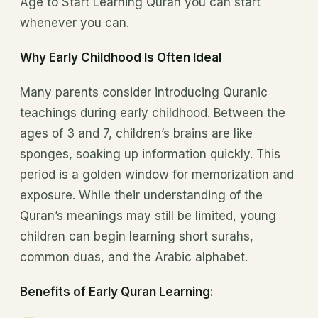
Age to Start Learning Quran you can start
whenever you can.
Why Early Childhood Is Often Ideal
Many parents consider introducing Quranic
teachings during early childhood. Between the
ages of 3 and 7, children’s brains are like
sponges, soaking up information quickly. This
period is a golden window for memorization and
exposure. While their understanding of the
Quran’s meanings may still be limited, young
children can begin learning short surahs,
common duas, and the Arabic alphabet.
Benefits of Early Quran Learning: