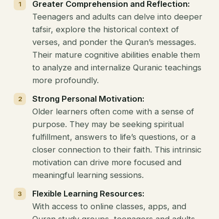
Greater Comprehension and Reflection:
Teenagers and adults can delve into deeper
tafsir, explore the historical context of
verses, and ponder the Quran’s messages.
Their mature cognitive abilities enable them
to analyze and internalize Quranic teachings
more profoundly.
Strong Personal Motivation:
Older learners often come with a sense of
purpose. They may be seeking spiritual
fulfillment, answers to life’s questions, or a
closer connection to their faith. This intrinsic
motivation can drive more focused and
meaningful learning sessions.
Flexible Learning Resources:
With access to online classes, apps, and
Quran study groups, teenagers and adults