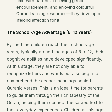
time with parents, receiving gentle
encouragement, and enjoying colourful
Quran learning resources—they develop a
lifelong affection for it.
The School-Age Advantage (8–12 Years)
By the time children reach their school-age
years, typically around the ages of 6 to 12, their
cognitive abilities have developed significantly.
At this stage, they are not only able to
recognize letters and words but also begin to
comprehend the deeper meanings behind
Quranic verses. This is an ideal time for parents
to guide them through the rich tapestry of the
Quran, helping them connect the sacred text to
their everyday experiences. Children at this age