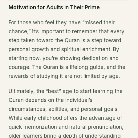
Motivation for Adults in Their Prime
For those who feel they have “missed their
chance,” it’s important to remember that every
step taken toward the Quran is a step toward
personal growth and spiritual enrichment. By
starting now, you’re showing dedication and
courage. The Quran is a lifelong guide, and the
rewards of studying it are not limited by age.
Ultimately, the “best” age to start learning the
Quran depends on the individual’s
circumstances, abilities, and personal goals.
While early childhood offers the advantage of
quick memorization and natural pronunciation,
older learners bring a depth of understanding