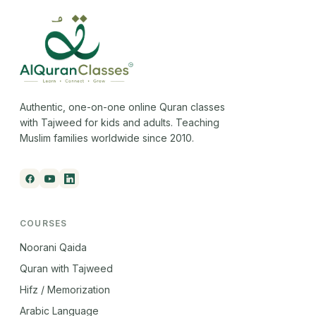
Authentic, one-on-one online Quran classes
with Tajweed for kids and adults. Teaching
Muslim families worldwide since 2010.
COURSES
Noorani Qaida
Quran with Tajweed
Hifz / Memorization
Arabic Language