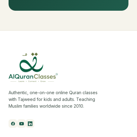
Authentic, one-on-one online Quran classes
with Tajweed for kids and adults. Teaching
Muslim families worldwide since 2010.