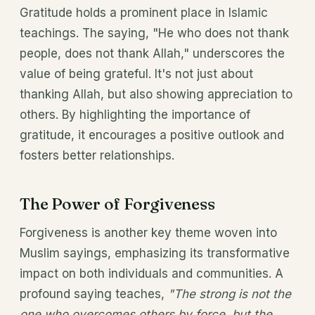
Gratitude holds a prominent place in Islamic
teachings. The saying, "He who does not thank
people, does not thank Allah," underscores the
value of being grateful. It's not just about
thanking Allah, but also showing appreciation to
others. By highlighting the importance of
gratitude, it encourages a positive outlook and
fosters better relationships.
The Power of Forgiveness
Forgiveness is another key theme woven into
Muslim sayings, emphasizing its transformative
impact on both individuals and communities. A
profound saying teaches,
"The strong is not the
one who overcomes others by force, but the