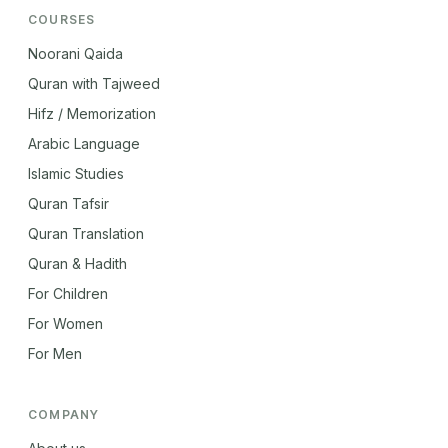
COURSES
Noorani Qaida
Quran with Tajweed
Hifz / Memorization
Arabic Language
Islamic Studies
Quran Tafsir
Quran Translation
Quran & Hadith
For Children
For Women
For Men
COMPANY