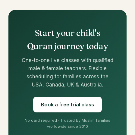
Start your child's
Quran journey today
One-to-one live classes with qualified
male & female teachers. Flexible
scheduling for families across the
USA, Canada, UK & Australia.
Book a free trial class
No card required · Trusted by Muslim families
worldwide since 2010