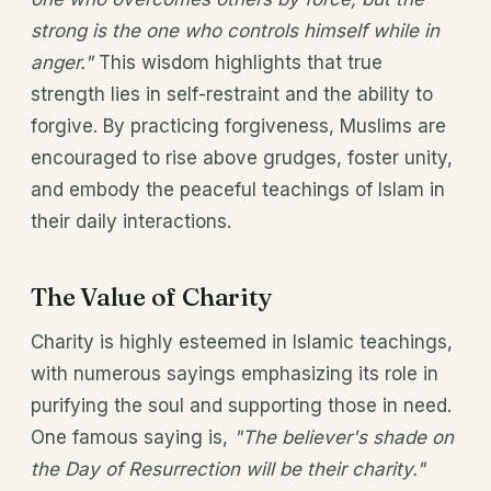
strong is the one who controls himself while in
anger."
This wisdom highlights that true
strength lies in self-restraint and the ability to
forgive. By practicing forgiveness, Muslims are
encouraged to rise above grudges, foster unity,
and embody the peaceful teachings of Islam in
their daily interactions.
The Value of Charity
Charity is highly esteemed in Islamic teachings,
with numerous sayings emphasizing its role in
purifying the soul and supporting those in need.
One famous saying is,
"The believer's shade on
the Day of Resurrection will be their charity."