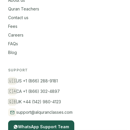
About us
Quran Teachers
Contact us
Fees
Careers
FAQs
Blog
SUPPORT
🇺🇸
US +1 (866) 288-9181
🇨🇦
CA +1 (866) 302-4897
🇬🇧
UK +44 (142) 980-4123
support@alquranclasses.com
WhatsApp Support Team