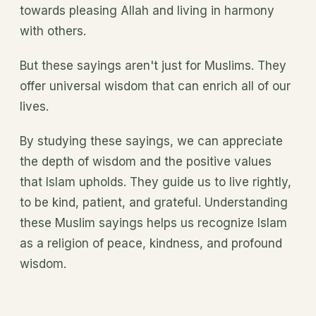
towards pleasing Allah and living in harmony
with others.
But these sayings aren't just for Muslims. They
offer universal wisdom that can enrich all of our
lives.
By studying these sayings, we can appreciate
the depth of wisdom and the positive values
that Islam upholds. They guide us to live rightly,
to be kind, patient, and grateful. Understanding
these Muslim sayings helps us recognize Islam
as a religion of peace, kindness, and profound
wisdom.