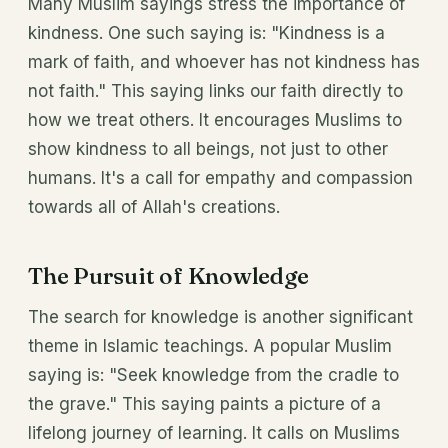
Many Muslim sayings stress the importance of
kindness. One such saying is: "Kindness is a
mark of faith, and whoever has not kindness has
not faith." This saying links our faith directly to
how we treat others. It encourages Muslims to
show kindness to all beings, not just to other
humans. It's a call for empathy and compassion
towards all of Allah's creations.
The Pursuit of Knowledge
The search for knowledge is another significant
theme in Islamic teachings. A popular Muslim
saying is: "Seek knowledge from the cradle to
the grave." This saying paints a picture of a
lifelong journey of learning. It calls on Muslims