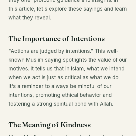
they offer profound guidance and insights. In
this article, let's explore these sayings and learn
what they reveal.
The Importance of Intentions
"Actions are judged by intentions." This well-
known Muslim saying spotlights the value of our
motives. It tells us that in Islam, what we intend
when we act is just as critical as what we do.
It's a reminder to always be mindful of our
intentions, promoting ethical behavior and
fostering a strong spiritual bond with Allah.
The Meaning of Kindness