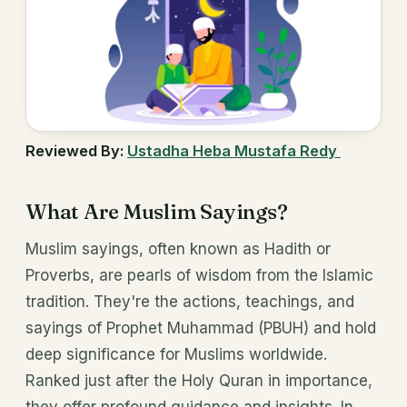
Reviewed By:
Ustadha Heba Mustafa Redy
What Are Muslim Sayings?
Muslim sayings, often known as Hadith or
Proverbs, are pearls of wisdom from the Islamic
tradition. They're the actions, teachings, and
sayings of Prophet Muhammad (PBUH) and hold
deep significance for Muslims worldwide.
Ranked just after the Holy Quran in importance,