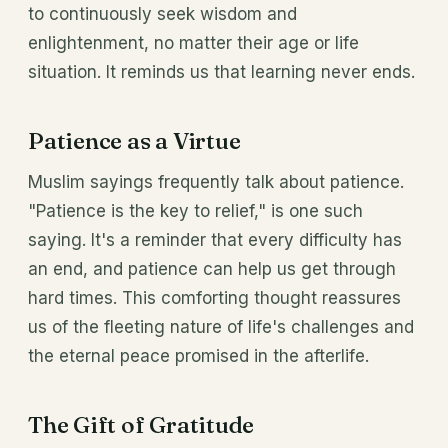
to continuously seek wisdom and
enlightenment, no matter their age or life
situation. It reminds us that learning never ends.
Patience as a Virtue
Muslim sayings frequently talk about patience.
"Patience is the key to relief," is one such
saying. It's a reminder that every difficulty has
an end, and patience can help us get through
hard times. This comforting thought reassures
us of the fleeting nature of life's challenges and
the eternal peace promised in the afterlife.
The Gift of Gratitude