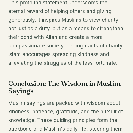
This profound statement underscores the
eternal reward of helping others and giving
generously. It inspires Muslims to view charity
not just as a duty, but as a means to strengthen
their bond with Allah and create a more
compassionate society. Through acts of charity,
Islam encourages spreading kindness and
alleviating the struggles of the less fortunate.
Conclusion: The Wisdom in Muslim
Sayings
Muslim sayings are packed with wisdom about
kindness, patience, gratitude, and the pursuit of
knowledge. These guiding principles form the
backbone of a Muslim's daily life, steering them