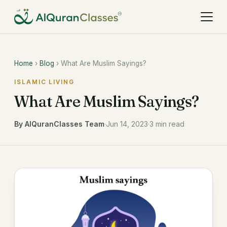
Home
›
Blog
› What Are Muslim Sayings?
ISLAMIC LIVING
What Are Muslim Sayings?
By AlQuranClasses Team
·
Jun 14, 2023
·
3 min read