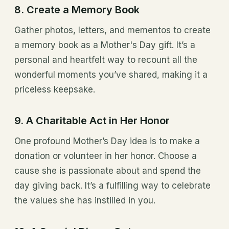
8. Create a Memory Book
Gather photos, letters, and mementos to create
a memory book as a Mother's Day gift. It’s a
personal and heartfelt way to recount all the
wonderful moments you’ve shared, making it a
priceless keepsake.
9. A Charitable Act in Her Honor
One profound Mother’s Day idea is to make a
donation or volunteer in her honor. Choose a
cause she is passionate about and spend the
day giving back. It’s a fulfilling way to celebrate
the values she has instilled in you.