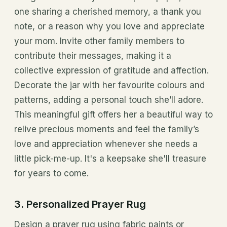
one sharing a cherished memory, a thank you
note, or a reason why you love and appreciate
your mom. Invite other family members to
contribute their messages, making it a
collective expression of gratitude and affection.
Decorate the jar with her favourite colours and
patterns, adding a personal touch she’ll adore.
This meaningful gift offers her a beautiful way to
relive precious moments and feel the family’s
love and appreciation whenever she needs a
little pick-me-up. It's a keepsake she'll treasure
for years to come.
3. Personalized Prayer Rug
Design a prayer rug using fabric paints or