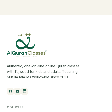
Authentic, one-on-one online Quran classes
with Tajweed for kids and adults. Teaching
Muslim families worldwide since 2010.
COURSES