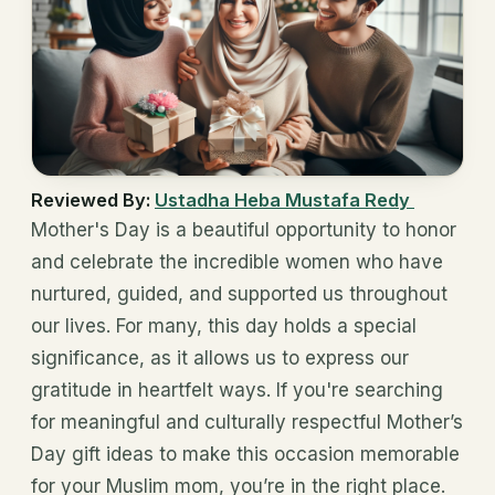
Reviewed By:
Ustadha Heba Mustafa Redy
Mother's Day is a beautiful opportunity to honor
and celebrate the incredible women who have
nurtured, guided, and supported us throughout
our lives. For many, this day holds a special
significance, as it allows us to express our
gratitude in heartfelt ways. If you're searching
for meaningful and culturally respectful Mother’s
Day gift ideas to make this occasion memorable
for your Muslim mom, you’re in the right place.