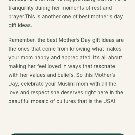
tranquillity during her moments of rest and
prayer.This is another one of best mother's day
gift ideas.
Remember, the best Mother’s Day gift ideas are
the ones that come from knowing what makes
your mom happy and appreciated. It’s all about
making her feel loved in ways that resonate
with her values and beliefs. So this Mother’s
Day, celebrate your Muslim mom with all the
love and respect she deserves right here in the
beautiful mosaic of cultures that is the USA!