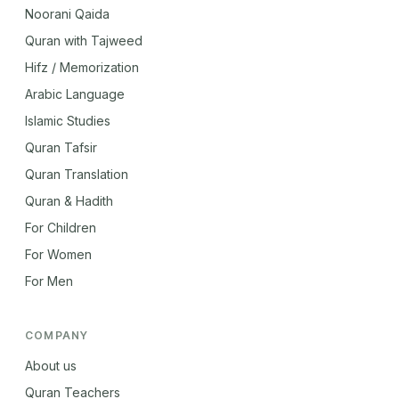
Noorani Qaida
Quran with Tajweed
Hifz / Memorization
Arabic Language
Islamic Studies
Quran Tafsir
Quran Translation
Quran & Hadith
For Children
For Women
For Men
COMPANY
About us
Quran Teachers