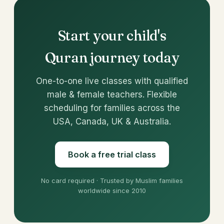
Start your child's
Quran journey today
One-to-one live classes with qualified
male & female teachers. Flexible
scheduling for families across the
USA, Canada, UK & Australia.
Book a free trial class
No card required · Trusted by Muslim families
worldwide since 2010