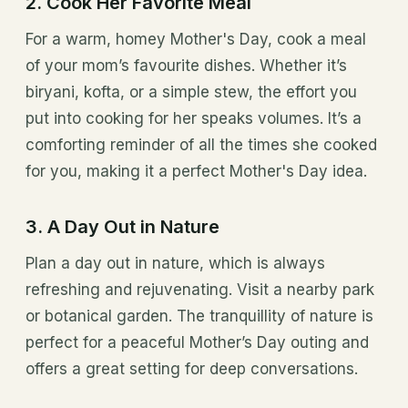
2. Cook Her Favorite Meal
For a warm, homey Mother's Day, cook a meal
of your mom’s favourite dishes. Whether it’s
biryani, kofta, or a simple stew, the effort you
put into cooking for her speaks volumes. It’s a
comforting reminder of all the times she cooked
for you, making it a perfect Mother's Day idea.
3. A Day Out in Nature
Plan a day out in nature, which is always
refreshing and rejuvenating. Visit a nearby park
or botanical garden. The tranquillity of nature is
perfect for a peaceful Mother’s Day outing and
offers a great setting for deep conversations.