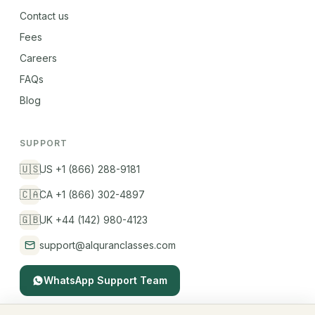
Contact us
Fees
Careers
FAQs
Blog
SUPPORT
🇺🇸
US +1 (866) 288-9181
🇨🇦
CA +1 (866) 302-4897
🇬🇧
UK +44 (142) 980-4123
support@alquranclasses.com
WhatsApp Support Team