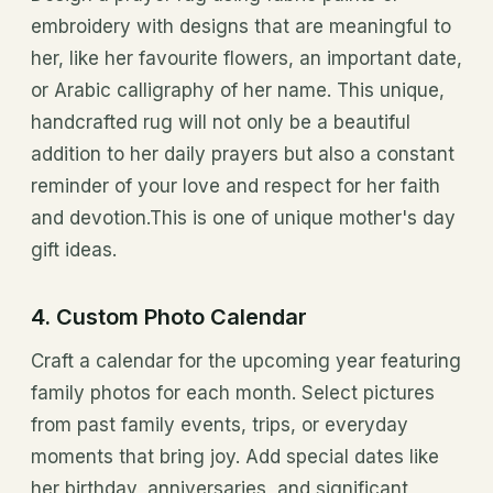
embroidery with designs that are meaningful to
her, like her favourite flowers, an important date,
or Arabic calligraphy of her name. This unique,
handcrafted rug will not only be a beautiful
addition to her daily prayers but also a constant
reminder of your love and respect for her faith
and devotion.This is one of unique mother's day
gift ideas.
4. Custom Photo Calendar
Craft a calendar for the upcoming year featuring
family photos for each month. Select pictures
from past family events, trips, or everyday
moments that bring joy. Add special dates like
her birthday, anniversaries, and significant