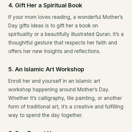
4. Gift Her a Spiritual Book
If your mom loves reading, a wonderful Mother’s
Day gifts ideas is to gift her a book on
spirituality or a beautifully illustrated Quran. It’s a
thoughtful gesture that respects her faith and
offers her new insights and reflections.
5. An Islamic Art Workshop
Enroll her and yourself in an Islamic art
workshop happening around Mother’s Day.
Whether it’s calligraphy, tile painting, or another
form of traditional art, it’s a creative and fulfilling
way to spend the day together.