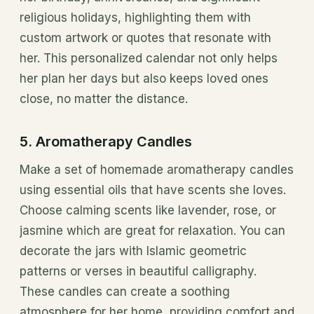
religious holidays, highlighting them with
custom artwork or quotes that resonate with
her. This personalized calendar not only helps
her plan her days but also keeps loved ones
close, no matter the distance.
5. Aromatherapy Candles
Make a set of homemade aromatherapy candles
using essential oils that have scents she loves.
Choose calming scents like lavender, rose, or
jasmine which are great for relaxation. You can
decorate the jars with Islamic geometric
patterns or verses in beautiful calligraphy.
These candles can create a soothing
atmosphere for her home, providing comfort and