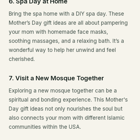
6. Spa Day at Home
Bring the spa home with a DIY spa day. These
Mother’s Day gift ideas are all about pampering
your mom with homemade face masks,
soothing massages, and a relaxing bath. It’s a
wonderful way to help her unwind and feel
cherished.
7. Visit a New Mosque Together
Exploring a new mosque together can be a
spiritual and bonding experience. This Mother's
Day gift ideas not only nourishes the soul but
also connects your mom with different Islamic
communities within the USA.