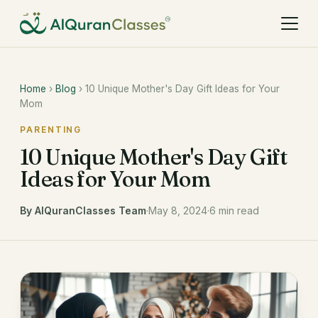
Home
›
Blog
› 10 Unique Mother's Day Gift Ideas for Your
Mom
PARENTING
10 Unique Mother's Day Gift
Ideas for Your Mom
By AlQuranClasses Team
·
May 8, 2024
·
6 min read