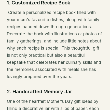
1. Customized Recipe Book
Create a personalized recipe book filled with
your mom's favourite dishes, along with family
recipes handed down through generations.
Decorate the book with illustrations or photos of
family gatherings, and include little notes about
why each recipe is special. This thoughtful gift
is not only practical but also a beautiful
keepsake that celebrates her culinary skills and
the memories associated with meals she has
lovingly prepared over the years.
2. Handcrafted Memory Jar
One of the heartfelt Mother’s Day gift ideas by
filling a decorative jar with slips of paper, each