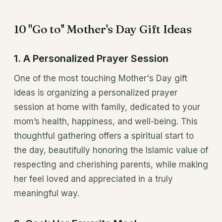
10 ''Go to'' Mother's Day Gift Ideas
1. A Personalized Prayer Session
One of the most touching Mother's Day gift
ideas is organizing a personalized prayer
session at home with family, dedicated to your
mom’s health, happiness, and well-being. This
thoughtful gathering offers a spiritual start to
the day, beautifully honoring the Islamic value of
respecting and cherishing parents, while making
her feel loved and appreciated in a truly
meaningful way.