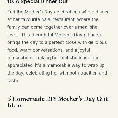
10. A Special Dinner Out
End the Mother’s Day celebrations with a dinner
at her favourite halal restaurant, where the
family can come together over a meal she
loves. This thoughtful Mother’s Day gift idea
brings the day to a perfect close with delicious
food, warm conversations, and a joyful
atmosphere, making her feel cherished and
appreciated. It's a memorable way to wrap up
the day, celebrating her with both tradition and
taste.
5 Homemade DIY Mother's Day Gift
Ideas