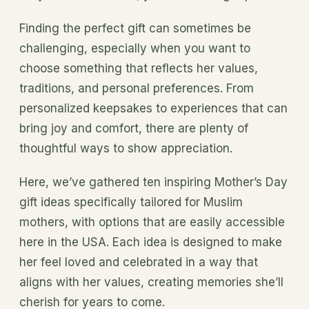
Finding the perfect gift can sometimes be
challenging, especially when you want to
choose something that reflects her values,
traditions, and personal preferences. From
personalized keepsakes to experiences that can
bring joy and comfort, there are plenty of
thoughtful ways to show appreciation.
Here, we’ve gathered ten inspiring Mother’s Day
gift ideas specifically tailored for Muslim
mothers, with options that are easily accessible
here in the USA. Each idea is designed to make
her feel loved and celebrated in a way that
aligns with her values, creating memories she’ll
cherish for years to come.