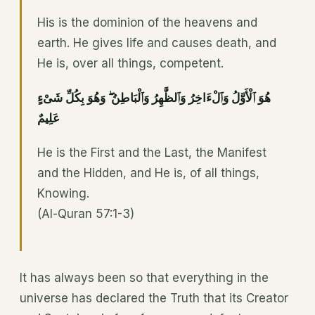
His is the dominion of the heavens and
earth. He gives life and causes death, and
He is, over all things, competent.
هُوَ ٱلْأَوَّلُ وَٱلْءَاخِرُ وَٱلظَّٰهِرُ وَٱلْبَاطِنُ ۖ وَهُوَ بِكُلِّ شَىْءٍ
عَلِيمٌ
He is the First and the Last, the Manifest
and the Hidden, and He is, of all things,
Knowing.
(Al-Quran 57:1-3)
It has always been so that everything in the
universe has declared the Truth that its Creator