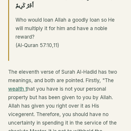
أَجْرٌ كَرِيمٌ
Who would loan Allah a goodly loan so He
will multiply it for him and have a noble
reward?
(Al-Quran 57:10,11)
The eleventh verse of Surah Al-Hadid has two
meanings, and both are pointed. Firstly, "The
wealth t
hat you have is not your personal
property but has been given to you by Allah.
Allah has given you right over it as His
vicegerent. Therefore, you should have no
uncertainty in spending it in the service of the