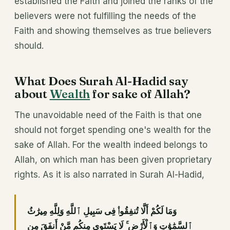
established the Faith and joined the ranks of the
believers were not fulfilling the needs of the
Faith and showing themselves as true believers
should.
What Does Surah Al-Hadid say
about
Wealth
for sake of Allah?
The unavoidable need of the Faith is that one
should not forget spending one's wealth for the
sake of Allah. For the wealth indeed belongs to
Allah, on which man has been given proprietary
rights. As it is also narrated in Surah Al-Hadid,
وَمَا لَكُمْ أَلَّا تُنفِقُوا۟ فِى سَبِيلِ ٱللَّهِ وَلِلَّهِ مِيرَٰثُ
ٱلسَّمَٰوَٰتِ وَٱلْأَرْضِ ۚ لَا يَسْتَوِى مِنكُم مَّنْ أَنفَقَ مِن