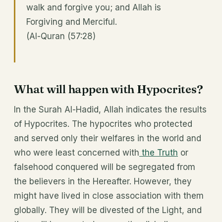
walk and forgive you; and Allah is
Forgiving and Merciful.
(Al-Quran (57:28)
What will happen with Hypocrites?
In the Surah Al-Hadid, Allah indicates the results
of Hypocrites. The hypocrites who protected
and served only their welfares in the world and
who were least concerned with
the Truth
or
falsehood conquered will be segregated from
the believers in the Hereafter. However, they
might have lived in close association with them
globally. They will be divested of the Light, and