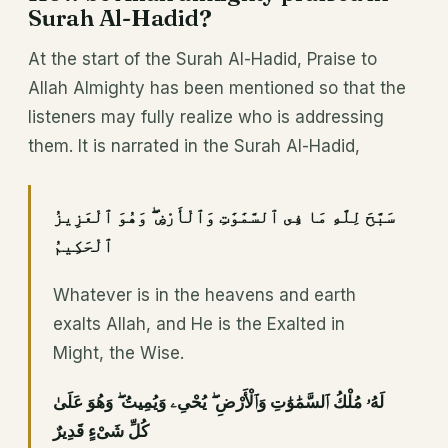
Surah Al-Hadid?
At the start of the Surah Al-Hadid, Praise to
Allah Almighty has been mentioned so that the
listeners may fully realize who is addressing
them. It is narrated in the Surah Al-Hadid,
سَبَّحَ لِلَّهِ مَا فِى ٱلسَّمَٰوَٰتِ وَٱلْأَرْضِ ۖ وَهُوَ ٱلْعَزِيزُ
ٱلْحَكِيمُ
Whatever is in the heavens and earth
exalts Allah, and He is the Exalted in
Might, the Wise.
لَهُۥ مُلْكُ ٱلسَّمَٰوَٰتِ وَٱلْأَرْضِ ۖ يُحْىِۦ وَيُمِيتُ ۖ وَهُوَ عَلَىٰ
كُلِّ شَىْءٍ قَدِيرٌ