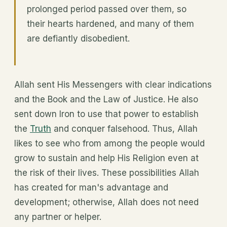
prolonged period passed over them, so
their hearts hardened, and many of them
are defiantly disobedient.
Allah sent His Messengers with clear indications
and the Book and the Law of Justice. He also
sent down Iron to use that power to establish
the
Truth
and conquer falsehood. Thus, Allah
likes to see who from among the people would
grow to sustain and help His Religion even at
the risk of their lives. These possibilities Allah
has created for man's advantage and
development; otherwise, Allah does not need
any partner or helper.