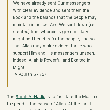
We have already sent Our messengers
with clear evidence and sent them the
Book and the balance that the people may
maintain injustice. And We sent down [i.e.,
created] Iron, wherein is great military
might and benefits for the people, and so
that Allah may make evident those who
support Him and His messengers unseen.
Indeed, Allah is Powerful and Exalted in
Might.
(Al-Quran 57:25)
The
Surah Al-Hadid
is to facilitate the Muslims
to spend in the cause of Allah. At the most