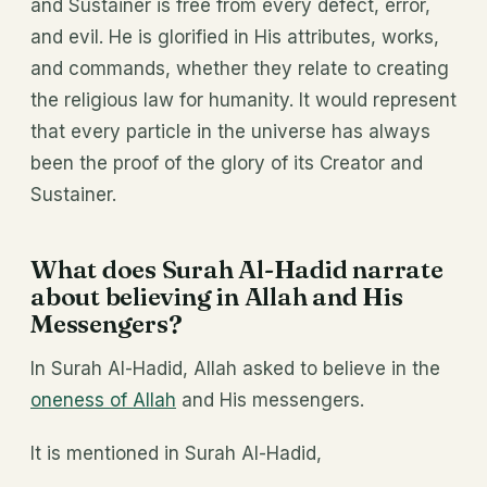
and Sustainer is free from every defect, error,
and evil. He is glorified in His attributes, works,
and commands, whether they relate to creating
the religious law for humanity. It would represent
that every particle in the universe has always
been the proof of the glory of its Creator and
Sustainer.
What does Surah Al-Hadid narrate
about believing in Allah and His
Messengers?
In Surah Al-Hadid, Allah asked to believe in the
oneness of Allah
and His messengers.
It is mentioned in Surah Al-Hadid,