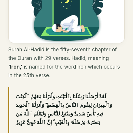
Surah Al-Hadid is the fifty-seventh chapter of
the Quran with 29 verses. Hadid, meaning
'Iron,'
is named for the word Iron which occurs
in the 25th verse.
قَدْ أَرْسَلْنَا رُسُلَنَا بِٱلْبَيِّنَٰتِ وَأَنزَلْنَا مَعَهُمُ ٱلْكِتَٰبَ
لَ
وَٱلْمِيزَانَ لِيَقُومَ ٱلنَّاسُ بِٱلْقِسْطِ ۖ وَأَنزَلْنَا ٱلْحَدِيدَ
فِيهِ بَأْسٌ شَدِيدٌ وَمَنَٰفِعُ لِلنَّاسِ وَلِيَعْلَمَ ٱللَّهُ مَن
يَنصُرُهُۥ وَرُسُلَهُۥ بِٱلْغَيْبِ ۚ إِنَّ ٱللَّهَ قَوِىٌّ عَزِيزٌ