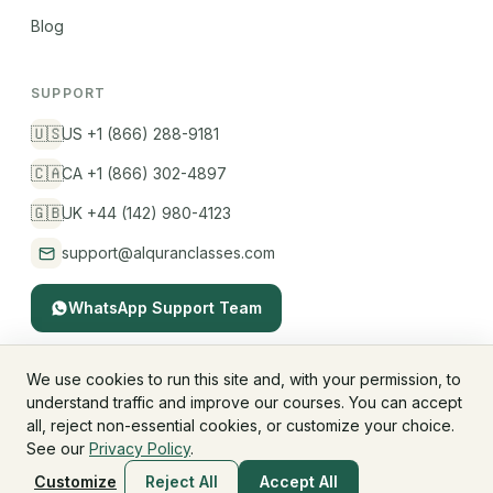
Blog
SUPPORT
🇺🇸
US +1 (866) 288-9181
🇨🇦
CA +1 (866) 302-4897
🇬🇧
UK +44 (142) 980-4123
support@alquranclasses.com
WhatsApp Support Team
We use cookies to run this site and, with your permission, to
understand traffic and improve our courses. You can accept
© 2026 AlQuranClasses™. All rights reserved.
all, reject non-essential cookies, or customize your choice.
Fees & Membership
Refund Policy
Privacy Policy
See our
Privacy Policy
.
Terms & Conditions
Children's Privacy
Customize
Reject All
Accept All