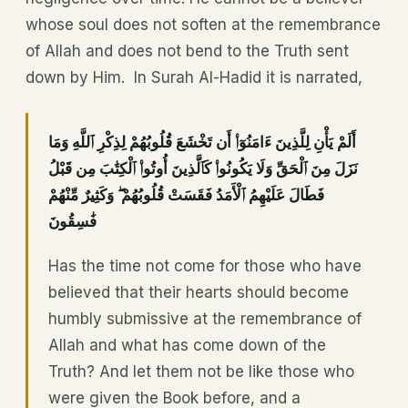
whose soul does not soften at the remembrance
of Allah and does not bend to the Truth sent
down by Him. In Surah Al-Hadid it is narrated,
أَلَمْ يَأْنِ لِلَّذِينَ ءَامَنُوٓا۟ أَن تَخْشَعَ قُلُوبُهُمْ لِذِكْرِ ٱللَّهِ وَمَا
نَزَلَ مِنَ ٱلْحَقِّ وَلَا يَكُونُوا۟ كَٱلَّذِينَ أُوتُوا۟ ٱلْكِتَٰبَ مِن قَبْلُ
فَطَالَ عَلَيْهِمُ ٱلْأَمَدُ فَقَسَتْ قُلُوبُهُمْ ۖ وَكَثِيرٌ مِّنْهُمْ
فَٰسِقُونَ
Has the time not come for those who have
believed that their hearts should become
humbly submissive at the remembrance of
Allah and what has come down of the
Truth? And let them not be like those who
were given the Book before, and a