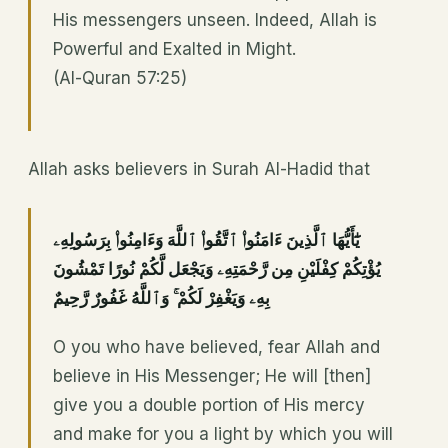
His messengers unseen. Indeed, Allah is
Powerful and Exalted in Might.
(Al-Quran 57:25)
Allah asks believers in Surah Al-Hadid that
يَٰٓأَيُّهَا ٱلَّذِينَ ءَامَنُوا۟ ٱتَّقُوا۟ ٱللَّهَ وَءَامِنُوا۟ بِرَسُولِهِۦ
يُؤْتِكُمْ كِفْلَيْنِ مِن رَّحْمَتِهِۦ وَيَجْعَل لَّكُمْ نُورًا تَمْشُونَ
بِهِۦ وَيَغْفِرْ لَكُمْ ۚ وَٱللَّهُ غَفُورٌ رَّحِيمٌ
O you who have believed, fear Allah and
believe in His Messenger; He will [then]
give you a double portion of His mercy
and make for you a light by which you will