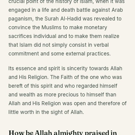
crucial point of the history of Islam, when it was
engaged in a life and death battle against Arab
paganism, the Surah Al-Hadid was revealed to
convince the Muslims to make monetary
sacrifices individual and to make them realize
that Islam did not simply consist in verbal
commitment and some external practices.
Its essence and spirit is sincerity towards Allah
and His Religion. The Faith of the one who was
bereft of this spirit and who regarded himself
and wealth as more precious to himself than
Allah and His Religion was open and therefore of
little worth in the sight of Allah.
How be Allah almighty praised in