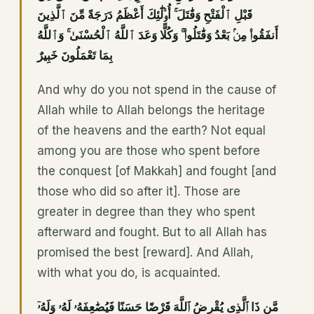
قَبْلِ ٱلْفَتْحِ وَقَٰتَلَ ۚ أُو۟لَٰٓئِكَ أَعْظَمُ دَرَجَةً مِّنَ ٱلَّذِينَ
أَنفَقُوا۟ مِنۢ بَعْدُ وَقَٰتَلُوا۟ ۚ وَكُلًّا وَعَدَ ٱللَّهُ ٱلْحُسْنَىٰ ۚ وَٱللَّهُ
بِمَا تَعْمَلُونَ خَبِيرٌ
And why do you not spend in the cause of
Allah while to Allah belongs the heritage
of the heavens and the earth? Not equal
among you are those who spent before
the conquest [of Makkah] and fought [and
those who did so after it]. Those are
greater in degree than they who spent
afterward and fought. But to all Allah has
promised the best [reward]. And Allah,
with what you do, is acquainted.
مَّن ذَا ٱلَّذِى يُقْرِضُ ٱللَّهَ قَرْضًا حَسَنًا فَيُضَٰعِفَهُۥ لَهُۥ وَلَهُۥٓ