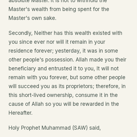
absolute Master. It is not to withhold the
Master's wealth from being spent for the
Master's own sake.
Secondly, Neither has this wealth existed with
you since ever nor will it remain in your
residence forever; yesterday, it was in some
other people's possession. Allah made you their
beneficiary and entrusted it to you, It will not
remain with you forever, but some other people
will succeed you as its proprietors; therefore, in
this short-lived ownership, consume it in the
cause of Allah so you will be rewarded in the
Hereafter.
Holy Prophet Muhammad (SAW) said,