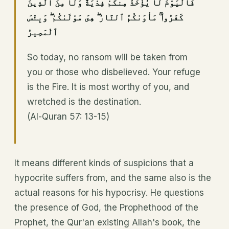
فَٱلْيَوْمَ لَا يُؤْخَذُ مِنكُمْ فِدْيَةٌ وَلَا مِنَ ٱلَّذِينَ
كَفَرُوا۟ ۚ مَأْوَىٰكُمُ ٱلنَّارُ ۖ هِىَ مَوْلَىٰكُمْ ۖ وَبِئْسَ
ٱلْمَصِيرُ
So today, no ransom will be taken from
you or those who disbelieved. Your refuge
is the Fire. It is most worthy of you, and
wretched is the destination.
(Al-Quran 57: 13-15)
It means different kinds of suspicions that a
hypocrite suffers from, and the same also is the
actual reasons for his hypocrisy. He questions
the presence of God, the Prophethood of the
Prophet, the Qur'an existing Allah's book, the