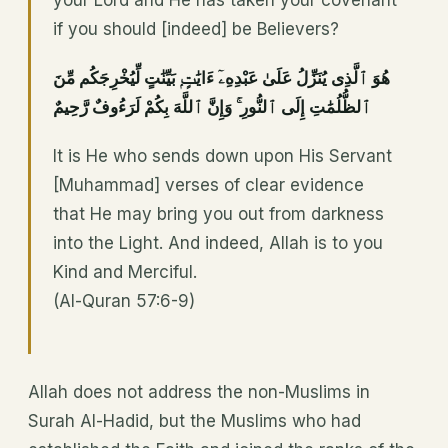
your Lord and He has taken your covenant
if you should [indeed] be Believers?
هُوَ ٱلَّذِى يُنَزِّلُ عَلَىٰ عَبْدِهِۦٓ ءَايَٰتٍۭ بَيِّنَٰتٍ لِّيُخْرِجَكُم مِّنَ
ٱلظُّلُمَٰتِ إِلَى ٱلنُّورِ ۚ وَإِنَّ ٱللَّهَ بِكُمْ لَرَءُوفٌ رَّحِيمٌ
It is He who sends down upon His Servant
[Muhammad] verses of clear evidence
that He may bring you out from darkness
into the Light. And indeed, Allah is to you
Kind and Merciful.
(Al-Quran 57:6-9)
Allah does not address the non-Muslims in
Surah Al-Hadid, but the Muslims who had