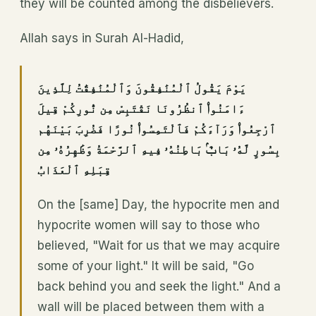
they will be counted among the disbelievers.
Allah says in Surah Al-Hadid,
يَوْمَ يَقُولُ ٱلْمُنَٰفِقُونَ وَٱلْمُنَٰفِقَٰتُ لِلَّذِينَ
ءَامَنُوا۟ ٱنظُرُونَا نَقْتَبِسْ مِن نُّورِكُمْ قِيلَ
ٱرْجِعُوا۟ وَرَآءَكُمْ فَٱلْتَمِسُوا۟ نُورًا فَضُرِبَ بَيْنَهُم
بِسُورٍ لَّهُۥ بَابٌۢ بَاطِنُهُۥ فِيهِ ٱلرَّحْمَةُ وَظَٰهِرُهُۥ مِن
قِبَلِهِ ٱلْعَذَابُ
On the [same] Day, the hypocrite men and
hypocrite women will say to those who
believed, "Wait for us that we may acquire
some of your light." It will be said, "Go
back behind you and seek the light." And a
wall will be placed between them with a