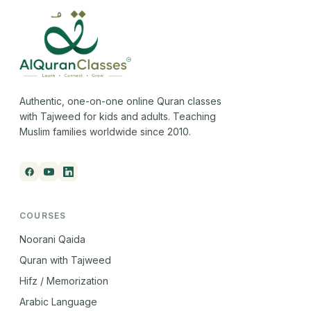
Authentic, one-on-one online Quran classes
with Tajweed for kids and adults. Teaching
Muslim families worldwide since 2010.
COURSES
Noorani Qaida
Quran with Tajweed
Hifz / Memorization
Arabic Language