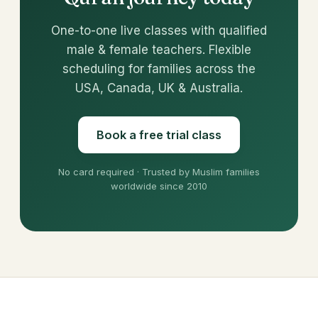
One-to-one live classes with qualified
male & female teachers. Flexible
scheduling for families across the
USA, Canada, UK & Australia.
Book a free trial class
No card required · Trusted by Muslim families
worldwide since 2010