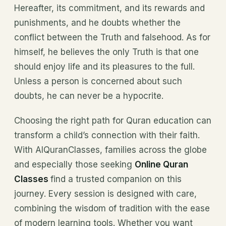
Hereafter, its commitment, and its rewards and
punishments, and he doubts whether the
conflict between the Truth and falsehood. As for
himself, he believes the only Truth is that one
should enjoy life and its pleasures to the full.
Unless a person is concerned about such
doubts, he can never be a hypocrite.
Choosing the right path for Quran education can
transform a child’s connection with their faith.
With AlQuranClasses, families across the globe
and especially those seeking
Online Quran
Classes
find a trusted companion on this
journey. Every session is designed with care,
combining the wisdom of tradition with the ease
of modern learning tools. Whether you want