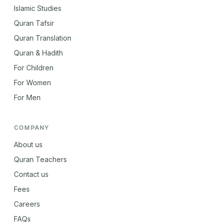
Islamic Studies
Quran Tafsir
Quran Translation
Quran & Hadith
For Children
For Women
For Men
COMPANY
About us
Quran Teachers
Contact us
Fees
Careers
FAQs