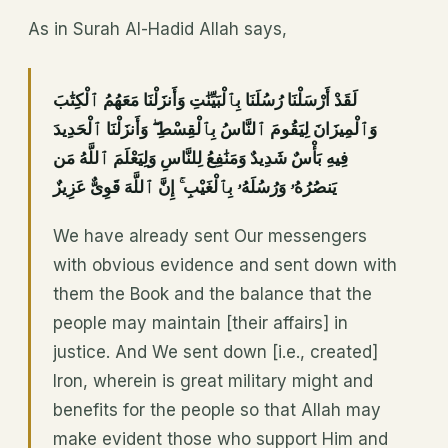
As in Surah Al-Hadid Allah says,
لَقَدْ أَرْسَلْنَا رُسُلَنَا بِٱلْبَيِّنَٰتِ وَأَنزَلْنَا مَعَهُمُ ٱلْكِتَٰبَ
وَٱلْمِيزَانَ لِيَقُومَ ٱلنَّاسُ بِٱلْقِسْطِ ۖ وَأَنزَلْنَا ٱلْحَدِيدَ
فِيهِ بَأْسٌ شَدِيدٌ وَمَنَٰفِعُ لِلنَّاسِ وَلِيَعْلَمَ ٱللَّهُ مَن
يَنصُرُهُۥ وَرُسُلَهُۥ بِٱلْغَيْبِ ۚ إِنَّ ٱللَّهَ قَوِىٌّ عَزِيزٌ
We have already sent Our messengers
with obvious evidence and sent down with
them the Book and the balance that the
people may maintain [their affairs] in
justice. And We sent down [i.e., created]
Iron, wherein is great military might and
benefits for the people so that Allah may
make evident those who support Him and