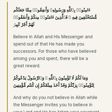
ءَامِنُوا۟ بِٱللَّهِ وَرَسُولِهِۦ وَأَنفِقُوا۟ مِمَّا جَعَلَكُم
مُّسْتَخْلَفِينَ فِيهِ ۖ فَٱلَّذِينَ ءَامَنُوا۟ مِنكُمْ وَأَنفَقُوا۟
رٌ
لَهُمْ أَجْرٌ كَبِي
Believe in Allah and His Messenger and
spend out of that He has made you
successors. For those who have believed
among you and spent, there will be a
great reward.
وَمَا لَكُمْ لَا تُؤْمِنُونَ بِٱللَّهِ ۙ وَٱلرَّسُولُ يَدْعُوكُمْ
لِتُؤْمِنُوا۟ بِرَبِّكُمْ وَقَدْ أَخَذَ مِيثَٰقَكُمْ إِن كُنتُم مُّؤْمِنِينَ
And why do you not believe in Allah while
the Messenger invites you to believe in