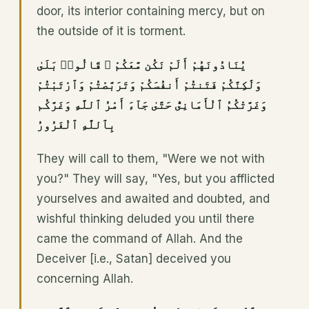
door, its interior containing mercy, but on
the outside of it is torment.
يُنَادُونَهُمْ أَلَمْ نَكُن مَّعَكُمْ ۖ قَالُوا۟ بَلَىٰ
وَلَٰكِنَّكُمْ فَتَنتُمْ أَنفُسَكُمْ وَتَرَبَّصْتُمْ وَٱرْتَبْتُمْ
وَغَرَّتْكُمُ ٱلْأَمَانِىُّ حَتَّىٰ جَآءَ أَمْرُ ٱللَّهِ وَغَرَّكُم
بِٱللَّهِ ٱلْغَرُورُ
They will call to them, "Were we not with
you?" They will say, "Yes, but you afflicted
yourselves and awaited and doubted, and
wishful thinking deluded you until there
came the command of Allah. And the
Deceiver [i.e., Satan] deceived you
concerning Allah.