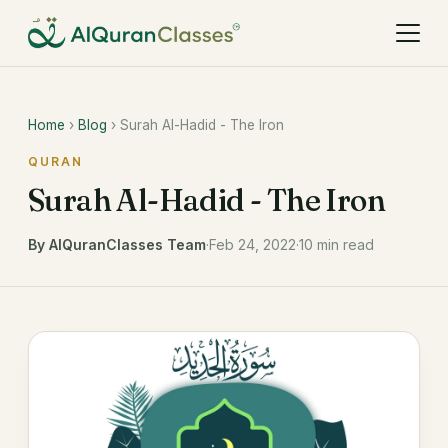
Home
›
Blog
› Surah Al-Hadid - The Iron
QURAN
Surah Al-Hadid - The Iron
By AlQuranClasses Team
·
Feb 24, 2022
·
10 min read