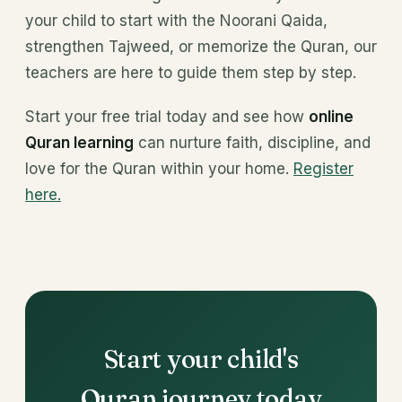
your child to start with the Noorani Qaida,
strengthen Tajweed, or memorize the Quran, our
teachers are here to guide them step by step.
Start your free trial today and see how
online
Quran learning
can nurture faith, discipline, and
love for the Quran within your home.
Register
here.
Start your child's
Quran journey today