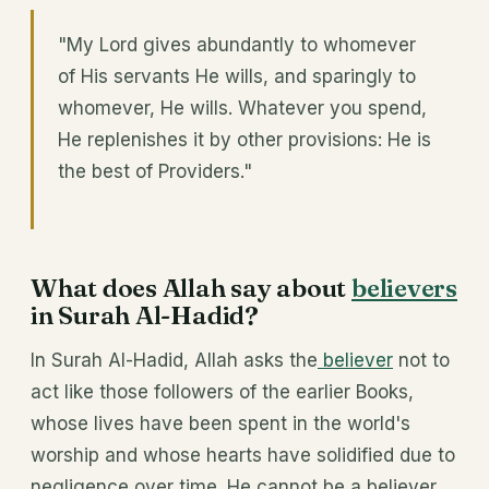
"My Lord gives abundantly to whomever
of His servants He wills, and sparingly to
whomever, He wills. Whatever you spend,
He replenishes it by other provisions: He is
the best of Providers."
What does Allah say about
believers
in Surah Al-Hadid?
In Surah Al-Hadid, Allah asks the
believer
not to
act like those followers of the earlier Books,
whose lives have been spent in the world's
worship and whose hearts have solidified due to
negligence over time. He cannot be a believer