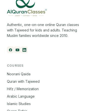
Authentic, one-on-one online Quran classes
with Tajweed for kids and adults. Teaching
Muslim families worldwide since 2010.
COURSES
Noorani Qaida
Quran with Tajweed
Hifz / Memorization
Arabic Language
Islamic Studies