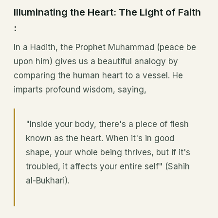
Illuminating the Heart: The Light of Faith
:
In a Hadith, the Prophet Muhammad (peace be
upon him) gives us a beautiful analogy by
comparing the human heart to a vessel. He
imparts profound wisdom, saying,
"Inside your body, there's a piece of flesh
known as the heart. When it's in good
shape, your whole being thrives, but if it's
troubled, it affects your entire self" (Sahih
al-Bukhari).