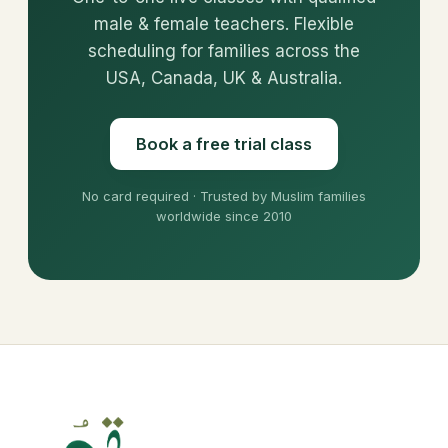
male & female teachers. Flexible
scheduling for families across the
USA, Canada, UK & Australia.
Book a free trial class
No card required · Trusted by Muslim families
worldwide since 2010