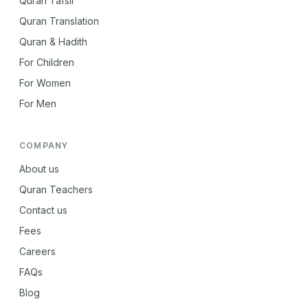
Quran Tafsir
Quran Translation
Quran & Hadith
For Children
For Women
For Men
COMPANY
About us
Quran Teachers
Contact us
Fees
Careers
FAQs
Blog