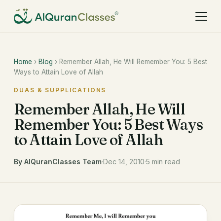
Home
›
Blog
› Remember Allah, He Will Remember You: 5 Best
Ways to Attain Love of Allah
DUAS & SUPPLICATIONS
Remember Allah, He Will
Remember You: 5 Best Ways
to Attain Love of Allah
By AlQuranClasses Team
·
Dec 14, 2010
·
5 min read