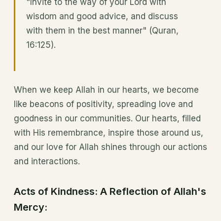
"Invite to the way of your Lord with
wisdom and good advice, and discuss
with them in the best manner" (Quran,
16:125).
When we keep Allah in our hearts, we become
like beacons of positivity, spreading love and
goodness in our communities. Our hearts, filled
with His remembrance, inspire those around us,
and our love for Allah shines through our actions
and interactions.
Acts of Kindness: A Reflection of Allah's
Mercy: