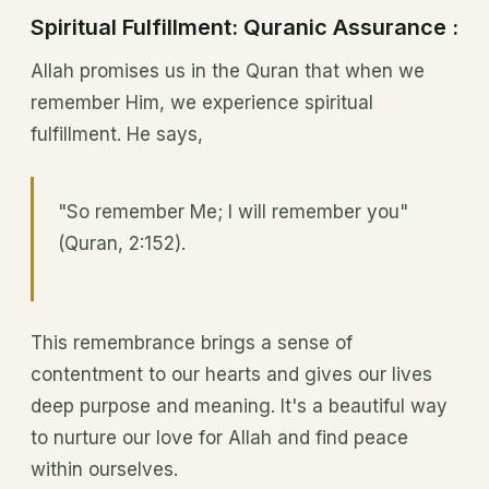
Spiritual Fulfillment: Quranic Assurance :
Allah promises us in the Quran that when we
remember Him, we experience spiritual
fulfillment. He says,
"So remember Me; I will remember you"
(Quran, 2:152).
This remembrance brings a sense of
contentment to our hearts and gives our lives
deep purpose and meaning. It's a beautiful way
to nurture our love for Allah and find peace
within ourselves.