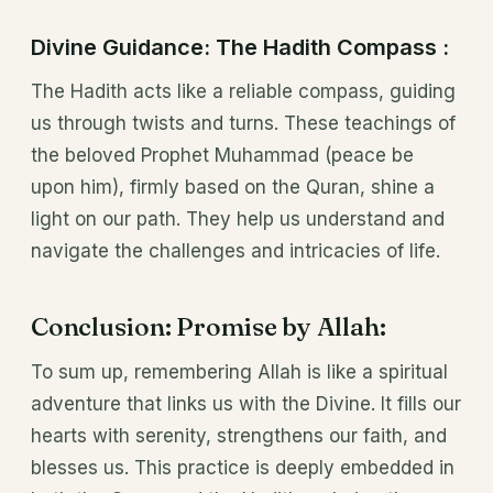
Divine Guidance: The Hadith Compass :
The Hadith acts like a reliable compass, guiding
us through twists and turns. These teachings of
the beloved Prophet Muhammad (peace be
upon him), firmly based on the Quran, shine a
light on our path. They help us understand and
navigate the challenges and intricacies of life.
Conclusion: Promise by Allah:
To sum up, remembering Allah is like a spiritual
adventure that links us with the Divine. It fills our
hearts with serenity, strengthens our faith, and
blesses us. This practice is deeply embedded in