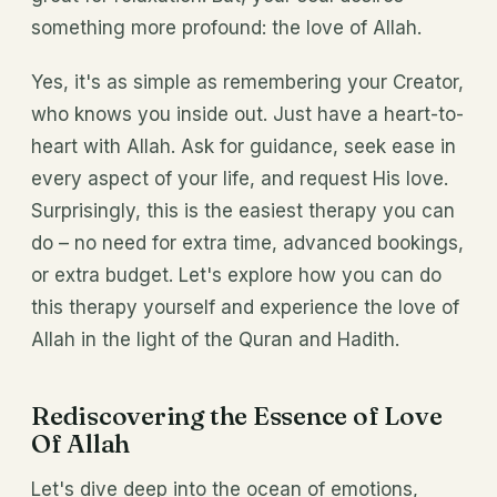
something more profound: the love of Allah.
Yes, it's as simple as remembering your Creator,
who knows you inside out. Just have a heart-to-
heart with Allah. Ask for guidance, seek ease in
every aspect of your life, and request His love.
Surprisingly, this is the easiest therapy you can
do – no need for extra time, advanced bookings,
or extra budget. Let's explore how you can do
this therapy yourself and experience the love of
Allah in the light of the Quran and Hadith.
Rediscovering the Essence of Love
Of Allah
Let's dive deep into the ocean of emotions,