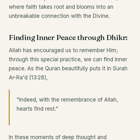
where faith takes root and blooms into an
unbreakable connection with the Divine.
Finding Inner Peace through Dhikr:
Allah has encouraged us to remember Him;
through this special practice, we can find inner
peace. As the Quran beautifully puts it in Surah
Ar-Ra'd (13:28),
"Indeed, with the remembrance of Allah,
hearts find rest."
In these moments of deep thought and