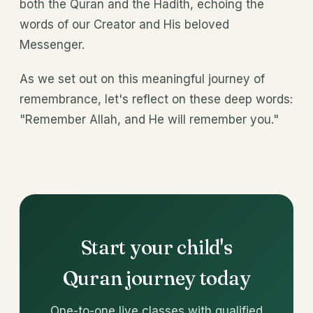
both the Quran and the Hadith, echoing the
words of our Creator and His beloved
Messenger.
As we set out on this meaningful journey of
remembrance, let's reflect on these deep words:
"Remember Allah, and He will remember you."
Start your child's
Quran journey today
One-to-one live classes with qualified