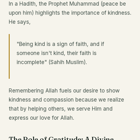
In a Hadith, the Prophet Muhammad (peace be
upon him) highlights the importance of kindness.
He says,
"Being kind is a sign of faith, and if
someone isn't kind, their faith is
incomplete" (Sahih Muslim).
Remembering Allah fuels our desire to show
kindness and compassion because we realize
that by helping others, we serve Him and
express our love for Allah.
The Role of Gratitude: A Divine