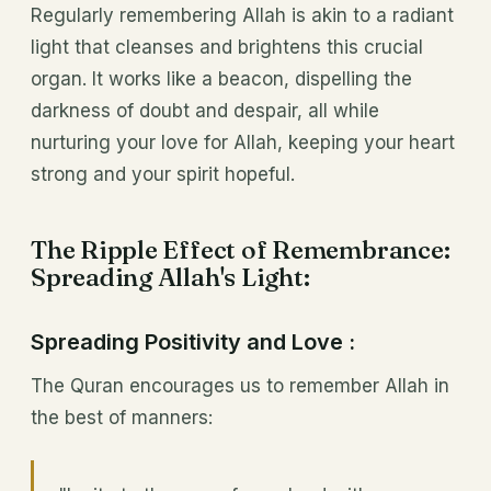
Regularly remembering Allah is akin to a radiant
light that cleanses and brightens this crucial
organ. It works like a beacon, dispelling the
darkness of doubt and despair, all while
nurturing your love for Allah, keeping your heart
strong and your spirit hopeful.
The Ripple Effect of Remembrance:
Spreading Allah's Light:
Spreading Positivity and Love :
The Quran encourages us to remember Allah in
the best of manners: