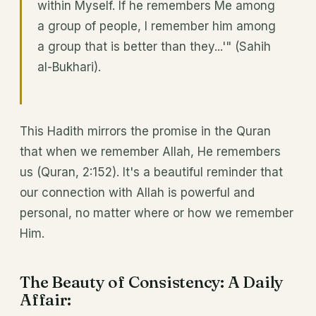
within Myself. If he remembers Me among
a group of people, I remember him among
a group that is better than they...'" (Sahih
al-Bukhari).
This Hadith mirrors the promise in the Quran
that when we remember Allah, He remembers
us (Quran, 2:152). It's a beautiful reminder that
our connection with Allah is powerful and
personal, no matter where or how we remember
Him.
The Beauty of Consistency: A Daily
Affair: