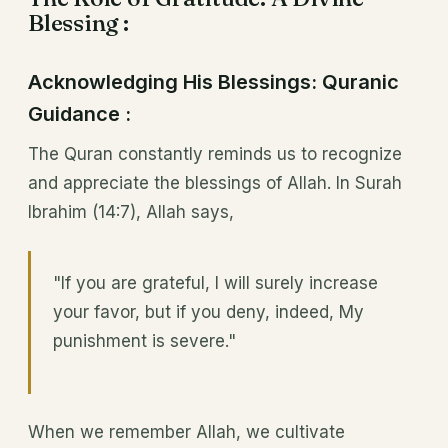
Blessing :
Acknowledging His Blessings: Quranic
Guidance :
The Quran constantly reminds us to recognize
and appreciate the blessings of Allah. In Surah
Ibrahim (14:7), Allah says,
"If you are grateful, I will surely increase
your favor, but if you deny, indeed, My
punishment is severe."
When we remember Allah, we cultivate