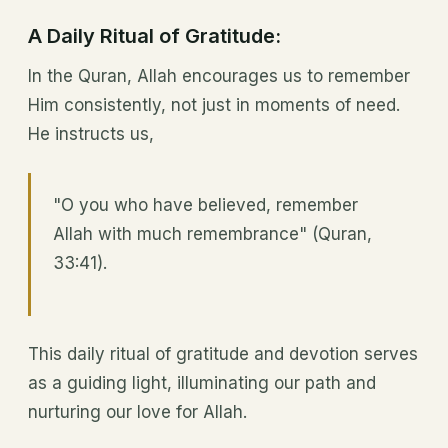
A Daily Ritual of Gratitude:
In the Quran, Allah encourages us to remember
Him consistently, not just in moments of need.
He instructs us,
"O you who have believed, remember
Allah with much remembrance" (Quran,
33:41).
This daily ritual of gratitude and devotion serves
as a guiding light, illuminating our path and
nurturing our love for Allah.