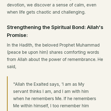
devotion, we discover a sense of calm, even
when life gets chaotic and challenging.
Strengthening the Spiritual Bond: Allah's
Promise:
In the Hadith, the beloved Prophet Muhammad
(peace be upon him) shares comforting words
from Allah about the power of remembrance. He
said,
"Allah the Exalted says, 'I am as My
servant thinks I am, and I am with him
when he remembers Me. If he remembers
Me within himself, I too remember him