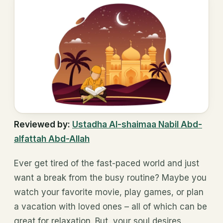
Reviewed by:
Ustadha Al-shaimaa Nabil Abd-
alfattah Abd-Allah
Ever get tired of the fast-paced world and just
want a break from the busy routine? Maybe you
watch your favorite movie, play games, or plan
a vacation with loved ones – all of which can be
great for relaxation. But, your soul desires