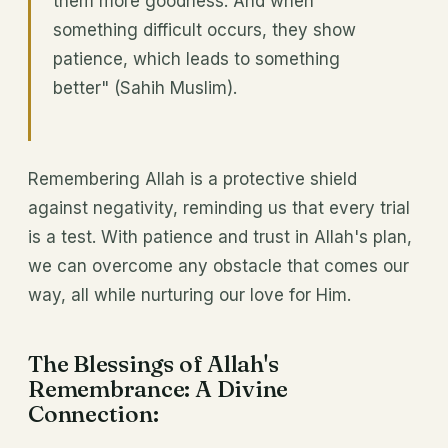
them more goodness. And when
something difficult occurs, they show
patience, which leads to something
better" (Sahih Muslim).
Remembering Allah is a protective shield
against negativity, reminding us that every trial
is a test. With patience and trust in Allah's plan,
we can overcome any obstacle that comes our
way, all while nurturing our love for Him.
The Blessings of Allah's
Remembrance: A Divine
Connection: