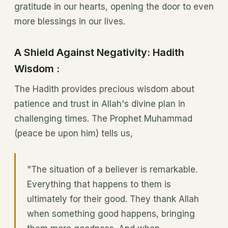
gratitude in our hearts, opening the door to even
more blessings in our lives.
A Shield Against Negativity: Hadith
Wisdom :
The Hadith provides precious wisdom about
patience and trust in Allah's divine plan in
challenging times. The Prophet Muhammad
(peace be upon him) tells us,
"The situation of a believer is remarkable.
Everything that happens to them is
ultimately for their good. They thank Allah
when something good happens, bringing