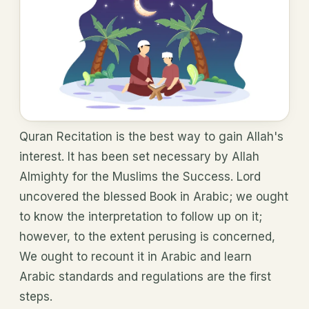
Quran Recitation is the best way to gain Allah's
interest. It has been set necessary by Allah
Almighty for the Muslims the Success. Lord
uncovered the blessed Book in Arabic; we ought
to know the interpretation to follow up on it;
however, to the extent perusing is concerned,
We ought to recount it in Arabic and learn
Arabic standards and regulations are the first
steps.