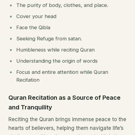
The purity of body, clothes, and place.
Cover your head
Face the Qibla
Seeking Refuge from satan.
Humbleness while reciting Quran
Understanding the origin of words
Focus and entire attention while Quran
Recitation
Quran Recitation as a Source of Peace
and Tranquility
Reciting the Quran brings immense peace to the
hearts of believers, helping them navigate life’s