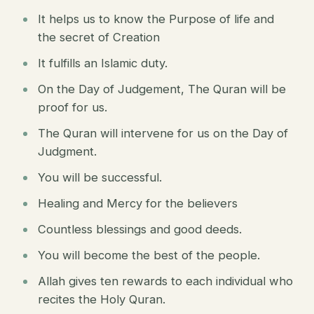
It helps us to know the Purpose of life and
the secret of Creation
It fulfills an Islamic duty.
On the Day of Judgement, The Quran will be
proof for us.
The Quran will intervene for us on the Day of
Judgment.
You will be successful.
Healing and Mercy for the believers
Countless blessings and good deeds.
You will become the best of the people.
Allah gives ten rewards to each individual who
recites the Holy Quran.