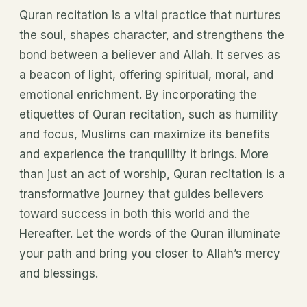
Quran recitation is a vital practice that nurtures
the soul, shapes character, and strengthens the
bond between a believer and Allah. It serves as
a beacon of light, offering spiritual, moral, and
emotional enrichment. By incorporating the
etiquettes of Quran recitation, such as humility
and focus, Muslims can maximize its benefits
and experience the tranquillity it brings. More
than just an act of worship, Quran recitation is a
transformative journey that guides believers
toward success in both this world and the
Hereafter. Let the words of the Quran illuminate
your path and bring you closer to Allah’s mercy
and blessings.