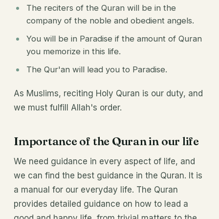
The reciters of the Quran will be in the
company of the noble and obedient angels.
You will be in Paradise if the amount of Quran
you memorize in this life.
The Qur'an will lead you to Paradise.
As Muslims, reciting Holy Quran is our duty, and
we must fulfill Allah's order.
Importance of the Quran in our life
We need guidance in every aspect of life, and
we can find the best guidance in the Quran. It is
a manual for our everyday life. The Quran
provides detailed guidance on how to lead a
good and happy life, from trivial matters to the