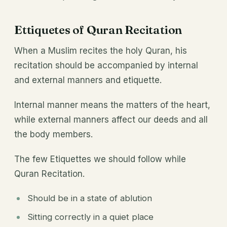
Ettiquetes of Quran Recitation
When a Muslim recites the holy Quran, his
recitation should be accompanied by internal
and external manners and etiquette.
Internal manner means the matters of the heart,
while external manners affect our deeds and all
the body members.
The few Etiquettes we should follow while
Quran Recitation.
Should be in a state of ablution
Sitting correctly in a quiet place