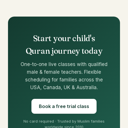
Start your child's
Quran journey today
One-to-one live classes with qualified
male & female teachers. Flexible
scheduling for families across the
USA, Canada, UK & Australia.
Book a free trial class
No card required · Trusted by Muslim families
worldwide since 2010