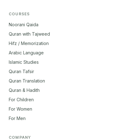
COURSES
Noorani Qaida
Quran with Tajweed
Hifz / Memorization
Arabic Language
Islamic Studies
Quran Tafsir
Quran Translation
Quran & Hadith
For Children
For Women
For Men
COMPANY