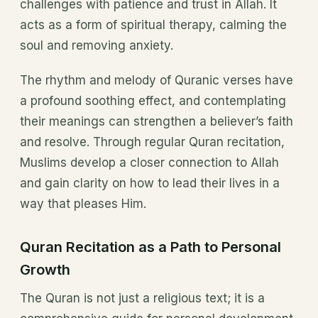
challenges with patience and trust in Allah. It
acts as a form of spiritual therapy, calming the
soul and removing anxiety.
The rhythm and melody of Quranic verses have
a profound soothing effect, and contemplating
their meanings can strengthen a believer’s faith
and resolve. Through regular Quran recitation,
Muslims develop a closer connection to Allah
and gain clarity on how to lead their lives in a
way that pleases Him.
Quran Recitation as a Path to Personal
Growth
The Quran is not just a religious text; it is a