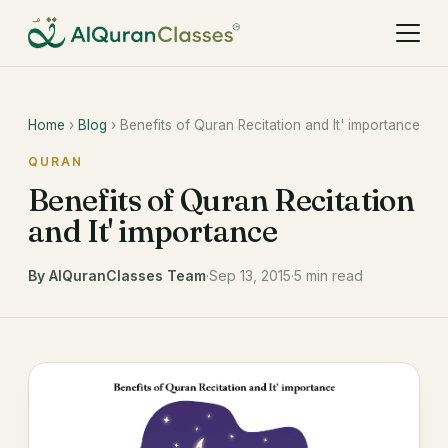
Home
›
Blog
› Benefits of Quran Recitation and It' importance
QURAN
Benefits of Quran Recitation
and It' importance
By AlQuranClasses Team
·
Sep 13, 2015
·
5 min read