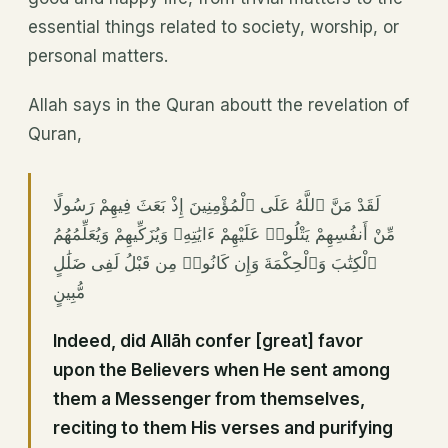
essential things related to society, worship, or
personal matters.
Allah says in the Quran aboutt the revelation of
Quran,
لَقَدْ مَنَّ ٱللَّهُ عَلَى ٱلْمُؤْمِنِينَ إِذْ بَعَثَ فِيهِمْ رَسُولًا
مِّنْ أَنفُسِهِمْ يَتْلُوا۟ عَلَيْهِمْ ءَايَٰتِهِۦ وَيُزَكِّيهِمْ وَيُعَلِّمُهُمُ
ٱلْكِتَٰبَ وَٱلْحِكْمَةَ وَإِن كَانُوا۟ مِن قَبْلُ لَفِى ضَلَٰلٍ
مُّبِينٍ
Indeed, did Allāh confer [great] favor
upon the Believers when He sent among
them a Messenger from themselves,
reciting to them His verses and purifying