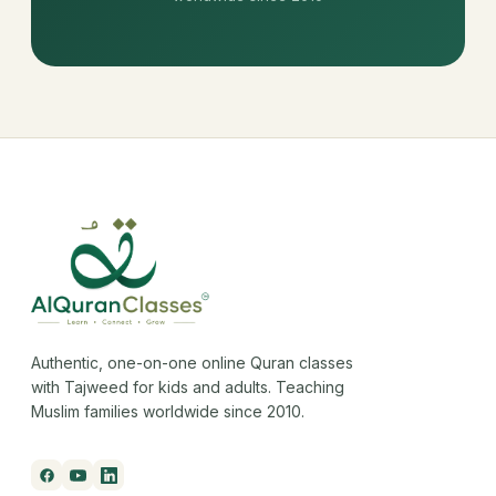
Authentic, one-on-one online Quran classes
with Tajweed for kids and adults. Teaching
Muslim families worldwide since 2010.