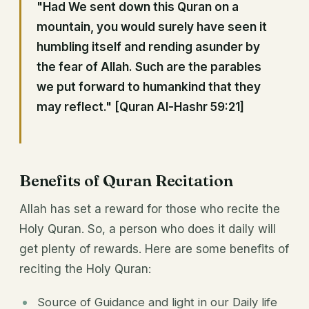
"Had We sent down this Quran on a
mountain, you would surely have seen it
humbling itself and rending asunder by
the fear of Allah. Such are the parables
we put forward to humankind that they
may reflect." [Quran Al-Hashr 59:21]
Benefits of Quran Recitation
Allah has set a reward for those who recite the
Holy Quran. So, a person who does it daily will
get plenty of rewards. Here are some benefits of
reciting the Holy Quran:
Source of Guidance and light in our Daily life