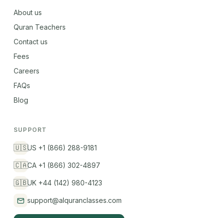
About us
Quran Teachers
Contact us
Fees
Careers
FAQs
Blog
SUPPORT
🇺🇸
US +1 (866) 288-9181
🇨🇦
CA +1 (866) 302-4897
🇬🇧
UK +44 (142) 980-4123
support@alquranclasses.com