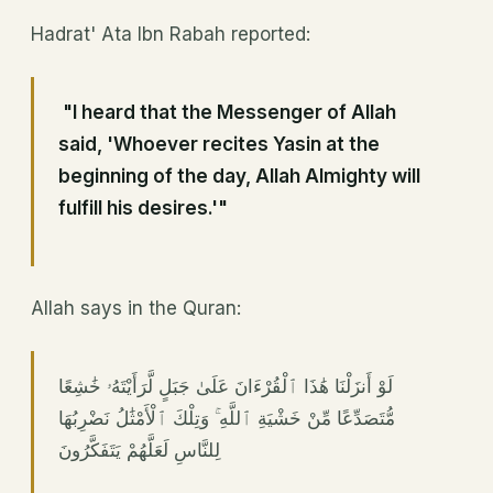
Hadrat' Ata Ibn Rabah reported:
"I heard that the Messenger of Allah
said, 'Whoever recites Yasin at the
beginning of the day, Allah Almighty will
fulfill his desires.'"
Allah says in the Quran:
لَوْ أَنزَلْنَا هَٰذَا ٱلْقُرْءَانَ عَلَىٰ جَبَلٍ لَّرَأَيْتَهُۥ خَٰشِعًا
مُّتَصَدِّعًا مِّنْ خَشْيَةِ ٱللَّهِ ۚ وَتِلْكَ ٱلْأَمْثَٰلُ نَضْرِبُهَا
لِلنَّاسِ لَعَلَّهُمْ يَتَفَكَّرُونَ