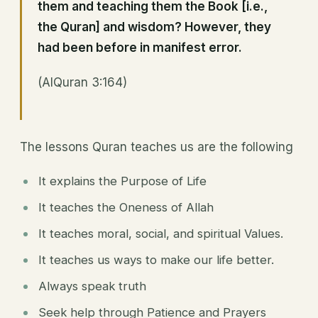
them and teaching them the Book [i.e.,
the Quran] and wisdom? However, they
had been before in manifest error.
(AlQuran 3:164)
The lessons Quran teaches us are the following
It explains the Purpose of Life
It teaches the Oneness of Allah
It teaches moral, social, and spiritual Values.
It teaches us ways to make our life better.
Always speak truth
Seek help through Patience and Prayers