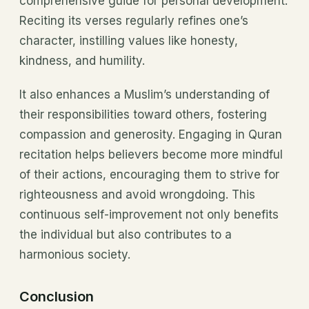
comprehensive guide for personal development.
Reciting its verses regularly refines one’s
character, instilling values like honesty,
kindness, and humility.
It also enhances a Muslim’s understanding of
their responsibilities toward others, fostering
compassion and generosity. Engaging in Quran
recitation helps believers become more mindful
of their actions, encouraging them to strive for
righteousness and avoid wrongdoing. This
continuous self-improvement not only benefits
the individual but also contributes to a
harmonious society.
Conclusion