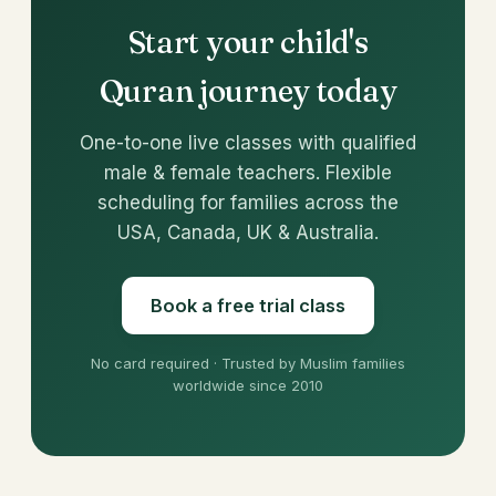
Start your child's
Quran journey today
One-to-one live classes with qualified
male & female teachers. Flexible
scheduling for families across the
USA, Canada, UK & Australia.
Book a free trial class
No card required · Trusted by Muslim families
worldwide since 2010