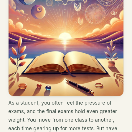
As a student, you often feel the pressure of
exams, and the final exams hold even greater
weight. You move from one class to another,
each time gearing up for more tests. But have