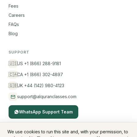
Fees
Careers
FAQs
Blog
SUPPORT
🇺🇸
US +1 (866) 288-9181
🇨🇦
CA +1 (866) 302-4897
🇬🇧
UK +44 (142) 980-4123
support@alquranclasses.com
WhatsApp Support Team
We use cookies to run this site and, with your permission, to