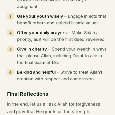
Judgment.
Use your youth wisely
– Engage in acts that
benefit others and uphold Islamic values.
Offer your daily prayers
– Make Salah a
priority, as it will be the first deed reviewed.
Give in charity
– Spend your wealth in ways
that please Allah, including Zakat to ace in
the final exam of life.
Be kind and helpful
– Strive to treat Allah’s
creation with respect and compassion.
Final Reflections
In the end, let us all ask Allah for forgiveness
and pray that He grants us the strength,