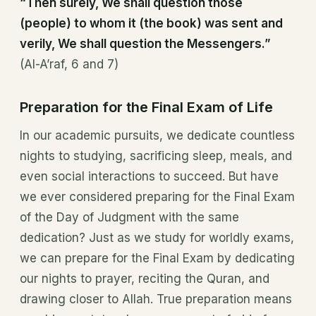
“Then surely, We shall question those
(people) to whom it (the book) was sent and
verily, We shall question the Messengers.”
(Al-A’raf, 6 and 7)
Preparation for the Final Exam of Life
In our academic pursuits, we dedicate countless
nights to studying, sacrificing sleep, meals, and
even social interactions to succeed. But have
we ever considered preparing for the Final Exam
of the Day of Judgment with the same
dedication? Just as we study for worldly exams,
we can prepare for the Final Exam by dedicating
our nights to prayer, reciting the Quran, and
drawing closer to Allah. True preparation means