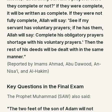
they complete or not?' If they were complete,
it will be written as complete. If they were not
fully complete, Allah will say: 'See if my
servant has voluntary prayers; if he has them,
Allah will say: Complete his obligatory prayers
shortage with his voluntary prayers.' Then the
rest of his deeds will be dealt with in the same
manner.”
(Reported by Imams Ahmad, Abu Dawood, An-
Nisa’i, and Al-Hakim)
Key Questions in the Final Exam
The Prophet Muhammad (SAW) also said:
"The two feet of the son of Adam will not