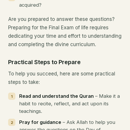
acquired?
Are you prepared to answer these questions?
Preparing for the Final Exam of life requires
dedicating your time and effort to understanding
and completing the divine curriculum.
Practical Steps to Prepare
To help you succeed, here are some practical
steps to take:
Read and understand the Quran
– Make it a
habit to recite, reflect, and act upon its
teachings.
Pray for guidance
– Ask Allah to help you
answer the questions on the Day of