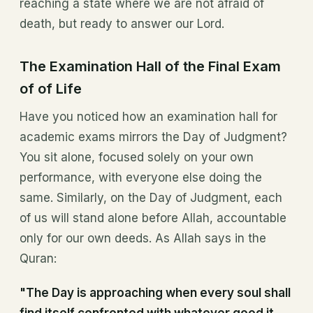
reaching a state where we are not afraid of
death, but ready to answer our Lord.
The Examination Hall of the Final Exam
of of Life
Have you noticed how an examination hall for
academic exams mirrors the Day of Judgment?
You sit alone, focused solely on your own
performance, with everyone else doing the
same. Similarly, on the Day of Judgment, each
of us will stand alone before Allah, accountable
only for our own deeds. As Allah says in the
Quran:
"The Day is approaching when every soul shall