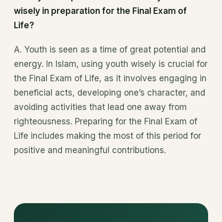
wisely in preparation for the Final Exam of
Life?
A. Youth is seen as a time of great potential and
energy. In Islam, using youth wisely is crucial for
the Final Exam of Life, as it involves engaging in
beneficial acts, developing one’s character, and
avoiding activities that lead one away from
righteousness. Preparing for the Final Exam of
Life includes making the most of this period for
positive and meaningful contributions.