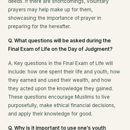
deeds. If there are shortcomings, voluntary
prayers may help make up for them,
showcasing the importance of prayer in
preparing for the hereafter.
Q. What questions will be asked during the
Final Exam of Life on the Day of Judgment?
A. Key questions in the Final Exam of Life will
include: how one spent their life and youth, how
they earned and used their wealth, and how
they acted upon the knowledge they gained.
These questions encourage Muslims to live
purposefully, make ethical financial decisions,
and apply their knowledge for good.
Q. Why is it important to use one’s youth