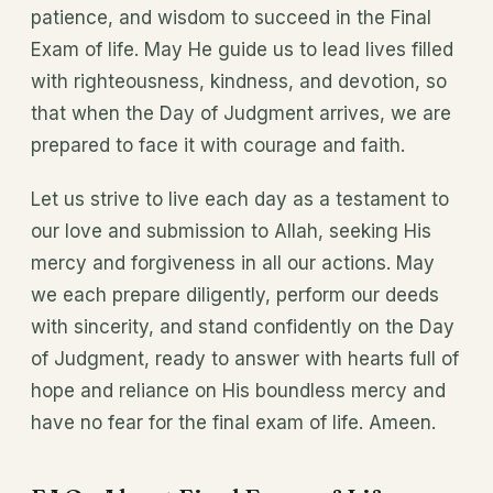
patience, and wisdom to succeed in the Final
Exam of life. May He guide us to lead lives filled
with righteousness, kindness, and devotion, so
that when the Day of Judgment arrives, we are
prepared to face it with courage and faith.
Let us strive to live each day as a testament to
our love and submission to Allah, seeking His
mercy and forgiveness in all our actions. May
we each prepare diligently, perform our deeds
with sincerity, and stand confidently on the Day
of Judgment, ready to answer with hearts full of
hope and reliance on His boundless mercy and
have no fear for the final exam of life. Ameen.