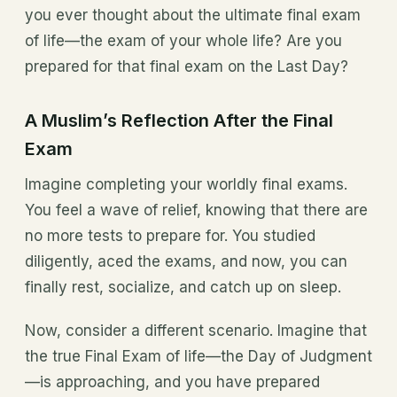
you ever thought about the ultimate final exam
of life—the exam of your whole life? Are you
prepared for that final exam on the Last Day?
A Muslim’s Reflection After the Final
Exam
Imagine completing your worldly final exams.
You feel a wave of relief, knowing that there are
no more tests to prepare for. You studied
diligently, aced the exams, and now, you can
finally rest, socialize, and catch up on sleep.
Now, consider a different scenario. Imagine that
the true Final Exam of life—the Day of Judgment
—is approaching, and you have prepared