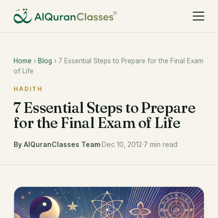
Home
›
Blog
› 7 Essential Steps to Prepare for the Final Exam
of Life
HADITH
7 Essential Steps to Prepare
for the Final Exam of Life
By AlQuranClasses Team
·
Dec 10, 2012
·
7 min read