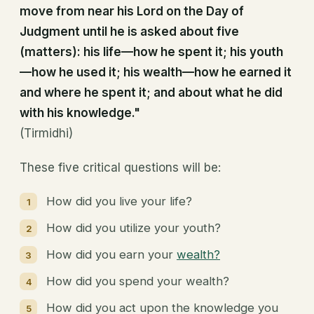
move from near his Lord on the Day of
Judgment until he is asked about five
(matters): his life—how he spent it; his youth
—how he used it; his wealth—how he earned it
and where he spent it; and about what he did
with his knowledge."
(Tirmidhi)
These five critical questions will be:
How did you live your life?
How did you utilize your youth?
How did you earn your
wealth?
How did you spend your wealth?
How did you act upon the knowledge you