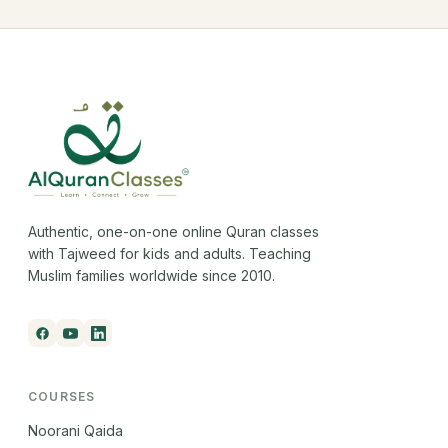
Authentic, one-on-one online Quran classes
with Tajweed for kids and adults. Teaching
Muslim families worldwide since 2010.
COURSES
Noorani Qaida