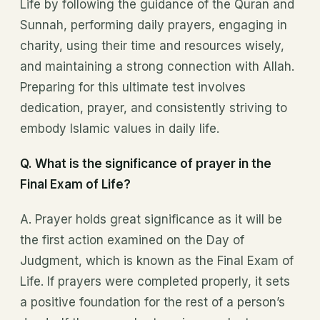
Life by following the guidance of the Quran and
Sunnah, performing daily prayers, engaging in
charity, using their time and resources wisely,
and maintaining a strong connection with Allah.
Preparing for this ultimate test involves
dedication, prayer, and consistently striving to
embody Islamic values in daily life.
Q. What is the significance of prayer in the
Final Exam of Life?
A. Prayer holds great significance as it will be
the first action examined on the Day of
Judgment, which is known as the Final Exam of
Life. If prayers were completed properly, it sets
a positive foundation for the rest of a person’s