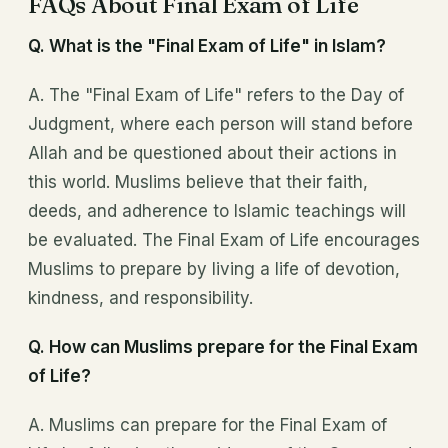
FAQs About Final Exam of Life
Q. What is the "Final Exam of Life" in Islam?
A. The "Final Exam of Life" refers to the Day of
Judgment, where each person will stand before
Allah and be questioned about their actions in
this world. Muslims believe that their faith,
deeds, and adherence to Islamic teachings will
be evaluated. The Final Exam of Life encourages
Muslims to prepare by living a life of devotion,
kindness, and responsibility.
Q. How can Muslims prepare for the Final Exam
of Life?
A. Muslims can prepare for the Final Exam of