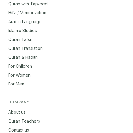
Quran with Tajweed
Hifz / Memorization
Arabic Language
Islamic Studies
Quran Tafsir
Quran Translation
Quran & Hadith
For Children
For Women
For Men
COMPANY
About us
Quran Teachers
Contact us