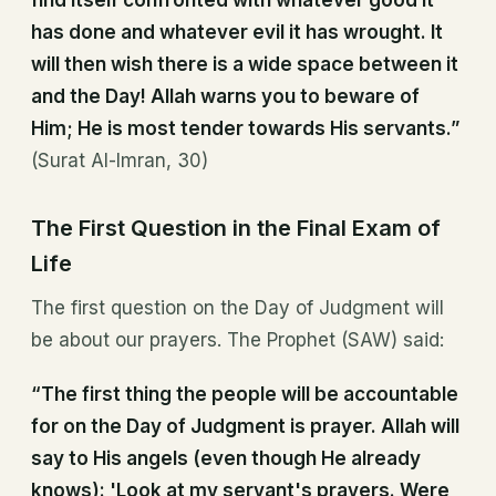
find itself confronted with whatever good it
has done and whatever evil it has wrought. It
will then wish there is a wide space between it
and the Day! Allah warns you to beware of
Him; He is most tender towards His servants.”
(Surat Al-Imran, 30)
The First Question in the Final Exam of
Life
The first question on the Day of Judgment will
be about our prayers. The Prophet (SAW) said:
“The first thing the people will be accountable
for on the Day of Judgment is prayer. Allah will
say to His angels (even though He already
knows): 'Look at my servant's prayers. Were