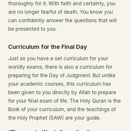
thoroughly for it. With faith and certainty, you
are no longer fearful of death. You know you
can confidently answer the questions that will
be presented to you.
Curriculum for the Final Day
Just as you have a set curriculum for your
worldly exams, there is also a curriculum for
preparing for the Day of Judgment. But unlike
your academic courses, this curriculum has
been given to you directly by Allah to prepare
for your final exam of life. The Holy Quran is the
Book of your curriculum, and the teachings of
the Holy Prophet (SAW) are your guide.