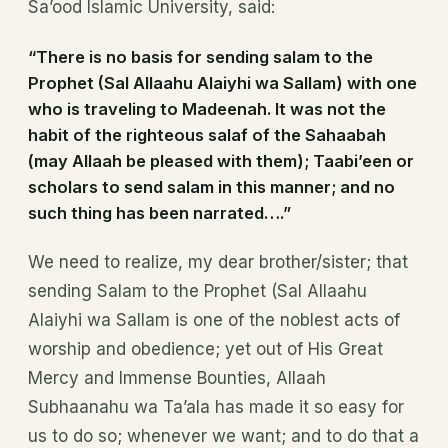
Sa’ood Islamic University, said:
“There is no basis for sending salam to the
Prophet (Sal Allaahu Alaiyhi wa Sallam) with one
who is traveling to Madeenah. It was not the
habit of the righteous salaf of the Sahaabah
(may Allaah be pleased with them); Taabi’een or
scholars to send salam in this manner; and no
such thing has been narrated….”
We need to realize, my dear brother/sister; that
sending Salam to the Prophet (Sal Allaahu
Alaiyhi wa Sallam is one of the noblest acts of
worship and obedience; yet out of His Great
Mercy and Immense Bounties, Allaah
Subhaanahu wa Ta’ala has made it so easy for
us to do so; whenever we want; and to do that a