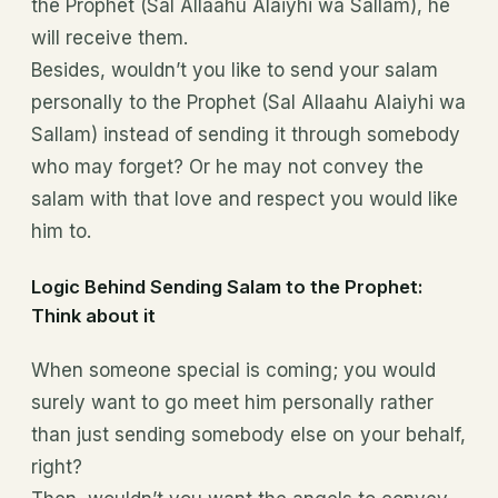
the Prophet (Sal Allaahu Alaiyhi wa Sallam), he
will receive them.
Besides, wouldn’t you like to send your salam
personally to the Prophet (Sal Allaahu Alaiyhi wa
Sallam) instead of sending it through somebody
who may forget? Or he may not convey the
salam with that love and respect you would like
him to.
Logic Behind Sending Salam to the Prophet:
Think about it
When someone special is coming; you would
surely want to go meet him personally rather
than just sending somebody else on your behalf,
right?