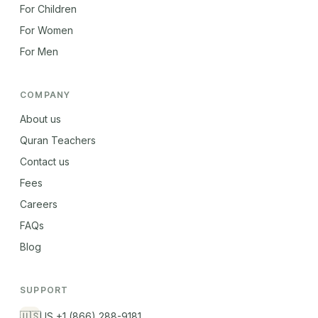
For Children
For Women
For Men
COMPANY
About us
Quran Teachers
Contact us
Fees
Careers
FAQs
Blog
SUPPORT
🇺🇸
US +1 (866) 288-9181