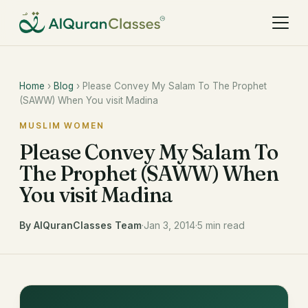
Home
›
Blog
› Please Convey My Salam To The Prophet
(SAWW) When You visit Madina
MUSLIM WOMEN
Please Convey My Salam To
The Prophet (SAWW) When
You visit Madina
By AlQuranClasses Team
·
Jan 3, 2014
·
5 min read