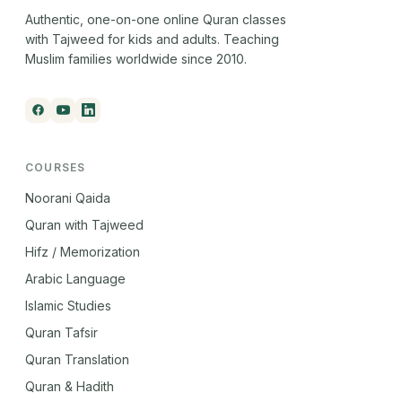
Authentic, one-on-one online Quran classes
with Tajweed for kids and adults. Teaching
Muslim families worldwide since 2010.
COURSES
Noorani Qaida
Quran with Tajweed
Hifz / Memorization
Arabic Language
Islamic Studies
Quran Tafsir
Quran Translation
Quran & Hadith