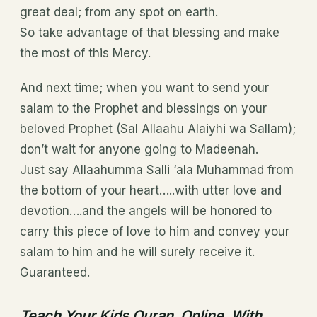
great deal; from any spot on earth.
So take advantage of that blessing and make
the most of this Mercy.
And next time; when you want to send your
salam to the Prophet and blessings on your
beloved Prophet (Sal Allaahu Alaiyhi wa Sallam);
don’t wait for anyone going to Madeenah.
Just say Allaahumma Salli ‘ala Muhammad from
the bottom of your heart…..with utter love and
devotion….and the angels will be honored to
carry this piece of love to him and convey your
salam to him and he will surely receive it.
Guaranteed.
Teach Your Kids Quran Online With