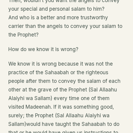
Then, wouldn’t you want the angels to convey
your special and personal salam to him?
And who is a better and more trustworthy
carrier than the angels to convey your salam to
the Prophet?
How do we know it is wrong?
We know it is wrong because it was not the
practice of the Sahaabah or the righteous
people after them to convey the salam of each
other at the grave of the Prophet (Sal Allaahu
Alaiyhi wa Sallam) every time one of them
visited Madeenah. If it was something good,
surely; the Prophet (Sal Allaahu Alaiyhi wa
Sallam)would have taught the Sahaabah to do
that or he would have given us instructions to