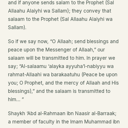
and if anyone sends salam to the Prophet (Sal
Allaahu Alaiyhi wa Sallam); they convey that
salaam to the Prophet (Sal Allaahu Alaiyhi wa
Sallam).
So if we say now, “O Allaah; send blessings and
peace upon the Messenger of Allaah,” our
salaam will be transmitted to him. In prayer we
say; “Al-salaamu ‘alayka ayyuha’l-nabiyyu wa
rahmat-Allaahi wa barakaatuhu (Peace be upon
you; O Prophet, and the mercy of Allaah and His
blessings),” and the salaam is transmitted to
him… ”
Shaykh ‘Abd al-Rahmaan ibn Naasir al-Barraak;
a member of faculty in the Imam Muhammad ibn