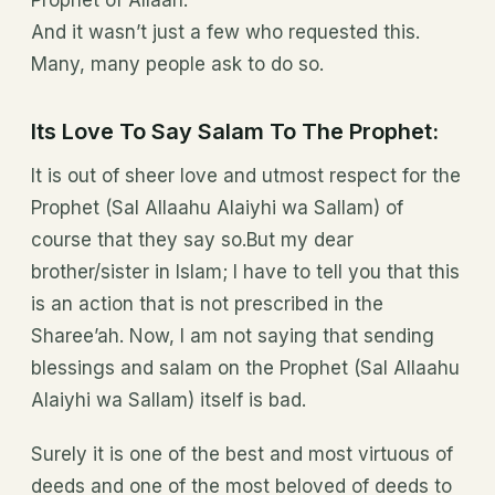
Prophet of Allaah.”
And it wasn’t just a few who requested this.
Many, many people ask to do so.
Its Love To Say Salam To The Prophet:
It is out of sheer love and utmost respect for the
Prophet (Sal Allaahu Alaiyhi wa Sallam) of
course that they say so.But my dear
brother/sister in Islam; I have to tell you that this
is an action that is not prescribed in the
Sharee’ah. Now, I am not saying that sending
blessings and salam on the Prophet (Sal Allaahu
Alaiyhi wa Sallam) itself is bad.
Surely it is one of the best and most virtuous of
deeds and one of the most beloved of deeds to