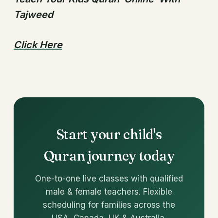
Tajweed
Click Here
Start your child's
Quran journey today
One-to-one live classes with qualified
male & female teachers. Flexible
scheduling for families across the
USA, Canada, UK & Australia.