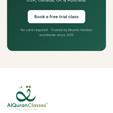
Book a free trial class
No card required · Trusted by Muslim families
worldwide since 2010