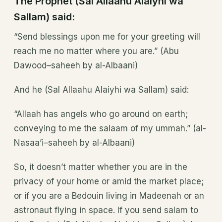
The Prophet (Sal Allaahu Alaiyhi wa
Sallam) said:
“Send blessings upon me for your greeting will
reach me no matter where you are.” (Abu
Dawood–saheeh by al-Albaani)
And he (Sal Allaahu Alaiyhi wa Sallam) said:
“Allaah has angels who go around on earth;
conveying to me the salaam of my ummah.” (al-
Nasaa’i–saheeh by al-Albaani)
So, it doesn’t matter whether you are in the
privacy of your home or amid the market place;
or if you are a Bedouin living in Madeenah or an
astronaut flying in space. If you send salam to