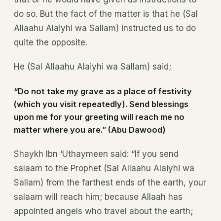
do so. But the fact of the matter is that he (Sal
Allaahu Alaiyhi wa Sallam) instructed us to do
quite the opposite.
He (Sal Allaahu Alaiyhi wa Sallam) said;
“Do not take my grave as a place of festivity
(which you visit repeatedly). Send blessings
upon me for your greeting will reach me no
matter where you are.” (Abu Dawood)
Shaykh Ibn ‘Uthaymeen said: “If you send
salaam to the Prophet (Sal Allaahu Alaiyhi wa
Sallam) from the farthest ends of the earth, your
salaam will reach him; because Allaah has
appointed angels who travel about the earth;