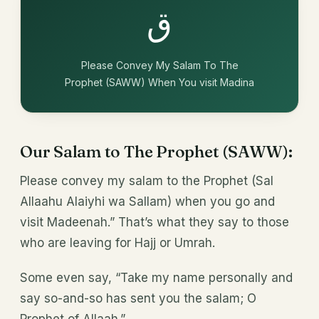
ق
Please Convey My Salam To The
Prophet (SAWW) When You visit Madina
Our Salam to The Prophet (SAWW):
Please convey my salam to the Prophet (Sal
Allaahu Alaiyhi wa Sallam) when you go and
visit Madeenah.” That’s what they say to those
who are leaving for Hajj or Umrah.
Some even say, “Take my name personally and
say so-and-so has sent you the salam; O