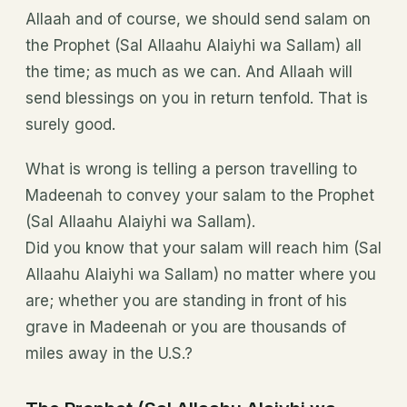
Allaah and of course, we should send salam on
the Prophet (Sal Allaahu Alaiyhi wa Sallam) all
the time; as much as we can. And Allaah will
send blessings on you in return tenfold. That is
surely good.
What is wrong is telling a person travelling to
Madeenah to convey your salam to the Prophet
(Sal Allaahu Alaiyhi wa Sallam).
Did you know that your salam will reach him (Sal
Allaahu Alaiyhi wa Sallam) no matter where you
are; whether you are standing in front of his
grave in Madeenah or you are thousands of
miles away in the U.S.?