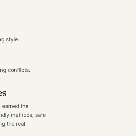
g style.
ng conflicts.
es
s earned the
endly methods, safe
ng the real