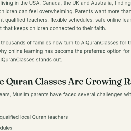
 living in the USA, Canada, the UK and Australia, finding
children can feel overwhelming. Parents want more than
 qualified teachers, flexible schedules, safe online lea
 that keeps children connected to their faith.
 thousands of families now turn to AlQuranClasses for t
why online learning has become the preferred option fo
AlQuranClasses stands out.
e Quran Classes Are Growing R
years, Muslim parents have faced several challenges wit
g qualified local Quran teachers
edules