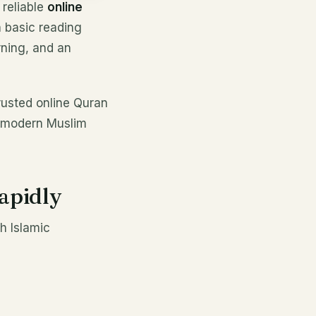
 reliable
online
 basic reading
rning, and an
rusted online Quran
r modern Muslim
apidly
h Islamic