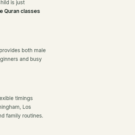
ild is just
ne Quran classes
 provides both male
beginners and busy
exible timings
rmingham, Los
d family routines.