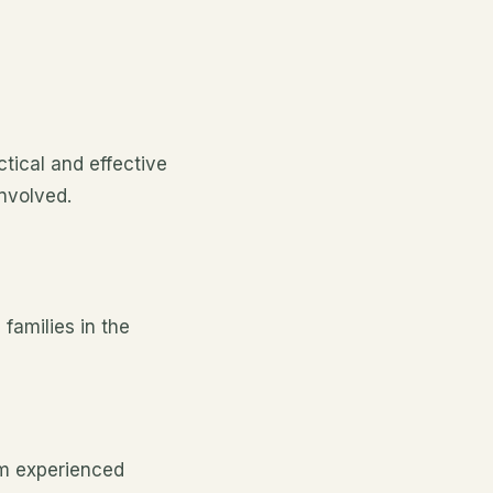
ical and effective
involved.
families in the
om experienced