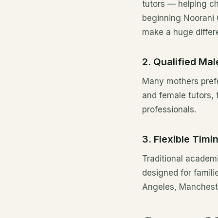
tutors — helping ch
beginning Noorani 
make a huge differ
2. Qualified Ma
Many mothers prefe
and female tutors, 
professionals.
3. Flexible Timi
Traditional academi
designed for famil
Angeles, Mancheste