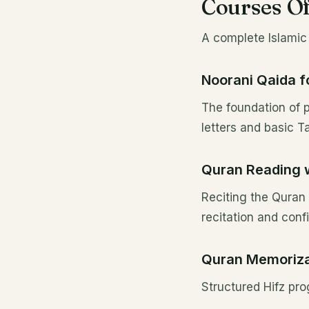
Courses Of
A complete Islamic 
Noorani Qaida f
The foundation of p
letters and basic 
Quran Reading 
Reciting the Quran 
recitation and conf
Quran Memorizat
Structured Hifz pro