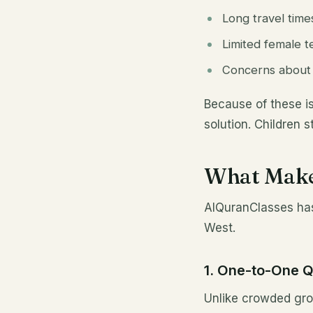
Long travel time
Limited female te
Concerns about m
Because of these i
solution. Children 
What Make
AlQuranClasses has 
West.
1. One-to-One 
Unlike crowded gro