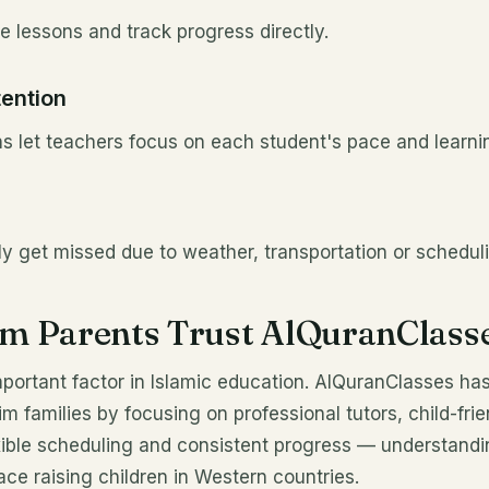
 lessons and track progress directly.
tention
s let teachers focus on each student's pace and learnin
ly get missed due to weather, transportation or scheduli
m Parents Trust AlQuranClass
mportant factor in Islamic education. AlQuranClasses ha
m families by focusing on professional tutors, child-fri
exible scheduling and consistent progress — understandi
ce raising children in Western countries.