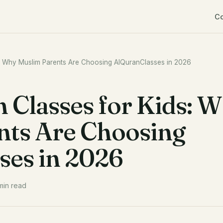
C
s: Why Muslim Parents Are Choosing AlQuranClasses in 2026
 Classes for Kids: 
nts Are Choosing
ses in 2026
min read