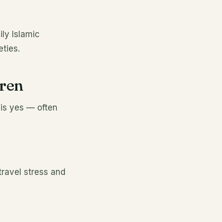
ily Islamic
ties.
dren
 is yes — often
ravel stress and