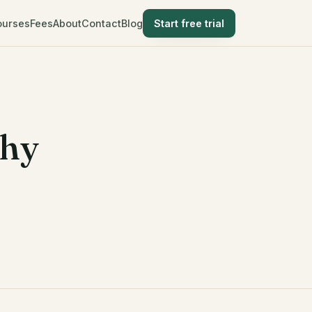
ourses
Fees
About
Contact
Blog
Start free trial
Why