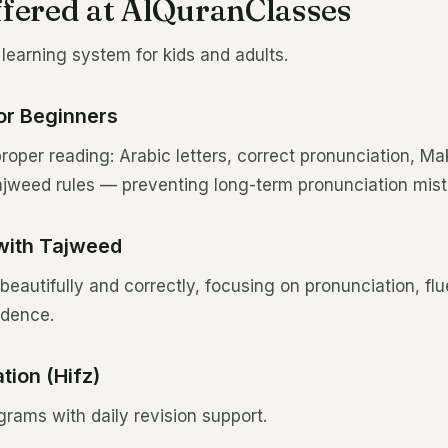
fered at AlQuranClasses
learning system for kids and adults.
or Beginners
roper reading: Arabic letters, correct pronunciation, Mak
Tajweed rules — preventing long-term pronunciation mist
with Tajweed
beautifully and correctly, focusing on pronunciation, flu
idence.
ion (Hifz)
grams with daily revision support.