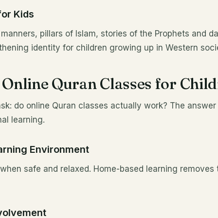
for Kids
manners, pillars of Islam, stories of the Prophets and da
hening identity for children growing up in Western socie
f Online Quran Classes for Chil
ask: do online Quran classes actually work? The answer
nal learning.
arning Environment
t when safe and relaxed. Home-based learning removes t
nvolvement