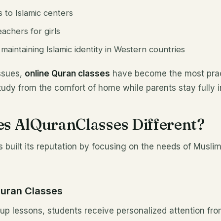
s to Islamic centers
achers for girls
aintaining Islamic identity in Western countries
ssues,
online Quran classes
have become the most pract
study from the comfort of home while parents stay fully 
s AlQuranClasses Different?
built its reputation by focusing on the needs of Muslim 
Quran Classes
up lessons, students receive personalized attention fr