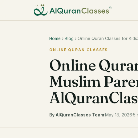
Home
›
Blog
› Online Quran Classes for Kid
ONLINE QURAN CLASSES
Online Quran
Muslim Pare
AlQuranClas
By AlQuranClasses Team
·
May 18, 2026
·
5 