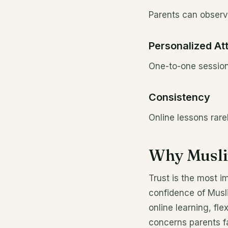
Parents can observe
Personalized At
One-to-one session
Consistency
Online lessons rare
Why Musli
Trust is the most i
confidence of Musli
online learning, fl
concerns parents fa