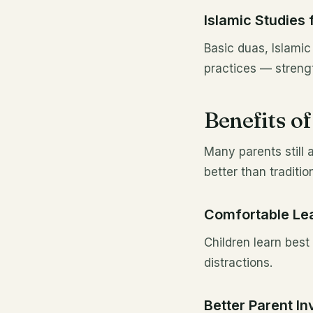
Islamic Studies 
Basic duas, Islamic 
practices — strengt
Benefits o
Many parents still 
better than traditio
Comfortable Le
Children learn bes
distractions.
Better Parent I