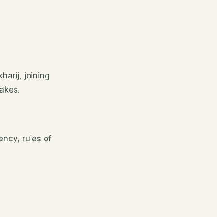
harij, joining
akes.
ency, rules of