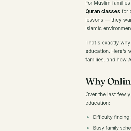
For Muslim families
Quran classes
for 
lessons — they want
Islamic environment
That's exactly why
education. Here's 
families, and how 
Why Onlin
Over the last few 
education:
Difficulty findin
Busy family sch