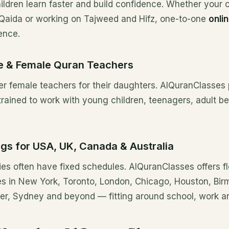
ildren learn faster and build confidence. Whether your ch
Qaida or working on Tajweed and Hifz, one-to-one
onli
ence.
le & Female Quran Teachers
r female teachers for their daughters. AlQuranClasses
trained to work with young children, teenagers, adult 
ngs for USA, UK, Canada & Australia
es often have fixed schedules. AlQuranClasses offers fl
ies in New York, Toronto, London, Chicago, Houston, Bi
r, Sydney and beyond — fitting around school, work an