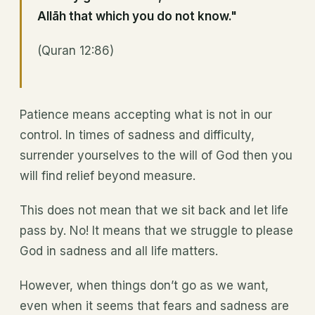
Allāh that which you do not know."
(Quran 12:86)
Patience means accepting what is not in our
control. In times of sadness and difficulty,
surrender yourselves to the will of God then you
will find relief beyond measure.
This does not mean that we sit back and let life
pass by. No! It means that we struggle to please
God in sadness and all life matters.
However, when things don’t go as we want,
even when it seems that fears and sadness are