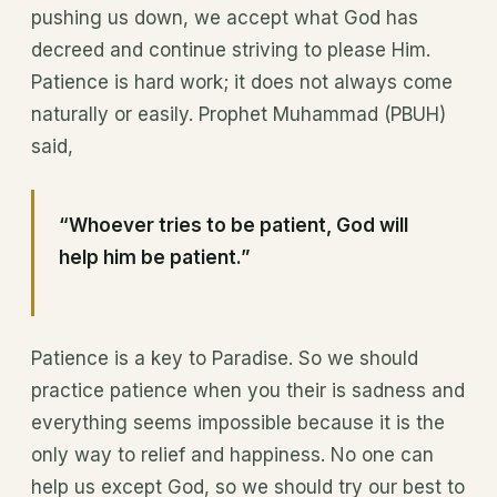
pushing us down, we accept what God has
decreed and continue striving to please Him.
Patience is hard work; it does not always come
naturally or easily. Prophet Muhammad (PBUH)
said,
“Whoever tries to be patient, God will
help him be patient.”
Patience is a key to Paradise. So we should
practice patience when you their is sadness and
everything seems impossible because it is the
only way to relief and happiness. No one can
help us except God, so we should try our best to