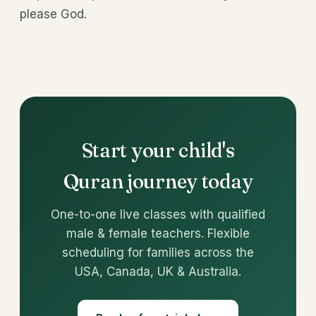
please God.
Start your child's
Quran journey today
One-to-one live classes with qualified
male & female teachers. Flexible
scheduling for families across the
USA, Canada, UK & Australia.