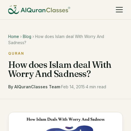
Home
›
Blog
› How does Islam deal With Worry And
Sadness?
QURAN
How does Islam deal With
Worry And Sadness?
By AlQuranClasses Team
·
Feb 14, 2015
·
4 min read