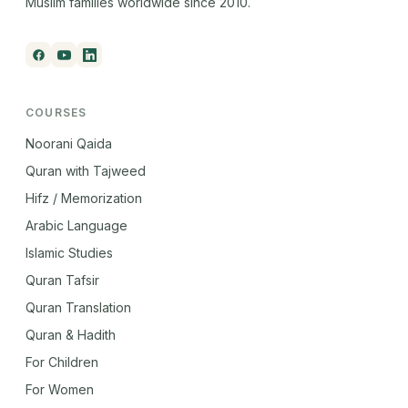
Muslim families worldwide since 2010.
COURSES
Noorani Qaida
Quran with Tajweed
Hifz / Memorization
Arabic Language
Islamic Studies
Quran Tafsir
Quran Translation
Quran & Hadith
For Children
For Women