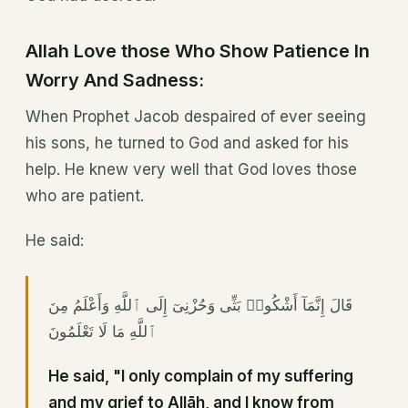
Allah Love those Who Show Patience In
Worry And Sadness:
When Prophet Jacob despaired of ever seeing
his sons, he turned to God and asked for his
help. He knew very well that God loves those
who are patient.
He said:
قَالَ إِنَّمَآ أَشْكُوا۟ بَثِّى وَحُزْنِىٓ إِلَى ٱللَّهِ وَأَعْلَمُ مِنَ
ٱللَّهِ مَا لَا تَعْلَمُونَ
He said, "I only complain of my suffering
and my grief to Allāh, and I know from