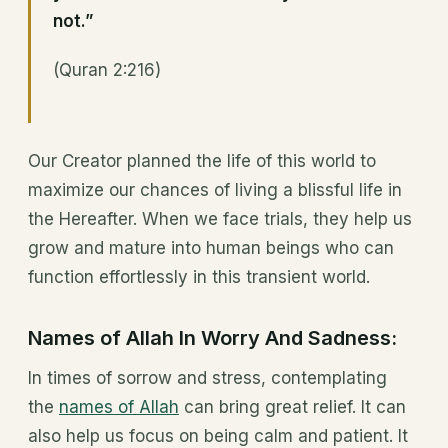
not.”
(Quran 2:216)
Our Creator planned the life of this world to
maximize our chances of living a blissful life in
the Hereafter. When we face trials, they help us
grow and mature into human beings who can
function effortlessly in this transient world.
Names of Allah In Worry And Sadness:
In times of sorrow and stress, contemplating
the
names of Allah
can bring great relief. It can
also help us focus on being calm and patient. It