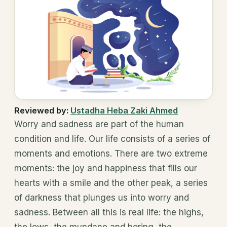
Reviewed by:
Ustadha Heba Zaki Ahmed
Worry and sadness are part of the human
condition and life. Our life consists of a series of
moments and emotions. There are two extreme
moments: the joy and happiness that fills our
hearts with a smile and the other peak, a series
of darkness that plunges us into worry and
sadness. Between all this is real life: the highs,