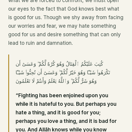
what we are forced to confront, we must open
our eyes to the fact that God knows best what
is good for us. Though we shy away from facing
our worries and fear, we may hate something
good for us and desire something that can only
lead to ruin and damnation.
كُتِبَ عَلَيْكُمُ ٱلْقِتَالُ وَهُوَ كُرْهٌ لَّكُمْ ۖ وَعَسَىٰٓ أَن
تَكْرَهُوا۟ شَيْـًٔا وَهُوَ خَيْرٌ لَّكُمْ ۖ وَعَسَىٰٓ أَن تُحِبُّوا۟ شَيْـًٔا
وَهُوَ شَرٌّ لَّكُمْ ۗ وَٱللَّهُ يَعْلَمُ وَأَنتُمْ لَا تَعْلَمُونَ
“Fighting has been enjoined upon you
while it is hateful to you. But perhaps you
hate a thing, and it is good for you;
perhaps you love a thing, and it is bad for
you. And Allāh knows while you know