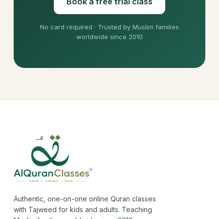
Book a free trial class
No card required · Trusted by Muslim families
worldwide since 2010
Authentic, one-on-one online Quran classes
with Tajweed for kids and adults. Teaching