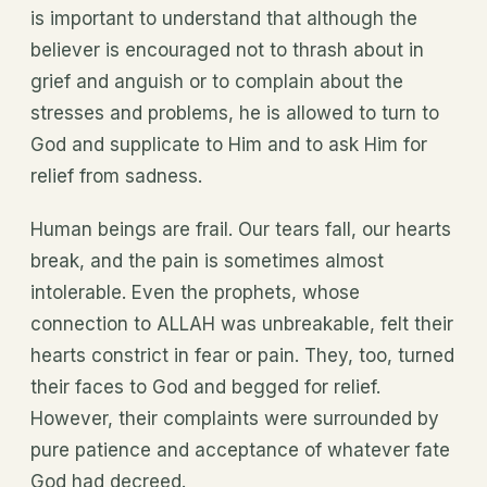
is important to understand that although the
believer is encouraged not to thrash about in
grief and anguish or to complain about the
stresses and problems, he is allowed to turn to
God and supplicate to Him and to ask Him for
relief from sadness.
Human beings are frail. Our tears fall, our hearts
break, and the pain is sometimes almost
intolerable. Even the prophets, whose
connection to ALLAH was unbreakable, felt their
hearts constrict in fear or pain. They, too, turned
their faces to God and begged for relief.
However, their complaints were surrounded by
pure patience and acceptance of whatever fate
God had decreed.