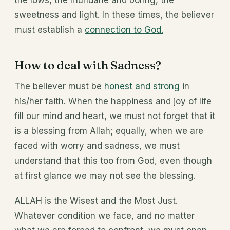
the lows, the mundane and boring, the
sweetness and light. In these times, the believer
must establish a
connection to God.
How to deal with Sadness?
The believer must be
honest and strong
in
his/her faith. When the happiness and joy of life
fill our mind and heart, we must not forget that it
is a blessing from Allah; equally, when we are
faced with worry and sadness, we must
understand that this too from God, even though
at first glance we may not see the blessing.
ALLAH is the Wisest and the Most Just.
Whatever condition we face, and no matter