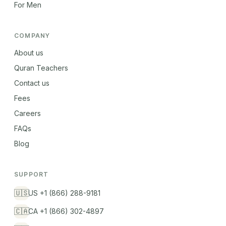
For Men
COMPANY
About us
Quran Teachers
Contact us
Fees
Careers
FAQs
Blog
SUPPORT
🇺🇸
US +1 (866) 288-9181
🇨🇦
CA +1 (866) 302-4897