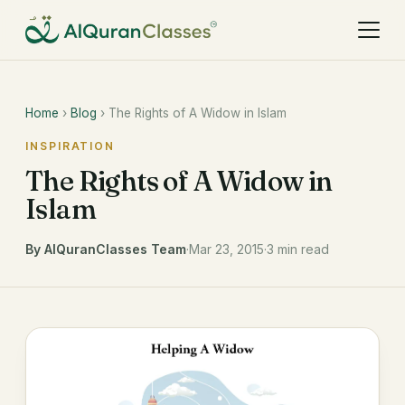
Home
›
Blog
› The Rights of A Widow in Islam
INSPIRATION
The Rights of A Widow in
Islam
By AlQuranClasses Team
·
Mar 23, 2015
·
3 min read