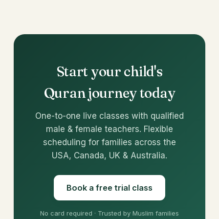
Start your child's
Quran journey today
One-to-one live classes with qualified
male & female teachers. Flexible
scheduling for families across the
USA, Canada, UK & Australia.
Book a free trial class
No card required · Trusted by Muslim families