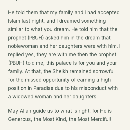
He told them that my family and I had accepted
Islam last night, and I dreamed something
similar to what you dream. He told him that the
prophet (PBUH) asked him in the dream that
noblewoman and her daughters were with him. I
replied yes, they are with me then the prophet
(PBUH) told me, this palace is for you and your
family. At that, the Sheikh remained sorrowful
for the missed opportunity of earning a high
position in Paradise due to his misconduct with
a widowed woman and her daughters.
May Allah guide us to what is right, for He is
Generous, the Most Kind, the Most Merciful!