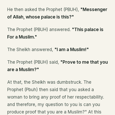
He then asked the Prophet (PBUH),
"Messenger
of Allah, whose palace is this?"
The Prophet (PBUH) answered.
"This palace is
For a Muslim."
The Sheikh answered,
"I am a Muslim!"
The Prophet (PBUH) said,
"Prove to me that you
are a Muslim?"
At that, the Sheikh was dumbstruck. The
Prophet (Pbuh) then said that you asked a
woman to bring any proof of her respectability.
and therefore, my question to you is can you
produce proof that you are a Muslim?" At this