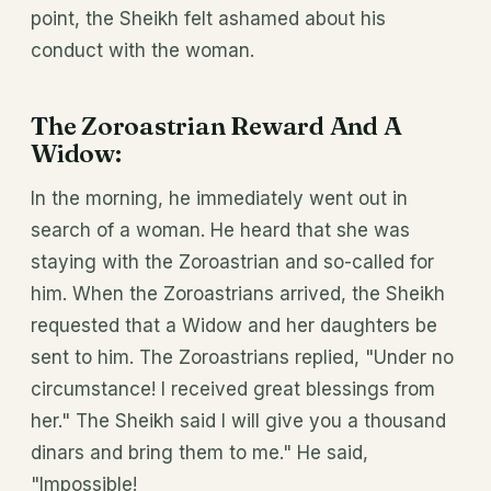
point, the Sheikh felt ashamed about his
conduct with the woman.
The Zoroastrian Reward And A
Widow
:
In the morning, he immediately went out in
search of a woman. He heard that she was
staying with the Zoroastrian and so-called for
him. When the Zoroastrians arrived, the Sheikh
requested that a Widow and her daughters be
sent to him. The Zoroastrians replied, "Under no
circumstance! I received great blessings from
her." The Sheikh said I will give you a thousand
dinars and bring them to me." He said,
"Impossible!