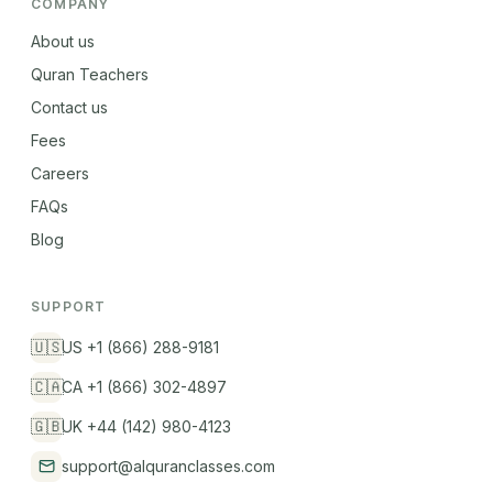
COMPANY
About us
Quran Teachers
Contact us
Fees
Careers
FAQs
Blog
SUPPORT
🇺🇸
US +1 (866) 288-9181
🇨🇦
CA +1 (866) 302-4897
🇬🇧
UK +44 (142) 980-4123
support@alquranclasses.com