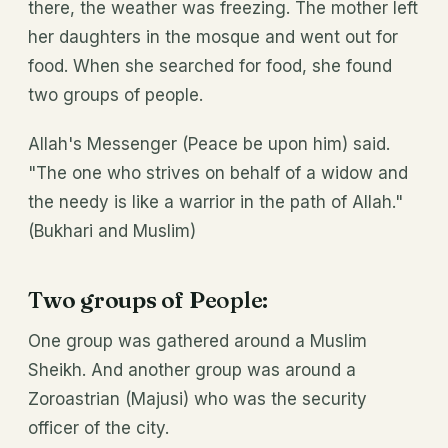
there, the weather was freezing. The mother left
her daughters in the mosque and went out for
food. When she searched for food, she found
two groups of people.
Allah's Messenger (Peace be upon him) said.
"The one who strives on behalf of a widow and
the needy is like a warrior in the path of Allah."
(Bukhari and Muslim)
T
wo groups of P
eople:
One group was gathered around a Muslim
Sheikh. And another group was around a
Zoroastrian (Majusi) who was the security
officer of the city.