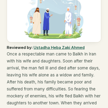
Reviewed by:
Ustadha Heba Zaki Ahmed
Once a respectable man came to Balkh in Iran
with his wife and daughters. Soon after their
arrival, the man fell ill and died after some days,
leaving his wife alone as a widow and family.
After his death, his family became poor and
suffered from many difficulties. So fearing the
mockery of enemies, his wife fled Balkh with her
daughters to another town. When they arrived