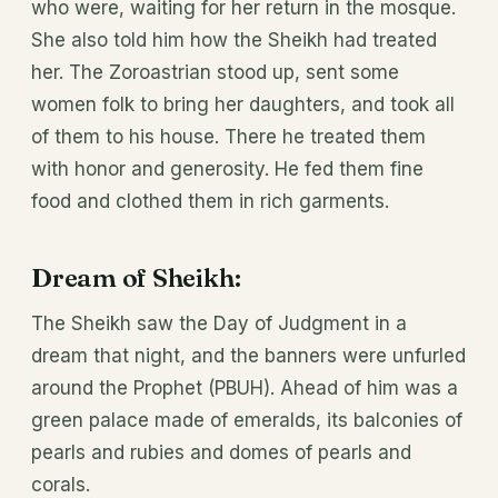
who were, waiting for her return in the mosque.
She also told him how the Sheikh had treated
her. The Zoroastrian stood up, sent some
women folk to bring her daughters, and took all
of them to his house. There he treated them
with honor and generosity. He fed them fine
food and clothed them in rich garments.
Dream of Sheikh
:
The Sheikh saw the Day of Judgment in a
dream that night, and the banners were unfurled
around the Prophet (PBUH). Ahead of him was a
green palace made of emeralds, its balconies of
pearls and rubies and domes of pearls and
corals.