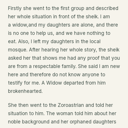
Firstly she went to the first group and described
her whole situation in front of the sheik. I am
a widow,and my daughters are alone, and there
is no one to help us, and we have nothing to
eat. Also, I left my daughters in the local
mosque. After hearing her whole story, the sheik
asked her that shows me had any proof that you
are from a respectable family. She said I am new
here and therefore do not know anyone to
testify for me. A Widow departed from him
brokenhearted.
She then went to the Zoroastrian and told her
situation to him. The woman told him about her
noble background and her orphaned daughters