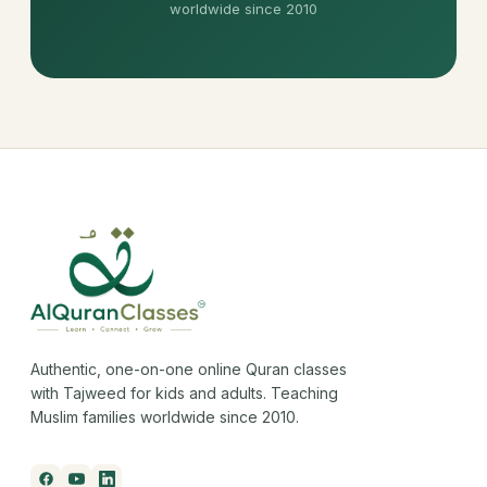
worldwide since 2010
Authentic, one-on-one online Quran classes
with Tajweed for kids and adults. Teaching
Muslim families worldwide since 2010.