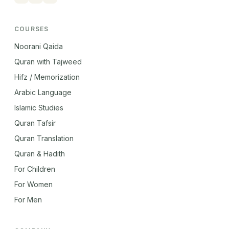
COURSES
Noorani Qaida
Quran with Tajweed
Hifz / Memorization
Arabic Language
Islamic Studies
Quran Tafsir
Quran Translation
Quran & Hadith
For Children
For Women
For Men