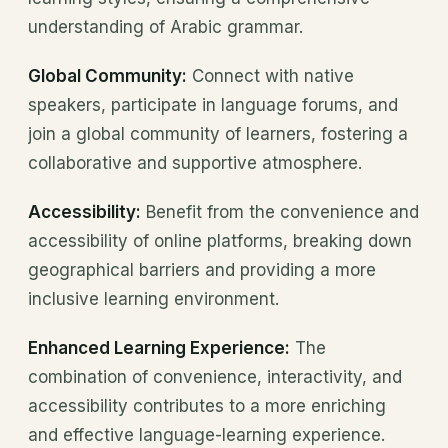
understanding of Arabic grammar.
Global Community:
Connect with native
speakers, participate in language forums, and
join a global community of learners, fostering a
collaborative and supportive atmosphere.
Accessibility:
Benefit from the convenience and
accessibility of online platforms, breaking down
geographical barriers and providing a more
inclusive learning environment.
Enhanced Learning Experience:
The
combination of convenience, interactivity, and
accessibility contributes to a more enriching
and effective language-learning experience.