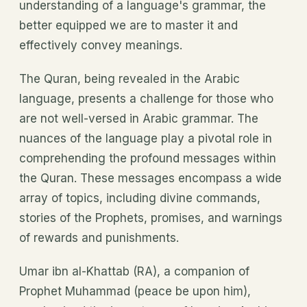
understanding of a language's grammar, the
better equipped we are to master it and
effectively convey meanings.
The Quran, being revealed in the Arabic
language, presents a challenge for those who
are not well-versed in Arabic grammar. The
nuances of the language play a pivotal role in
comprehending the profound messages within
the Quran. These messages encompass a wide
array of topics, including divine commands,
stories of the Prophets, promises, and warnings
of rewards and punishments.
Umar ibn al-Khattab (RA), a companion of
Prophet Muhammad (peace be upon him),