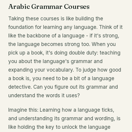
Arabic Grammar Courses
Taking these courses is like building the
foundation for learning any language. Think of it
like the backbone of a language - if it's strong,
the language becomes strong too. When you
pick up a book, it's doing double duty: teaching
you about the language's grammar and
expanding your vocabulary. To judge how good
a book is, you need to be a bit of a language
detective. Can you figure out its grammar and
understand the words it uses?
Imagine this: Learning how a language ticks,
and understanding its grammar and wording, is
like holding the key to unlock the language