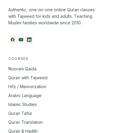
Authentic, one-on-one online Quran classes
with Tajweed for kids and adults. Teaching
Muslim families worldwide since 2010.
COURSES
Noorani Qaida
Quran with Tajweed
Hifz / Memorization
Arabic Language
Islamic Studies
Quran Tafsir
Quran Translation
Quran & Hadith