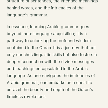
structure of sentences, the intended meanings
behind words, and the intricacies of the
language's grammar.
In essence, learning Arabic grammar goes
beyond mere language acquisition; it is a
pathway to unlocking the profound wisdom
contained in the Quran. It is a journey that not
only enriches linguistic skills but also fosters a
deeper connection with the divine messages
and teachings encapsulated in the Arabic
language. As one navigates the intricacies of
Arabic grammar, one embarks on a quest to
unravel the beauty and depth of the Quran's
timeless revelations.