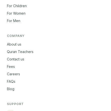
For Children
For Women
For Men
COMPANY
About us
Quran Teachers
Contact us
Fees
Careers
FAQs
Blog
SUPPORT