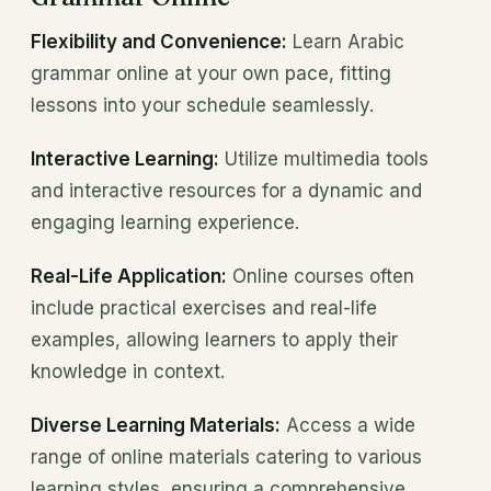
Flexibility and Convenience:
Learn Arabic
grammar online at your own pace, fitting
lessons into your schedule seamlessly.
Interactive Learning:
Utilize multimedia tools
and interactive resources for a dynamic and
engaging learning experience.
Real-Life Application:
Online courses often
include practical exercises and real-life
examples, allowing learners to apply their
knowledge in context.
Diverse Learning Materials:
Access a wide
range of online materials catering to various
learning styles, ensuring a comprehensive