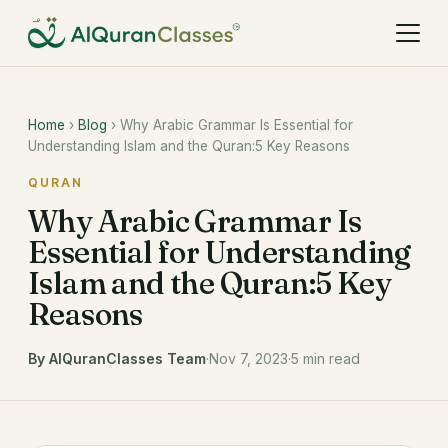
Home
›
Blog
› Why Arabic Grammar Is Essential for
Understanding Islam and the Quran:5 Key Reasons
QURAN
Why Arabic Grammar Is
Essential for Understanding
Islam and the Quran:5 Key
Reasons
By AlQuranClasses Team
·
Nov 7, 2023
·
5 min read