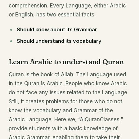
comprehension. Every Language, either Arabic
or English, has two essential facts:
Should know about its Grammar
Should understand its vocabulary
Learn Arabic to understand Quran
Quran is the book of Allah. The Language used
in the Quran is Arabic. People who know Arabic
do not face any issues related to the Language.
Still, it creates problems for those who do not
know the vocabulary and Grammar of the
Arabic Language. Here we, “AlQuranClasses,”
provide students with a basic knowledge of
Arabic Grammar, enabling them to take their