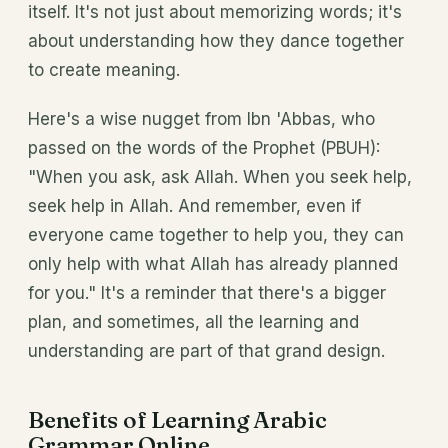
itself. It's not just about memorizing words; it's
about understanding how they dance together
to create meaning.
Here's a wise nugget from Ibn 'Abbas, who
passed on the words of the Prophet (PBUH):
"When you ask, ask Allah. When you seek help,
seek help in Allah. And remember, even if
everyone came together to help you, they can
only help with what Allah has already planned
for you." It's a reminder that there's a bigger
plan, and sometimes, all the learning and
understanding are part of that grand design.
Benefits of Learning Arabic
Grammar Online