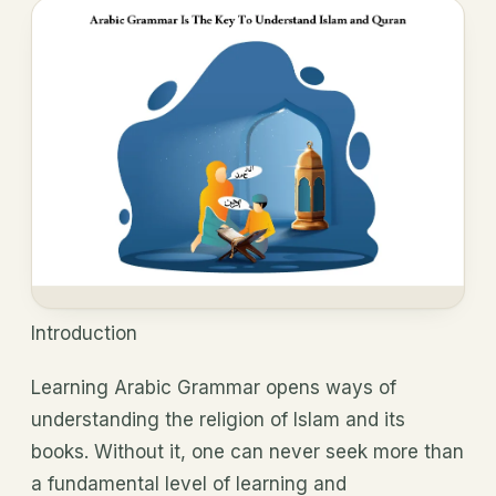
Introduction
Learning Arabic Grammar opens ways of
understanding the religion of Islam and its
books. Without it, one can never seek more than
a fundamental level of learning and