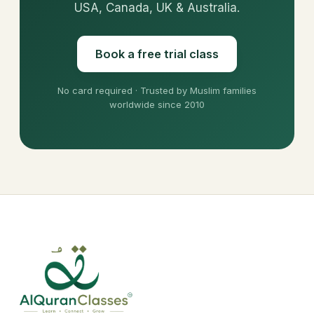
USA, Canada, UK & Australia.
Book a free trial class
No card required · Trusted by Muslim families
worldwide since 2010