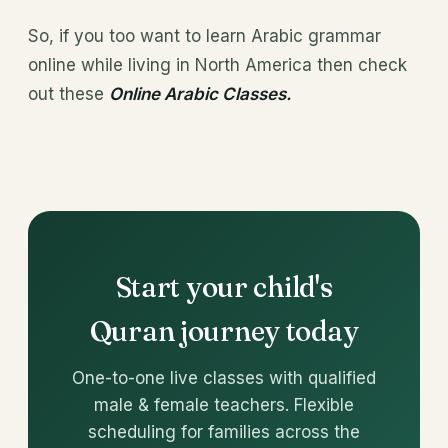
So, if you too want to learn Arabic grammar
online while living in North America then check
out these
Online Arabic Classes.
Start your child's
Quran journey today
One-to-one live classes with qualified
male & female teachers. Flexible
scheduling for families across the