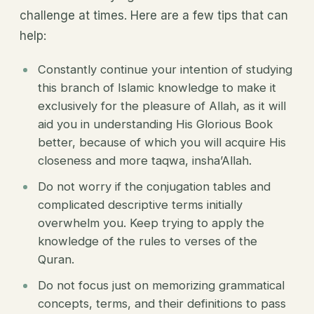
challenge at times. Here are a few tips that can
help:
Constantly continue your intention of studying
this branch of Islamic knowledge to make it
exclusively for the pleasure of Allah, as it will
aid you in understanding His Glorious Book
better, because of which you will acquire His
closeness and more taqwa, insha’Allah.
Do not worry if the conjugation tables and
complicated descriptive terms initially
overwhelm you. Keep trying to apply the
knowledge of the rules to verses of the
Quran.
Do not focus just on memorizing grammatical
concepts, terms, and their definitions to pass