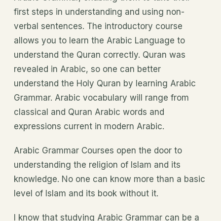
first steps in understanding and using non-
verbal sentences. The introductory course
allows you to learn the Arabic Language to
understand the Quran correctly. Quran was
revealed in Arabic, so one can better
understand the Holy Quran by learning Arabic
Grammar. Arabic vocabulary will range from
classical and Quran Arabic words and
expressions current in modern Arabic.
Arabic Grammar Courses open the door to
understanding the religion of Islam and its
knowledge. No one can know more than a basic
level of Islam and its book without it.
I know that studying Arabic Grammar can be a