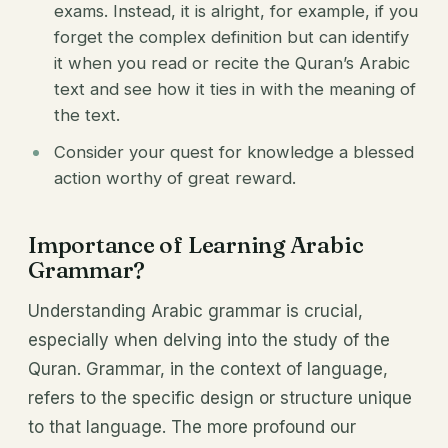
exams. Instead, it is alright, for example, if you
forget the complex definition but can identify
it when you read or recite the Quran’s Arabic
text and see how it ties in with the meaning of
the text.
Consider your quest for knowledge a blessed
action worthy of great reward.
Importance of Learning Arabic
Grammar?
Understanding Arabic grammar is crucial,
especially when delving into the study of the
Quran. Grammar, in the context of language,
refers to the specific design or structure unique
to that language. The more profound our