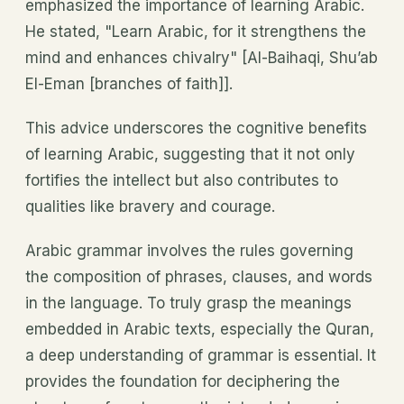
emphasized the importance of learning Arabic.
He stated, "Learn Arabic, for it strengthens the
mind and enhances chivalry" [Al-Baihaqi, Shu’ab
El-Eman [branches of faith]].
This advice underscores the cognitive benefits
of learning Arabic, suggesting that it not only
fortifies the intellect but also contributes to
qualities like bravery and courage.
Arabic grammar involves the rules governing
the composition of phrases, clauses, and words
in the language. To truly grasp the meanings
embedded in Arabic texts, especially the Quran,
a deep understanding of grammar is essential. It
provides the foundation for deciphering the