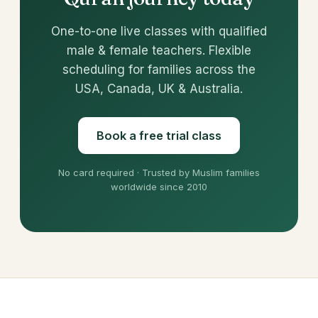
One-to-one live classes with qualified
male & female teachers. Flexible
scheduling for families across the
USA, Canada, UK & Australia.
Book a free trial class
No card required · Trusted by Muslim families
worldwide since 2010