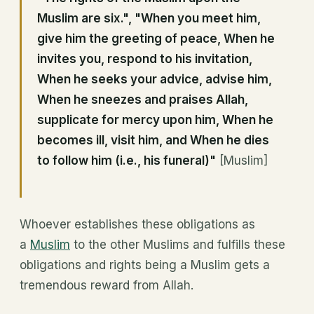
Muslim are six.", "When you meet him,
give him the greeting of peace, When he
invites you, respond to his invitation,
When he seeks your advice, advise him,
When he sneezes and praises Allah,
supplicate for mercy upon him, When he
becomes ill, visit him, and When he dies
to follow him (i.e., his funeral)"
[Muslim]
Whoever establishes these obligations as
a
Muslim
to the other Muslims and fulfills these
obligations and rights being a Muslim gets a
tremendous reward from Allah.