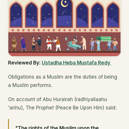
Reviewed By:
Ustadha Heba Mustafa Redy
Obligations as a Muslim are the duties of being
a Muslim performs.
On account of Abu Hurairah (radhiyallaahu
'anhu), The Prophet (Peace Be Upon Him) said:
"The rights of the Muslim upon the