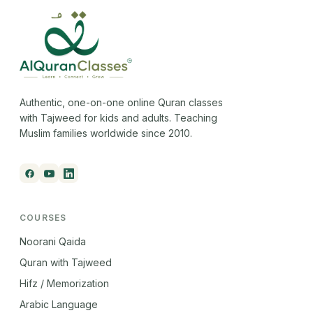
Authentic, one-on-one online Quran classes
with Tajweed for kids and adults. Teaching
Muslim families worldwide since 2010.
COURSES
Noorani Qaida
Quran with Tajweed
Hifz / Memorization
Arabic Language