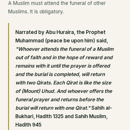
A Muslim must attend the funeral of other
Muslims. It is obligatory.
Narrated by Abu Huraira, the Prophet
Muhammad (peace be upon him) said,
"Whoever attends the funeral of a Muslim
out of faith and in the hope of reward and
remains with it until the prayer is offered
and the burial is completed, will return
with two Qirats. Each Qirat is like the size
of (Mount) Uhud. And whoever offers the
funeral prayer and returns before the
burial will return with one Qirat."
Sahih al-
Bukhari, Hadith 1325 and Sahih Muslim,
Hadith 945