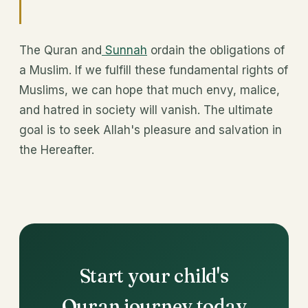
The Quran and
Sunnah
ordain the obligations of
a Muslim. If we fulfill these fundamental rights of
Muslims, we can hope that much envy, malice,
and hatred in society will vanish. The ultimate
goal is to seek Allah's pleasure and salvation in
the Hereafter.
Start your child's
Quran journey today