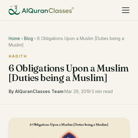
Home
›
Blog
› 6 Obligations Upon a Muslim [Duties being a
Muslim]
HADITH
6 Obligations Upon a Muslim
[Duties being a Muslim]
By AlQuranClasses Team
·
Mar 29, 2019
·
3 min read