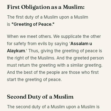
First Obligation as a Muslim:
The first duty of a Muslim upon a Muslim
is
"Greeting of Peace."
When we meet others. We supplicate the other
for safety from evils by saying '
Assalam u
Alaykum
.' Thus, giving the greeting of peace is
the right of the Muslims. And the greeted person
must return the greeting with a similar greeting.
And the best of the people are those who first
start the greeting of peace.
Second Duty of a Muslim
The second duty of a Muslim upon a Muslim is