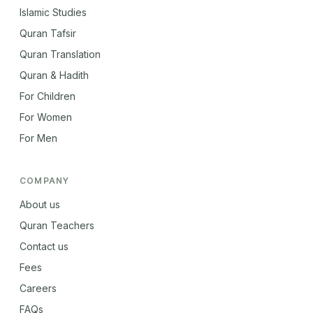
Islamic Studies
Quran Tafsir
Quran Translation
Quran & Hadith
For Children
For Women
For Men
COMPANY
About us
Quran Teachers
Contact us
Fees
Careers
FAQs