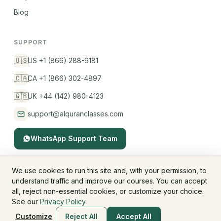
Blog
SUPPORT
🇺🇸
US +1 (866) 288-9181
🇨🇦
CA +1 (866) 302-4897
🇬🇧
UK +44 (142) 980-4123
support@alquranclasses.com
WhatsApp Support Team
We use cookies to run this site and, with your permission, to
understand traffic and improve our courses. You can accept
© 2026 AlQuranClasses™. All rights reserved.
all, reject non-essential cookies, or customize your choice.
Fees & Membership
Refund Policy
Privacy Policy
See our
Privacy Policy
.
Terms & Conditions
Children's Privacy
Customize
Reject All
Accept All