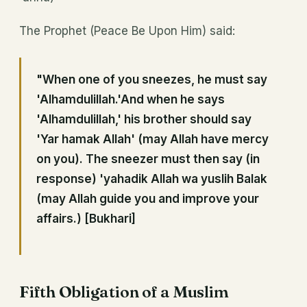
The Prophet (Peace Be Upon Him) said:
"When one of you sneezes, he must say
'Alhamdulillah.'And when he says
'Alhamdulillah,' his brother should say
'Yar hamak Allah' (may Allah have mercy
on you). The sneezer must then say (in
response) 'yahadik Allah wa yuslih Balak
(may Allah guide you and improve your
affairs.) [Bukhari]
Fifth Obligation of a Muslim