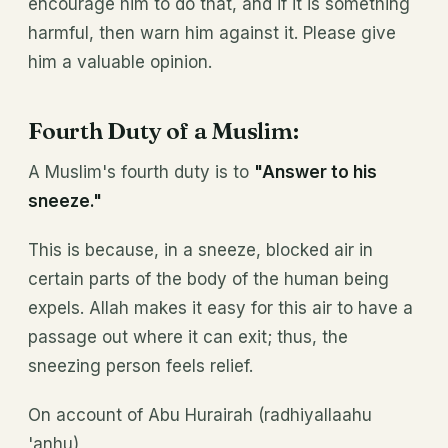
encourage him to do that, and if it is something
harmful, then warn him against it. Please give
him a valuable opinion.
Fourth Duty of a Muslim:
A Muslim's fourth duty is to
"Answer to his
sneeze."
This is because, in a sneeze, blocked air in
certain parts of the body of the human being
expels. Allah makes it easy for this air to have a
passage out where it can exit; thus, the
sneezing person feels relief.
On account of Abu Hurairah (radhiyallaahu
'anhu)