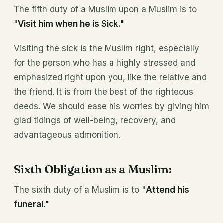
The fifth duty of a Muslim upon a Muslim is to
"
Visit him when he is Sick."
Visiting the sick is the Muslim right, especially
for the person who has a highly stressed and
emphasized right upon you, like the relative and
the friend. It is from the best of the righteous
deeds. We should ease his worries by giving him
glad tidings of well-being, recovery, and
advantageous admonition.
Sixth Obligation as a Muslim:
The sixth duty of a Muslim is to "
Attend his
funeral."