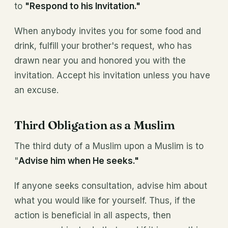
to
"Respond to his Invitation."
When anybody invites you for some food and
drink, fulfill your brother's request, who has
drawn near you and honored you with the
invitation. Accept his invitation unless you have
an excuse.
Third Obligation as a Muslim
The third duty of a Muslim upon a Muslim is to
"
Advise him when He seeks."
If anyone seeks consultation, advise him about
what you would like for yourself. Thus, if the
action is beneficial in all aspects, then