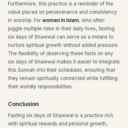
Furthermore, this practice is a reminder of the
value placed on perseverance and consistency
in worship. For
women in Islam
, who often
juggle multiple roles in their daily lives, fasting
six days of Shawwal can serve as a means to
nurture spiritual growth without added pressure.
The flexibility of observing these fasts on any
six days of Shawwal makes it easier to integrate
this Sunnah into their schedules, ensuring that
they remain spiritually connected while fulfilling
their worldly responsibilities.
Conclusion
Fasting six days of Shawwal is a practice rich
with spiritual rewards and personal growth,