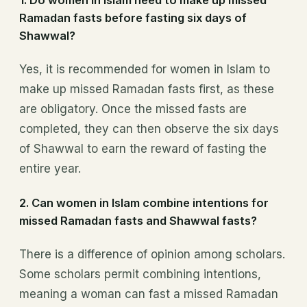
Ramadan fasts before fasting six days of
Shawwal?
Yes, it is recommended for women in Islam to
make up missed Ramadan fasts first, as these
are obligatory. Once the missed fasts are
completed, they can then observe the six days
of Shawwal to earn the reward of fasting the
entire year.
2.
Can women in Islam combine intentions for
missed Ramadan fasts and Shawwal fasts?
There is a difference of opinion among scholars.
Some scholars permit combining intentions,
meaning a woman can fast a missed Ramadan