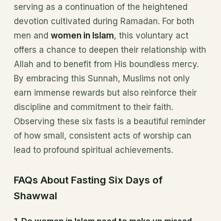
serving as a continuation of the heightened
devotion cultivated during Ramadan. For both
men and
women in Islam
, this voluntary act
offers a chance to deepen their relationship with
Allah and to benefit from His boundless mercy.
By embracing this Sunnah, Muslims not only
earn immense rewards but also reinforce their
discipline and commitment to their faith.
Observing these six fasts is a beautiful reminder
of how small, consistent acts of worship can
lead to profound spiritual achievements.
FAQs About Fasting Six Days of
Shawwal
1.
Do women in Islam need to make up missed