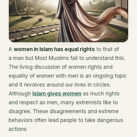
A
women in Islam has equal rights
to that of
a man but Most Muslims fail to understand this.
The living discussion of women rights and
equality of women with men is an ongoing topic
and it revolves around our lives in circles.
Although
Islam gives women
as much rights
and respect as men, many extremists like to
disagree. These disagreements and extreme
behaviors often lead people to take dangerous
actions