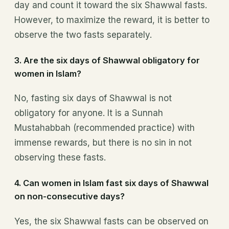
day and count it toward the six Shawwal fasts.
However, to maximize the reward, it is better to
observe the two fasts separately.
3.
Are the six days of Shawwal obligatory for
women in Islam?
No, fasting six days of Shawwal is not
obligatory for anyone. It is a Sunnah
Mustahabbah (recommended practice) with
immense rewards, but there is no sin in not
observing these fasts.
4.
Can women in Islam fast six days of Shawwal
on non-consecutive days?
Yes, the six Shawwal fasts can be observed on