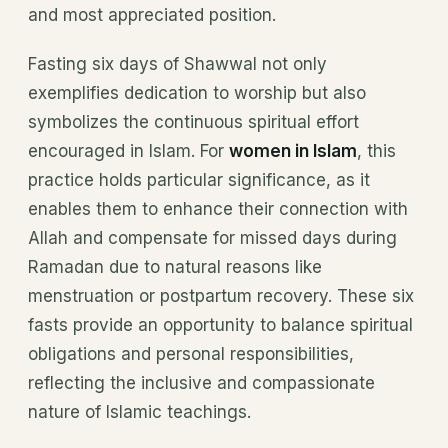
and most appreciated position.
Fasting six days of Shawwal not only
exemplifies dedication to worship but also
symbolizes the continuous spiritual effort
encouraged in Islam. For
women in Islam
, this
practice holds particular significance, as it
enables them to enhance their connection with
Allah and compensate for missed days during
Ramadan due to natural reasons like
menstruation or postpartum recovery. These six
fasts provide an opportunity to balance spiritual
obligations and personal responsibilities,
reflecting the inclusive and compassionate
nature of Islamic teachings.