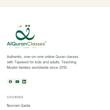
Authentic, one-on-one online Quran classes
with Tajweed for kids and adults. Teaching
Muslim families worldwide since 2010.
COURSES
Noorani Qaida