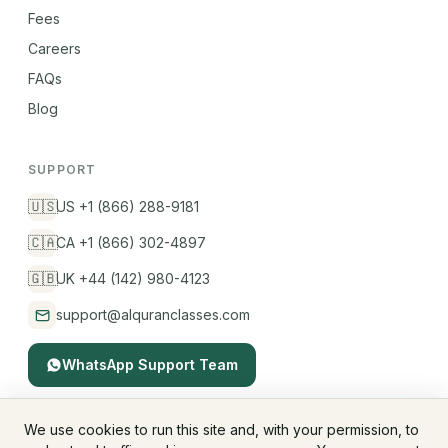
Fees
Careers
FAQs
Blog
SUPPORT
🇺🇸
US +1 (866) 288-9181
🇨🇦
CA +1 (866) 302-4897
🇬🇧
UK +44 (142) 980-4123
support@alquranclasses.com
WhatsApp Support Team
We use cookies to run this site and, with your permission, to