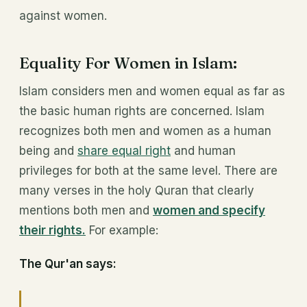
against women.
Equality For Women in Islam:
Islam considers men and women equal as far as
the basic human rights are concerned. Islam
recognizes both men and women as a human
being and
share equal right
and human
privileges for both at the same level. There are
many verses in the holy Quran that clearly
mentions both men and
women and specify
their rights.
For example:
The Qur'an says: