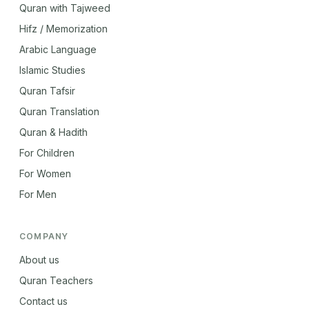
Quran with Tajweed
Hifz / Memorization
Arabic Language
Islamic Studies
Quran Tafsir
Quran Translation
Quran & Hadith
For Children
For Women
For Men
COMPANY
About us
Quran Teachers
Contact us