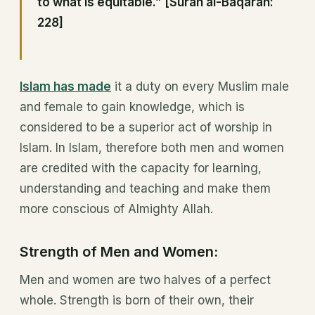
to what is equitable.” [Surah al-Baqarah:
228]
Islam has made
it a duty on every Muslim male
and female to gain knowledge, which is
considered to be a superior act of worship in
Islam. In Islam, therefore both men and women
are credited with the capacity for learning,
understanding and teaching and make them
more conscious of Almighty Allah.
Strength of Men and Women:
Men and women are two halves of a perfect
whole. Strength is born of their own, their