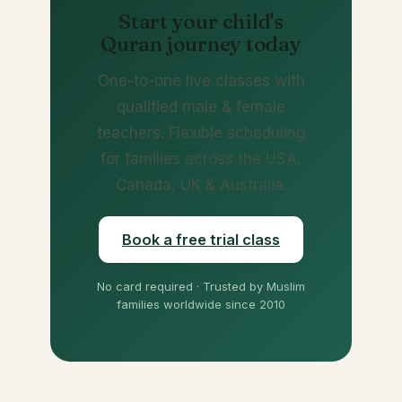
Start your child's
Quran journey today
One-to-one live classes with
qualified male & female
teachers. Flexible scheduling
for families across the USA,
Canada, UK & Australia.
Book a free trial class
No card required · Trusted by Muslim
families worldwide since 2010