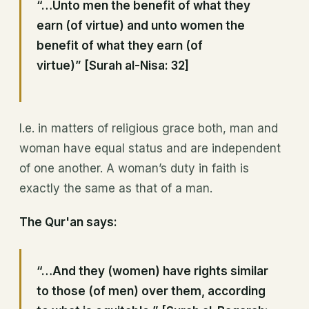
“…Unto men the benefit of what they
earn (of virtue) and unto women the
benefit of what they earn (of
virtue)” [Surah al-Nisa: 32]
I.e. in matters of religious grace both, man and
woman have equal status and are independent
of one another. A woman’s duty in faith is
exactly the same as that of a man.
The Qur'an says:
“…And they (women) have rights similar
to those (of men) over them, according