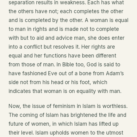
separation results in weakness. Each has what
the others have not; each completes the other
and is completed by the other. A woman is equal
to man in rights and is made not to complete
with but to aid and advice man, she does enter
into a conflict but resolves it. Her rights are
equal and her functions have been different
from those of man. In Bible too, God is said to
have fashioned Eve out of a bone from Adam’s
side not from his head or his foot, which
indicates that woman is on equality with man.
Now, the issue of feminism in Islam is worthless.
The coming of Islam has brightened the life and
future of women, in which Islam has lifted up
their level. Islam upholds women to the utmost