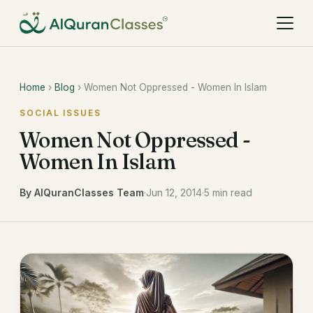
Home
›
Blog
› Women Not Oppressed - Women In Islam
SOCIAL ISSUES
Women Not Oppressed -
Women In Islam
By AlQuranClasses Team
·
Jun 12, 2014
·
5 min read