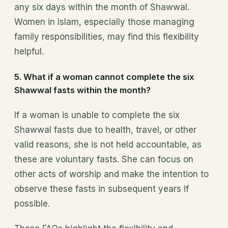
any six days within the month of Shawwal.
Women in Islam, especially those managing
family responsibilities, may find this flexibility
helpful.
5.
What if a woman cannot complete the six
Shawwal fasts within the month?
If a woman is unable to complete the six
Shawwal fasts due to health, travel, or other
valid reasons, she is not held accountable, as
these are voluntary fasts. She can focus on
other acts of worship and make the intention to
observe these fasts in subsequent years if
possible.