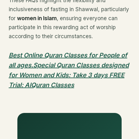
These FAQs highlight the flexibility and
inclusiveness of fasting in Shawwal, particularly
for
women in Islam
, ensuring everyone can
participate in this rewarding act of worship
according to their circumstances.
Best Online Quran Classes for People of
all ages.Special Quran Classes designed
for Women and Kids: Take 3 days FREE
Trial: AlQuran Classes