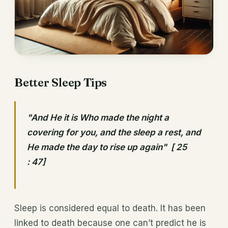
Better Sleep Tips
"And He it is Who made the night a
covering for you, and the sleep a rest, and
He made the day to rise up again" [ 25
: 47]
Sleep is considered equal to death. It has been
linked to death because one can’t predict he is