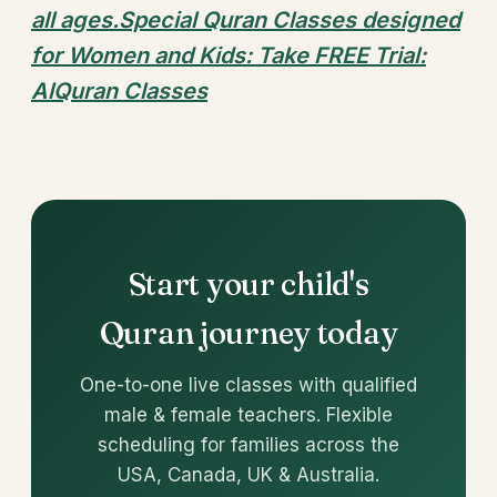
all ages.Special Quran Classes designed
for Women and Kids: Take FREE Trial:
AlQuran Classes
Start your child's
Quran journey today
One-to-one live classes with qualified
male & female teachers. Flexible
scheduling for families across the
USA, Canada, UK & Australia.