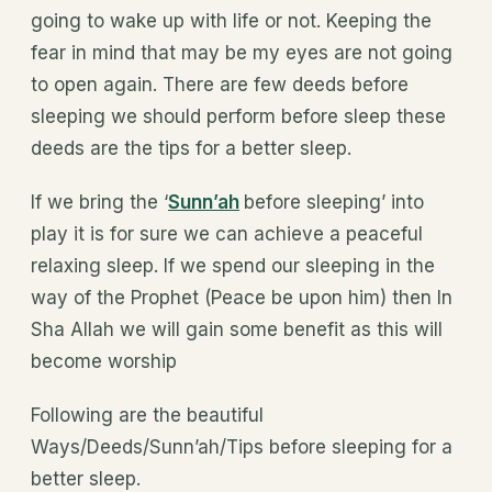
going to wake up with life or not. Keeping the
fear in mind that may be my eyes are not going
to open again. There are few deeds before
sleeping we should perform before sleep these
deeds are the tips for a better sleep.
If we bring the ‘
Sunn’ah
before sleeping’ into
play it is for sure we can achieve a peaceful
relaxing sleep. If we spend our sleeping in the
way of the Prophet (Peace be upon him) then In
Sha Allah we will gain some benefit as this will
become worship
Following are the beautiful
Ways/Deeds/Sunn’ah/Tips before sleeping for a
better sleep.