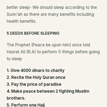
better sleep- We should sleep according to the
Sunn'ah as there are many benefits including
health benefits.
5 DEEDS BEFORE SLEEPING
The Prophet (Peace be upon him) once told
Hazrat Ali (R.A) to perform 5 things before going
to sleep
1. Give 4000 dinars to charity
2. Recite the Holy Quran once
3. Pay the price of paradise
4. Make peace between 2 fighting Muslim
brothers.
5. Perform one Hajj