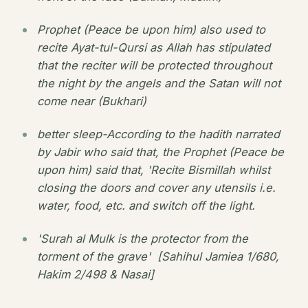
Prophet (Peace be upon him) also used to
recite Ayat-tul-Qursi as Allah has stipulated
that the reciter will be protected throughout
the night by the angels and the Satan will not
come near (Bukhari)
better sleep-According to the hadith narrated
by Jabir who said that, the Prophet (Peace be
upon him) said that, 'Recite Bismillah whilst
closing the doors and cover any utensils i.e.
water, food, etc. and switch off the light.
'Surah al Mulk is the protector from the
torment of the grave' [Sahihul Jamiea 1/680,
Hakim 2/498 & Nasai]