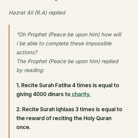
Hazrat Ali (R.A) replied
“Oh Prophet (Peace be upon him) how will
i be able to complete these impossible
actions?
The Prophet (Peace be upon him) replied
by reading:
1.
Recite Surah Fatiha 4 times is equal to
giving 4000 dinars to
charity.
2. Recite Surah Iqhlaas 3 times is equal to
the reward of reciting the Holy Quran
once.