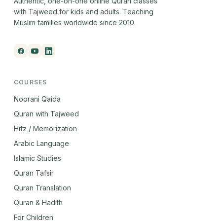
Authentic, one-on-one online Quran classes
with Tajweed for kids and adults. Teaching
Muslim families worldwide since 2010.
COURSES
Noorani Qaida
Quran with Tajweed
Hifz / Memorization
Arabic Language
Islamic Studies
Quran Tafsir
Quran Translation
Quran & Hadith
For Children