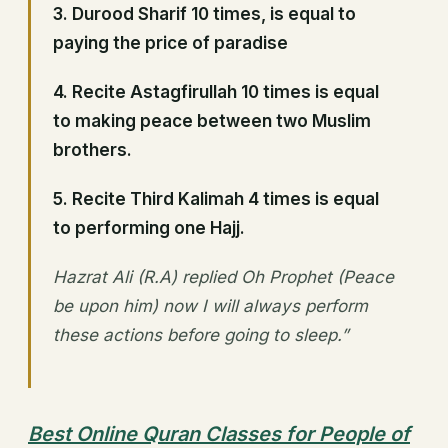
3. Durood Sharif 10 times, is equal to
paying the price of paradise
4. Recite Astagfirullah 10 times is equal
to making peace between two Muslim
brothers.
5. Recite Third Kalimah 4 times is equal
to performing one Hajj.
Hazrat Ali (R.A) replied Oh Prophet (Peace
be upon him) now I will always perform
these actions before going to sleep.”
Best Online Quran Classes for People of