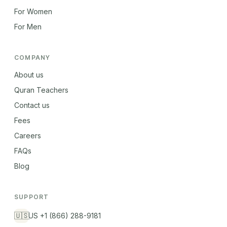
For Women
For Men
COMPANY
About us
Quran Teachers
Contact us
Fees
Careers
FAQs
Blog
SUPPORT
🇺🇸
US +1 (866) 288-9181