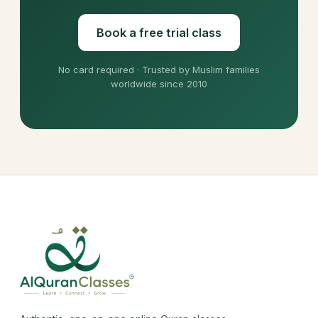
Book a free trial class
No card required · Trusted by Muslim families
worldwide since 2010