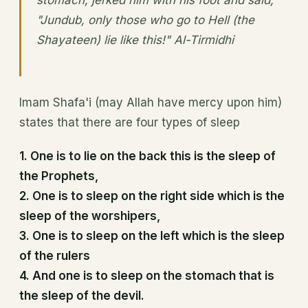
stomach, jerked him with his foot and said,
"Jundub, only those who go to Hell (the
Shayateen) lie like this!" Al-Tirmidhi
Imam Shafa'i (may Allah have mercy upon him)
states that there are four types of sleep
1. One is to lie on the back this is the sleep of
the Prophets,
2. One is to sleep on the right side which is the
sleep of the worshipers,
3. One is to sleep on the left which is the sleep
of the rulers
4. And one is to sleep on the stomach that is
the sleep of the devil.