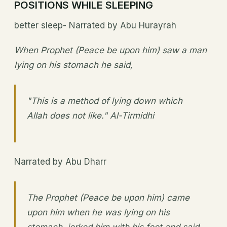
POSITIONS WHILE SLEEPING
better sleep- Narrated by Abu Hurayrah
When Prophet (Peace be upon him) saw a man
lying on his stomach he said,
"This is a method of lying down which
Allah does not like." Al-Tirmidhi
Narrated by Abu Dharr
The Prophet (Peace be upon him) came
upon him when he was lying on his