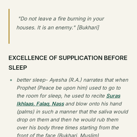
"Do not leave a fire burning in your
houses. It is an enemy." [Bukhari]
EXCELLENCE OF SUPPLICATION BEFORE
SLEEP
better sleep- Ayesha (R.A.) narrates that when
Prophet (Peace be upon him) used to go to
the room for sleep, he used to recite
Suras
Ikhlaas, Falaq, Nass
and blow onto his hand
(palms) in such a manner that the saliva would
drop on them and then he would rub them
over his body three times starting from the
front of the face (Bukhari, Muslim)