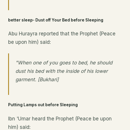
better sleep- Dust off Your Bed before Sleeping
Abu Hurayra reported that the Prophet (Peace
be upon him) said:
"When one of you goes to bed, he should
dust his bed with the inside of his lower
garment. [Bukhari]
Putting Lamps out before Sleeping
Ibn 'Umar heard the Prophet (Peace be upon
him) said: