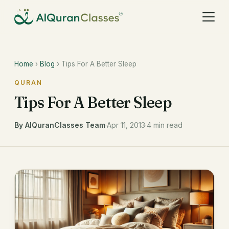
Home
›
Blog
› Tips For A Better Sleep
QURAN
Tips For A Better Sleep
By AlQuranClasses Team
·
Apr 11, 2013
·
4 min read