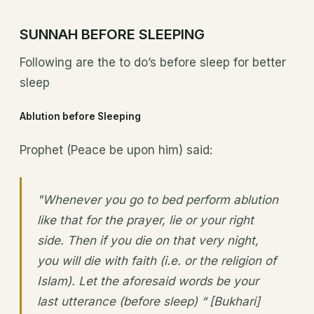
SUNNAH BEFORE SLEEPING
Following are the to do’s before sleep for better
sleep
Ablution before Sleeping
Prophet (Peace be upon him) said:
"Whenever you go to bed perform ablution
like that for the prayer, lie or your right
side. Then if you die on that very night,
you will die with faith (i.e. or the religion of
Islam). Let the aforesaid words be your
last utterance (before sleep) “ [Bukhari]