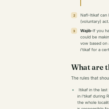
Nafl-Itikaf can
(voluntary) act
Wajib-
If you ha
could be making
vow based on a 
i'tikaf for a c
What are th
The rules that shoul
Itikaf in the las
in i'tikaf during
the whole locali
is responsible f