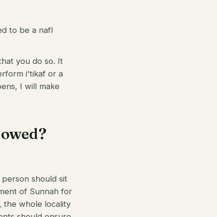
ed to be a nafl
that you do so. It
form i'tikaf or a
pens, I will make
llowed?
e person should sit
rement of Sunnah for
,
the whole locality
idents should ensure