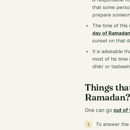
that some person 
prepare someone
The time of this
day of Ramada
sunset on that da
It is advisable t
most of his time 
dhikr or tasbeeh.
Things tha
Ramadan
One can go
out of
To answer the c