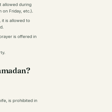
not allowed during
 on Friday, etc.).
 it is allowed to
d.
prayer is offered in
ty.
 Ramadan?
fe, is prohibited in