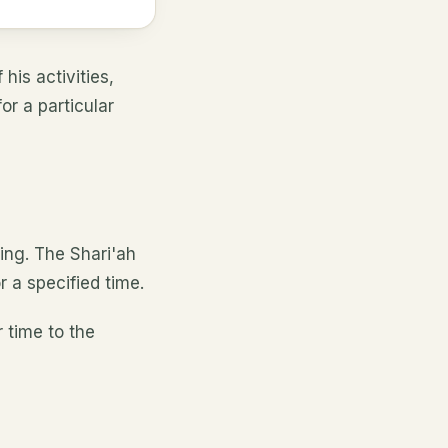
his activities,
or a particular
ing. The Shari'ah
r a specified time.
r time to the