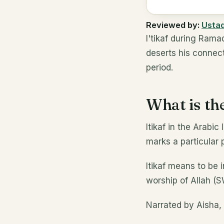
Reviewed by:
Usta
I'tikaf during Rama
deserts his connect
period.
What is the
Itikaf in the Arab
marks a particular 
Itikaf means to be i
worship of Allah (
Narrated by Aisha