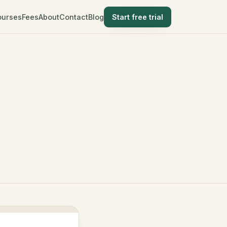
ourses
Fees
About
Contact
Blog
Start free trial