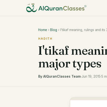
Home
›
Blog
› I'tikaf meaning, rulings and its
HADITH
I'tikaf meanin
major types
By AlQuranClasses Team
·
Jun 19, 2015
·
5 m