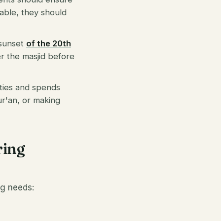
lable, they should
 sunset
of the 20th
er the masjid before
vities and spends
Qur'an, or making
ring
ng needs: