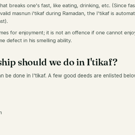
hat breaks one's fast, like eating, drinking, etc. (Since fas
 valid masnun i'tikaf during Ramadan, the I'tikaf is automa
st).
mes for enjoyment; it is not an offence if one cannot enj
 defect in his smelling ability.
ip should we do in I'tikaf?
n be done in I'tikaf. A few good deeds are enlisted belo
m