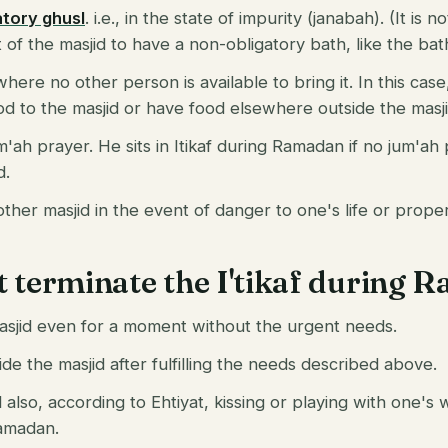
atory ghusl
. i.e., in the state of impurity (janabah). (It is 
ut of the masjid to have a non-obligatory bath, like the bath
here no other person is available to bring it. In this case,
od to the masjid or have food elsewhere outside the masji
m'ah prayer. He sits in Itikaf during Ramadan if no jum'ah 
d.
her masjid in the event of danger to one's life or proper
t terminate the I'tikaf during
asjid even for a moment without the urgent needs.
de the masjid after fulfilling the needs described above.
also, according to Ehtiyat, kissing or playing with one's wi
Ramadan.