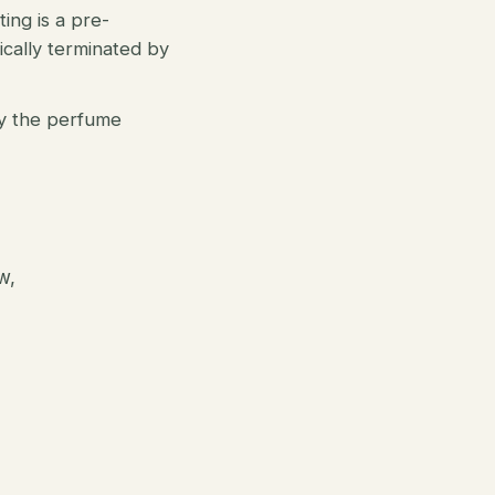
ting is a pre-
tically terminated by
oy the perfume
w,