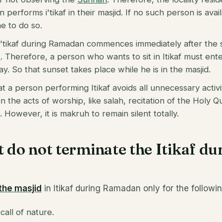
performs i'tikaf in their masjid. If no such person is avai
 to do so.
 i'tikaf during Ramadan commences immediately after the
n
. Therefore, a person who wants to sit in Itikaf must ent
y. So that sunset takes place while he is in the masjid.
hat a person performing Itikaf avoids all unnecessary acti
in the acts of worship, like salah, recitation of the Holy 
 However, it is makruh to remain silent totally.
t do not terminate the Itikaf du
?
 the masjid
in Itikaf during Ramadan only for the followi
all of nature.