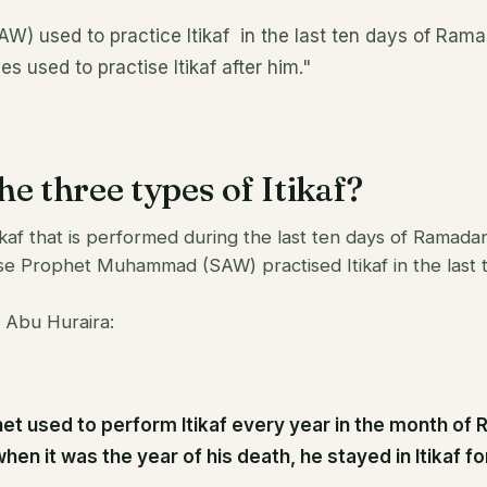
W) used to practice Itikaf in the last ten days of Ramad
es used to practise Itikaf after him."
e three types of Itikaf?
kaf that is performed during the last ten days of Ramadan
 Prophet Muhammad (SAW) practised Itikaf in the last t
 Abu Huraira:
et used to perform Itikaf every year in the month of
hen it was the year of his death, he stayed in Itikaf f