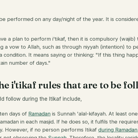
 be performed on any day/night of the year. It is consider
.
ve a plan to perform i'tikaf, then it is compulsory (wajib) 
 a vow to Allah, such as through niyyah (intention) to per
condition. It means saying or thinking: "If this thing hap
ertain number of days."
e i'tikaf rules that are to be fo
d follow during the Itikaf include,
t ten days of
Ramadan
is Sunnah 'alal-kifayah. At least on
 Ramadan in each masjid. If he does so, it fulfils the requi
ty. However, if no person performs Itikaf
during Ramadan
or not observing the
Sunnah
. Therefore, the locality res