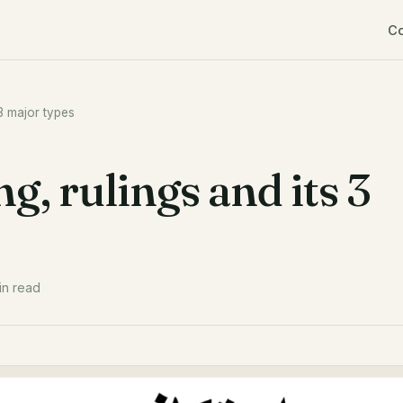
C
 3 major types
g, rulings and its 3
in read