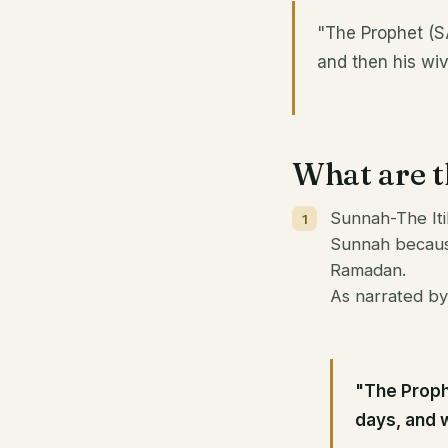
"The Prophet (SA
and then his wiv
What are th
Sunnah-The Iti
Sunnah because
Ramadan.
As narrated by
"The Proph
days, and w