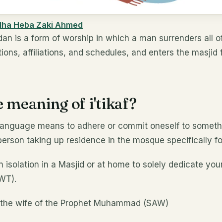
dha Heba Zaki Ahmed
dan is a form of worship in which a man surrenders all of 
ions, affiliations, and schedules, and enters the masjid f
 meaning of i'tikaf?
ic language means to adhere or commit oneself to someth
person taking up residence in the mosque specifically fo
n isolation in a Masjid or at home to solely dedicate you
SWT).
, the wife of the Prophet Muhammad (SAW)