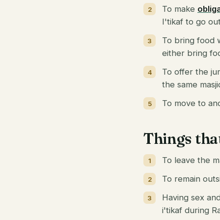
To make
oblig
I'tikaf to go o
To bring food w
either bring fo
To offer the ju
the same masji
To move to anot
Things tha
To leave the m
To remain outsi
Having sex and 
i'tikaf during 