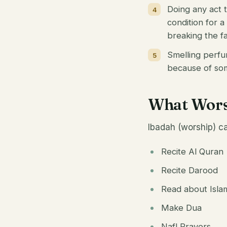
Doing any act t
condition for a
breaking the fa
Smelling perfu
because of some
What Worsh
Ibadah (worship) ca
Recite Al Quran
Recite Darood
Read about Isla
Make Dua
Nafl Prayers