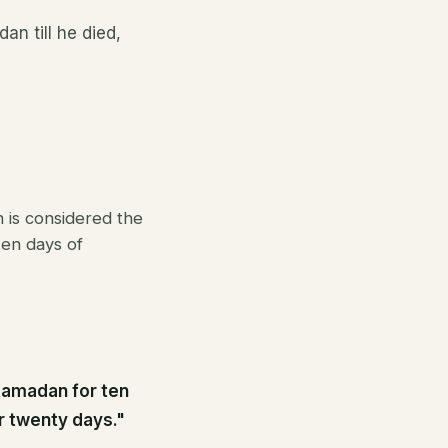
an till he died,
 is considered the
en days of
 Ramadan for ten
or twenty days."