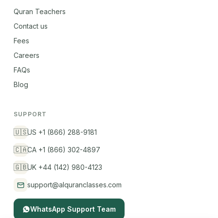
Quran Teachers
Contact us
Fees
Careers
FAQs
Blog
SUPPORT
🇺🇸
US +1 (866) 288-9181
🇨🇦
CA +1 (866) 302-4897
🇬🇧
UK +44 (142) 980-4123
support@alquranclasses.com
WhatsApp Support Team