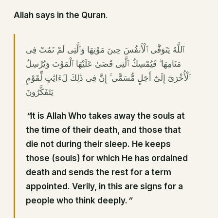
Allah says in the Quran
.
ٱللَّهُ يَتَوَفَّى ٱلْأَنفُسَ حِينَ مَوْتِهَا وَٱلَّتِى لَمْ تَمُتْ فِى
مَنَامِهَا ۖ فَيُمْسِكُ ٱلَّتِى قَضَىٰ عَلَيْهَا ٱلْمَوْتَ وَيُرْسِلُ
ٱلْأُخْرَىٰٓ إِلَىٰٓ أَجَلٍ مُّسَمًّى ۚ إِنَّ فِى ذَٰلِكَ لَءَايَٰتٍ لِّقَوْمٍ
يَتَفَكَّرُونَ
“
It is Allah Who takes away the souls at
the time of their death, and those that
die not during
their sleep
. He keeps
those (souls) for which He has ordained
death and sends the rest for a term
appointed. Verily, in this are signs for a
people who think deeply.
”