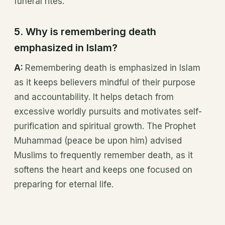
funeral rites.
5. Why is remembering death
emphasized in Islam?
A:
Remembering death is emphasized in Islam
as it keeps believers mindful of their purpose
and accountability. It helps detach from
excessive worldly pursuits and motivates self-
purification and spiritual growth. The Prophet
Muhammad (peace be upon him) advised
Muslims to frequently remember death, as it
softens the heart and keeps one focused on
preparing for eternal life.