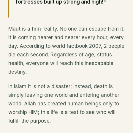
fortresses built up strong and high!
”
Maut is a firm reality. No one can escape from it.
It is coming nearer and nearer every hour, every
day. According to world factbook 2007, 2 people
die each second. Regardless of age, status
health, everyone will reach this inescapable
destiny.
In Islam it is not a disaster; instead, death is
simply leaving one world and entering another
world. Allah has created human beings only to
worship HIM; this life is a test to see who will
fulfill the purpose.