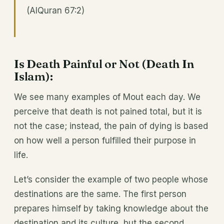
(AlQuran 67:2)
Is Death Painful or Not (Death In
Islam):
We see many examples of Mout each day. We
perceive that death is not pained total, but it is
not the case; instead, the pain of dying is based
on how well a person fulfilled their purpose in
life.
Let’s consider the example of two people whose
destinations are the same. The first person
prepares himself by taking knowledge about the
destination and its culture, but the second