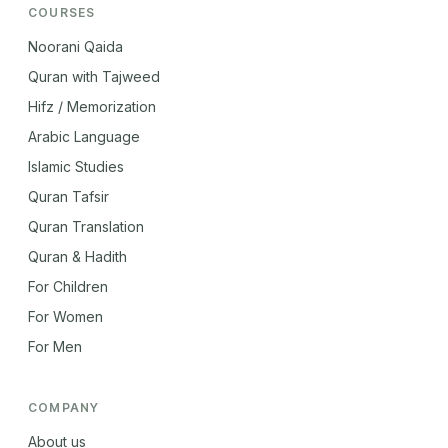
COURSES
Noorani Qaida
Quran with Tajweed
Hifz / Memorization
Arabic Language
Islamic Studies
Quran Tafsir
Quran Translation
Quran & Hadith
For Children
For Women
For Men
COMPANY
About us