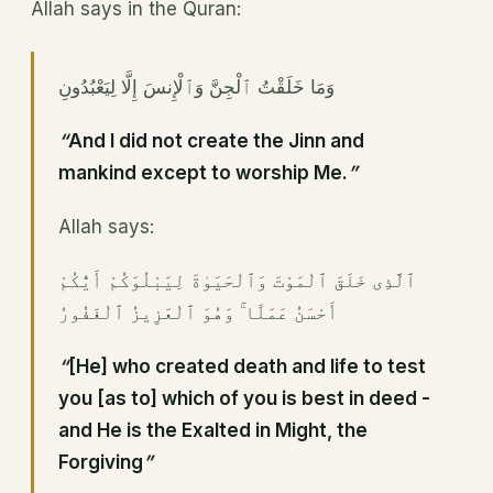
Allah says in the Quran:
وَمَا خَلَقْتُ ٱلْجِنَّ وَٱلْإِنسَ إِلَّا لِيَعْبُدُونِ
“
And I did not create the Jinn and
mankind except to worship Me.
”
Allah says:
ٱلَّذِى خَلَقَ ٱلْمَوْتَ وَٱلْحَيَوٰةَ لِيَبْلُوَكُمْ أَيُّكُمْ
أَحْسَنُ عَمَلًا ۚ وَهُوَ ٱلْعَزِيزُ ٱلْغَفُورُ
“
[He] who created death and life to test
you [as to] which of you is best in deed -
and He is the Exalted in Might, the
Forgiving
”