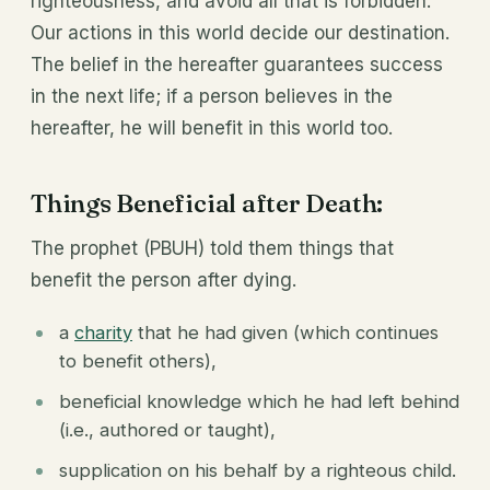
righteousness, and avoid all that is forbidden.
Our actions in this world decide our destination.
The belief in the hereafter guarantees success
in the next life; if a person believes in the
hereafter, he will benefit in this world too.
Things Beneficial after Death:
The prophet (PBUH) told them things that
benefit the person after dying.
a
charity
that he had given (which continues
to benefit others),
beneficial knowledge which he had left behind
(i.e., authored or taught),
supplication on his behalf by a righteous child.