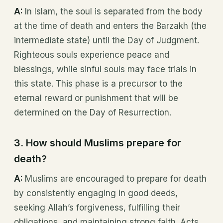
A:
In Islam, the soul is separated from the body
at the time of death and enters the Barzakh (the
intermediate state) until the Day of Judgment.
Righteous souls experience peace and
blessings, while sinful souls may face trials in
this state. This phase is a precursor to the
eternal reward or punishment that will be
determined on the Day of Resurrection.
3. How should Muslims prepare for
death?
A:
Muslims are encouraged to prepare for death
by consistently engaging in good deeds,
seeking Allah’s forgiveness, fulfilling their
obligations, and maintaining strong faith. Acts