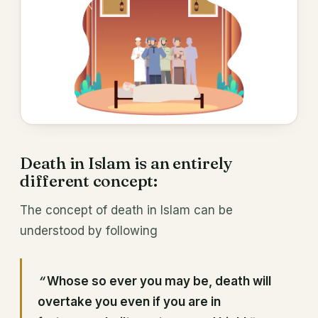
Death in Islam is an entirely
different concept:
The concept of death in Islam can be
understood by following
“
Whose so ever you may be, death will
overtake you even if you are in