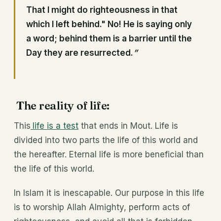
That I might do righteousness in that
which I left behind." No! He is saying only
a word; behind them is a barrier until the
Day they are resurrected.
”
The reality of life:
This
life is a test
that ends in Mout. Life is
divided into two parts the life of this world and
the hereafter. Eternal life is more beneficial than
the life of this world.
In Islam it is inescapable. Our purpose in this life
is to worship Allah Almighty, perform acts of