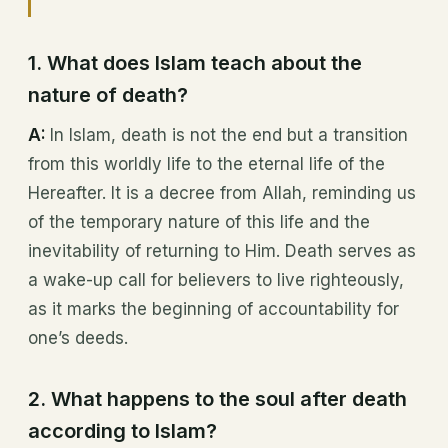
1. What does Islam teach about the
nature of death?
A:
In Islam, death is not the end but a transition
from this worldly life to the eternal life of the
Hereafter. It is a decree from Allah, reminding us
of the temporary nature of this life and the
inevitability of returning to Him. Death serves as
a wake-up call for believers to live righteously,
as it marks the beginning of accountability for
one’s deeds.
2. What happens to the soul after death
according to Islam?