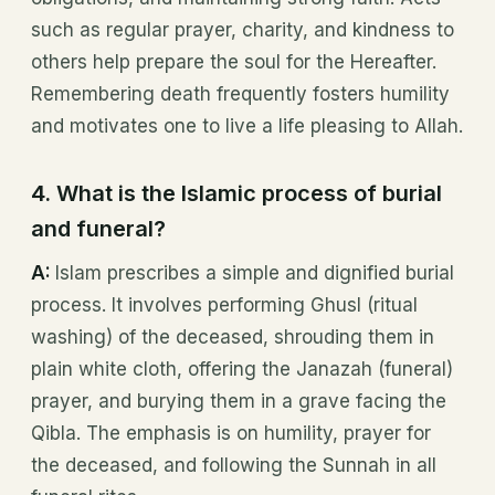
such as regular prayer, charity, and kindness to
others help prepare the soul for the Hereafter.
Remembering death frequently fosters humility
and motivates one to live a life pleasing to Allah.
4. What is the Islamic process of burial
and funeral?
A:
Islam prescribes a simple and dignified burial
process. It involves performing Ghusl (ritual
washing) of the deceased, shrouding them in
plain white cloth, offering the Janazah (funeral)
prayer, and burying them in a grave facing the
Qibla. The emphasis is on humility, prayer for
the deceased, and following the Sunnah in all