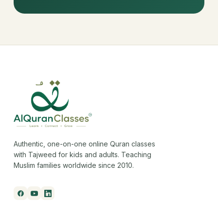
Authentic, one-on-one online Quran classes
with Tajweed for kids and adults. Teaching
Muslim families worldwide since 2010.