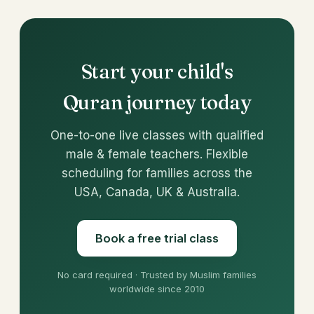
Start your child's
Quran journey today
One-to-one live classes with qualified
male & female teachers. Flexible
scheduling for families across the
USA, Canada, UK & Australia.
Book a free trial class
No card required · Trusted by Muslim families
worldwide since 2010