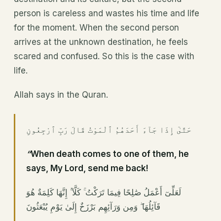
person is careless and wastes his time and life
for the moment. When the second person
arrives at the unknown destination, he feels
scared and confused. So this is the case with
life.
Allah says in the Quran.
حَتَّىٰٓ إِذَا جَآءَ أَحَدَهُمُ ٱلْمَوْتُ قَالَ رَبِّ ٱرْجِعُونِ
“
When death comes to one of them, he
says, My Lord, send me back!
لَعَلِّىٓ أَعْمَلُ صَٰلِحًا فِيمَا تَرَكْتُ ۚ كَلَّآ ۚ إِنَّهَا كَلِمَةٌ هُوَ
قَآئِلُهَا ۖ وَمِن وَرَآئِهِم بَرْزَخٌ إِلَىٰ يَوْمِ يُبْعَثُونَ