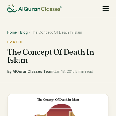
Home
›
Blog
› The Concept Of Death In Islam
HADITH
The Concept Of Death In
Islam
By AlQuranClasses Team
·
Jan 13, 2015
·
5 min read