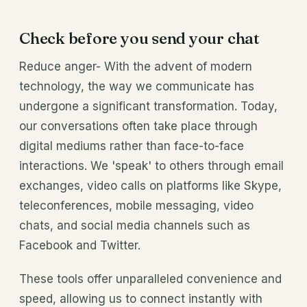
Check before you send your chat
Reduce anger- With the advent of modern
technology, the way we communicate has
undergone a significant transformation. Today,
our conversations often take place through
digital mediums rather than face-to-face
interactions. We 'speak' to others through email
exchanges, video calls on platforms like Skype,
teleconferences, mobile messaging, video
chats, and social media channels such as
Facebook and Twitter.
These tools offer unparalleled convenience and
speed, allowing us to connect instantly with