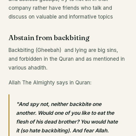
company rather have friends who talk and
discuss on valuable and informative topics
Abstain from backbiting
Backbiting (Gheebah) and lying are big sins,
and forbidden in the Quran and as mentioned in
various ahadith.
Allah The Almighty says in Quran:
"And spy not, neither backbite one
another. Would one of you like to eat the
flesh of his dead brother? You would hate
it (so hate backbiting). And fear Allah.