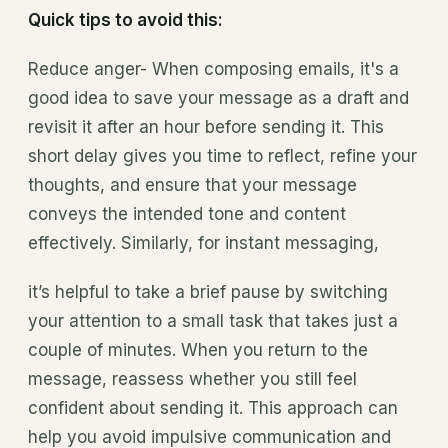
Quick tips to avoid this:
Reduce anger- When composing emails, it's a
good idea to save your message as a draft and
revisit it after an hour before sending it. This
short delay gives you time to reflect, refine your
thoughts, and ensure that your message
conveys the intended tone and content
effectively. Similarly, for instant messaging,
it’s helpful to take a brief pause by switching
your attention to a small task that takes just a
couple of minutes. When you return to the
message, reassess whether you still feel
confident about sending it. This approach can
help you avoid impulsive communication and