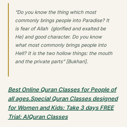
“Do you know the thing which most
commonly brings people into Paradise? It
is fear of Allah (glorified and exalted be
He) and good character. Do you know
what most commonly brings people into
Hell? It is the two hollow things: the mouth
and the private parts” [Bukhari].
Best Online Quran Classes for People of
all ages.Special Quran Classes designed
for Women and Kids: Take 3 days FREE
Trial: AlQuran Classes