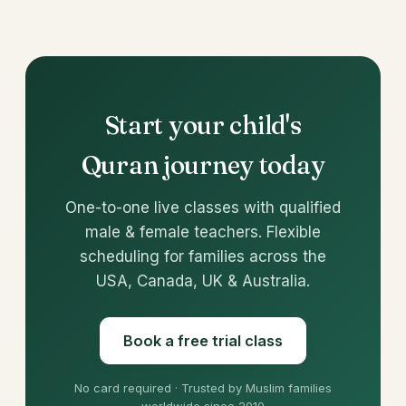
Start your child's
Quran journey today
One-to-one live classes with qualified
male & female teachers. Flexible
scheduling for families across the
USA, Canada, UK & Australia.
Book a free trial class
No card required · Trusted by Muslim families
worldwide since 2010