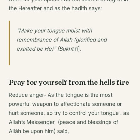
the Hereafter and as the hadith says:
“Make your tongue moist with
remembrance of Allah (glorified and
exalted be He)” [Bukh
ari].
Pray for yourself from the hells fire
Reduce anger- As the tongue is the most
powerful weapon to affectionate someone or
hurt someone, so try to control your tongue . as
Allah’s Messenger (peace and blessings of
Allāh be upon him) said,