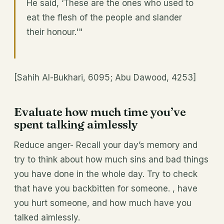
He said, ‘These are the ones who used to
eat the flesh of the people and slander
their honour.'"
[Sahih Al-Bukhari, 6095; Abu Dawood, 4253]
Evaluate how much time you’ve
spent talking aimlessly
Reduce anger- Recall your day’s memory and
try to think about how much sins and bad things
you have done in the whole day. Try to check
that have you backbitten for someone. , have
you hurt someone, and how much have you
talked aimlessly.