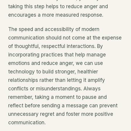
taking this step helps to reduce anger and
encourages a more measured response.
The speed and accessibility of modern
communication should not come at the expense
of thoughtful, respectful interactions. By
incorporating practices that help manage
emotions and reduce anger, we can use
technology to build stronger, healthier
relationships rather than letting it amplify
conflicts or misunderstandings. Always
remember, taking a moment to pause and
reflect before sending a message can prevent
unnecessary regret and foster more positive
communication.