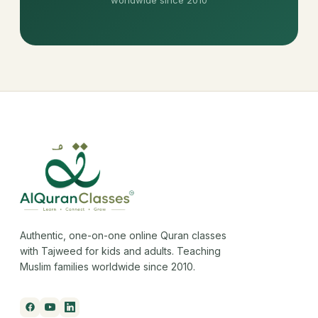
Authentic, one-on-one online Quran classes
with Tajweed for kids and adults. Teaching
Muslim families worldwide since 2010.