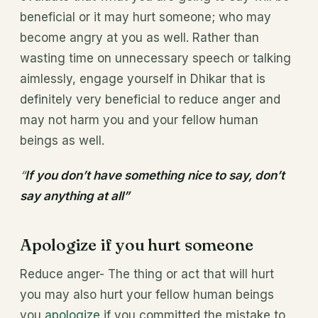
beneficial or it may hurt someone; who may
become angry at you as well. Rather than
wasting time on unnecessary speech or talking
aimlessly, engage yourself in Dhikar that is
definitely very beneficial to reduce anger and
may not harm you and your fellow human
beings as well.
“
If you don’t have something nice to say, don’t
say anything at all”
Apologize if you hurt someone
Reduce anger- The thing or act that will hurt
you may also hurt your fellow human beings
you
apologize
if you committed the mistake to