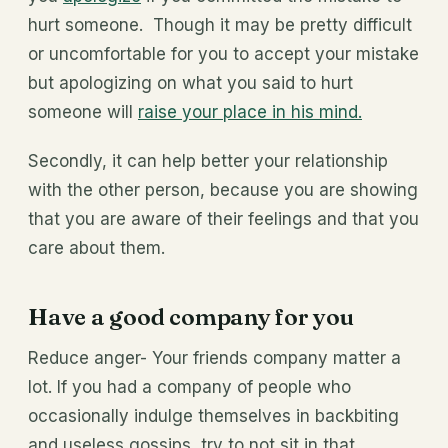
hurt someone. Though it may be pretty difficult
or uncomfortable for you to accept your mistake
but apologizing on what you said to hurt
someone will
raise your place in his mind.
Secondly, it can help better your relationship
with the other person, because you are showing
that you are aware of their feelings and that you
care about them.
Have a good company for you
Reduce anger- Your friends company matter a
lot. If you had a company of people who
occasionally indulge themselves in backbiting
and useless gossips, try to not sit in that