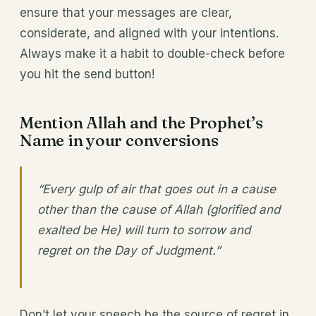
ensure that your messages are clear,
considerate, and aligned with your intentions.
Always make it a habit to double-check before
you hit the send button!
Mention Allah and the Prophet’s
Name in your conversions
“Every gulp of air that goes out in a cause
other than the cause of Allah (glorified and
exalted be He) will turn to sorrow and
regret on the Day of Judgment.”
Don’t let your speech be the source of regret in