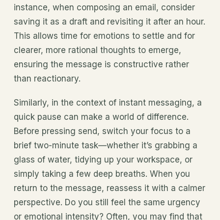
instance, when composing an email, consider
saving it as a draft and revisiting it after an hour.
This allows time for emotions to settle and for
clearer, more rational thoughts to emerge,
ensuring the message is constructive rather
than reactionary.
Similarly, in the context of instant messaging, a
quick pause can make a world of difference.
Before pressing send, switch your focus to a
brief two-minute task—whether it’s grabbing a
glass of water, tidying up your workspace, or
simply taking a few deep breaths. When you
return to the message, reassess it with a calmer
perspective. Do you still feel the same urgency
or emotional intensity? Often, you may find that