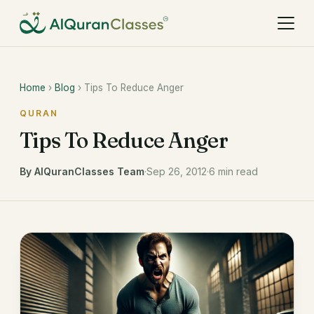
Home
›
Blog
› Tips To Reduce Anger
QURAN
Tips To Reduce Anger
By AlQuranClasses Team
·
Sep 26, 2012
·
6 min read