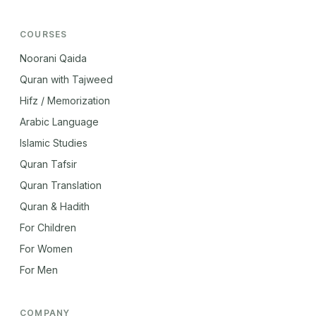
COURSES
Noorani Qaida
Quran with Tajweed
Hifz / Memorization
Arabic Language
Islamic Studies
Quran Tafsir
Quran Translation
Quran & Hadith
For Children
For Women
For Men
COMPANY