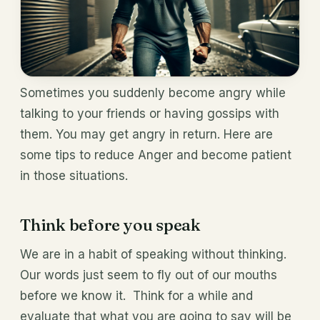
Sometimes you suddenly become angry while
talking to your friends or having gossips with
them. You may get angry in return. Here are
some tips to reduce Anger and become patient
in those situations.
Think before you speak
We are in a habit of speaking without thinking.
Our words just seem to fly out of our mouths
before we know it. Think for a while and
evaluate that what you are going to say will be