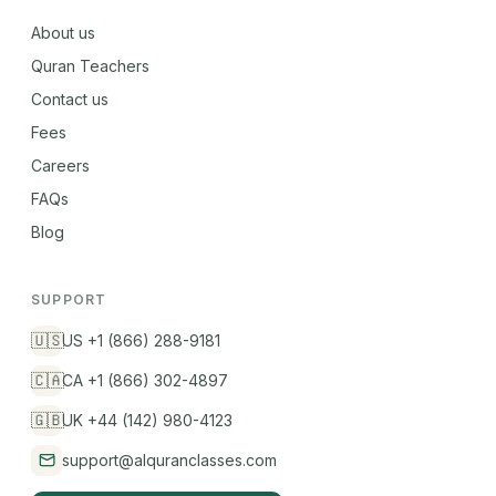
About us
Quran Teachers
Contact us
Fees
Careers
FAQs
Blog
SUPPORT
🇺🇸
US +1 (866) 288-9181
🇨🇦
CA +1 (866) 302-4897
🇬🇧
UK +44 (142) 980-4123
support@alquranclasses.com