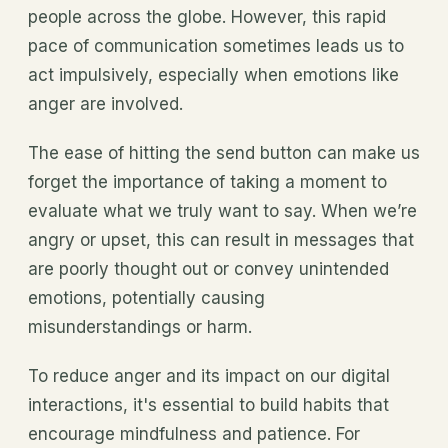
people across the globe. However, this rapid
pace of communication sometimes leads us to
act impulsively, especially when emotions like
anger are involved.
The ease of hitting the send button can make us
forget the importance of taking a moment to
evaluate what we truly want to say. When we’re
angry or upset, this can result in messages that
are poorly thought out or convey unintended
emotions, potentially causing
misunderstandings or harm.
To reduce anger and its impact on our digital
interactions, it's essential to build habits that
encourage mindfulness and patience. For