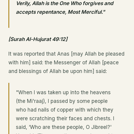
Verily, Allah is the One Who forgives and
accepts repentance, Most Merciful."
[Surah Al-Hujurat 49:12]
It was reported that Anas [may Allah be pleased
with him] said: the Messenger of Allah [peace
and blessings of Allah be upon him] said:
"When I was taken up into the heavens
(the Mi'raaj), I passed by some people
who had nails of copper with which they
were scratching their faces and chests. I
said, ‘Who are these people, O Jibreel?'