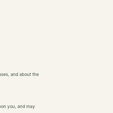
uses, and about the
upon you, and may