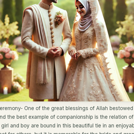
Ceremony- One of the great blessings of Allah bestowed 
nd the best example of companionship is the relation o
 girl and boy are bound in this beautiful tie in an enjo