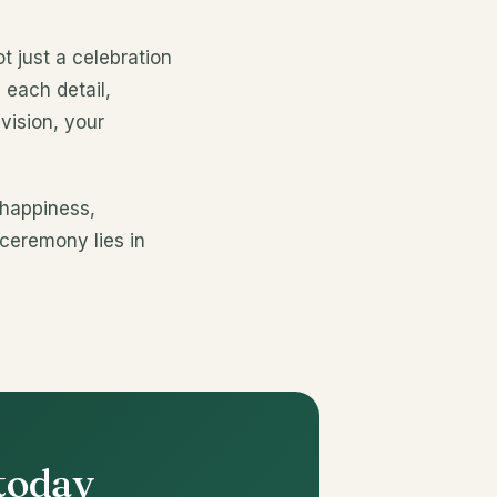
 just a celebration
 each detail,
vision, your
 happiness,
 ceremony lies in
 today