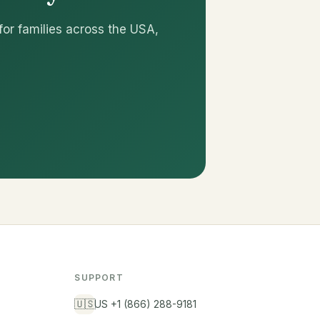
for families across the USA,
SUPPORT
🇺🇸
US +1 (866) 288-9181