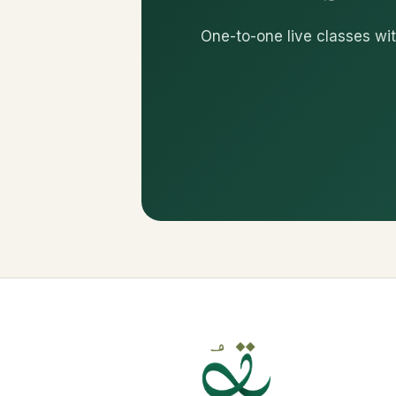
One-to-one live classes wit