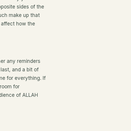
posite sides of the
much
make up
that
l
affect
how the
her any reminders
ast, and a bit of
e for everything. If
 room for
edience of ALLAH