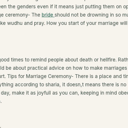
n the genders even if it means just putting them on op
iage ceremony- The
bride
should not be drowning in so 
ake wudhu and pray. How you start of your marriage wil
ood times to remind people about death or hellfire. Rat
ld be about practical advice on how to make marriages l
t. Tips for Marriage Ceremony- There is a place and tim
thing according to sharia, it doesn,t means there is no
 day, make it as joyfull as you can, keeping in mind ob
.