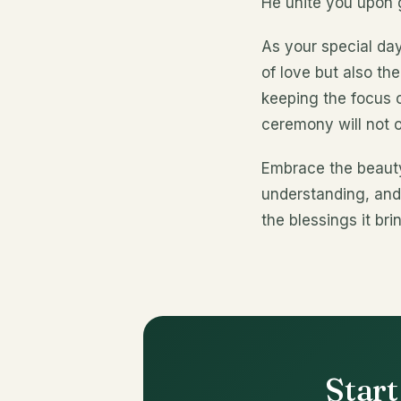
He unite you upon
As your special da
of love but also th
keeping the focus o
ceremony will not 
Embrace the beauty 
understanding, and 
the blessings it br
Start