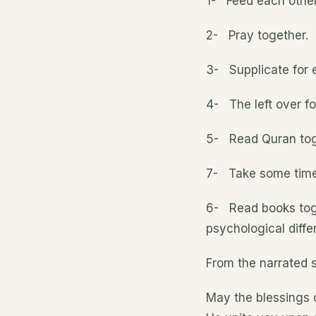
1- Feed each other
2- Pray together.
3- Supplicate for 
4- The left over fo
5- Read Quran tog
7- Take some time o
6- Read books toget
psychological diff
From the narrated s
May the blessings 