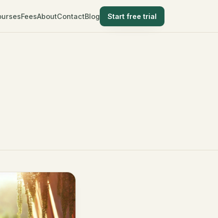
ourses
Fees
About
Contact
Blog
Start free trial