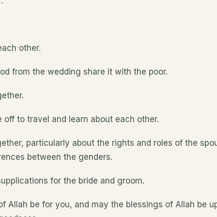
.
each other.
od from the wedding share it with the poor.
ether.
ff to travel and learn about each other.
her, particularly about the rights and roles of the spo
erences between the genders.
upplications for the bride and groom.
of Allah be for you, and may the blessings of Allah be 