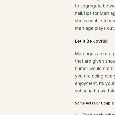
to segregate betwee
hall.Tips for Marr
she is unable to m
marriage plays out.
Let It Be Joyfull:
Marriages are not g
that are given shou
humor would not hur
you are doing every
enjoyment. Its your
subhana hu wa tala
Some Acts For Couple: