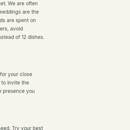
get. We
are often
eddings are the
ds are spent on
ers, avoid
stead of 12 dishes.
for your close
to invite the
se presence you
heed. Try your best