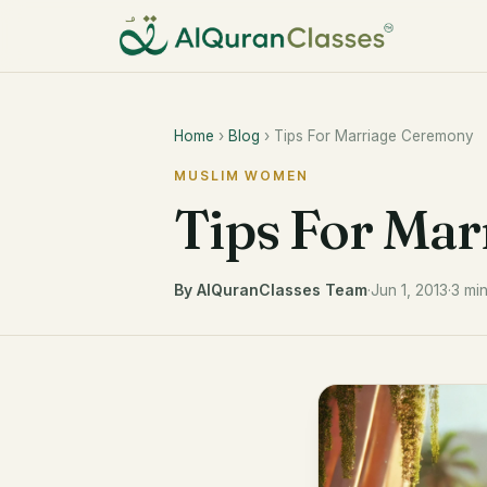
Home
›
Blog
› Tips For Marriage Ceremony
MUSLIM WOMEN
Tips For Ma
By AlQuranClasses Team
·
Jun 1, 2013
·
3 mi