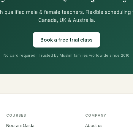
h qualified male & female teachers. Flexible scheduling 
Canada, UK & Australia.
Book a free trial class
No card required · Trusted by Muslim families worldwide since 2010
COURSES
COMPANY
Noorani Qaida
About us