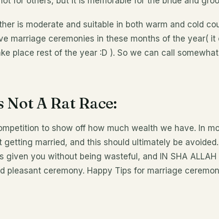
 for others, but it is memorable for the bride and groo
er is moderate and suitable in both warm and cold coun
ave marriage ceremonies in these months of the year( it
ake place rest of the year :D ). So we can call somewha
s Not A Rat Race:
competition to show off how much wealth we have. In mo
t getting married, and this should ultimately be avoided.
s given you without being wasteful, and IN SHA ALLAH
d pleasant ceremony. Happy Tips for marriage ceremon