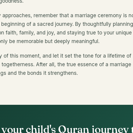
 goodness.
y approaches, remember that a marriage ceremony is not
e beginning of a sacred journey. By thoughtfully planning
n faith, family, and joy, and staying true to your unique 
only be memorable but deeply meaningful.
of this moment, and let it set the tone for a lifetime of
togetherness. After all, the true essence of a marriage
ings and the bonds it strengthens.
 your child's Quran journey