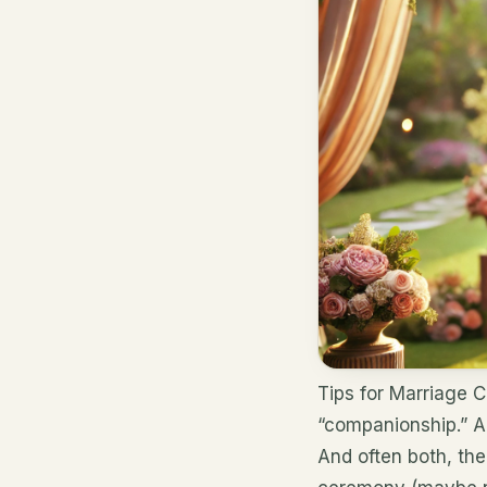
Tips for Marriage 
“companionship.” A
And often both, the