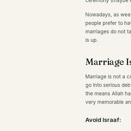
ceremony (maybe not
Nowadays, as weath
people prefer to h
marriages do not t
is up.
Marriage I
Marriage is not a 
go into serious deb
the means Allah ha
very memorable an
Avoid Israaf: