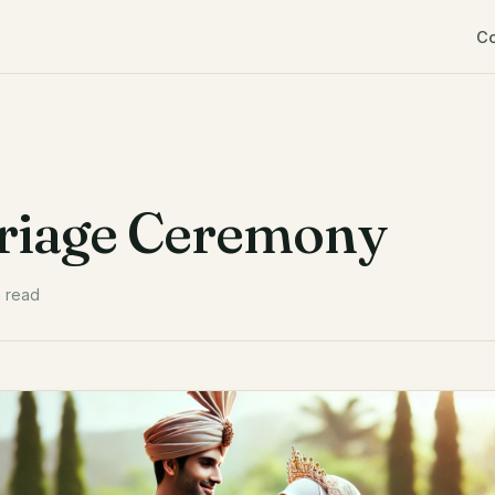
C
rriage Ceremony
n read