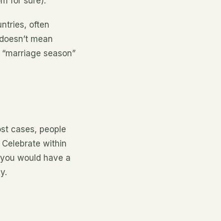
m for sure).
tries, often
 doesn’t mean
t “marriage season”
st cases, people
 Celebrate within
 you would have a
y.