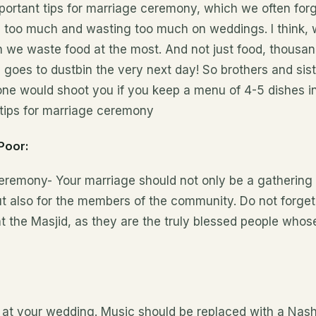
ortant tips for
marriage
ceremony, which we often for
 too much and wasting too much on weddings. I
think,
w
 we waste food at the most. And not just food, thousan
 goes to dustbin the very next day! So brothers and sist
ne would shoot you if you keep a menu of 4-5 dishes in
 tips for marriage ceremony
Poor:
ceremony- Your marriage should not only be a gathering 
 also for the members of the community. Do not forget 
nt the Masjid, as they are the truly blessed people who
n at your wedding. Music should be replaced with a Nas