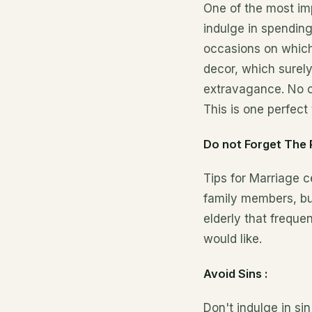
One of the most imp
indulge
in spending
occasions on which
decor, which surely
extravagance. No o
This is one perfect
Do not Forget The 
Tips for Marriage 
family members, but
elderly that freque
would like.
Avoid Sins :
Don't indulge in si