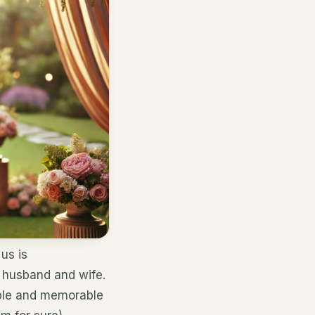
us is
f husband and wife.
yable and memorable