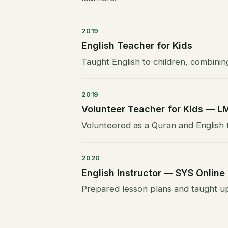
2019
English Teacher for Kids
Taught English to children, combinin
2019
Volunteer Teacher for Kids — L
Volunteered as a Quran and English t
2020
English Instructor — SYS Online
Prepared lesson plans and taught up