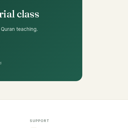
ial class
 Quran teaching.
d
SUPPORT