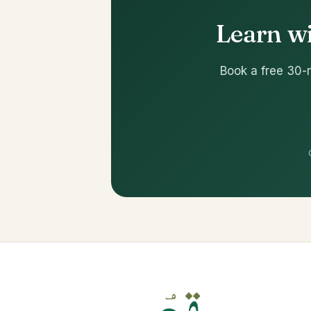
Learn wi
Book a free 30-