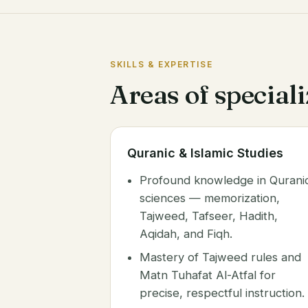
SKILLS & EXPERTISE
Areas of special
Quranic & Islamic Studies
Profound knowledge in Qurani
sciences — memorization,
Tajweed, Tafseer, Hadith,
Aqidah, and Fiqh.
Mastery of Tajweed rules and
Matn Tuhafat Al-Atfal for
precise, respectful instruction.