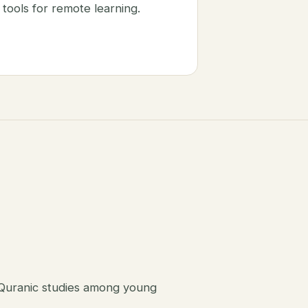
tools for remote learning.
 Quranic studies among young