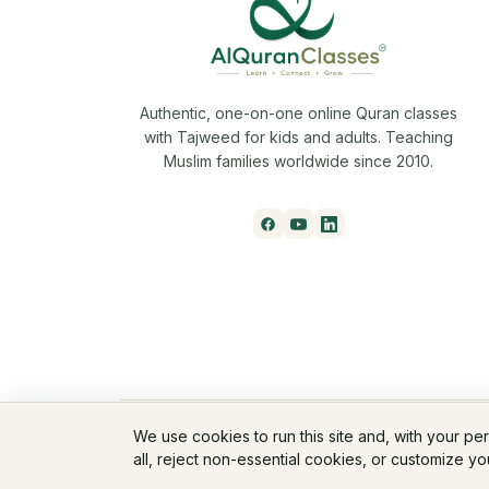
Authentic, one-on-one online Quran classes
with Tajweed for kids and adults. Teaching
Muslim families worldwide since 2010.
© 2026 AlQuranClasses™. All rights reserved.
We use cookies to run this site and, with your pe
all, reject non-essential cookies, or customize y