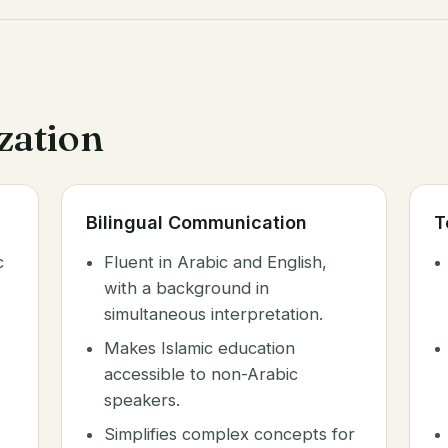
ization
Bilingual Communication
T
c
Fluent in Arabic and English,
with a background in
simultaneous interpretation.
Makes Islamic education
accessible to non-Arabic
speakers.
Simplifies complex concepts for