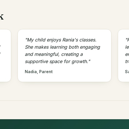
k
"My child enjoys Rania's classes.
"
She makes learning both engaging
l
and meaningful, creating a
e
supportive space for growth."
t
Nadia, Parent
S