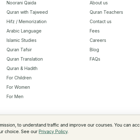
Noorani Qaida
About us
Quran with Tajweed
Quran Teachers
Hifz / Memorization
Contact us
Arabic Language
Fees
Islamic Studies
Careers
Quran Tafsir
Blog
Quran Translation
FAQs
Quran & Hadith
For Children
For Women
For Men
rmission, to understand traffic and improve our courses. You can ac
Fees & Membership
Refund Policy
our choice. See our
Privacy Policy
.