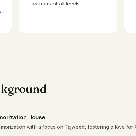
learners of all levels.
 a
.
ckground
morization House
orization with a focus on Tajweed, fostering a love for