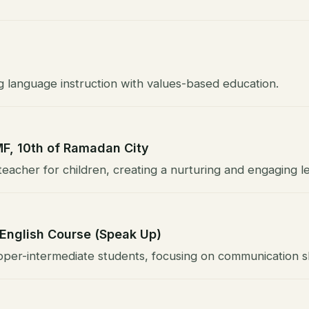
g language instruction with values-based education.
MF, 10th of Ramadan City
eacher for children, creating a nurturing and engaging l
 English Course (Speak Up)
per-intermediate students, focusing on communication ski