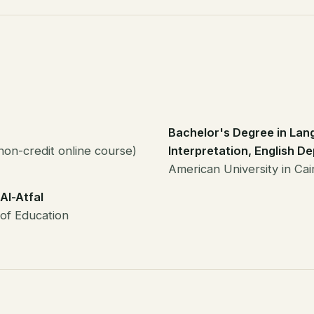
Bachelor's Degree in Lan
non-credit online course)
Interpretation, English D
American University in Ca
Al-Atfal
 of Education