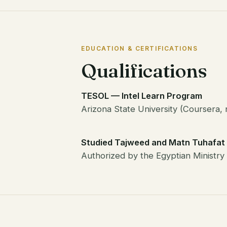
EDUCATION & CERTIFICATIONS
Qualifications
TESOL — Intel Learn Program
Arizona State University (Coursera, 
Studied Tajweed and Matn Tuhafat 
Authorized by the Egyptian Ministry