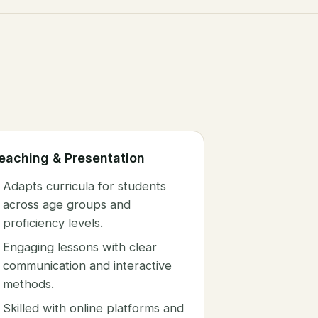
eaching & Presentation
Adapts curricula for students
across age groups and
proficiency levels.
Engaging lessons with clear
communication and interactive
methods.
Skilled with online platforms and