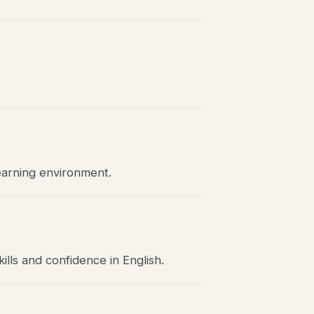
earning environment.
lls and confidence in English.