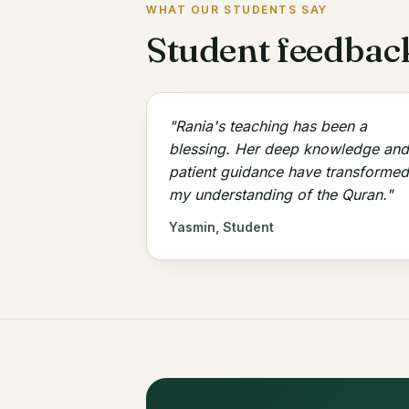
WHAT OUR STUDENTS SAY
Student feedbac
"Rania's teaching has been a
blessing. Her deep knowledge and
patient guidance have transformed
my understanding of the Quran."
Yasmin, Student