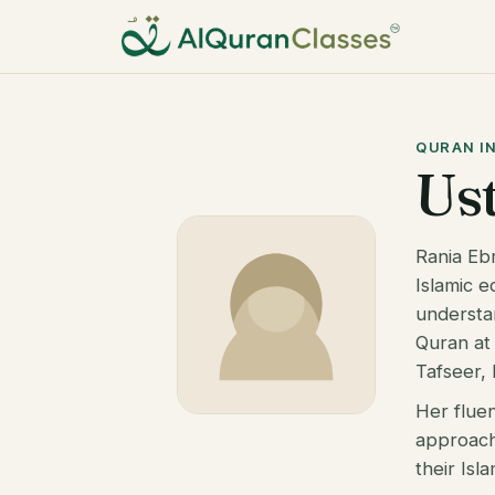
QURAN I
Us
Rania Eb
Islamic e
understa
Quran at 
Tafseer, 
Her flue
approach
their Isl