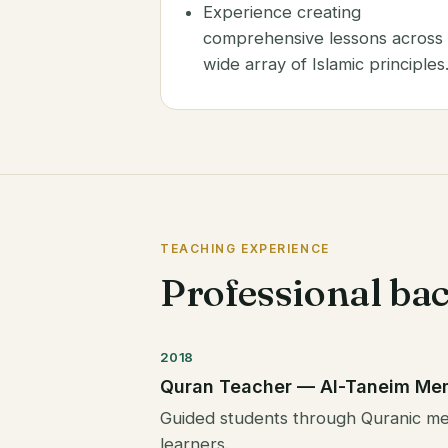
Experience creating
comprehensive lessons across
wide array of Islamic principles
TEACHING EXPERIENCE
Professional ba
2018
Quran Teacher — Al-Taneim Me
Guided students through Quranic mem
learners.