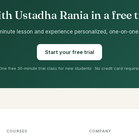
th Ustadha Rania in a free tr
minute lesson and experience personalized, one-on-one
Start your free trial
One free 30-minute trial class for new students · No credit card require
COURSES
COMPANY