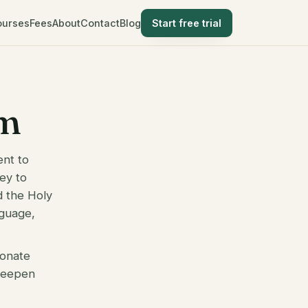
ourses
Fees
About
Contact
Blog
Start free trial
im
ent to
ney to
d the Holy
nguage,
ionate
 deepen