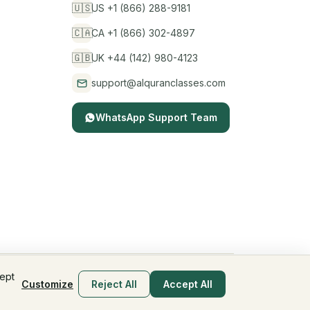
🇺🇸
US +1 (866) 288-9181
🇨🇦
CA +1 (866) 302-4897
🇬🇧
UK +44 (142) 980-4123
support@alquranclasses.com
WhatsApp Support Team
cept
Privacy Policy
Terms & Conditions
Children's Privacy
Customize
Reject All
Accept All