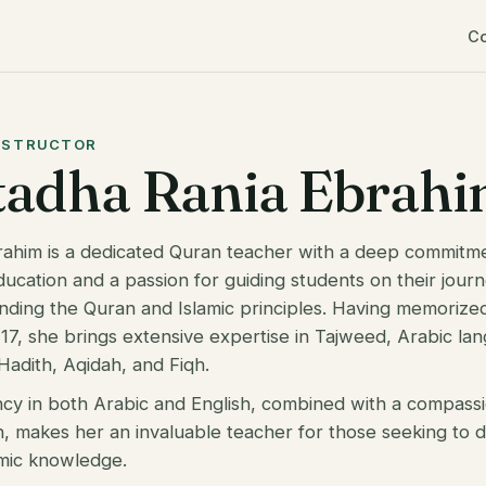
C
NSTRUCTOR
tadha Rania Ebrah
rahim is a dedicated Quran teacher with a deep commitm
ducation and a passion for guiding students on their jour
nding the Quran and Islamic principles. Having memorize
17, she brings extensive expertise in Tajweed, Arabic la
Hadith, Aqidah, and Fiqh.
ncy in both Arabic and English, combined with a compass
, makes her an invaluable teacher for those seeking to
amic knowledge.