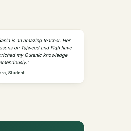
Rania is an amazing teacher. Her
essons on Tajweed and Fiqh have
nriched my Quranic knowledge
remendously."
ara, Student