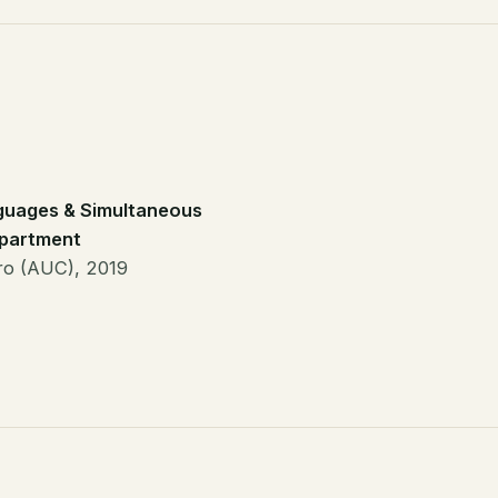
guages & Simultaneous
epartment
iro (AUC), 2019