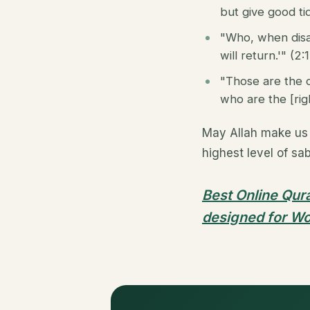
but give good tid
"Who, when disas
will return.'" (2:
"Those are the 
who are the [righ
May Allah make us 
highest level of sa
Best Online Qura
designed for Wo