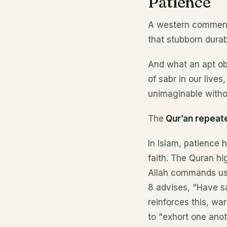
Patience
A western commenta
that stubborn durab
And what an apt ob
of sabr in our lives
unimaginable witho
The
Qur’an repeat
In Islam, patience 
faith. The Quran hi
Allah commands us t
8 advises, "Have sa
reinforces this, wa
to "exhort one anoth