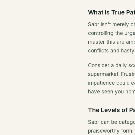
What is True Pa
Sabr isn't merely c
controlling the urge
master this are am
conflicts and hasty
Consider a daily sc
supermarket. Frustr
impatience could ea
have seen you hom
The Levels of P
Sabr can be categor
praiseworthy form: