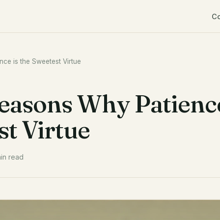
C
nce is the Sweetest Virtue
Reasons Why Patienc
st Virtue
in read