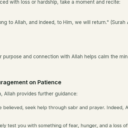
ced with loss or hardship, take a moment and recite:
ng to Allah, and indeed, to Him, we will return." (Surah
r purpose and connection with Allah helps calm the mind
uragement on Patience
, Allah provides further guidance:
believed, seek help through sabr and prayer. Indeed, Al
ely test you with something of fear, hunger, and a loss of