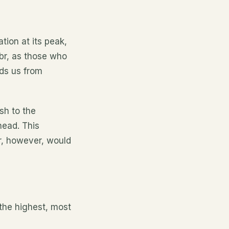
tion at its peak,
abr, as those who
lds us from
sh to the
head. This
br, however, would
 the highest, most