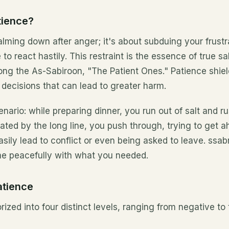
tience?
alming down after anger; it's about subduing your frustra
 to react hastily. This restraint is the essence of true s
ong the As-Sabiroon, "The Patient Ones." Patience shie
 decisions that can lead to greater harm.
enario: while preparing dinner, you run out of salt and ru
ated by the long line, you push through, trying to get a
sily lead to conflict or even being asked to leave. ssa
e peacefully with what you needed.
atience
ized into four distinct levels, ranging from negative to