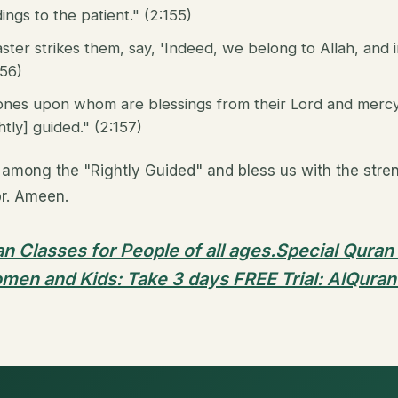
ings to the patient." (2:155)
ter strikes them, say, 'Indeed, we belong to Allah, and 
156)
ones upon whom are blessings from their Lord and mercy. 
tly] guided." (2:157)
among the "Rightly Guided" and bless us with the streng
br. Ameen.
n Classes for People of all ages.Special Quran
men and Kids: Take 3 days FREE Trial: AlQuran