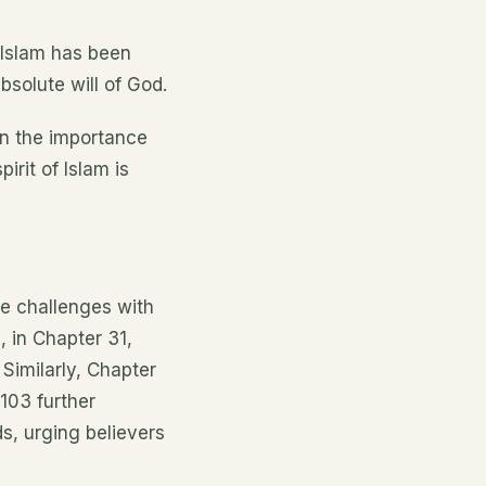
 Islam has been
solute will of God.
on the importance
irit of Islam is
re challenges with
, in Chapter 31,
Similarly, Chapter
 103 further
ds, urging believers