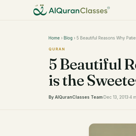
Home
›
Blog
› 5 Beautiful Reasons Why Patie
QURAN
5 Beautiful 
is the Sweete
By AlQuranClasses Team
·
Dec 13, 2013
·
4 m