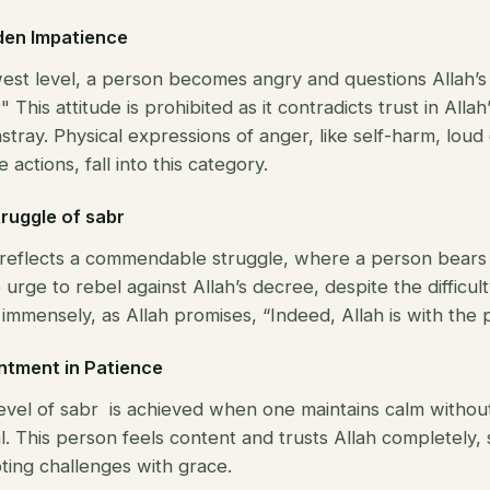
dden Impatience
west level, a person becomes angry and questions Allah’s
This attitude is prohibited as it contradicts trust in All
stray. Physical expressions of anger, like self-harm, loud
 actions, fall into this category.
truggle of sabr
l reflects a commendable struggle, where a person bears
e urge to rebel against Allah’s decree, despite the difficult
mmensely, as Allah promises, “Indeed, Allah is with the p
ntment in Patience
level of sabr is achieved when one maintains calm withou
al. This person feels content and trusts Allah completely,
ting challenges with grace.