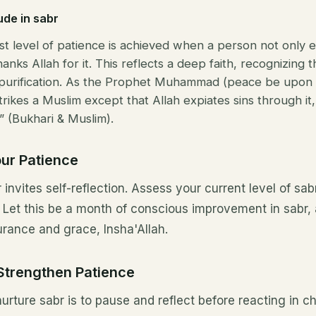
ude in sabr
st level of patience is achieved when a person not only 
hanks Allah for it. This reflects a deep faith, recognizing 
purification. As the Prophet Muhammad (peace be upon h
 strikes a Muslim except that Allah expiates sins through it
” (Bukhari & Muslim).
our Patience
invites self-reflection. Assess your current level of sab
t. Let this be a month of conscious improvement in sabr,
urance and grace, Insha'Allah.
 Strengthen Patience
 nurture sabr is to pause and reflect before reacting in c