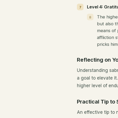
Level 4: Gratit
The highe
but also t
means of 
affliction
pricks him
Reflecting on Y
Understanding sabr 
a goal to elevate i
higher level of end
Practical Tip to
An effective tip to