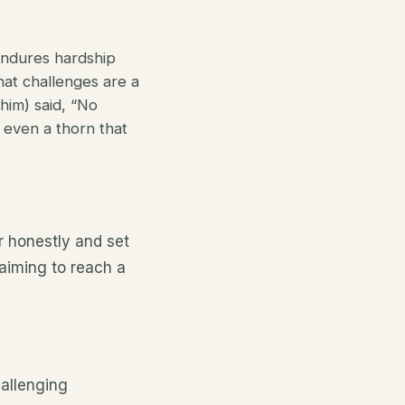
endures hardship
that challenges are a
im) said, “No
, even a thorn that
r honestly and set
 aiming to reach a
hallenging