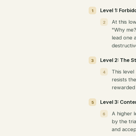
Level 1: Forbi
At this lo
"Why me?" 
lead one a
destructive
Level 2: The S
This leve
resists th
rewarded i
Level 3: Conte
A higher 
by the tri
and accep