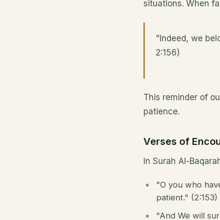
situations. When fa
"Indeed, we belo
2:156)
This reminder of ou
patience.
Verses of Enco
In Surah Al-Baqarah
"O you who have 
patient." (2:153)
"And We will sur