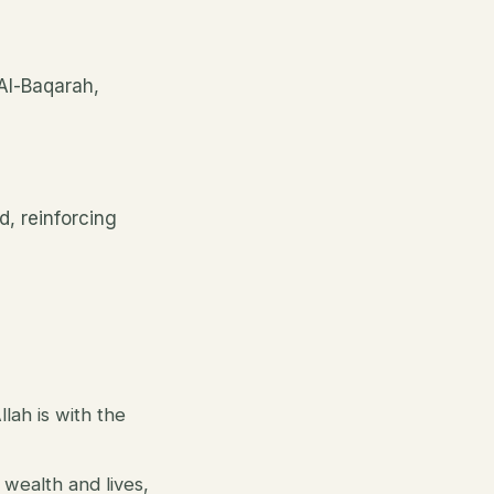
 Al-Baqarah,
, reinforcing
lah is with the
 wealth and lives,