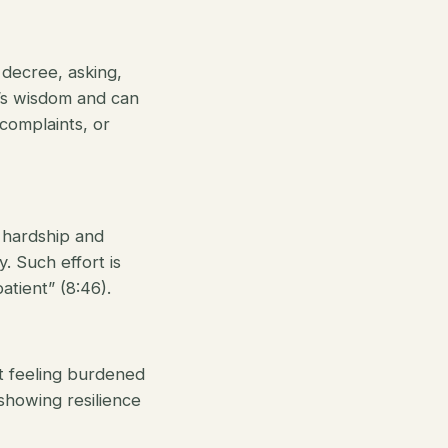
 decree, asking,
ah’s wisdom and can
 complaints, or
 hardship and
y. Such effort is
atient” (8:46).
t feeling burdened
 showing resilience