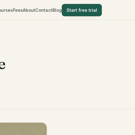
ourses
Fees
About
Contact
Blog
Start free trial
e