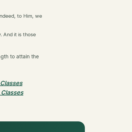
indeed, to Him, we
And it is those
th to attain the
 Classes
 Classes