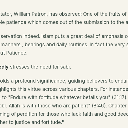
tor, William Patron, has observed: One of the fruits of
le patience which comes out of the submission to the ab
servation indeed. Islam puts a great deal of emphasis 
, manners , bearings and daily routines. In fact the very sp
ut Patience.
edly
stresses the need for sabr.
holds a profound significance, guiding believers to endu
ghlights this virtue across various chapters. For instance
o "Endure with fortitude whatever befalls you" (31:17). 
br. Allah is with those who are patient" (8:46). Chapter
rning of perdition for those who lack faith and good dee
er to justice and fortitude."