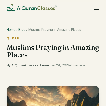
Home
›
Blog
› Muslims Praying in Amazing Places
QURAN
Muslims Praying in Amazing
Places
By AlQuranClasses Team
·
Jan 28, 2012
·
4 min read