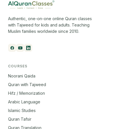
Authentic, one-on-one online Quran classes
with Tajweed for kids and adults. Teaching
Muslim families worldwide since 2010.
COURSES
Noorani Qaida
Quran with Tajweed
Hifz / Memorization
Arabic Language
Islamic Studies
Quran Tafsir
Quran Translation