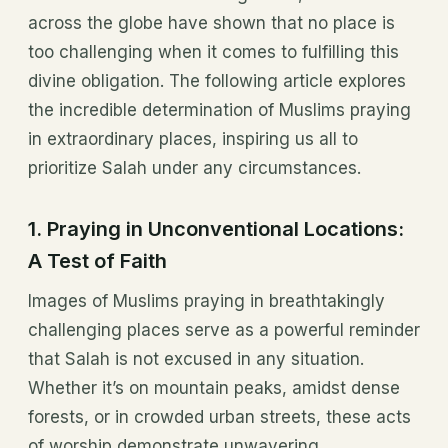
across the globe have shown that no place is
too challenging when it comes to fulfilling this
divine obligation. The following article explores
the incredible determination of Muslims praying
in extraordinary places, inspiring us all to
prioritize Salah under any circumstances.
1.
Praying in Unconventional Locations:
A Test of Faith
Images of Muslims praying in breathtakingly
challenging places serve as a powerful reminder
that Salah is not excused in any situation.
Whether it’s on mountain peaks, amidst dense
forests, or in crowded urban streets, these acts
of worship demonstrate unwavering