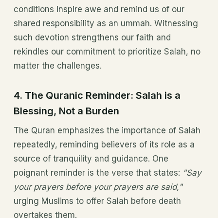
conditions inspire awe and remind us of our
shared responsibility as an ummah. Witnessing
such devotion strengthens our faith and
rekindles our commitment to prioritize Salah, no
matter the challenges.
4.
The Quranic Reminder: Salah is a
Blessing, Not a Burden
The Quran emphasizes the importance of Salah
repeatedly, reminding believers of its role as a
source of tranquility and guidance. One
poignant reminder is the verse that states:
"Say
your prayers before your prayers are said,"
urging Muslims to offer Salah before death
overtakes them.