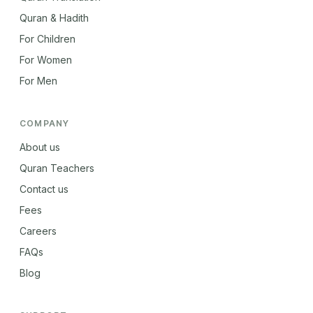
Quran & Hadith
For Children
For Women
For Men
COMPANY
About us
Quran Teachers
Contact us
Fees
Careers
FAQs
Blog