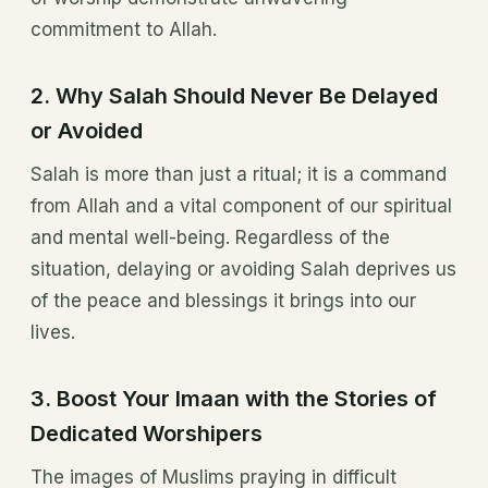
commitment to Allah.
2.
Why Salah Should Never Be Delayed
or Avoided
Salah is more than just a ritual; it is a command
from Allah and a vital component of our spiritual
and mental well-being. Regardless of the
situation, delaying or avoiding Salah deprives us
of the peace and blessings it brings into our
lives.
3.
Boost Your Imaan with the Stories of
Dedicated Worshipers
The images of Muslims praying in difficult