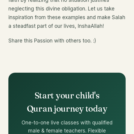
faith by realizing that no situation justifies
neglecting this divine obligation. Let us take
inspiration from these examples and make Salah
a steadfast part of our lives, InshaAllah!
Share this Passion with others too. :)
Start your child's
Quran journey today
One-to-one live classes with qualified
male & female teachers. Flexible