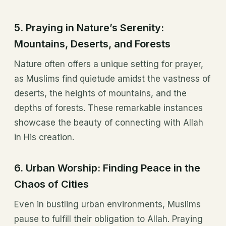
5.
Praying in Nature’s Serenity:
Mountains, Deserts, and Forests
Nature often offers a unique setting for prayer,
as Muslims find quietude amidst the vastness of
deserts, the heights of mountains, and the
depths of forests. These remarkable instances
showcase the beauty of connecting with Allah
in His creation.
6.
Urban Worship: Finding Peace in the
Chaos of Cities
Even in bustling urban environments, Muslims
pause to fulfill their obligation to Allah. Praying