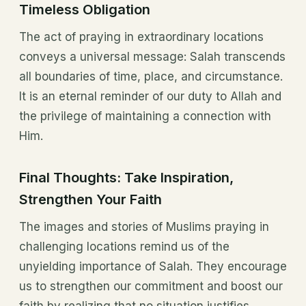
Timeless Obligation
The act of praying in extraordinary locations
conveys a universal message: Salah transcends
all boundaries of time, place, and circumstance.
It is an eternal reminder of our duty to Allah and
the privilege of maintaining a connection with
Him.
Final Thoughts: Take Inspiration,
Strengthen Your Faith
The images and stories of Muslims praying in
challenging locations remind us of the
unyielding importance of Salah. They encourage
us to strengthen our commitment and boost our