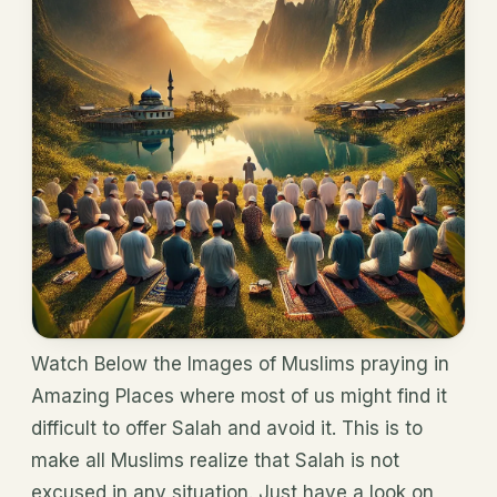
Watch Below the Images of Muslims praying in
Amazing Places where most of us might find it
difficult to offer Salah and avoid it. This is to
make all Muslims realize that Salah is not
excused in any situation. Just have a look on