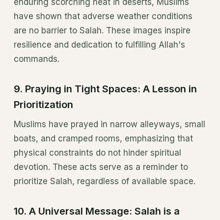
enduring scorching heat in deserts, Muslims
have shown that adverse weather conditions
are no barrier to Salah. These images inspire
resilience and dedication to fulfilling Allah's
commands.
9.
Praying in Tight Spaces: A Lesson in
Prioritization
Muslims have prayed in narrow alleyways, small
boats, and cramped rooms, emphasizing that
physical constraints do not hinder spiritual
devotion. These acts serve as a reminder to
prioritize Salah, regardless of available space.
10.
A Universal Message: Salah is a