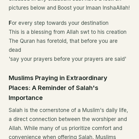
pictures below and Boost your Imaan InshaAllah!
F
or every step towards your destination
This is a blessing from Allah swt to his creation
The Quran has foretold, that before you are
dead
'say your prayers before your prayers are said'
Muslims Praying in Extraordinary
Places: A Reminder of Salah's
Importance
Salah is the cornerstone of a Muslim's daily life,
a direct connection between the worshiper and
Allah. While many of us prioritize comfort and
convenience when offering Salah, Muslims