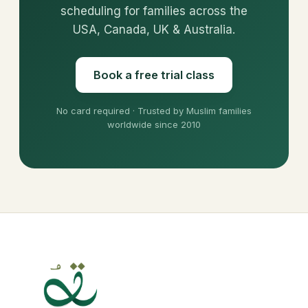
scheduling for families across the
USA, Canada, UK & Australia.
Book a free trial class
No card required · Trusted by Muslim families
worldwide since 2010