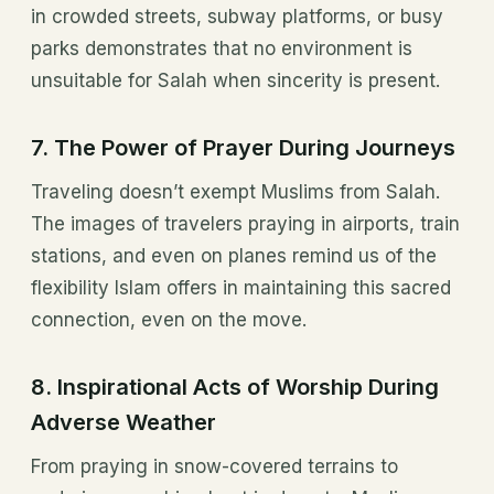
in crowded streets, subway platforms, or busy
parks demonstrates that no environment is
unsuitable for Salah when sincerity is present.
7.
The Power of Prayer During Journeys
Traveling doesn’t exempt Muslims from Salah.
The images of travelers praying in airports, train
stations, and even on planes remind us of the
flexibility Islam offers in maintaining this sacred
connection, even on the move.
8.
Inspirational Acts of Worship During
Adverse Weather
From praying in snow-covered terrains to