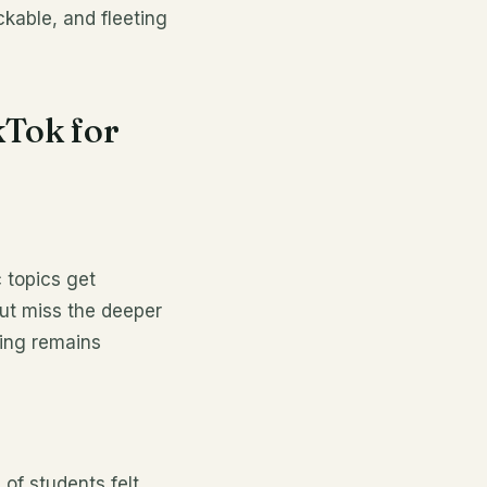
ickable, and fleeting
kTok for
 topics get
but miss the deeper
ding remains
 of students felt