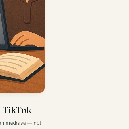
h TikTok
ern madrasa — not