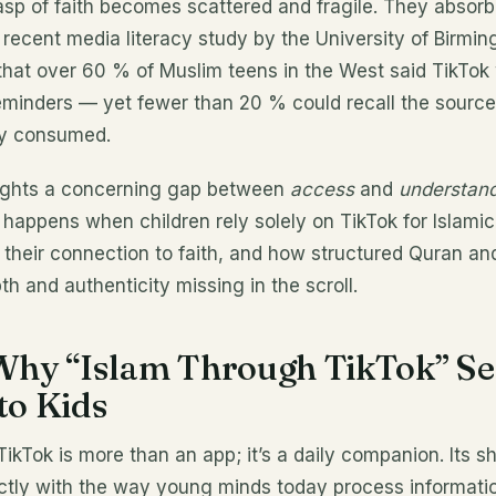
asp of faith becomes scattered and fragile. They absor
 recent media literacy study by the University of Birmi
that over 60 % of Muslim teens in the West said TikTok
eminders — yet fewer than 20 % could recall the source 
ey consumed.
lights a concerning gap between
access
and
understand
 happens when children rely solely on TikTok for Islam
 their connection to faith, and how structured Quran an
th and authenticity missing in the scroll.
 Why “Islam Through TikTok” S
to Kids
 TikTok is more than an app; it’s a daily companion. Its 
ctly with the way young minds today process informatio