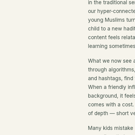
in the traditional s
our hyper-connecte
young Muslims turn 
child to a new had
content feels relata
learning sometimes
What we now see 
through algorithms,
and hashtags, find
When a friendly inf
background, it feel
comes with a cost.
of depth — short ve
Many kids mistake 