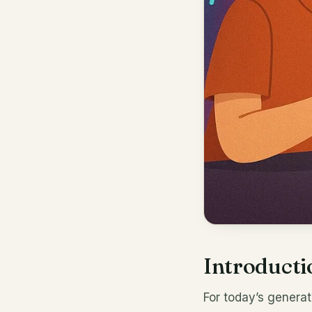
Introducti
For today’s genera