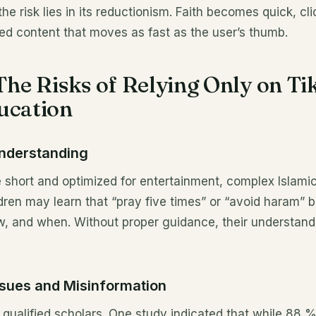
; the risk lies in its reductionism. Faith becomes quick, cl
ed content that moves as fast as the user’s thumb.
 The Risks of Relying Only on Ti
ucation
Understanding
 short and optimized for entertainment, complex Islamic
ldren may learn that “pray five times” or “avoid haram” 
w, and when. Without proper guidance, their understan
Issues and Misinformation
e qualified scholars. One study indicated that while 88 %