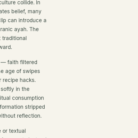
ulture collide. In
tes belief, many
lip can introduce a
uranic ayah. The
 traditional
ward.
— faith filtered
the age of swipes
r recipe hacks.
softly in the
ritual consumption
formation stripped
ithout reflection.
 or textual