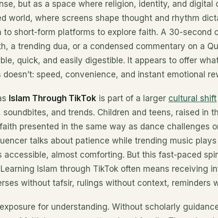
ense, but as a space where religion, identity, and digital c
d world, where screens shape thought and rhythm dicta
to short-form platforms to explore faith. A 30-second c
ith, a trending dua, or a condensed commentary on a Q
ble, quick, and easily digestible. It appears to offer what
 doesn’t: speed, convenience, and instant emotional re
as
Islam Through TikTok
is part of a larger
cultural shift
 soundbites, and trends. Children and teens, raised in 
 faith presented in the same way as dance challenges o
luencer talks about patience while trending music plays 
s accessible, almost comforting. But this fast-paced spi
 Learning Islam through TikTok often means receiving in
rses without tafsir, rulings without context, reminders w
exposure for understanding. Without scholarly guidance