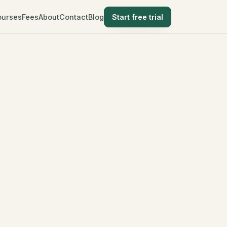
ourses
Fees
About
Contact
Blog
Start free trial