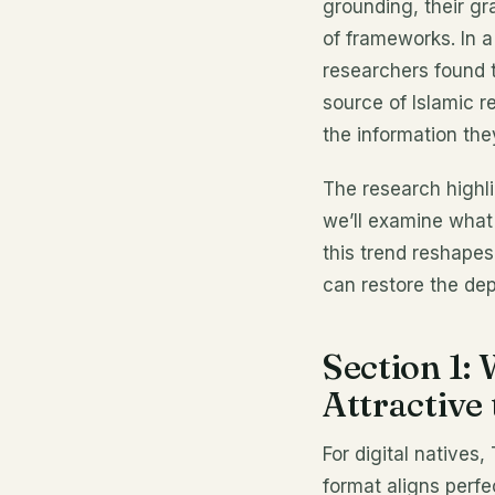
grounding, their gr
of frameworks. In a
researchers found 
source of Islamic r
the information th
The research high
we’ll examine what
this trend reshapes
can restore the dep
Section 1:
Attractive 
For digital natives,
format aligns perfe