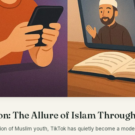
on: The Allure of Islam Throug
tion of Muslim youth, TikTok has quietly become a mod