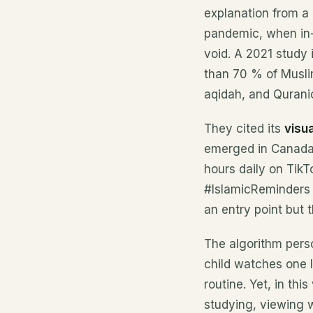
explanation from a
pandemic, when in-p
void. A 2021 study 
than 70 % of Muslim
aqidah, and Qurani
They cited its
visua
emerged in Canada
hours daily on TikT
#IslamicReminders 
an entry point but 
The algorithm perso
child watches one 
routine. Yet, in thi
studying, viewing 