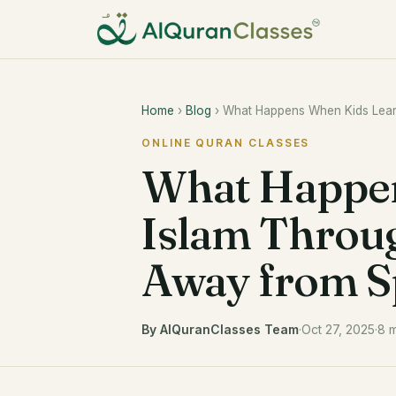
Home
›
Blog
› What Happens When Kids Learn 
ONLINE QURAN CLASSES
What Happen
Islam Throug
Away from Sp
By AlQuranClasses Team
·
Oct 27, 2025
·
8 m