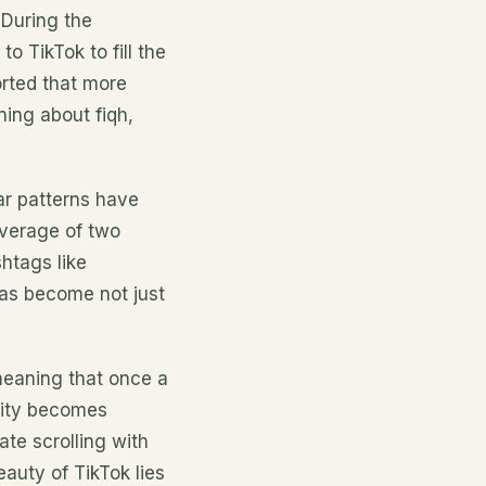
 During the
 TikTok to fill the
rted that more
ning about fiqh,
ar patterns have
verage of two
htags like
as become not just
meaning that once a
sity becomes
ate scrolling with
auty of TikTok lies