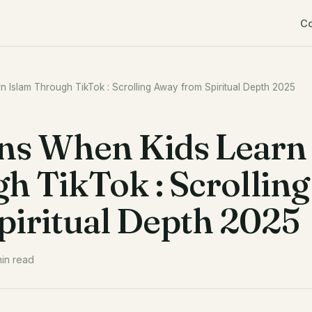
C
Islam Through TikTok : Scrolling Away from Spiritual Depth 2025
s When Kids Learn
h TikTok : Scrolling
iritual Depth 2025
in read