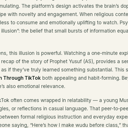
mulating. The platform’s design activates the brain’s do
pe with novelty and engagement. When religious conten
rtless to consume and emotionally uplifting to watch. Psy
illusion”: the belief that small bursts of information equ
ens, this illusion is powerful. Watching a one-minute ex
e recap of the story of Prophet Yusuf (AS), provides a se
 if they’ve truly learned something substantial. This s
am Through
TikTok
both appealing and habit-forming. B
’s also emotional relevance.
ikTok often comes wrapped in relatability — a young Mus
ggles, or reflections in casual language. That peer-to-pe
between formal religious instruction and everyday exper
eone saying, “Here’s how I make wudu before class,” th