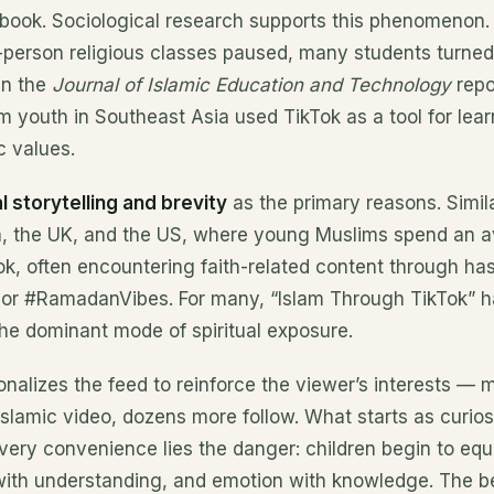
 book. Sociological research supports this phenomenon.
erson religious classes paused, many students turned to
in the
Journal of Islamic Education and Technology
repo
 youth in Southeast Asia used TikTok as a tool for lear
c values.
l storytelling and brevity
as the primary reasons. Simil
, the UK, and the US, where young Muslims spend an a
ok, often encountering faith-related content through has
or #RamadanVibes. For many, “Islam Through TikTok” h
the dominant mode of spiritual exposure.
nalizes the feed to reinforce the viewer’s interests — 
Islamic video, dozens more follow. What starts as curio
s very convenience lies the danger: children begin to equ
with understanding, and emotion with knowledge. The be