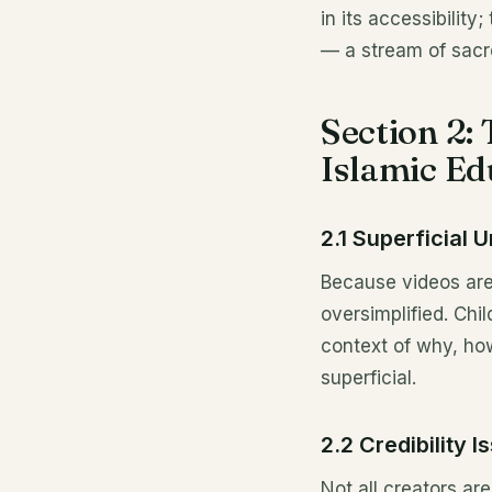
in its accessibility
— a stream of sacr
Section 2:
Islamic Ed
2.1 Superficial 
Because videos are
oversimplified. Chi
context of why, ho
superficial.
2.2 Credibility 
Not all creators ar