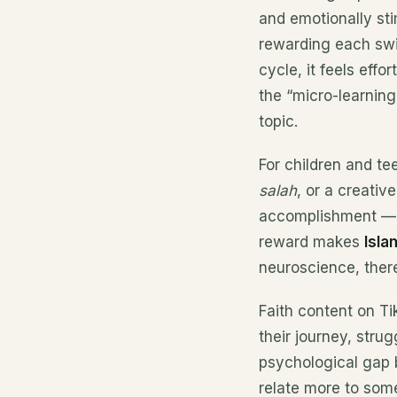
and emotionally sti
rewarding each swi
cycle, it feels effo
the “micro-learning 
topic.
For children and te
salah
, or a creativ
accomplishment — as
reward makes
Isl
neuroscience, there
Faith content on T
their journey, stru
psychological gap 
relate more to som