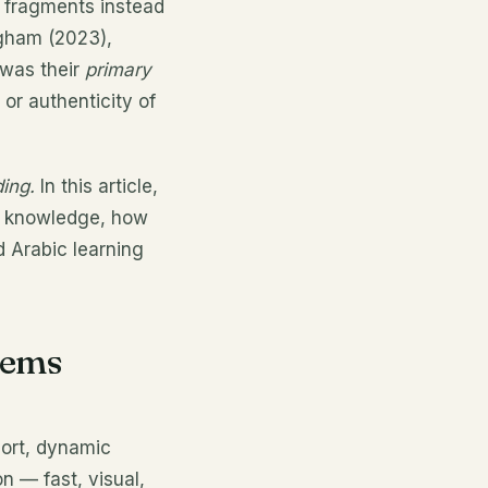
b fragments instead
ngham (2023),
 was their
primary
or authenticity of
ing.
In this article,
ic knowledge, how
d Arabic learning
eems
short, dynamic
n — fast, visual,