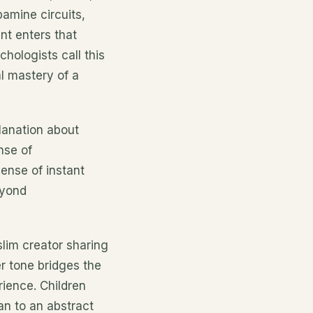
pamine circuits,
t enters that
chologists call this
al mastery of a
planation about
nse of
ense of instant
eyond
lim creator sharing
er tone bridges the
ience. Children
an to an abstract