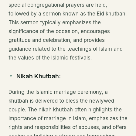
special congregational prayers are held,
followed by a sermon known as the Eid khutbah.
This sermon typically emphasizes the
significance of the occasion, encourages
gratitude and celebration, and provides
guidance related to the teachings of Islam and
the values of the Islamic festivals.
Nikah Khutbah:
During the Islamic marriage ceremony, a
khutbah is delivered to bless the newlywed
couple. The nikah khutbah often highlights the
importance of marriage in Islam, emphasizes the
rights and responsibilities of spouses, and offers