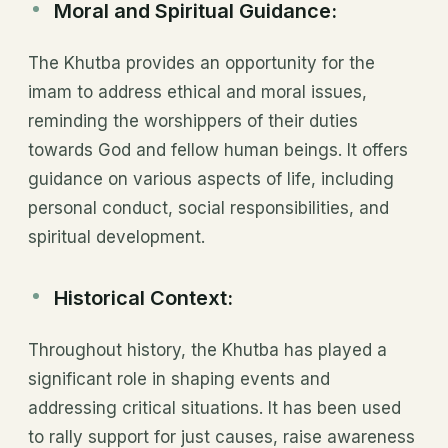
Moral and Spiritual Guidance:
The Khutba provides an opportunity for the
imam to address ethical and moral issues,
reminding the worshippers of their duties
towards God and fellow human beings. It offers
guidance on various aspects of life, including
personal conduct, social responsibilities, and
spiritual development.
Historical Context:
Throughout history, the Khutba has played a
significant role in shaping events and
addressing critical situations. It has been used
to rally support for just causes, raise awareness