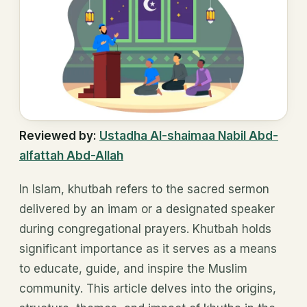
Reviewed by:
Ustadha Al-shaimaa Nabil Abd-
alfattah Abd-Allah
In Islam, khutbah refers to the sacred sermon
delivered by an imam or a designated speaker
during congregational prayers. Khutbah holds
significant importance as it serves as a means
to educate, guide, and inspire the Muslim
community. This article delves into the origins,