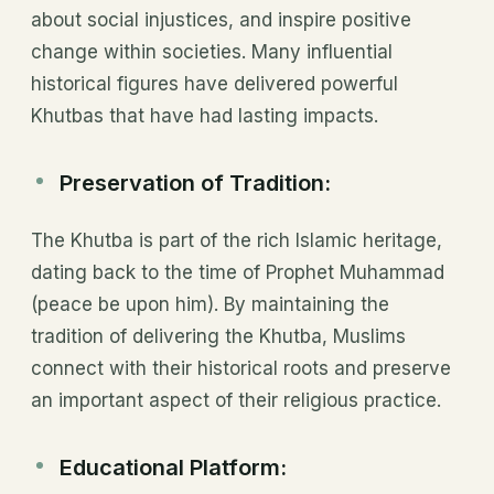
about social injustices, and inspire positive
change within societies. Many influential
historical figures have delivered powerful
Khutbas that have had lasting impacts.
Preservation of Tradition:
The Khutba is part of the rich Islamic heritage,
dating back to the time of Prophet Muhammad
(peace be upon him). By maintaining the
tradition of delivering the Khutba, Muslims
connect with their historical roots and preserve
an important aspect of their religious practice.
Educational Platform: