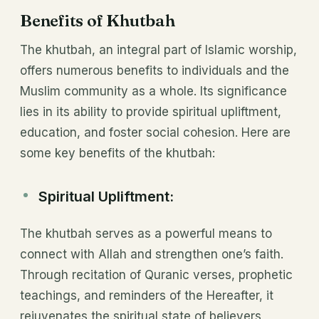
Benefits of Khutbah
The khutbah, an integral part of Islamic worship,
offers numerous benefits to individuals and the
Muslim community as a whole. Its significance
lies in its ability to provide spiritual upliftment,
education, and foster social cohesion. Here are
some key benefits of the khutbah:
Spiritual Upliftment:
The khutbah serves as a powerful means to
connect with Allah and strengthen one’s faith.
Through recitation of Quranic verses, prophetic
teachings, and reminders of the Hereafter, it
rejuvenates the spiritual state of believers,