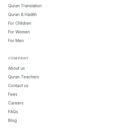
Quran Translation
Quran & Hadith
For Children
For Women
For Men
COMPANY
About us
Quran Teachers
Contact us
Fees
Careers
FAQs
Blog