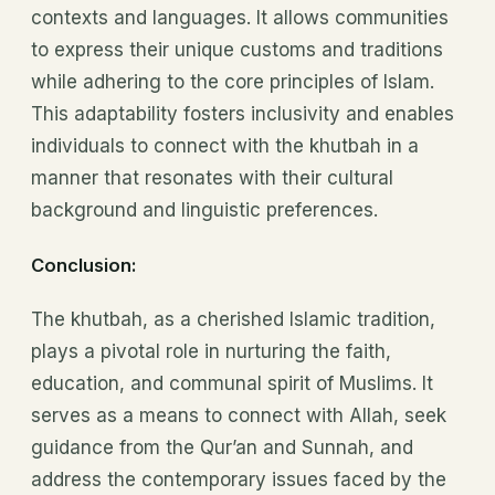
contexts and languages. It allows communities
to express their unique customs and traditions
while adhering to the core principles of Islam.
This adaptability fosters inclusivity and enables
individuals to connect with the khutbah in a
manner that resonates with their cultural
background and linguistic preferences.
Conclusion:
The khutbah, as a cherished Islamic tradition,
plays a pivotal role in nurturing the faith,
education, and communal spirit of Muslims. It
serves as a means to connect with Allah, seek
guidance from the Qur’an and Sunnah, and
address the contemporary issues faced by the