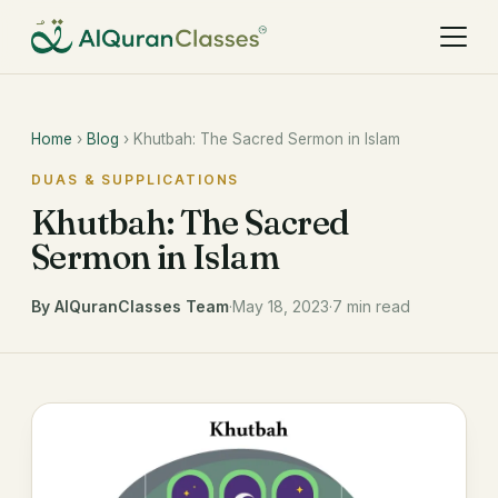
Home
›
Blog
› Khutbah: The Sacred Sermon in Islam
DUAS & SUPPLICATIONS
Khutbah: The Sacred
Sermon in Islam
By AlQuranClasses Team
·
May 18, 2023
·
7 min read