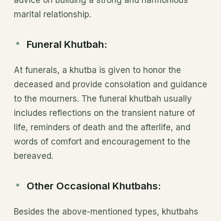
advice on building a strong and harmonious
marital relationship.
Funeral Khutbah
:
At funerals, a khutba is given to honor the
deceased and provide consolation and guidance
to the mourners. The funeral khutbah usually
includes reflections on the transient nature of
life, reminders of death and the afterlife, and
words of comfort and encouragement to the
bereaved.
Other Occasional Khutbahs:
Besides the above-mentioned types, khutbahs