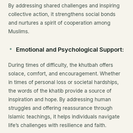
By addressing shared challenges and inspiring
collective action, it strengthens social bonds
and nurtures a spirit of cooperation among
Muslims.
Emotional and Psychological Support:
During times of difficulty, the khutbah offers
solace, comfort, and encouragement. Whether
in times of personal loss or societal hardships,
the words of the khatib provide a source of
inspiration and hope. By addressing human
struggles and offering reassurance through
Islamic teachings, it helps individuals navigate
life’s challenges with resilience and faith.