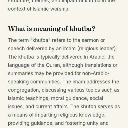
structure, themes, and impact of khutba in the
context of Islamic worship.
What is meaning of khutba?
The term "khutba" refers to the sermon or
speech delivered by an imam (religious leader).
The khutba is typically delivered in Arabic, the
language of the Quran, although translations or
summaries may be provided for non-Arabic-
speaking communities. The imam addresses the
congregation, discussing various topics such as
Islamic teachings, moral guidance, social
issues, and current affairs. The khutba serves as
a means of imparting religious knowledge,
providing guidance, and fostering unity and