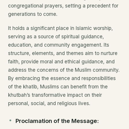
congregational prayers, setting a precedent for
generations to come.
It holds a significant place in Islamic worship,
serving as a source of spiritual guidance,
education, and community engagement. Its
structure, elements, and themes aim to nurture
faith, provide moral and ethical guidance, and
address the concerns of the Muslim community.
By embracing the essence and responsibilities
of the khatib, Muslims can benefit from the
khutbah’s transformative impact on their
personal, social, and religious lives.
Proclamation of the Message: