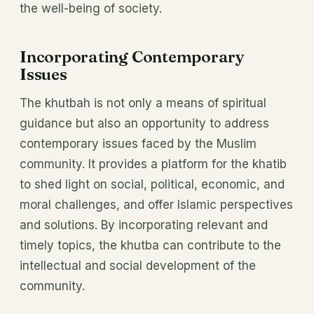
the well-being of society.
Incorporating Contemporary
Issues
The khutbah is not only a means of spiritual
guidance but also an opportunity to address
contemporary issues faced by the Muslim
community. It provides a platform for the khatib
to shed light on social, political, economic, and
moral challenges, and offer Islamic perspectives
and solutions. By incorporating relevant and
timely topics, the khutba can contribute to the
intellectual and social development of the
community.