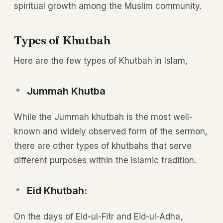
spiritual growth among the Muslim community.
Types of Khutbah
Here are the few types of Khutbah in Islam,
Jummah Khutba
While the Jummah khutbah is the most well-
known and widely observed form of the sermon,
there are other types of khutbahs that serve
different purposes within the Islamic tradition.
Eid Khutbah:
On the days of Eid-ul-Fitr and Eid-ul-Adha,