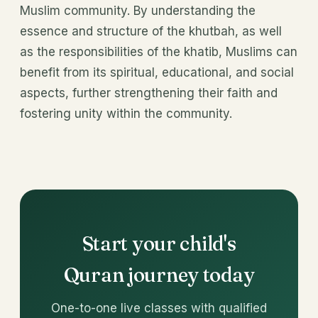
Muslim community. By understanding the
essence and structure of the khutbah, as well
as the responsibilities of the khatib, Muslims can
benefit from its spiritual, educational, and social
aspects, further strengthening their faith and
fostering unity within the community.
Start your child's
Quran journey today
One-to-one live classes with qualified