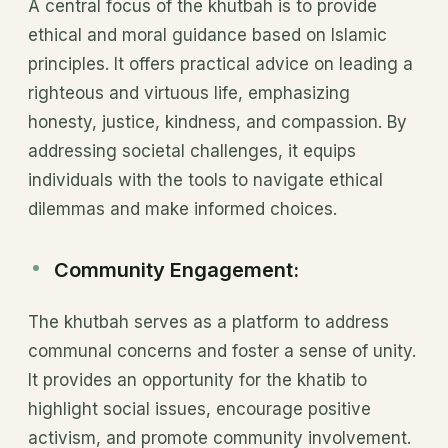
A central focus of the khutbah is to provide
ethical and moral guidance based on Islamic
principles. It offers practical advice on leading a
righteous and virtuous life, emphasizing
honesty, justice, kindness, and compassion. By
addressing societal challenges, it equips
individuals with the tools to navigate ethical
dilemmas and make informed choices.
Community Engagement:
The khutbah serves as a platform to address
communal concerns and foster a sense of unity.
It provides an opportunity for the khatib to
highlight social issues, encourage positive
activism, and promote community involvement.