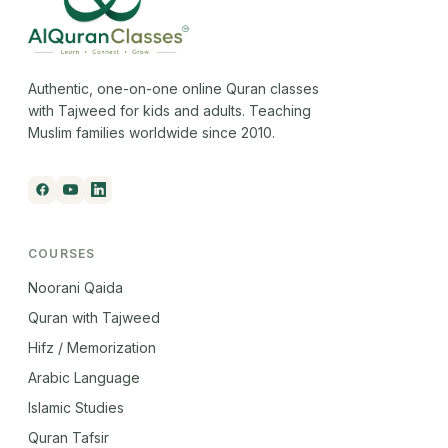
Authentic, one-on-one online Quran classes
with Tajweed for kids and adults. Teaching
Muslim families worldwide since 2010.
COURSES
Noorani Qaida
Quran with Tajweed
Hifz / Memorization
Arabic Language
Islamic Studies
Quran Tafsir