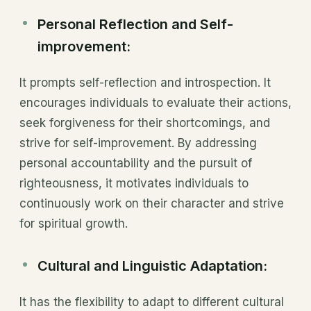
Personal Reflection and Self-
improvement:
It prompts self-reflection and introspection. It
encourages individuals to evaluate their actions,
seek forgiveness for their shortcomings, and
strive for self-improvement. By addressing
personal accountability and the pursuit of
righteousness, it motivates individuals to
continuously work on their character and strive
for spiritual growth.
Cultural and Linguistic Adaptation:
It has the flexibility to adapt to different cultural