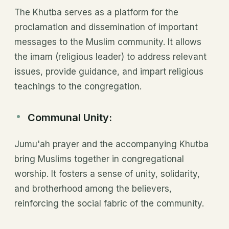
The Khutba serves as a platform for the
proclamation and dissemination of important
messages to the Muslim community. It allows
the imam (religious leader) to address relevant
issues, provide guidance, and impart religious
teachings to the congregation.
Communal Unity:
Jumu'ah prayer and the accompanying Khutba
bring Muslims together in congregational
worship. It fosters a sense of unity, solidarity,
and brotherhood among the believers,
reinforcing the social fabric of the community.