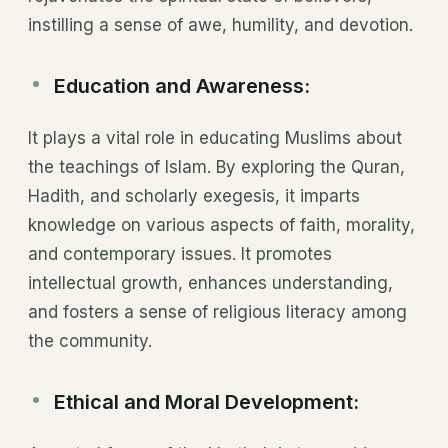
instilling a sense of awe, humility, and devotion.
Education and Awareness:
It plays a vital role in educating Muslims about
the teachings of Islam. By exploring the Quran,
Hadith, and scholarly exegesis, it imparts
knowledge on various aspects of faith, morality,
and contemporary issues. It promotes
intellectual growth, enhances understanding,
and fosters a sense of religious literacy among
the community.
Ethical and Moral Development: