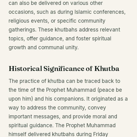
can also be delivered on various other
occasions, such as during Islamic conferences,
religious events, or specific community
gatherings. These khutbahs address relevant
topics, offer guidance, and foster spiritual
growth and communal unity.
Historical Significance of Khutba
The practice of khutba can be traced back to
the time of the Prophet Muhammad (peace be
upon him) and his companions. It originated as a
way to address the community, convey
important messages, and provide moral and
spiritual guidance. The Prophet Muhammad
himself delivered khutbahs during Friday