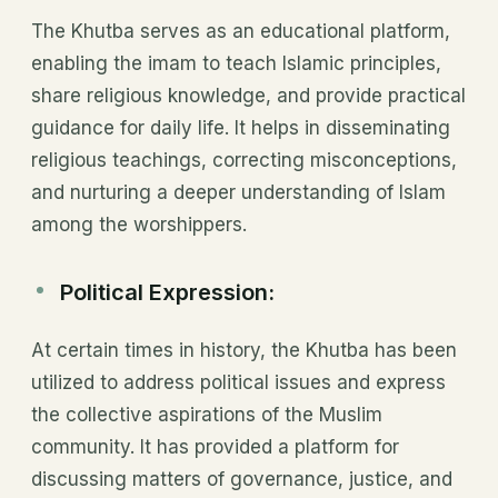
The Khutba serves as an educational platform,
enabling the imam to teach Islamic principles,
share religious knowledge, and provide practical
guidance for daily life. It helps in disseminating
religious teachings, correcting misconceptions,
and nurturing a deeper understanding of Islam
among the worshippers.
Political Expression:
At certain times in history, the Khutba has been
utilized to address political issues and express
the collective aspirations of the Muslim
community. It has provided a platform for
discussing matters of governance, justice, and