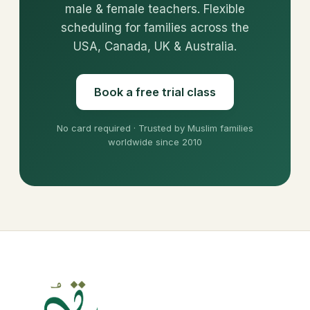
male & female teachers. Flexible
scheduling for families across the
USA, Canada, UK & Australia.
Book a free trial class
No card required · Trusted by Muslim families
worldwide since 2010